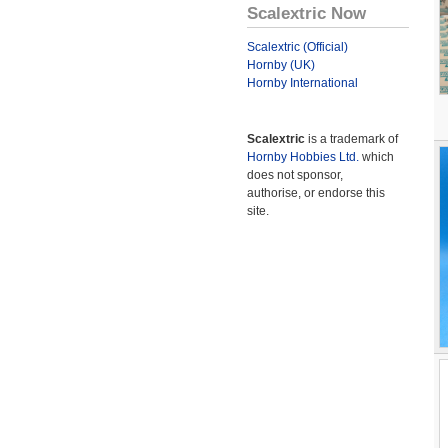
Scalextric Now
Scalextric (Official)
Hornby (UK)
Hornby International
Scalextric
is a trademark of
Hornby Hobbies Ltd.
which
does not sponsor,
authorise, or endorse this
site.