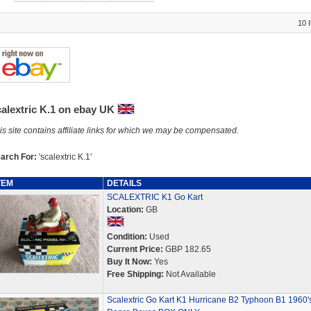
10 
calextric K.1 on ebay UK
is site contains affiliate links for which we may be compensated.
arch For:
'scalextric K.1'
TEM
DETAILS
SCALEXTRIC K1 Go Kart
Location:
GB
Condition:
Used
Current Price:
GBP 182.65
Buy It Now:
Yes
Free Shipping:
Not Available
Scalextric Go Kart K1 Hurricane B2 Typhoon B1 1960'