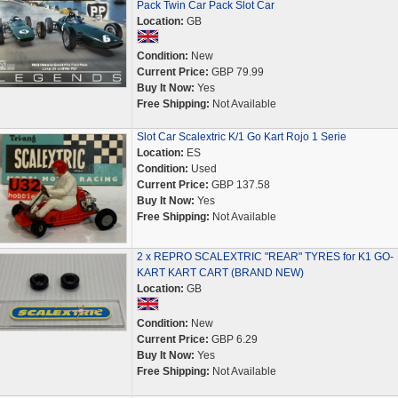
Pack Twin Car Pack Slot Car
Location:
GB
Condition:
New
Current Price:
GBP 79.99
Buy It Now:
Yes
Free Shipping:
Not Available
Slot Car Scalextric K/1 Go Kart Rojo 1 Serie
Location:
ES
Condition:
Used
Current Price:
GBP 137.58
Buy It Now:
Yes
Free Shipping:
Not Available
2 x REPRO SCALEXTRIC "REAR" TYRES for K1 GO-
KART KART CART (BRAND NEW)
Location:
GB
Condition:
New
Current Price:
GBP 6.29
Buy It Now:
Yes
Free Shipping:
Not Available