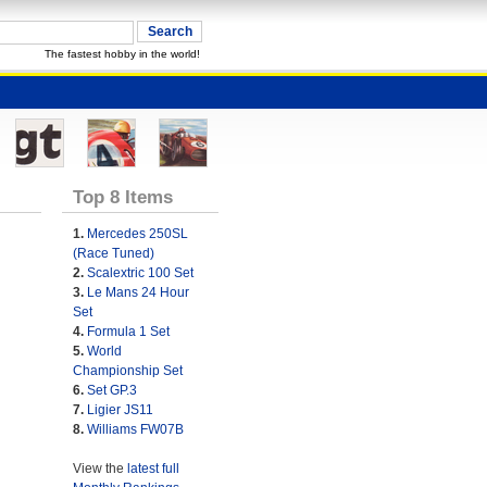
The fastest hobby in the world!
Top 8 Items
1.
Mercedes 250SL
(Race Tuned)
2.
Scalextric 100 Set
3.
Le Mans 24 Hour
Set
4.
Formula 1 Set
5.
World
Championship Set
6.
Set GP.3
7.
Ligier JS11
8.
Williams FW07B
View the
latest full