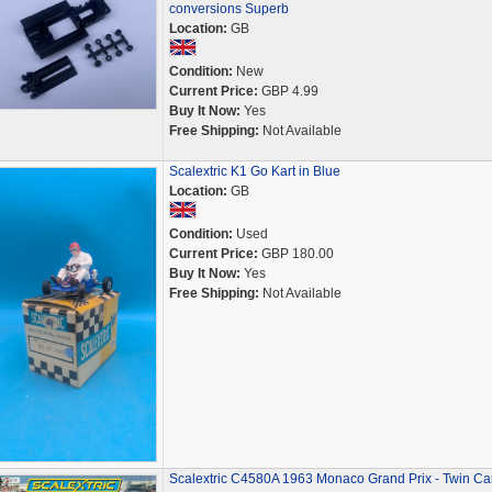
conversions Superb
Location:
GB
Condition:
New
Current Price:
GBP 4.99
Buy It Now:
Yes
Free Shipping:
Not Available
Scalextric K1 Go Kart in Blue
Location:
GB
Condition:
Used
Current Price:
GBP 180.00
Buy It Now:
Yes
Free Shipping:
Not Available
Scalextric C4580A 1963 Monaco Grand Prix - Twin Ca