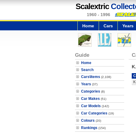
Scalextric
Collect
1960 - 1996
Home
Cars
Years
Guide
C
Home
K
Search
C
Cars\Items
(2,108)
K
Years
(37)
Categories
(8)
Car Makes
(51)
Car Models
(142)
Car Categories
(19)
Colours
(20)
Rankings
(154)