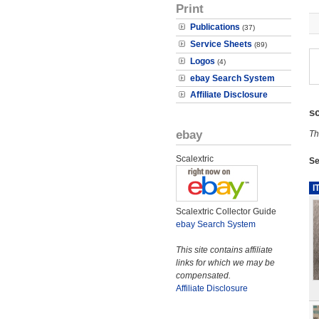
Print
Publications
(37)
Service Sheets
(89)
Logos
(4)
ebay Search System
Affiliate Disclosure
s
ebay
Th
Scalextric
Se
I
Scalextric Collector Guide
ebay Search System
This site contains affiliate
links for which we may be
compensated.
Affiliate Disclosure