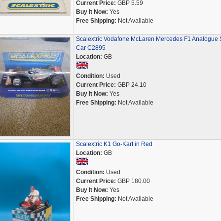
Current Price:
GBP 5.59
Buy It Now:
Yes
Free Shipping:
Not Available
Scalextric Vodafone McLaren Mercedes F1 Analogue S
Car C2895
Location:
GB
Condition:
Used
Current Price:
GBP 24.10
Buy It Now:
Yes
Free Shipping:
Not Available
Scalextric K1 Go-Kart in Red
Location:
GB
Condition:
Used
Current Price:
GBP 180.00
Buy It Now:
Yes
Free Shipping:
Not Available