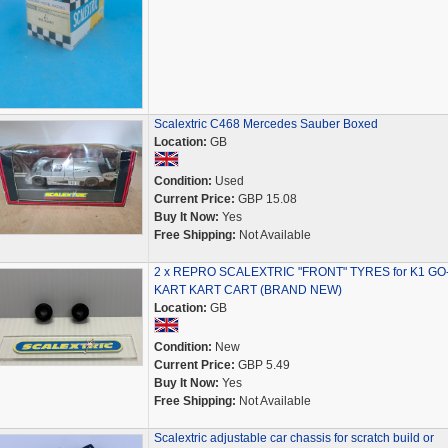
Scalextric C468 Mercedes Sauber Boxed
Location:
GB
Condition:
Used
Current Price:
GBP 15.08
Buy It Now:
Yes
Free Shipping:
Not Available
2 x REPRO SCALEXTRIC "FRONT" TYRES for K1 GO
KART KART CART (BRAND NEW)
Location:
GB
Condition:
New
Current Price:
GBP 5.49
Buy It Now:
Yes
Free Shipping:
Not Available
Scalextric adjustable car chassis for scratch build or