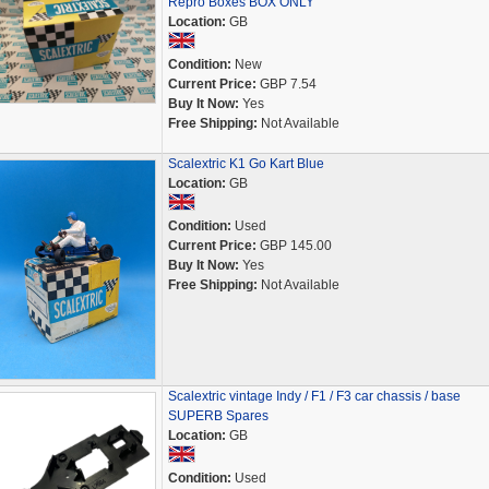
Repro Boxes BOX ONLY
Location:
GB
Condition:
New
Current Price:
GBP 7.54
Buy It Now:
Yes
Free Shipping:
Not Available
Scalextric K1 Go Kart Blue
Location:
GB
Condition:
Used
Current Price:
GBP 145.00
Buy It Now:
Yes
Free Shipping:
Not Available
Scalextric vintage Indy / F1 / F3 car chassis / base
SUPERB Spares
Location:
GB
Condition:
Used