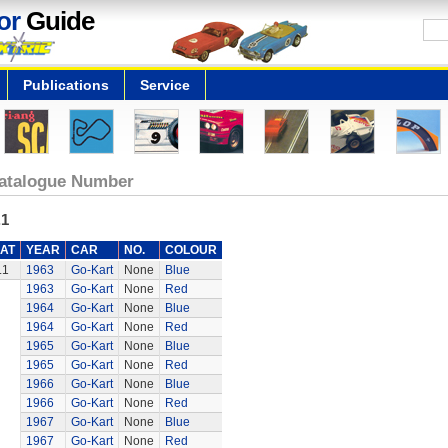
or
Guide
Publications
Service
atalogue Number
.1
AT
YEAR
CAR
NO.
COLOUR
.1
1963
Go-Kart
None
Blue
1963
Go-Kart
None
Red
1964
Go-Kart
None
Blue
1964
Go-Kart
None
Red
1965
Go-Kart
None
Blue
1965
Go-Kart
None
Red
1966
Go-Kart
None
Blue
1966
Go-Kart
None
Red
1967
Go-Kart
None
Blue
1967
Go-Kart
None
Red