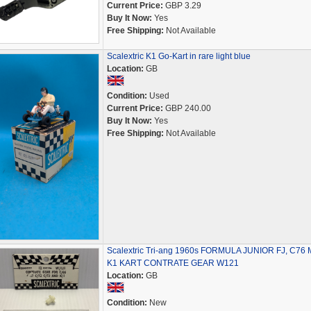
Current Price:
GBP 3.29
Buy It Now:
Yes
Free Shipping:
Not Available
Scalextric K1 Go-Kart in rare light blue
Location:
GB
Condition:
Used
Current Price:
GBP 240.00
Buy It Now:
Yes
Free Shipping:
Not Available
Scalextric Tri-ang 1960s FORMULA JUNIOR FJ, C76 M
K1 KART CONTRATE GEAR W121
Location:
GB
Condition:
New