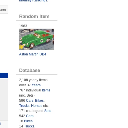
Monthly Rankings
.
Items
Random Item
1963
Aston Martin DB4
Database
2,108 yearly Items
over 37
Years
.
767 individual
Items
(inc. Sets)
596
Cars
,
Bikes
,
Trucks
,
Horses
etc.
171 catalogued
Sets
.
542
Cars
.
18
Bikes
.
s
14
Trucks
.