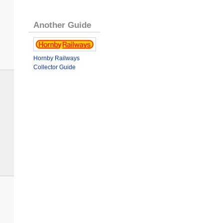
Another Guide
Hornby Railways
Collector Guide