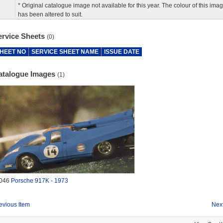
* Original catalogue image not available for this year. The colour of this ima
has been altered to suit.
ervice Sheets
(0)
HEET NO
SERVICE SHEET NAME
ISSUE DATE
atalogue Images
(1)
046
Porsche 917K - 1973
evious Item
Next