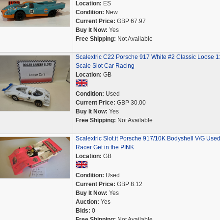
Location:
ES
Condition:
New
Current Price:
GBP 67.97
Buy It Now:
Yes
Free Shipping:
Not Available
Scalextric C22 Porsche 917 White #2 Classic Loose 1
Scale Slot Car Racing
Location:
GB
Condition:
Used
Current Price:
GBP 30.00
Buy It Now:
Yes
Free Shipping:
Not Available
Scalextric Slot.it Porsche 917/10K Bodyshell V/G Used
Racer Get in the PINK
Location:
GB
Condition:
Used
Current Price:
GBP 8.12
Buy It Now:
Yes
Auction:
Yes
Bids:
0
Free Shipping:
Not Available