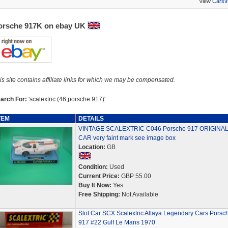
View
Cars\
orsche 917K on ebay UK
is site contains affiliate links for which we may be compensated.
arch For:
'scalextric (46,porsche 917)'
TEM
DETAILS
VINTAGE SCALEXTRIC C046 Porsche 917 ORIGINA
CAR very faint mark see image box
Location:
GB
Condition:
Used
Current Price:
GBP 55.00
Buy It Now:
Yes
Free Shipping:
Not Available
Slot Car SCX Scalextric Altaya Legendary Cars Porsc
917 #22 Gulf Le Mans 1970