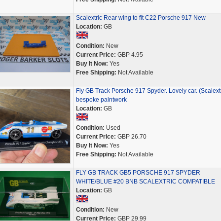
Scalextric Rear wing to fit C22 Porsche 917 New
Location:
GB
Condition:
New
Current Price:
GBP 4.95
Buy It Now:
Yes
Free Shipping:
Not Available
Fly GB Track Porsche 917 Spyder. Lovely car. (Scalextr
bespoke paintwork
Location:
GB
Condition:
Used
Current Price:
GBP 26.70
Buy It Now:
Yes
Free Shipping:
Not Available
FLY GB TRACK GB5 PORSCHE 917 SPYDER
WHITE/BLUE #20 BNB SCALEXTRIC COMPATIBLE
Location:
GB
Condition:
New
Current Price:
GBP 29.99