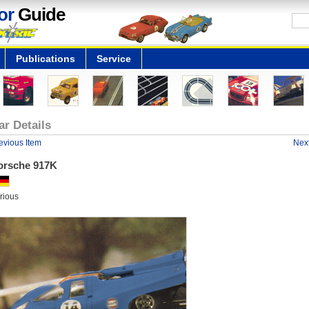
or
Guide
Publications
Service
ar Details
evious Item
Next
orsche 917K
rious