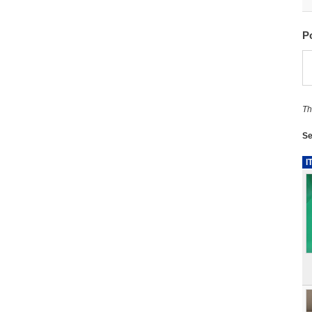
P
Th
Se
I