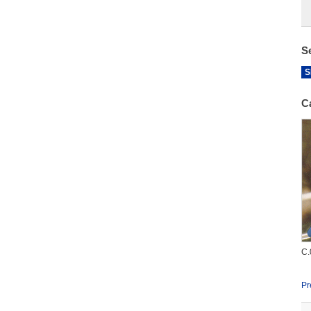
S
S
C
C.
Pr