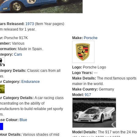
ars Released:
1973
(Item Year pages)
em released for 1 year.
r:
Porsche 917K
Make:
Porsche
umber:
Various
formation:
Made in Spain.
tegory:
Cars
Logo:
Porsche Logo
tegory Details:
Classic cars from all
Logo Years:
---
as.
Make Details:
The most famous sports
r Category:
Endurance
maker in the world.
Make Country:
Germany
Model:
917
r Category Details:
A car racing class
ncentrating on the ability of
nufacturers to build reliable yet sporty
rs.
se Colour:
Blue
Model Details:
The 917 won the 24 Ho
lour Details:
Various shades of mid