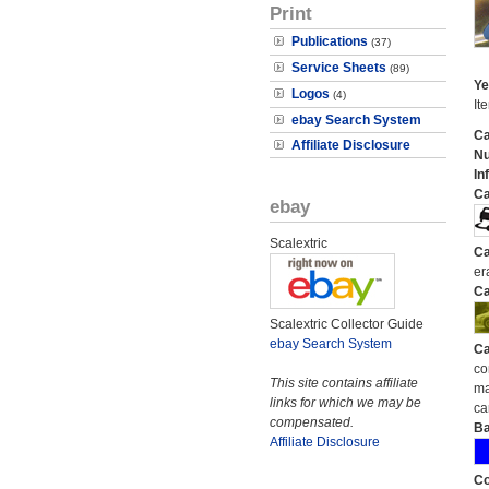
Print
Publications
(37)
Service Sheets
(89)
Ye
Logos
(4)
It
ebay Search System
Ca
Affiliate Disclosure
N
In
Ca
ebay
Scalextric
Ca
er
Ca
Scalextric Collector Guide
ebay Search System
Ca
co
This site contains affiliate
ma
links for which we may be
ca
compensated.
Ba
Affiliate Disclosure
Co