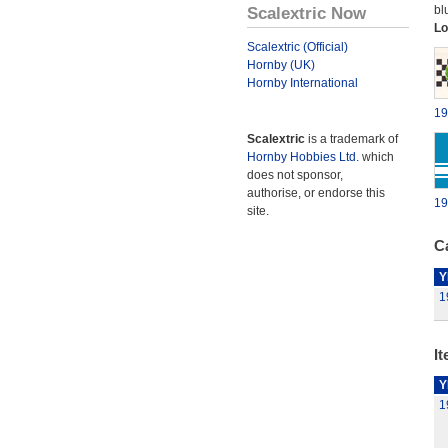
Scalextric Now
bl
Lo
Scalextric (Official)
Hornby (UK)
Hornby International
19
Scalextric
is a trademark of
Hornby Hobbies Ltd.
which
does not sponsor,
authorise, or endorse this
19
site.
Ca
Y
1
It
Y
1