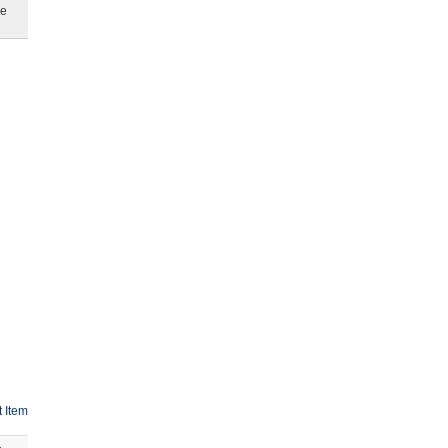
ge
 Item