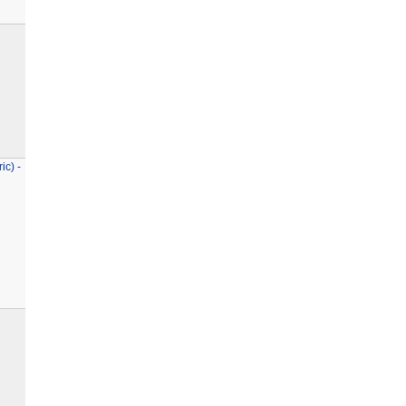
ic) -