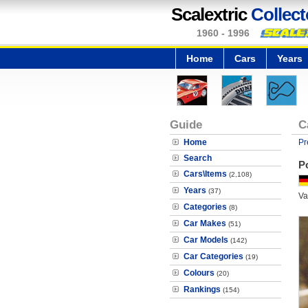
Scalextric
Collect
1960 - 1996
Home
Cars
Years
Guide
C
Home
Pr
Search
P
Cars\Items
(2,108)
Years
(37)
Va
Categories
(8)
Car Makes
(51)
Car Models
(142)
Car Categories
(19)
Colours
(20)
Rankings
(154)