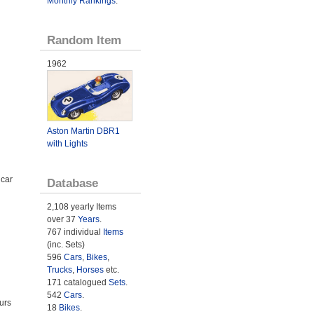
Monthly Rankings
.
Random Item
1962
Aston Martin DBR1
with Lights
 car
Database
2,108 yearly Items
over 37
Years
.
767 individual
Items
(inc. Sets)
596
Cars
,
Bikes
,
Trucks
,
Horses
etc.
171 catalogued
Sets
.
542
Cars
.
urs
18
Bikes
.