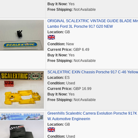
Buy It Now:
Yes
Free Shipping:
Not Available
ORIGINAL SCALEXTRIC VINTAGE GUIDE BLADE Mir
Lambo Ford 3L Porsche 917 G20 NEW
Location:
GB
Condition:
New
Current Price:
GBP 6.49
Buy It Now:
Yes
Free Shipping:
Not Available
SCALEXTRIC EXIN Chassis Porsche 917 C-46 Yello
Location:
ES
Condition:
Used
Current Price:
GBP 16.99
Buy It Now:
Yes
Free Shipping:
Not Available
Greenhills Scalextric Carrera Evolution Porsche 917K 
W. Automotive Engineerin
Location:
GB
Condition:
Used