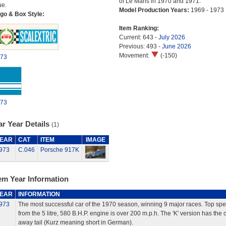
of Le Mans in 1970 and 1971.
ue.
Model Production Years:
1969 - 1973
go & Box Style:
Item Ranking:
Current: 643 -
July 2026
Previous: 493 -
June 2026
Movement:
(-150)
73
73
r Year Details
(1)
EAR
CAT
ITEM
IMAGE
973
C.046
Porsche 917K
em Year Information
EAR
INFORMATION
973
The most successful car of the 1970 season, winning 9 major races. Top sp
from the 5 litre, 580 B.H.P. engine is over 200 m.p.h. The 'K' version has the c
away tail (Kurz meaning short in German).