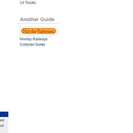
14
Trucks
.
Another Guide
Hornby Railways
Collector Guide
eed
ut-