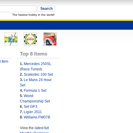
The fastest hobby in the world!
Top 8 Items
 Item
1.
Mercedes 250SL
(Race Tuned)
2.
Scalextric 100 Set
3.
Le Mans 24 Hour
Set
4.
Formula 1 Set
5.
World
Championship Set
6.
Set GP.3
7.
Ligier JS11
8.
Williams FW07B
View the
latest full