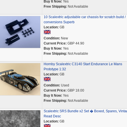
Buy It Now:
Yes
Free Shipping:
Not Available
10 Scalextric adjustable car chassis for scratch build /
conversions Superb
Location:
GB
Condition:
New
Current Price:
GBP 44.90
Buy It Now:
Yes
Free Shipping:
Not Available
Hornby Scalextric C3140 Start Endurance Le Mans
Prototype 1:32
Location:
GB
Condition:
Used
Current Price:
GBP 18.00
Buy It Now:
Yes
Free Shipping:
Not Available
Scalextric SRS Bundle x2 Set � Boxed, Spares, Vinta
Read Desc
Location:
GB