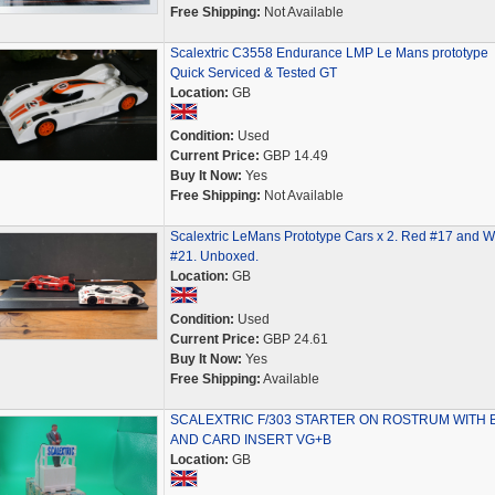
Free Shipping:
Not Available
Scalextric C3558 Endurance LMP Le Mans prototype
Quick Serviced & Tested GT
Location:
GB
Condition:
Used
Current Price:
GBP 14.49
Buy It Now:
Yes
Free Shipping:
Not Available
Scalextric LeMans Prototype Cars x 2. Red #17 and W
#21. Unboxed.
Location:
GB
Condition:
Used
Current Price:
GBP 24.61
Buy It Now:
Yes
Free Shipping:
Available
SCALEXTRIC F/303 STARTER ON ROSTRUM WITH 
AND CARD INSERT VG+B
Location:
GB