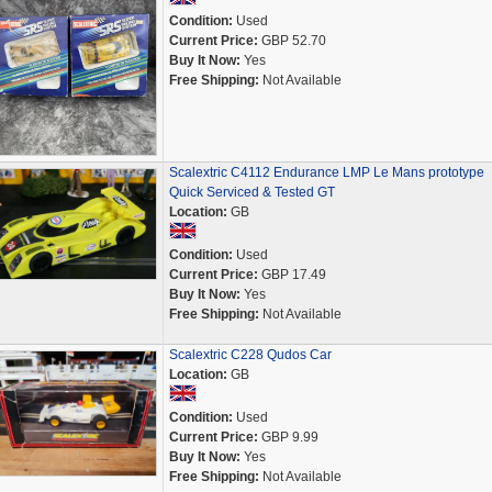
Condition:
Used
Current Price:
GBP 52.70
Buy It Now:
Yes
Free Shipping:
Not Available
Scalextric C4112 Endurance LMP Le Mans prototype
Quick Serviced & Tested GT
Location:
GB
Condition:
Used
Current Price:
GBP 17.49
Buy It Now:
Yes
Free Shipping:
Not Available
Scalextric C228 Qudos Car
Location:
GB
Condition:
Used
Current Price:
GBP 9.99
Buy It Now:
Yes
Free Shipping:
Not Available