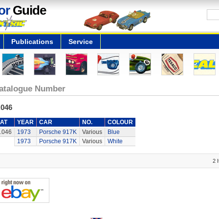
or
Guide
Publications
Service
atalogue Number
.046
AT
YEAR
CAR
NO.
COLOUR
.046
1973
Porsche 917K
Various
Blue
1973
Porsche 917K
Various
White
2 