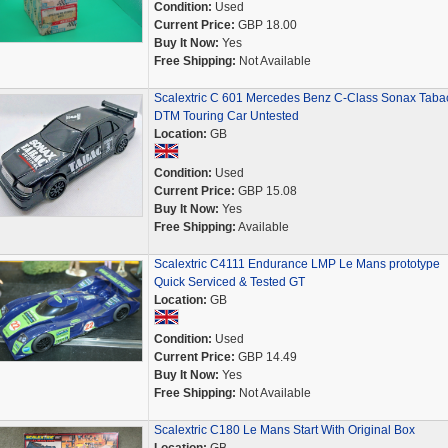
Condition:
Used
Current Price:
GBP 18.00
Buy It Now:
Yes
Free Shipping:
Not Available
Scalextric C 601 Mercedes Benz C-Class Sonax Taba
DTM Touring Car Untested
Location:
GB
Condition:
Used
Current Price:
GBP 15.08
Buy It Now:
Yes
Free Shipping:
Available
Scalextric C4111 Endurance LMP Le Mans prototype
Quick Serviced & Tested GT
Location:
GB
Condition:
Used
Current Price:
GBP 14.49
Buy It Now:
Yes
Free Shipping:
Not Available
Scalextric C180 Le Mans Start With Original Box