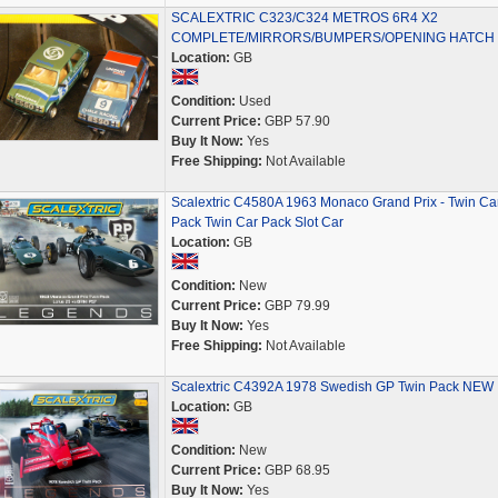
SCALEXTRIC C323/C324 METROS 6R4 X2
COMPLETE/MIRRORS/BUMPERS/OPENING HATCH
Location:
GB
Condition:
Used
Current Price:
GBP 57.90
Buy It Now:
Yes
Free Shipping:
Not Available
Scalextric C4580A 1963 Monaco Grand Prix - Twin Ca
Pack Twin Car Pack Slot Car
Location:
GB
Condition:
New
Current Price:
GBP 79.99
Buy It Now:
Yes
Free Shipping:
Not Available
Scalextric C4392A 1978 Swedish GP Twin Pack NEW
Location:
GB
Condition:
New
Current Price:
GBP 68.95
Buy It Now:
Yes