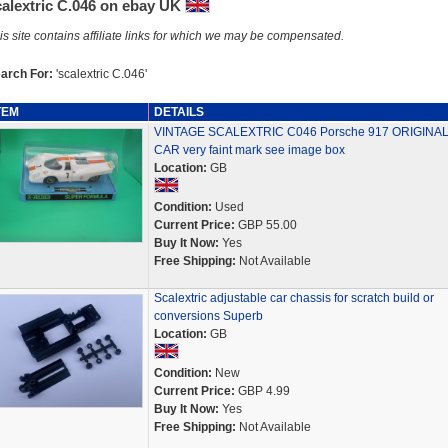
calextric C.046 on ebay UK
is site contains affiliate links for which we may be compensated.
arch For:
'scalextric C.046'
TEM
DETAILS
VINTAGE SCALEXTRIC C046 Porsche 917 ORIGINA
CAR very faint mark see image box
Location:
GB
Condition:
Used
Current Price:
GBP 55.00
Buy It Now:
Yes
Free Shipping:
Not Available
Scalextric adjustable car chassis for scratch build or
conversions Superb
Location:
GB
Condition:
New
Current Price:
GBP 4.99
Buy It Now:
Yes
Free Shipping:
Not Available