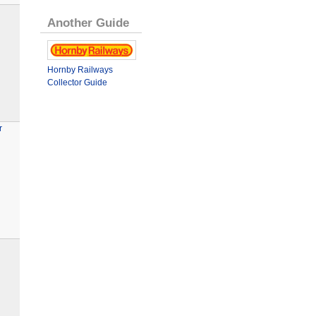
Another Guide
Hornby Railways
Collector Guide
r