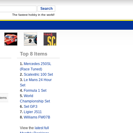
The fastest hobby in the world!
Top 8 Items
1.
Mercedes 250SL
(Race Tuned)
2.
Scalextric 100 Set
3.
Le Mans 24 Hour
Set
4.
Formula 1 Set
5.
World
Items
Championship Set
6.
Set GP.3
7.
Ligier JS11
8.
Williams FW07B
View the
latest full