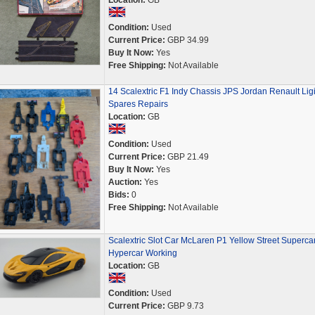
Location:
GB
Condition:
Used
Current Price:
GBP 34.99
Buy It Now:
Yes
Free Shipping:
Not Available
14 Scalextric F1 Indy Chassis JPS Jordan Renault Lig
Spares Repairs
Location:
GB
Condition:
Used
Current Price:
GBP 21.49
Buy It Now:
Yes
Auction:
Yes
Bids:
0
Free Shipping:
Not Available
Scalextric Slot Car McLaren P1 Yellow Street Superca
Hypercar Working
Location:
GB
Condition:
Used
Current Price:
GBP 9.73