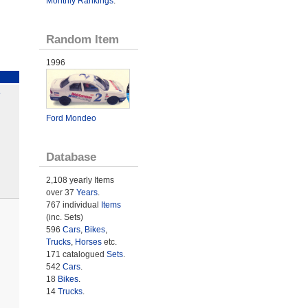
Monthly Rankings
.
Random Item
1996
L
Ford Mondeo
Database
2,108 yearly Items
over 37
Years
.
767 individual
Items
(inc. Sets)
596
Cars
,
Bikes
,
Trucks
,
Horses
etc.
171 catalogued
Sets
.
542
Cars
.
18
Bikes
.
14
Trucks
.