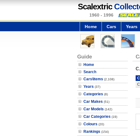
Scalextric
Collect
1960 - 1996
Home
Cars
Years
Guide
C
Home
C
Search
C
Cars\Items
(2,108)
C
Years
(37)
Categories
(8)
Car Makes
(51)
Car Models
(142)
Car Categories
(19)
Colours
(20)
Rankings
(154)