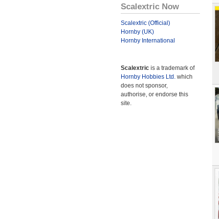
Scalextric Now
Scalextric (Official)
Hornby (UK)
Hornby International
Scalextric
is a trademark of
Hornby Hobbies Ltd.
which
does not sponsor,
authorise, or endorse this
site.