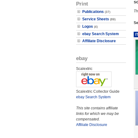
s
Print
Th
Publications
(37)
Service Sheets
(89)
Se
Logos
(4)
ebay Search System
I
Affiliate Disclosure
ebay
Scalextric
Scalextric Collector Guide
ebay Search System
This site contains affiliate
links for which we may be
compensated.
Affiliate Disclosure