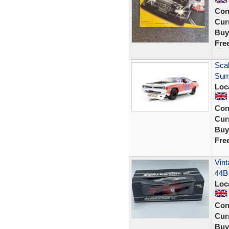
Con
Curr
Buy
Fre
Sca
Sum
Loc
Con
Curr
Buy
Fre
Vint
44B
Loc
Con
Curr
Buy