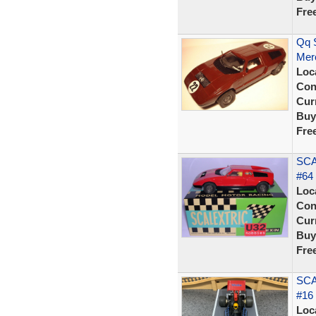
Fre
Qq S
Mer
Loc
Con
Curr
Buy
Fre
SCA
#64 
Loc
Con
Curr
Buy
Fre
SCA
#16
Loc