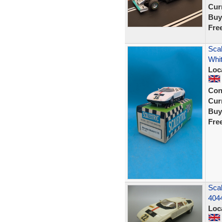
Curr
Buy
Fre
Scal
Whit
Loc
Con
Curr
Buy
Fre
Scal
404
Loc