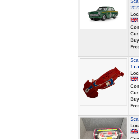
Scal
202
Loc
Con
Curr
Buy
Fre
Sca
1 ca
Loc
Con
Curr
Buy
Fre
Scal
Loc
Con