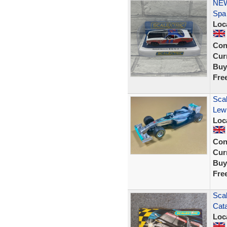
NEW
Spa
Loc
Con
Curr
Buy
Fre
Sca
Lewi
Loc
Con
Curr
Buy
Fre
Scal
Cata
Loc