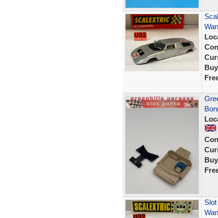
Scal
Wank
Loc
Con
Curr
Buy
Fre
Gree
Bonn
Loc
Con
Curr
Buy
Fre
Slot
Wank