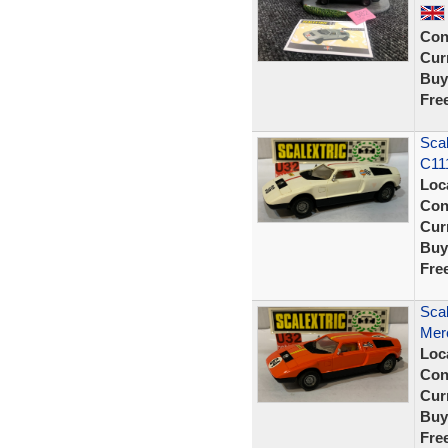
Con
Curr
Buy
Fre
Scal
C11
Loc
Con
Curr
Buy
Fre
Scal
Mer
Loc
Con
Curr
Buy
Fre