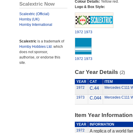
Colour Details:
Yellow red.
Scalextric Now
Logo & Box Style:
Scalextric (Official)
Hornby (UK)
Hornby International
1972
1973
Scalextric
is a trademark of
Hornby Hobbies Ltd.
which
does not sponsor,
authorise, or endorse this
1972
1973
site.
Car Year Details
(2)
YEAR
CAT
ITEM
1972
C.44
Mercedes C111 
1973
C.044
Mercedes C111 
Item Year Information
YEAR
INFORMATION
1972
A replica of a world f