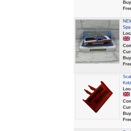
Buy
Fre
NEW
Spa
Loc
Con
Curr
Buy
Fre
Scal
Kot
Loc
Con
Curr
Buy
Fre