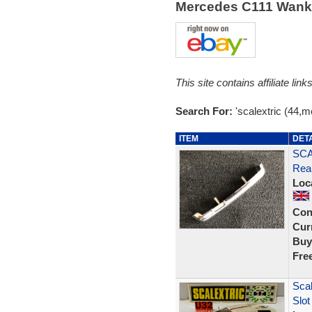
Mercedes C111 Wank
This site contains affiliate l
Search For:
'scalextric (44,
ITEM
DET
SCA
Rea
Loc
Con
Curr
Buy
Fre
Sca
Slot