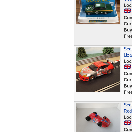
Loc
Con
Curr
Buy
Fre
Scal
Liz
Loc
Con
Curr
Buy
Fre
Scal
Red
Loc
Con