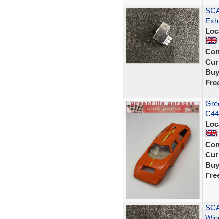
SCA
Exh
Loc
Con
Curr
Buy
Fre
Gree
C44 
Loc
Con
Curr
Buy
Fre
SCA
Wing