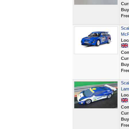
Curr
Buy
Fre
Scal
McR
Loc
Con
Curr
Buy
Fre
Scal
Lam
Loc
Con
Curr
Buy
Fre