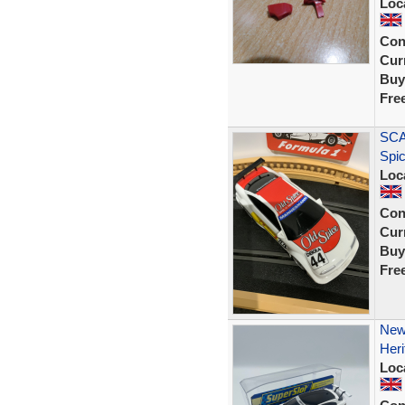
Loc
Con
Curr
Buy
Fre
SCA
Spi
Loc
Con
Curr
Buy
Fre
New 
Her
Loc