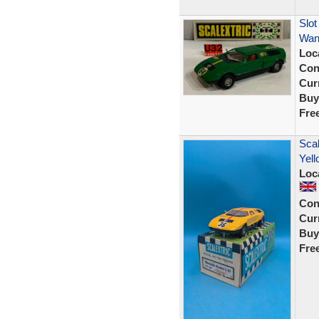
Slot
Wank
Loc
Con
Curr
Buy
Fre
Scal
Yell
Loc
Con
Curr
Buy
Fre