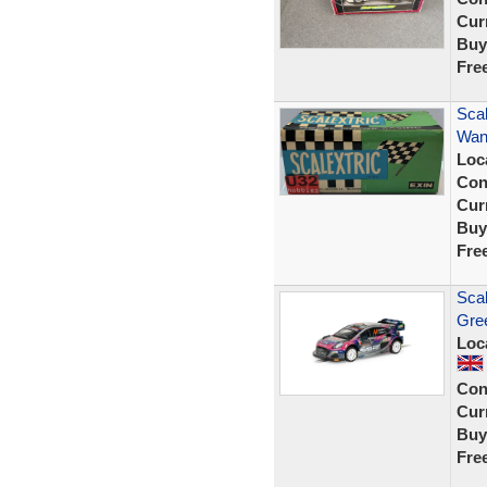
Curr
Buy
Fre
Sca
Wank
Loc
Con
Curr
Buy
Fre
Sca
Gre
Loc
Con
Curr
Buy
Fre