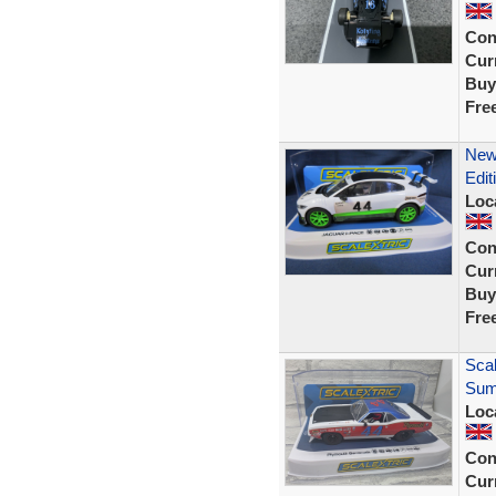
Con
Curr
Buy
Fre
New 
Edit
Loc
Con
Curr
Buy
Fre
Sca
Sum
Loc
Con
Curr