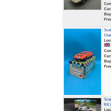
Con
Curr
Buy
Fre
Scal
Ora
Loc
Con
Curr
Buy
Fre
Scal
RX M
Loc