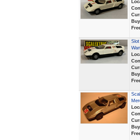
Loc
Con
Curr
Buy
Fre
Slot
Wan
Loc
Con
Curr
Buy
Fre
Scal
Mer
Loc
Con
Curr
Buy
Fre