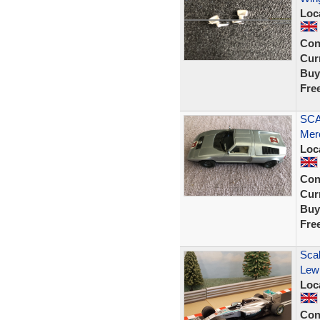
Loc
Con
Curr
Buy
Fre
SCA
Mer
Loc
Con
Curr
Buy
Fre
Sca
Lew
Loc
Con