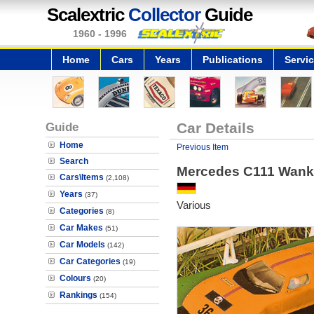
Scalextric
Collector
Guide
1960 - 1996
Home
Cars
Years
Publications
Servi
Guide
Car Details
Home
Previous Item
Search
Mercedes C111 Wank
Cars\Items
(2,108)
Years
(37)
Various
Categories
(8)
Car Makes
(51)
Car Models
(142)
Car Categories
(19)
Colours
(20)
Rankings
(154)