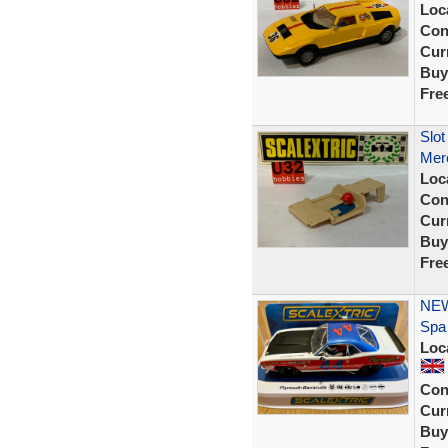
Loc
Con
Curr
Buy
Fre
Slot
Mer
Loc
Con
Curr
Buy
Fre
NEW
Spa
Loc
Con
Curr
Buy