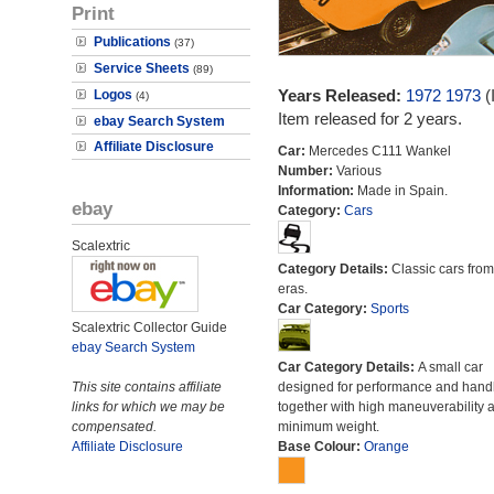
Print
Publications
(37)
Service Sheets
(89)
Years Released:
1972
1973
(
Logos
(4)
Item released for 2 years.
ebay Search System
Affiliate Disclosure
Car:
Mercedes C111 Wankel
Number:
Various
Information:
Made in Spain.
ebay
Category:
Cars
Scalextric
Category Details:
Classic cars from 
eras.
Car Category:
Sports
Scalextric Collector Guide
ebay Search System
Car Category Details:
A small car
This site contains affiliate
designed for performance and hand
links for which we may be
together with high maneuverability 
compensated.
minimum weight.
Affiliate Disclosure
Base Colour:
Orange