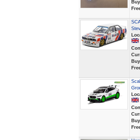
Buy
Fre
SCA
Ste
Loc
Con
Curr
Buy
Fre
Scal
Grou
Loc
Con
Curr
Buy
Fre