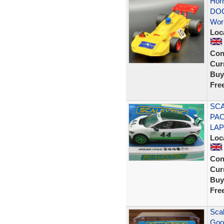
Hor
DOG
Wor
Loc
Con
Curr
Buy
Fre
SCA
PAC
LAP
Loc
Con
Curr
Buy
Fre
Scal
Goo