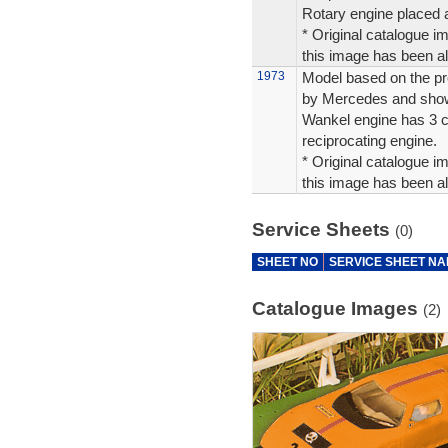
Rotary engine placed a
* Original catalogue im
this image has been alt
1973
Model based on the pr
by Mercedes and shown
Wankel engine has 3 c
reciprocating engine.
* Original catalogue im
this image has been alt
Service Sheets
(0)
SHEET NO
SERVICE SHEET N
Catalogue Images
(2)