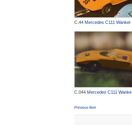
C.44
Mercedes C111 Wankel 
C.044
Mercedes C111 Wankel
Previous Item