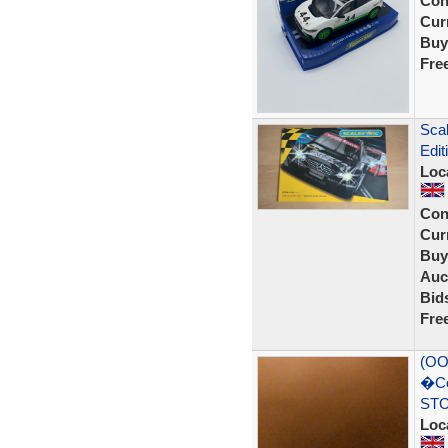
Con
Curr
Buy
Fre
Sca
Edi
Loc
Con
Curr
Buy
Auc
Bid
Fre
(OO
�Co
STO
Loc