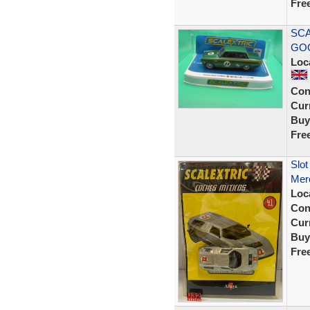
Fre
SCA
GOO
Loc
Con
Curr
Buy
Fre
Slot
Mer
Loc
Con
Curr
Buy
Fre