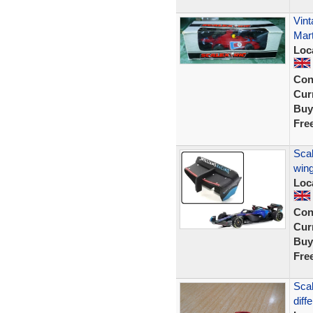
Vint
Mart
Loc
Con
Curr
Buy
Fre
Scal
wing
Loc
Con
Curr
Buy
Fre
Scal
diff