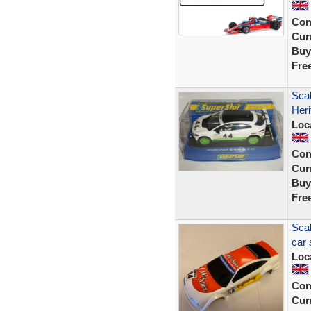
Con
Curr
Buy
Fre
Scal
Heri
Loc
Con
Curr
Buy
Fre
Scal
car 
Loc
Con
Curr