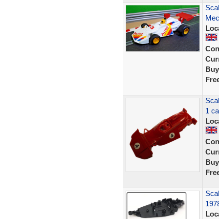
Sca
Mec
Loc
Con
Curr
Buy
Fre
Sca
1 c
Loc
Con
Curr
Buy
Fre
Scal
197
Loc