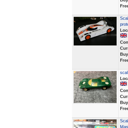
Fre
Sca
prot
Loc
Con
Curr
Buy
Fre
scal
Loc
Con
Curr
Buy
Fre
Scal
Mase