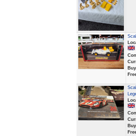
Sca
Loc
Con
Curr
Buy
Fre
Sca
Lege
Loc
Con
Curr
Buy
Fre