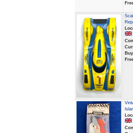
Fre
Scal
Rep
Loc
Con
Curr
Buy
Fre
Vint
Isla
Loc
Con