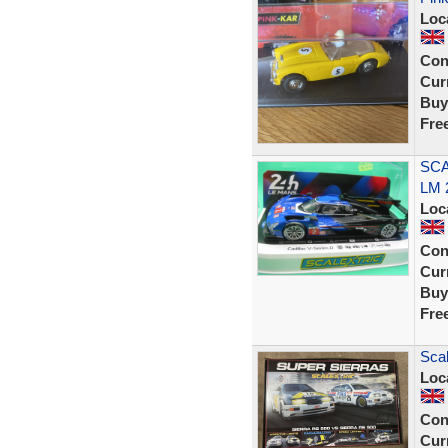
Loc
Con
Curr
Buy
Fre
SCA
LM 
Loc
Con
Curr
Buy
Fre
Sca
Loc
Con
Curr