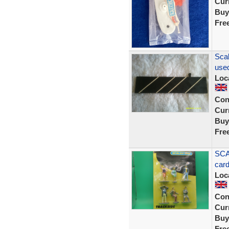
Curr
Buy
Fre
Scal
used
Loc
Con
Curr
Buy
Fre
SCA
car
Loc
Con
Curr
Buy
Fre