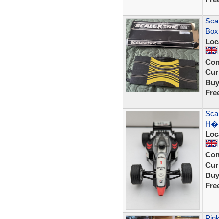
Scal
Box
Loc
Con
Curr
Buy
Fre
Sca
H�k
Loc
Con
Curr
Buy
Fre
Pink