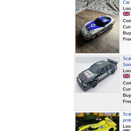
Car
Loc
Con
Curr
Buy
Fre
Sca
Son
Loc
Con
Curr
Buy
Fre
Sca
prot
Loc