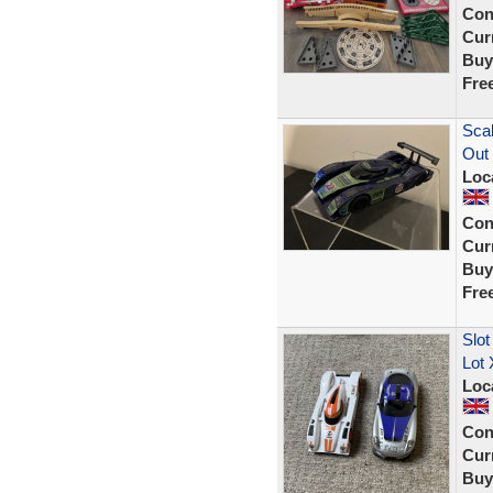
Con
Curr
Buy
Fre
Scal
Out
Loc
Con
Curr
Buy
Fre
Slot
Lot 
Loc
Con
Curr
Buy