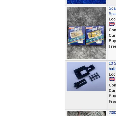
Sca
Spar
Loc
Con
Curr
Buy
Fre
10 S
buil
Loc
Con
Curr
Buy
Fre
2393