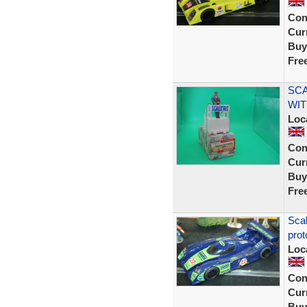
Con
Curr
Buy
Fre
SCA
WIT
Loc
Con
Curr
Buy
Fre
Sca
prot
Loc
Con
Curr
Buy