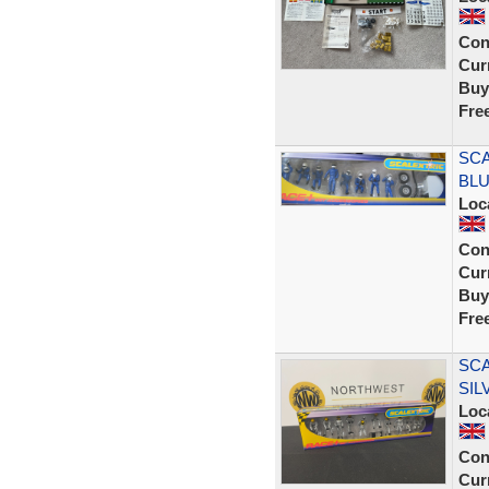
Con
Curr
Buy
Fre
SCA
BLU
Loc
Con
Curr
Buy
Fre
SCA
SIL
Loc
Con
Curr