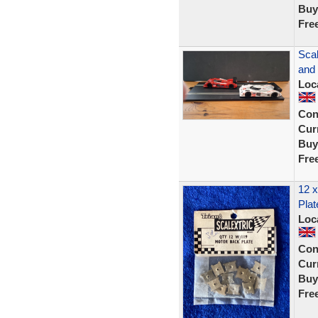
Buy
Fre
Scal
and
Loc
Con
Curr
Buy
Fre
12 x
Plat
Loc
Con
Curr
Buy
Fre