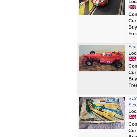
Loc
Con
Curr
Buy
Fre
Scal
Loc
Con
Curr
Buy
Fre
SCA
Ste
Loc
Con
Curr
Buy