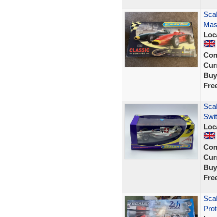
Scal
Mase
Loc
Con
Curr
Buy
Fre
Scal
Swi
Loc
Con
Curr
Buy
Fre
Scal
Prot