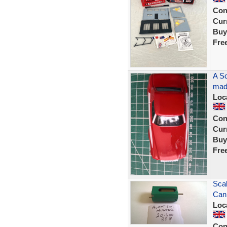
Con
Curr
Buy
Fre
A Sc
made
Loc
Con
Curr
Buy
Fre
Scal
Can
Loc
Con