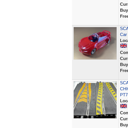
Curr
Buy
Fre
SCA
Car
Loc
Con
Curr
Buy
Fre
SCA
CHI
PT7
Loc
Con
Curr
Buy