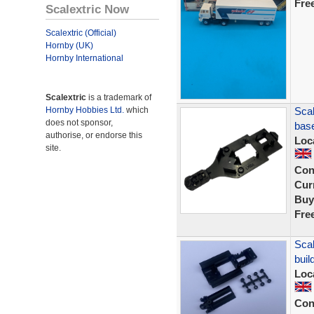
Fre
Scalextric Now
Scalextric (Official)
Hornby (UK)
Hornby International
Scalextric
is a trademark of
Hornby Hobbies Ltd.
which
Scal
does not sponsor,
bas
authorise, or endorse this
Loc
site.
Con
Curr
Buy
Fre
Scal
buil
Loc
Con