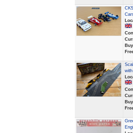
CK58
Cars
Loc
Con
Curr
Buy
Fre
Sca
with
Loc
Con
Curr
Buy
Fre
Gree
Engi