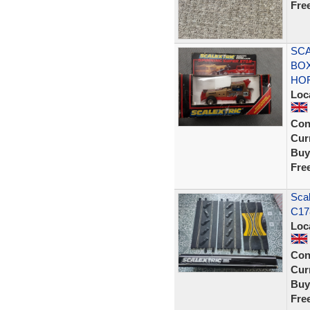
Fre
SCA
BOX
HO
Loc
Con
Curr
Buy
Fre
Scal
C17
Loc
Con
Curr
Buy
Fre