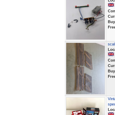
Loc
Con
Curr
Buy
Fre
scal
Loc
Con
Curr
Buy
Fre
Vint
spec
Loc