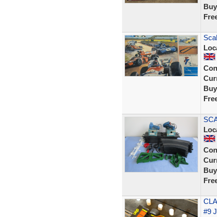
Buy
Fre
Scal
Loc
Con
Curr
Buy
Fre
SCA
Loc
Con
Curr
Buy
Fre
CLA
#9 