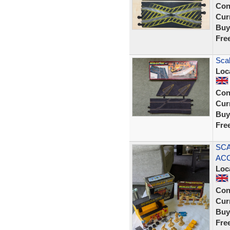
Con
Curr
Buy
Fre
Scal
Loc
Con
Curr
Buy
Fre
SCA
ACC
Loc
Con
Curr
Buy
Fre