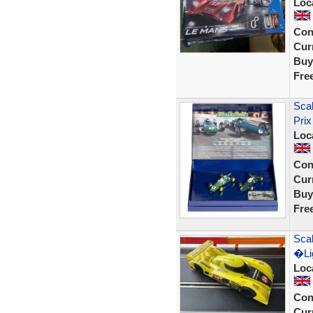
Loc
Con
Curr
Buy
Fre
Sca
Prix
Loc
Con
Curr
Buy
Fre
Scal
�Lig
Loc
Con
Curr