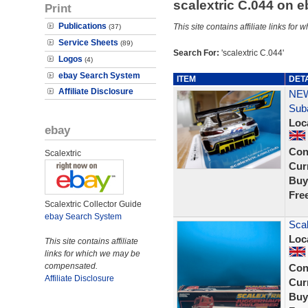
scalextric C.044 on 
Print
Publications
This site contains affiliate links f
(37)
Service Sheets
(89)
Search For:
'scalextric C.044'
Logos
(4)
ebay Search System
ITEM
DET
Affiliate Disclosure
NEW
Sub
Loc
ebay
Con
Scalextric
Curr
Buy
Fre
Scalextric Collector Guide
ebay Search System
Scal
Loc
This site contains affiliate
links for which we may be
compensated.
Con
Affiliate Disclosure
Curr
Buy