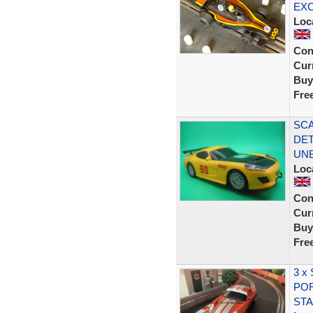
EX
Loc
Con
Curr
Buy
Fre
SCA
DET
UN
Loc
Con
Curr
Buy
Fre
3 x
POR
STA