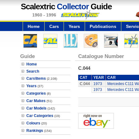
Scalextric
Collector
Guide
1960 - 1996
Home
Cars
Years
Publications
Servi
Guide
Catalogue Number
Home
C.044
Search
CAT
YEAR
CAR
Cars\Items
(2,108)
C.044
1973
Mercedes C111 W
Years
(37)
1973
Mercedes C111 W
Categories
(8)
Car Makes
(51)
Car Models
(142)
Car Categories
(19)
Colours
(20)
Rankings
(154)