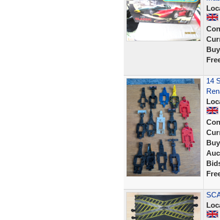
Loc
Con
Curr
Buy
Fre
14 S
Rena
Loc
Con
Curr
Buy
Auc
Bid
Fre
SCA
Loc