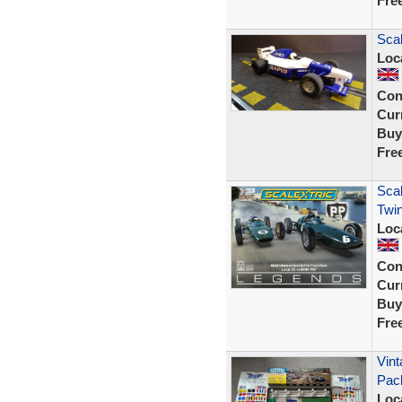
Fre
Sca
Loc
Con
Curr
Buy
Fre
Scal
Twin
Loc
Con
Curr
Buy
Fre
Vint
Pac
Loc