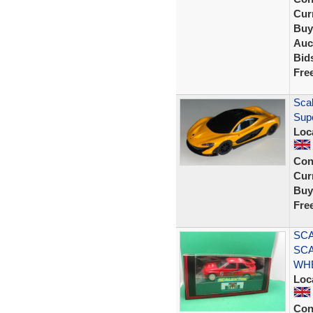
Curr
Buy
Auc
Bid
Fre
Scal
Sup
Loc
Con
Curr
Buy
Fre
SCA
SCA
WHE
Loc
Con