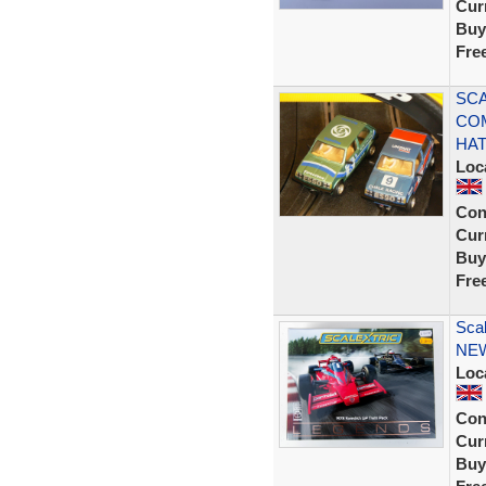
Curr
Buy
Fre
SCA
CO
HA
Loc
Con
Curr
Buy
Fre
Sca
NE
Loc
Con
Curr
Buy