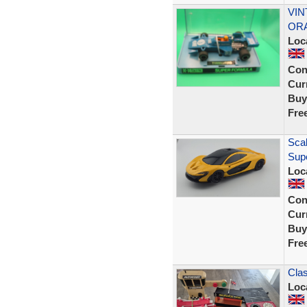
VIN
ORA
Loc
Con
Curr
Buy
Fre
Scal
Sup
Loc
Con
Curr
Buy
Fre
Clas
Loc