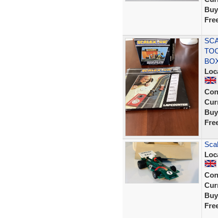
Buy
Fre
SCA
TOO
BO
Loc
Con
Curr
Buy
Fre
Scal
Loc
Con
Curr
Buy
Fre