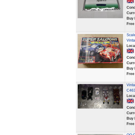
Cond
Curr
Buy 
Free
Scal
Vint
Loca
Cond
Curr
Buy 
Free
Vint
C463
Loca
Cond
Curr
Buy 
Free