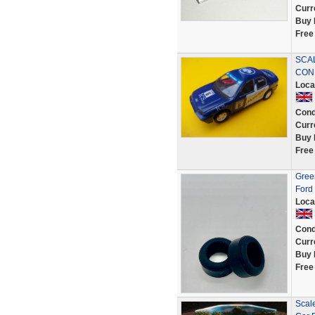
Curr
Buy 
Free
SCA
CON
Loca
Cond
Curr
Buy 
Free
Green
Ford
Loca
Cond
Curr
Buy 
Free
Scale