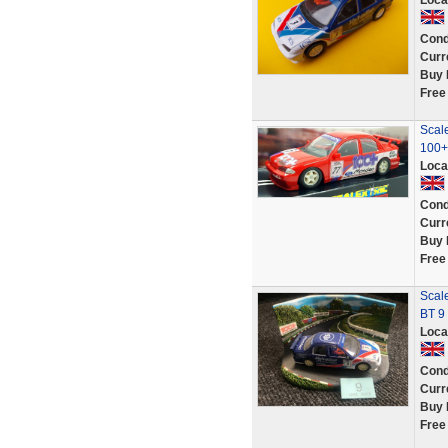
Loca
Cond
Curr
Buy 
Free
Scale
100+
Loca
Cond
Curr
Buy 
Free
Scale
BT 9
Loca
Cond
Curr
Buy 
Free