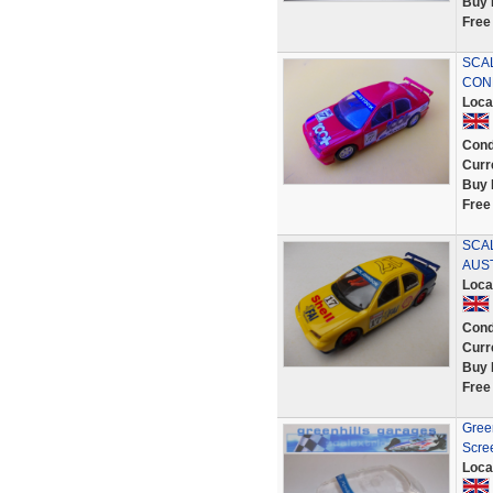
Buy 
Free
SCA
COND
Loca
Cond
Curr
Buy 
Free
SCA
AUST
Loca
Cond
Curr
Buy 
Free
Gree
Scre
Loca