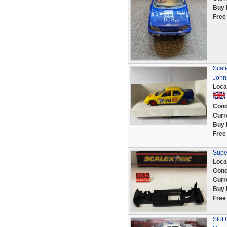
Buy 
Free
Scale
Johns
Loca
Cond
Curr
Buy 
Free
Supe
Loca
Cond
Curr
Buy 
Free
Slot