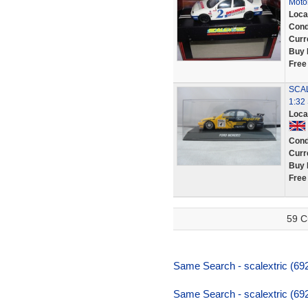
Moto
Loca
Cond
Curr
Buy 
Free
SCA
1:32
Loca
Cond
Curr
Buy 
Free
59 C
Same Search - scalextric (69
Same Search - scalextric (69