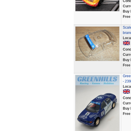
Cond
Curr
Buy 
Free
Scale
bran
Loca
Cond
Curr
Buy 
Free
Gree
- 23
Loca
Cond
Curr
Buy 
Free