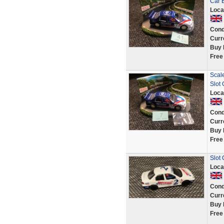
Car 
Loca
Cond
Curr
Buy 
Free
Scale
Slot 
Loca
Cond
Curr
Buy 
Free
Slot
Loca
Cond
Curr
Buy 
Free