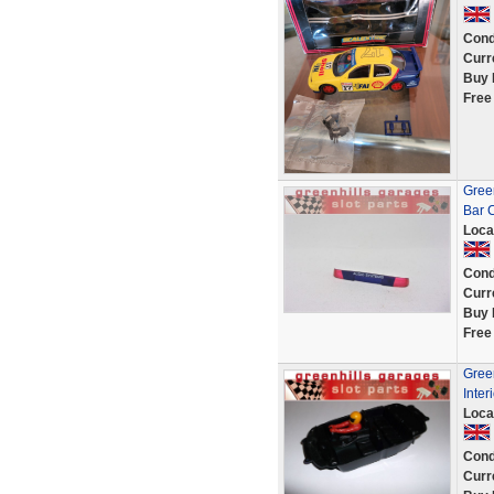
Cond
Curr
Buy 
Free
Gree
Bar 
Loca
Cond
Curr
Buy 
Free
Gree
Inte
Loca
Cond
Curr