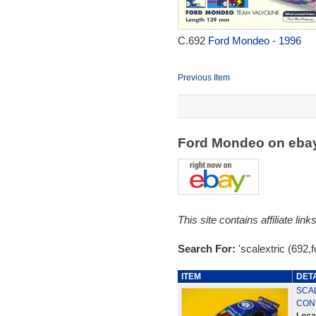
C.692
Ford Mondeo - 1996
Previous Item
Ford Mondeo on eba
This site contains affiliate l
Search For:
'scalextric (692,
ITEM
DET
SCA
COND