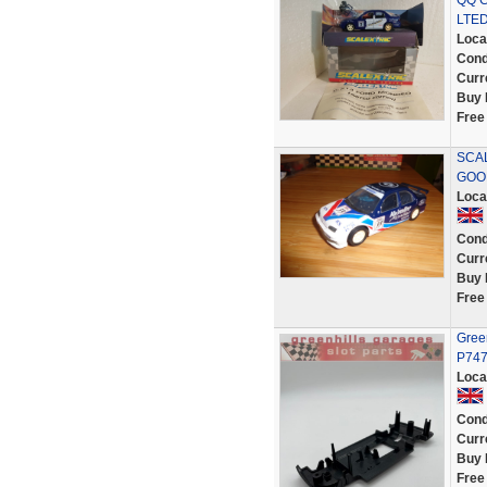
QQ C
LTED
Loca
Cond
Curr
Buy 
Free
SCA
GOO
Loca
Cond
Curr
Buy 
Free
Green
P74
Loca
Cond
Curr
Buy 
Free