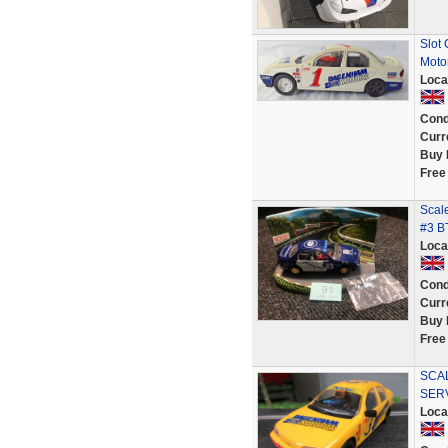
Slot
Moto
Loca
Cond
Curr
Buy 
Free
Scal
#3 B
Loca
Cond
Curr
Buy 
Free
SCA
SER
Loca