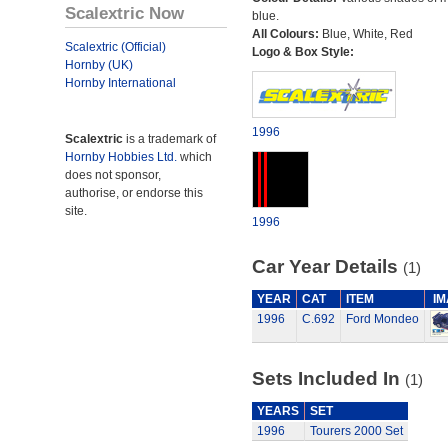
Scalextric Now
blue.
All Colours:
Blue, White, Red
Scalextric (Official)
Logo & Box Style:
Hornby (UK)
Hornby International
1996
Scalextric
is a trademark of
Hornby Hobbies Ltd.
which
does not sponsor,
authorise, or endorse this
site.
1996
Car Year Details
(1)
YEAR
CAT
ITEM
I
1996
C.692
Ford Mondeo
Sets Included In
(1)
YEARS
SET
1996
Tourers 2000 Set