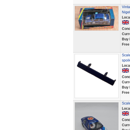
Vint
Nige
Loca
Cond
Curr
Buy 
Free
Scale
spoi
Loca
Cond
Curr
Buy 
Free
Scal
Loca
Cond
Curr