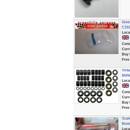
Gree
C359
Loca
Cond
Curr
Buy 
Free
Vinta
BMW 
Loca
Cond
Curr
Buy 
Free
Scal
Boxe
Loca