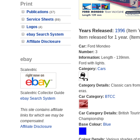
Print
Publications
(37)
Service Sheets
(89)
Logos
(4)
Years Released:
1996
(Item 
ebay Search System
Item released for 1 year. (It
Affiliate Disclosure
Car:
Ford Mondeo
Number:
3
Information:
Length - 139mm.
ebay
Ford with lights.
Category:
Cars
Scalextric
Category Details:
Classic cars from 
eras.
Scalextric Collector Guide
Car Category:
BTCC
ebay Search System
This site contains affiliate
Car Category Details:
British Touri
links for which we may be
Championship
compensated.
Base Colour:
Blue
Affiliate Disclosure
Colour Details:
Various shades of 