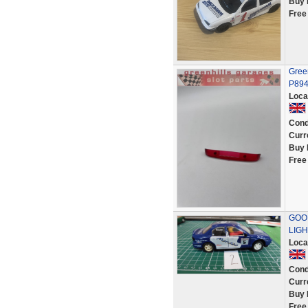
Buy 
Free
Green
P89
Loca
Cond
Curr
Buy 
Free
GOO
LIGH
Loca
Cond
Curr
Buy 
Free