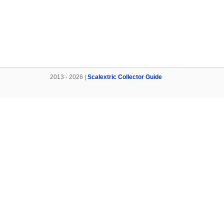
2013 - 2026 |
Scalextric Collector Guide