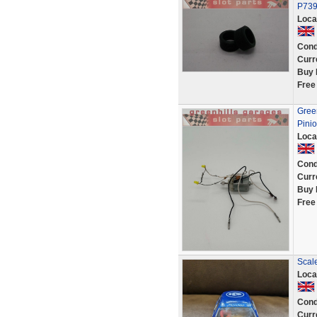
P739
Loca
Cond
Curr
Buy 
Free
Green
Pini
Loca
Cond
Curr
Buy 
Free
Scal
Loca
Cond
Curr