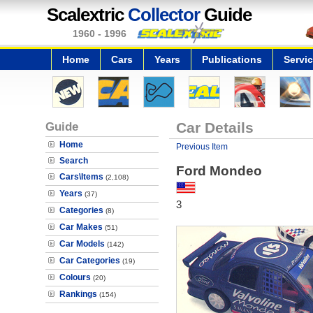
Scalextric
Collector
Guide
1960 - 1996
Home
Cars
Years
Publications
Servi
Guide
Car Details
Home
Previous Item
Search
Ford Mondeo
Cars\Items
(2,108)
Years
(37)
3
Categories
(8)
Car Makes
(51)
Car Models
(142)
Car Categories
(19)
Colours
(20)
Rankings
(154)