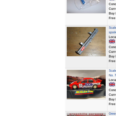
Cond
Curr
Buy 
Free
Scale
spoi
Loca
Cond
Curr
Buy 
Free
Scal
No. 
Loca
Cond
Curr
Buy 
Free
Green