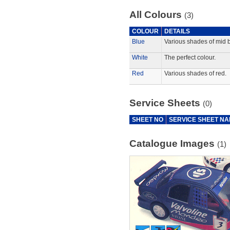
All Colours
(3)
COLOUR
DETAILS
Blue
Various shades of mid b
White
The perfect colour.
Red
Various shades of red.
Service Sheets
(0)
SHEET NO
SERVICE SHEET N
Catalogue Images
(1)