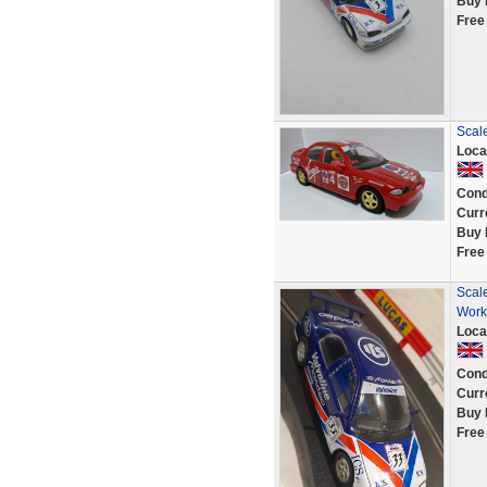
Buy 
Free
Scale
Loca
Cond
Curr
Buy 
Free
Scale
Worki
Loca
Cond
Curr
Buy 
Free