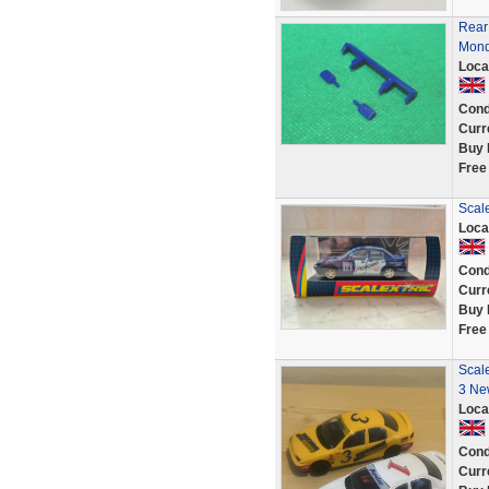
Rear 
Mond
Loca
Cond
Curr
Buy 
Free
Scal
Loca
Cond
Curr
Buy 
Free
Scal
3 Ne
Loca
Cond
Curr