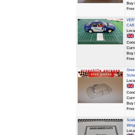
Buy 
Free
VER
CAR 
Loca
Cond
Curr
Buy 
Free
Gree
Scre
Loca
Cond
Curr
Buy 
Free
Scale
Wing
Loca