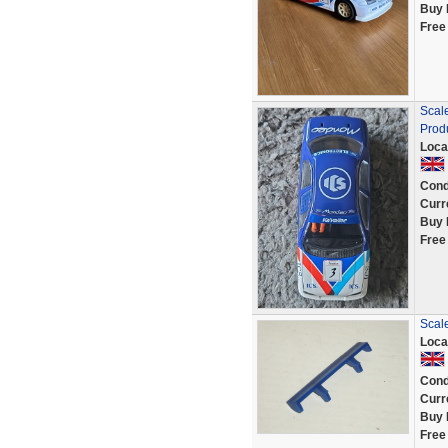
Buy 
Free
Scal
Prod
Loca
Cond
Curr
Buy 
Free
Scale
Loca
Cond
Curr
Buy 
Free