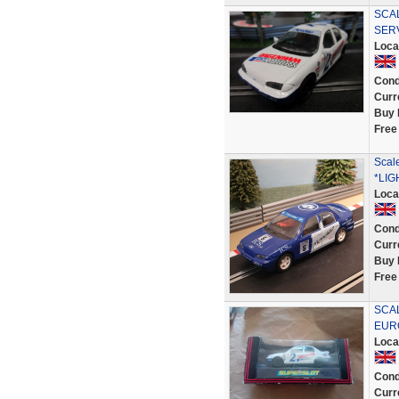
SCA
SER
Loca
Cond
Curr
Buy 
Free
Scal
*LIG
Loca
Cond
Curr
Buy 
Free
SCA
EUR
Loca
Cond
Curr