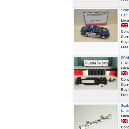
Scal
Car 
Loca
Cond
Curr
Buy 
Free
SCA
CHAS
Loca
Cond
Curr
Buy 
Free
Scale
Nati
Loca
Cond