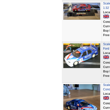
Scal
1:32
Loca
Cond
Curr
Buy 
Free
Scal
Ford
Loca
Cond
Curr
Buy 
Free
Scal
Cond
Loca
Cond
Curr