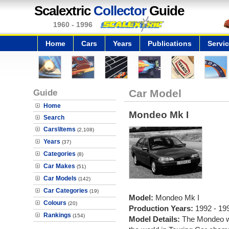
Scalextric
Collector
Guide
1960 - 1996
Home
Cars
Years
Publications
Servi
Guide
Car Model
Home
Mondeo Mk I
Search
Cars\Items
(2,108)
Years
(37)
Categories
(8)
Car Makes
(51)
Car Models
(142)
Car Categories
(19)
Model:
Mondeo Mk I
Colours
(20)
Production Years:
1992 - 19
Rankings
(154)
Model Details:
The Mondeo wa