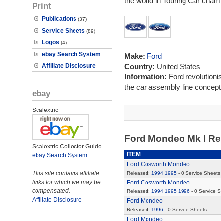
the world in Touring Car cham
Print
Publications
(37)
Service Sheets
(89)
Logos
(4)
ebay Search System
Make:
Ford
Affiliate Disclosure
Country:
United States
Information:
Ford revolutioni
the car assembly line concept 
ebay
Scalextric
Ford Mondeo Mk I R
Scalextric Collector Guide
ITEM
ebay Search System
Ford Cosworth Mondeo
This site contains affiliate
Released:
1994
1995
- 0 Service Sheets
links for which we may be
Ford Cosworth Mondeo
compensated.
Released:
1994
1995
1996
- 0 Service 
Affiliate Disclosure
Ford Mondeo
Released:
1996
- 0 Service Sheets
Ford Mondeo