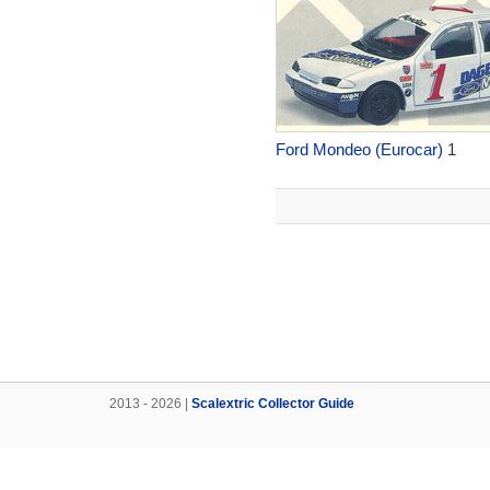
Ford Mondeo (Eurocar)
1
2013 - 2026 |
Scalextric Collector Guide