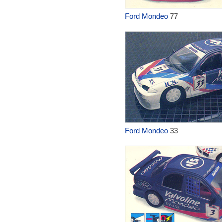
Ford Mondeo
77
Ford Mondeo
33