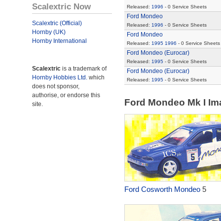
Scalextric Now
Released:
1996
- 0 Service Sheets
Ford Mondeo
Scalextric (Official)
Released:
1996
- 0 Service Sheets
Hornby (UK)
Ford Mondeo
Hornby International
Released:
1995
1996
- 0 Service Sheets
Ford Mondeo (Eurocar)
Released:
1995
- 0 Service Sheets
Scalextric
is a trademark of
Ford Mondeo (Eurocar)
Hornby Hobbies Ltd.
which
Released:
1995
- 0 Service Sheets
does not sponsor,
authorise, or endorse this
Ford Mondeo Mk I I
site.
Ford Cosworth Mondeo
5