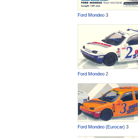
Ford Mondeo
3
Ford Mondeo
2
Ford Mondeo (Eurocar)
3