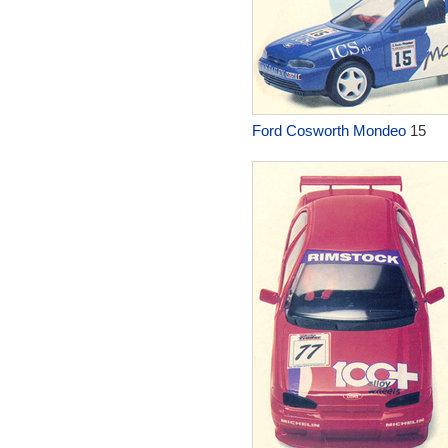
Ford Cosworth Mondeo
15