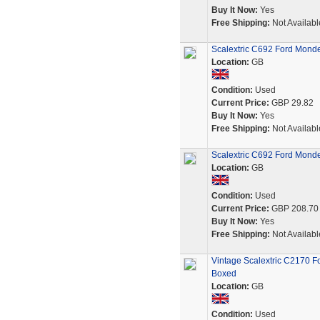
Buy It Now:
Yes
Free Shipping:
Not Availabl
Scalextric C692 Ford Monde
Location:
GB
Condition:
Used
Current Price:
GBP 29.82
Buy It Now:
Yes
Free Shipping:
Not Availabl
Scalextric C692 Ford Monde
Location:
GB
Condition:
Used
Current Price:
GBP 208.70
Buy It Now:
Yes
Free Shipping:
Not Availabl
Vintage Scalextric C2170 
Boxed
Location:
GB
Condition:
Used