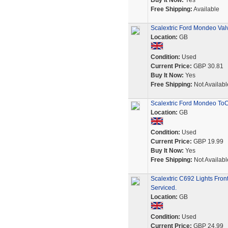
Buy It Now:
Yes
Free Shipping:
Available
Scalextric Ford Mondeo Valv
Location:
GB
Condition:
Used
Current Price:
GBP 30.81
Buy It Now:
Yes
Free Shipping:
Not Availabl
Scalextric Ford Mondeo ToC
Location:
GB
Condition:
Used
Current Price:
GBP 19.99
Buy It Now:
Yes
Free Shipping:
Not Availabl
Scalextric C692 Lights Fr
Serviced.
Location:
GB
Condition:
Used
Current Price:
GBP 24.99