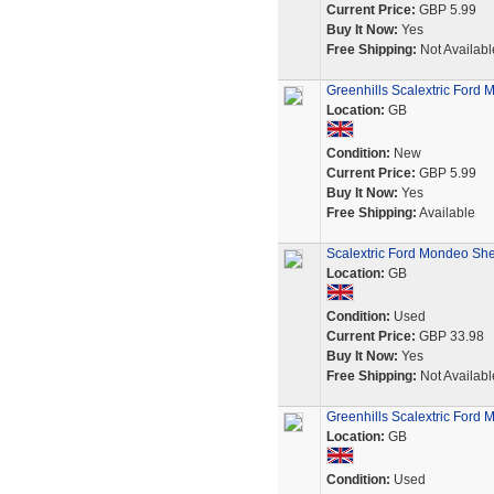
Current Price:
GBP 5.99
Buy It Now:
Yes
Free Shipping:
Not Availabl
Greenhills Scalextric Ford
Location:
GB
Condition:
New
Current Price:
GBP 5.99
Buy It Now:
Yes
Free Shipping:
Available
Scalextric Ford Mondeo She
Location:
GB
Condition:
Used
Current Price:
GBP 33.98
Buy It Now:
Yes
Free Shipping:
Not Availabl
Greenhills Scalextric Ford
Location:
GB
Condition:
Used