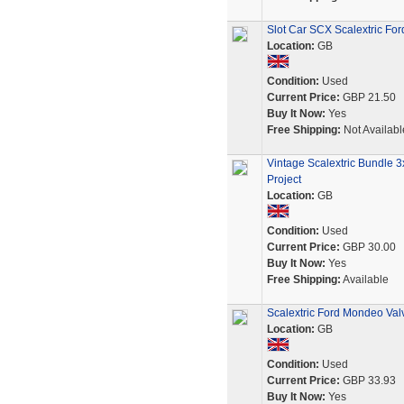
Slot Car SCX Scalextric F
Location:
GB
Condition:
Used
Current Price:
GBP 21.50
Buy It Now:
Yes
Free Shipping:
Not Availabl
Vintage Scalextric Bundle
Project
Location:
GB
Condition:
Used
Current Price:
GBP 30.00
Buy It Now:
Yes
Free Shipping:
Available
Scalextric Ford Mondeo Valv
Location:
GB
Condition:
Used
Current Price:
GBP 33.93
Buy It Now:
Yes