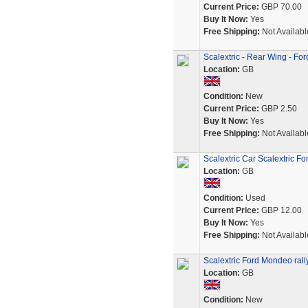
Current Price:
GBP 70.00
Buy It Now:
Yes
Free Shipping:
Not Availabl
Scalextric - Rear Wing - F
Location:
GB
Condition:
New
Current Price:
GBP 2.50
Buy It Now:
Yes
Free Shipping:
Not Availabl
Scalextric Car Scalextric 
Location:
GB
Condition:
Used
Current Price:
GBP 12.00
Buy It Now:
Yes
Free Shipping:
Not Availabl
Scalextric Ford Mondeo rally
Location:
GB
Condition:
New