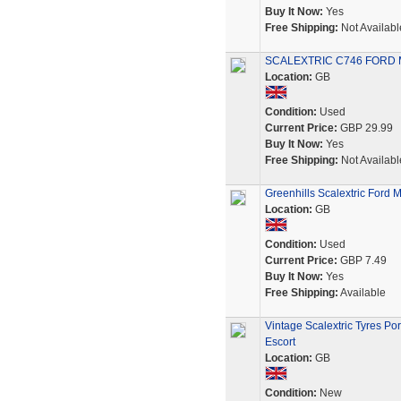
Buy It Now:
Yes
Free Shipping:
Not Availabl
SCALEXTRIC C746 FORD 
Location:
GB
Condition:
Used
Current Price:
GBP 29.99
Buy It Now:
Yes
Free Shipping:
Not Availabl
Greenhills Scalextric Ford
Location:
GB
Condition:
Used
Current Price:
GBP 7.49
Buy It Now:
Yes
Free Shipping:
Available
Vintage Scalextric Tyres P
Escort
Location:
GB
Condition:
New