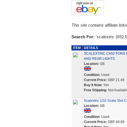
This site contains affiliate l
Search For:
'scalextric (692,
ITEM
DETAILS
SCALEXTRIC C692 FORD 
AND REAR LIGHTS
Location:
GB
Condition:
Used
Current Price:
GBP 21.49
Buy It Now:
Yes
Free Shipping:
Not Availabl
Scalextric 1/32 Scale Slot
Location:
GB
Condition:
Used
Current Price:
GBP 49.99