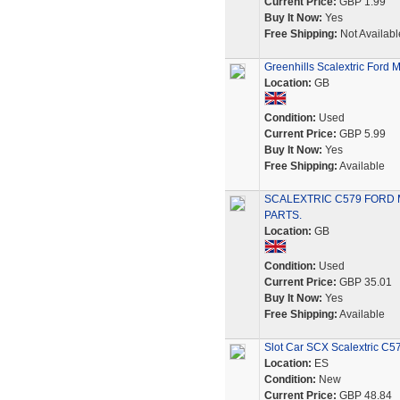
Current Price:
GBP 1.99
Buy It Now:
Yes
Free Shipping:
Not Availabl
Greenhills Scalextric Ford
Location:
GB
Condition:
Used
Current Price:
GBP 5.99
Buy It Now:
Yes
Free Shipping:
Available
SCALEXTRIC C579 FORD
PARTS.
Location:
GB
Condition:
Used
Current Price:
GBP 35.01
Buy It Now:
Yes
Free Shipping:
Available
Slot Car SCX Scalextric 
Location:
ES
Condition:
New
Current Price:
GBP 48.84