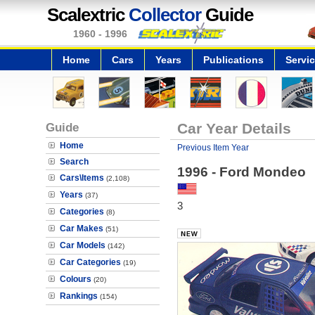
Scalextric
Collector
Guide
1960 - 1996
Home
Cars
Years
Publications
Servi
Guide
Car Year Details
Home
Previous Item Year
Search
1996 - Ford Mondeo
Cars\Items
(2,108)
Years
(37)
3
Categories
(8)
Car Makes
(51)
Car Models
(142)
Car Categories
(19)
Colours
(20)
Rankings
(154)