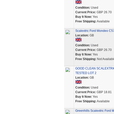
Condition:
Used
Current Price:
GBP 26.70
Buy It Now:
Yes
Free Shipping:
Available
Scalextric Ford Mondeo C
Location:
GB
Condition:
Used
Current Price:
GBP 26.70
Buy It Now:
Yes
Free Shipping:
Not Availabl
GOOD CLEAN SCALEXTRI
TESTED LOT 2
Location:
GB
Condition:
Used
Current Price:
GBP 18.81
Buy It Now:
Yes
Free Shipping:
Available
Greenhills Scalextric Ford 