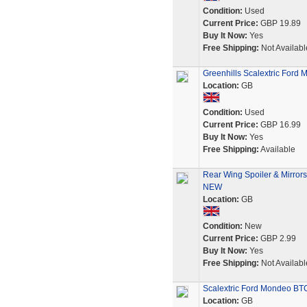
Condition:
Used
Current Price:
GBP 19.89
Buy It Now:
Yes
Free Shipping:
Not Availabl
Greenhills Scalextric Ford
Location:
GB
Condition:
Used
Current Price:
GBP 16.99
Buy It Now:
Yes
Free Shipping:
Available
Rear Wing Spoiler & Mirror
NEW
Location:
GB
Condition:
New
Current Price:
GBP 2.99
Buy It Now:
Yes
Free Shipping:
Not Availabl
Scalextric Ford Mondeo BT
Location:
GB