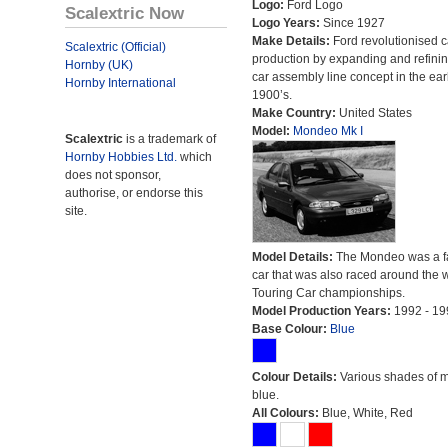
Logo:
Ford Logo
Scalextric Now
Logo Years:
Since 1927
Make Details:
Ford revolutionised c
Scalextric (Official)
production by expanding and refinin
Hornby (UK)
car assembly line concept in the ear
Hornby International
1900’s.
Make Country:
United States
Model:
Mondeo Mk I
Scalextric
is a trademark of
Hornby Hobbies Ltd.
which
does not sponsor,
authorise, or endorse this
site.
Model Details:
The Mondeo was a f
car that was also raced around the w
Touring Car championships.
Model Production Years:
1992 - 19
Base Colour:
Blue
Colour Details:
Various shades of 
blue.
All Colours:
Blue, White, Red