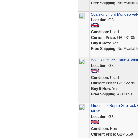
Free Shipping:
Not Availabl
Scalextric Ford Mondeo Valv
Location:
GB
Condition:
Used
Current Price:
GBP 31.85
Buy It Now:
Yes
Free Shipping:
Not Availabl
Scalextric C359 Blue & Wh
Location:
GB
Condition:
Used
Current Price:
GBP 22.99
Buy It Now:
Yes
Free Shipping:
Available
Greenhills Repro Griptrack 
NEW
Location:
GB
Condition:
New
Current Price:
GBP 5.69