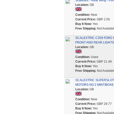
Scalextric - Rear Wing - Fo
Location:
GB
Condition:
New
Current Price:
GBP 2.50
Buy It Now:
Yes
Free Shipping:
Not Availabl
SCALEXTRIC C359 FORD
FRONT AND REAR LIGHTS
Location:
GB
Condition:
Used
Current Price:
GBP 21.49
Buy It Now:
Yes
Free Shipping:
Not Availabl
SCALEXTRIC SUPERSLOT
MOTORS NO 2 MINT/BOX
Location:
GB
Condition:
New
Current Price:
GBP 29.77
Buy It Now:
Yes
Free Shipping:
Not Availabl