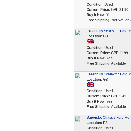
Condition:
Used
Current Price:
GBP 31.90
Buy It Now:
Yes
Free Shipping:
Not Availabl
Greenhills Scalextric Ford 
Location:
GB
Condition:
Used
Current Price:
GBP 11.99
Buy It Now:
Yes
Free Shipping:
Available
Greenhills Scalextric Ford 
Location:
GB
Condition:
Used
Current Price:
GBP 5.49
Buy It Now:
Yes
Free Shipping:
Available
Superslot Chassis Ford Mo
Location:
ES
Condition:
Used