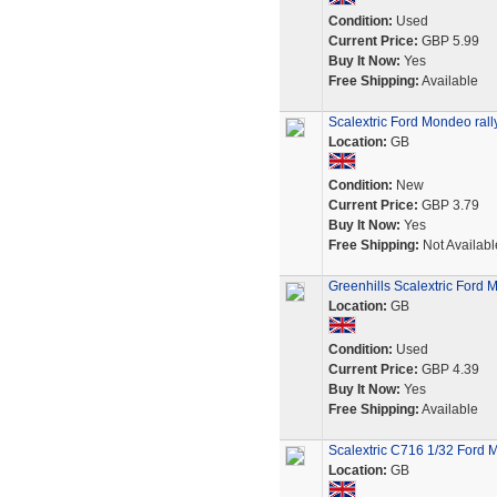
Condition:
Used
Current Price:
GBP 5.99
Buy It Now:
Yes
Free Shipping:
Available
Scalextric Ford Mondeo rally
Location:
GB
Condition:
New
Current Price:
GBP 3.79
Buy It Now:
Yes
Free Shipping:
Not Availabl
Greenhills Scalextric For
Location:
GB
Condition:
Used
Current Price:
GBP 4.39
Buy It Now:
Yes
Free Shipping:
Available
Scalextric C716 1/32 Ford 
Location:
GB