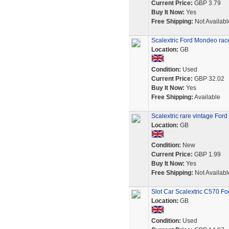
Current Price:
GBP 3.79
Buy It Now:
Yes
Free Shipping:
Not Availabl
Scalextric Ford Mondeo race
Location:
GB
Condition:
Used
Current Price:
GBP 32.02
Buy It Now:
Yes
Free Shipping:
Available
Scalextric rare vintage For
Location:
GB
Condition:
New
Current Price:
GBP 1.99
Buy It Now:
Yes
Free Shipping:
Not Availabl
Slot Car Scalextric C570 
Location:
GB
Condition:
Used