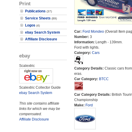
Print
Publications
(37)
Service Sheets
(89)
Logos
(4)
Car:
Ford Mondeo
(Overall Item pa
ebay Search System
Number:
3
Affiliate Disclosure
Information:
Length - 139mm.
Ford with lights.
Category:
Cars
ebay
Scalextric
Category Details:
Classic cars from 
eras.
Car Category:
BTCC
Scalextric Collector Guide
ebay Search System
Car Category Details:
British Touri
Championship
This site contains affiliate
Make:
Ford
links for which we may be
compensated.
Affiliate Disclosure