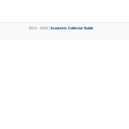
2013 - 2026 |
Scalextric Collector Guide