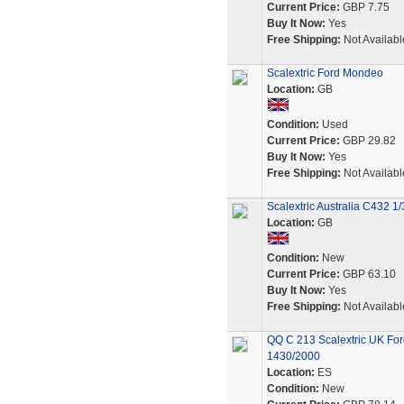
Current Price:
GBP 7.75
Buy It Now:
Yes
Free Shipping:
Not Availabl
Scalextric Ford Mondeo
Location:
GB
Condition:
Used
Current Price:
GBP 29.82
Buy It Now:
Yes
Free Shipping:
Not Availabl
Scalextric Australia C432 1
Location:
GB
Condition:
New
Current Price:
GBP 63.10
Buy It Now:
Yes
Free Shipping:
Not Availabl
QQ C 213 Scalextric UK For
1430/2000
Location:
ES
Condition:
New