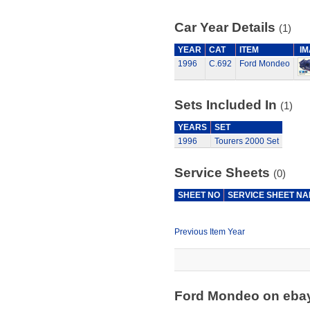
Car Year Details
(1)
YEAR
CAT
ITEM
I
1996
C.692
Ford Mondeo
Sets Included In
(1)
YEARS
SET
1996
Tourers 2000 Set
Service Sheets
(0)
SHEET NO
SERVICE SHEET N
Previous Item Year
Ford Mondeo on eba