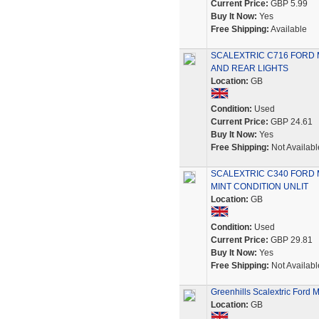
Current Price:
GBP 5.99
Buy It Now:
Yes
Free Shipping:
Available
SCALEXTRIC C716 FORD 
AND REAR LIGHTS
Location:
GB
Condition:
Used
Current Price:
GBP 24.61
Buy It Now:
Yes
Free Shipping:
Not Availabl
SCALEXTRIC C340 FORD 
MINT CONDITION UNLIT
Location:
GB
Condition:
Used
Current Price:
GBP 29.81
Buy It Now:
Yes
Free Shipping:
Not Availabl
Greenhills Scalextric Ford
Location:
GB