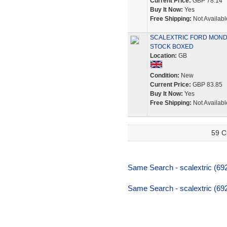
Current Price:
GBP 78.14
Buy It Now:
Yes
Free Shipping:
Not Availabl
SCALEXTRIC FORD MONDE
STOCK BOXED
Location:
GB
Condition:
New
Current Price:
GBP 83.85
Buy It Now:
Yes
Free Shipping:
Not Availabl
59 C
Same Search - scalextric (69
Same Search - scalextric (69