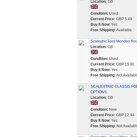
Location:
GB
Condition:
Used
Current Price:
GBP 5.49
Buy It Now:
Yes
Free Shipping:
Available
Scalextric Ford Mondeo Rou
Location:
GB
Condition:
Used
Current Price:
GBP 15.00
Buy It Now:
Yes
Free Shipping:
Not Availabl
SCALEXTRIC CLASSIS F
OPTIONS
Location:
GB
Condition:
New
Current Price:
GBP 12.94
Buy It Now:
Yes
Free Shipping:
Not Availabl