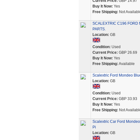
Current Price:
GBP 14.97
Buy It Now:
Yes
Free Shipping:
Not Availabl
SCALEXTRIC C196 FORD 
PARTS.
Location:
GB
Condition:
Used
Current Price:
GBP 26.69
Buy It Now:
Yes
Free Shipping:
Available
Scalextric Ford Mondeo Blu
Location:
GB
Condition:
Used
Current Price:
GBP 33.93
Buy It Now:
Yes
Free Shipping:
Not Availabl
Scalextric Car Ford Mondeo
Pi
Location:
GB