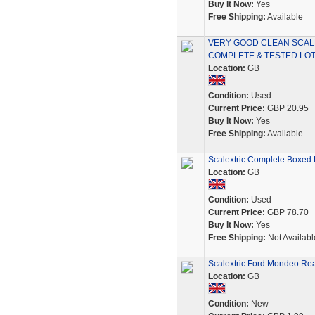
Buy It Now:
Yes
Free Shipping:
Available
VERY GOOD CLEAN SCAL
COMPLETE & TESTED LOT
Location:
GB
Condition:
Used
Current Price:
GBP 20.95
Buy It Now:
Yes
Free Shipping:
Available
Scalextric Complete Boxed
Location:
GB
Condition:
Used
Current Price:
GBP 78.70
Buy It Now:
Yes
Free Shipping:
Not Availabl
Scalextric Ford Mondeo Rear
Location:
GB
Condition:
New