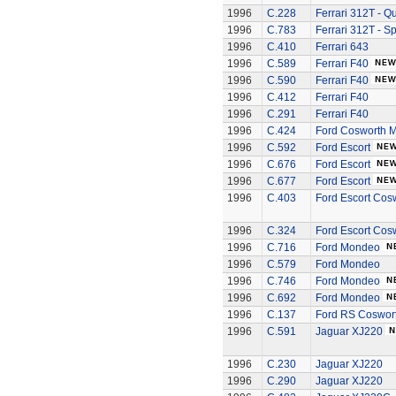
1996
C.228
Ferrari 312T - Q
1996
C.783
Ferrari 312T - S
1996
C.410
Ferrari 643
1996
C.589
Ferrari F40
1996
C.590
Ferrari F40
1996
C.412
Ferrari F40
1996
C.291
Ferrari F40
1996
C.424
Ford Cosworth 
1996
C.592
Ford Escort
1996
C.676
Ford Escort
1996
C.677
Ford Escort
1996
C.403
Ford Escort Cos
1996
C.324
Ford Escort Cos
1996
C.716
Ford Mondeo
1996
C.579
Ford Mondeo
1996
C.746
Ford Mondeo
1996
C.692
Ford Mondeo
1996
C.137
Ford RS Coswort
1996
C.591
Jaguar XJ220
1996
C.230
Jaguar XJ220
1996
C.290
Jaguar XJ220