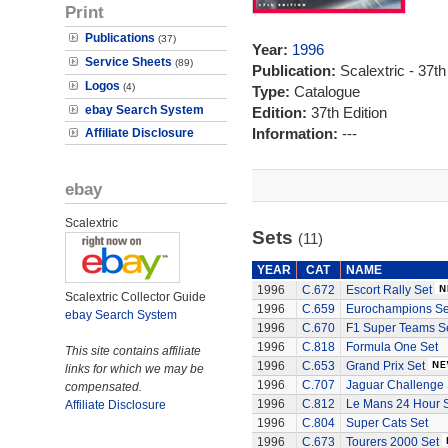
Print
Publications
(37)
Year:
1996
Service Sheets
(89)
Publication:
Scalextric - 37th
Logos
(4)
Type:
Catalogue
ebay Search System
Edition:
37th Edition
Information:
---
Affiliate Disclosure
ebay
Scalextric
Sets
(11)
YEAR
CAT
NAME
1996
C.672
Escort Rally Set
Scalextric Collector Guide
1996
C.659
Eurochampions Se
ebay Search System
1996
C.670
F1 Super Teams S
1996
C.818
Formula One Set
This site contains affiliate
1996
C.653
Grand Prix Set
links for which we may be
1996
C.707
Jaguar Challenge 
compensated.
1996
C.812
Le Mans 24 Hour 
Affiliate Disclosure
1996
C.804
Super Cats Set
1996
C.673
Tourers 2000 Set