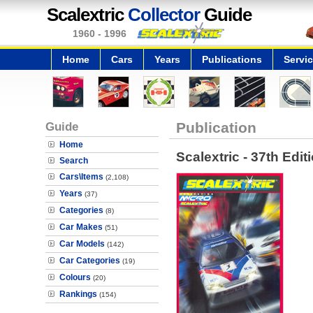
Scalextric
Collector
Guide
1960 - 1996
Home
Cars
Years
Publications
Servi
Guide
Publication
Home
Scalextric - 37th Edit
Search
Cars\Items
(2,108)
Years
(37)
Categories
(8)
Car Makes
(51)
Car Models
(142)
Car Categories
(19)
Colours
(20)
Rankings
(154)