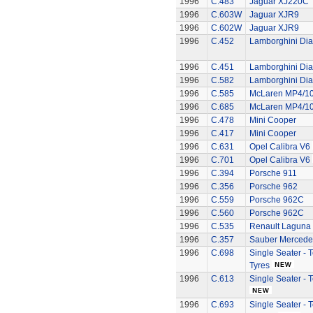
1996
C.483
Jaguar XJ220C
1996
C.603W
Jaguar XJR9
1996
C.602W
Jaguar XJR9
1996
C.452
Lamborghini Dia
1996
C.451
Lamborghini Dia
1996
C.582
Lamborghini Dia
1996
C.585
McLaren MP4/1
1996
C.685
McLaren MP4/1
1996
C.478
Mini Cooper
1996
C.417
Mini Cooper
1996
C.631
Opel Calibra V6
1996
C.701
Opel Calibra V6
1996
C.394
Porsche 911
1996
C.356
Porsche 962
1996
C.559
Porsche 962C
1996
C.560
Porsche 962C
1996
C.535
Renault Laguna
1996
C.357
Sauber Mercede
1996
C.698
Single Seater -
Tyres
1996
C.613
Single Seater -
1996
C.693
Single Seater - 