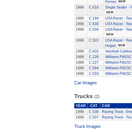
Ferries
1996
C.616
Single Seater -
1996
C.194
USA Racer - Tea
1996
C.630
USA Racer - Tea
1996
C.534
USA Racer - Tea
1996
C.522
USA Racer - Te
Hogan
1996
C.632
Vauxhall Calibra
1996
C.226
Williams FW15C
1996
C.227
Williams FW15C
1996
C.584
Williams FW15C
1996
C.533
Williams FW15C
Car Images
Trucks
(2)
YEAR
CAT
CAR
1996
C.538
Racing Truck - Ene
1996
C.537
Racing Truck - Te
Truck Images