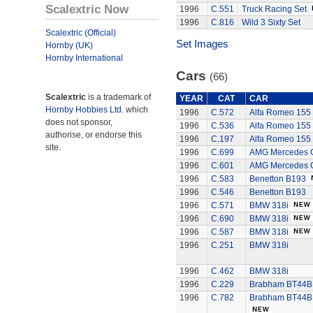
Scalextric Now
1996
C.551
Truck Racing Set
1996
C.816
Wild 3 Sixty Set
Scalextric (Official)
Set Images
Hornby (UK)
Hornby International
Cars
(66)
Scalextric
is a trademark of
YEAR
CAT
CAR
Hornby Hobbies Ltd.
which
1996
C.572
Alfa Romeo 155
does not sponsor,
1996
C.536
Alfa Romeo 155
authorise, or endorse this
1996
C.197
Alfa Romeo 155
site.
1996
C.699
AMG Mercedes C
1996
C.601
AMG Mercedes C
1996
C.583
Benetton B193
1996
C.546
Benetton B193
1996
C.571
BMW 318i
1996
C.690
BMW 318i
1996
C.587
BMW 318i
1996
C.251
BMW 318i
1996
C.462
BMW 318i
1996
C.229
Brabham BT44B -
1996
C.782
Brabham BT44B -