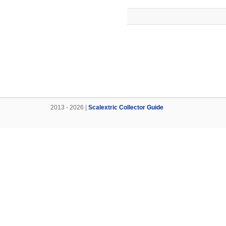
2013 - 2026 |
Scalextric Collector Guide