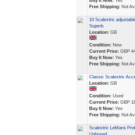
Buy It Now:
Yes
Free Shipping:
Not Ava
10 Scalextric adjustabl
Superb
Location:
GB
Condition:
New
Current Price:
GBP 44
Buy It Now:
Yes
Free Shipping:
Not Ava
Classic Scalextric Acc
Location:
GB
Condition:
Used
Current Price:
GBP 18
Buy It Now:
Yes
Free Shipping:
Not Ava
Scalextric LeMans Prot
Unboxed.