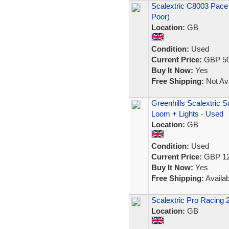
Scalextric C8003 Pace
Poor)
Location:
GB
Condition:
Used
Current Price:
GBP 50
Buy It Now:
Yes
Free Shipping:
Not Ava
Greenhills Scalextric 
Loom + Lights - Used
Location:
GB
Condition:
Used
Current Price:
GBP 12
Buy It Now:
Yes
Free Shipping:
Availab
Scalextric Pro Racing
Location:
GB