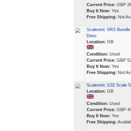
Current Price:
GBP 26
Buy It Now:
Yes
Free Shipping:
Not Ava
Scalextric SRS Bundle
Desc
Location:
GB
Condition:
Used
Current Price:
GBP 52
Buy It Now:
Yes
Free Shipping:
Not Ava
Scalextric 1/32 Scale 
Location:
GB
Condition:
Used
Current Price:
GBP 49
Buy It Now:
Yes
Free Shipping:
Availab