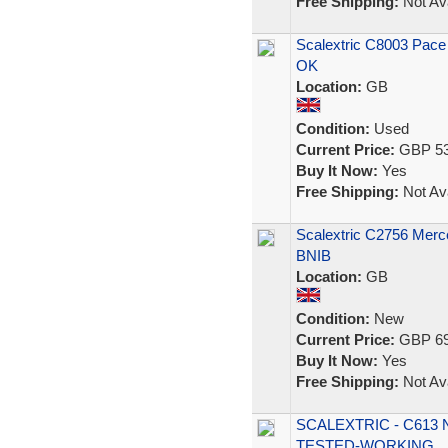
Free Shipping:
Not Ava
Scalextric C8003 Pace
OK
Location:
GB
Condition:
Used
Current Price:
GBP 53
Buy It Now:
Yes
Free Shipping:
Not Ava
Scalextric C2756 Merc
BNIB
Location:
GB
Condition:
New
Current Price:
GBP 69
Buy It Now:
Yes
Free Shipping:
Not Ava
SCALEXTRIC - C613 
TESTED-WORKING