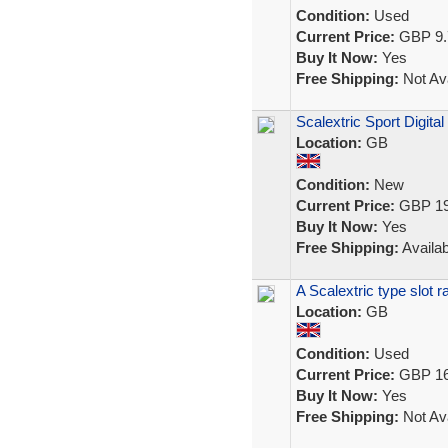
Condition:
Used
Current Price:
GBP 9.
Buy It Now:
Yes
Free Shipping:
Not Ava
Scalextric Sport Digita
Location:
GB
Condition:
New
Current Price:
GBP 19
Buy It Now:
Yes
Free Shipping:
Availab
A Scalextric type slot 
Location:
GB
Condition:
Used
Current Price:
GBP 16
Buy It Now:
Yes
Free Shipping:
Not Ava