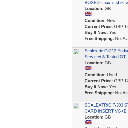
BOXED - box is shelf 
Location:
GB
Condition:
New
Current Price:
GBP 15
Buy It Now:
Yes
Free Shipping:
Not Ava
Scalextric C4112 Endu
Serviced & Tested GT
Location:
GB
Condition:
Used
Current Price:
GBP 17
Buy It Now:
Yes
Free Shipping:
Not Ava
SCALEXTRIC F/303 
CARD INSERT VG+B
Location:
GB