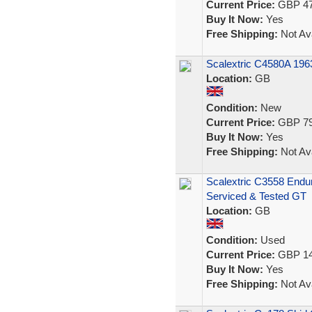
Current Price:
GBP 47
Buy It Now:
Yes
Free Shipping:
Not Ava
Scalextric C4580A 196
Location:
GB
Condition:
New
Current Price:
GBP 79
Buy It Now:
Yes
Free Shipping:
Not Ava
Scalextric C3558 Endu
Serviced & Tested GT
Location:
GB
Condition:
Used
Current Price:
GBP 14
Buy It Now:
Yes
Free Shipping:
Not Ava