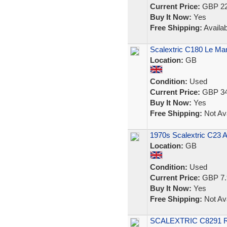
Current Price:
GBP 22
Buy It Now:
Yes
Free Shipping:
Availab
Scalextric C180 Le Man
Location:
GB
Condition:
Used
Current Price:
GBP 34
Buy It Now:
Yes
Free Shipping:
Not Ava
1970s Scalextric C23 A
Location:
GB
Condition:
Used
Current Price:
GBP 7.
Buy It Now:
Yes
Free Shipping:
Not Ava
SCALEXTRIC C8291 