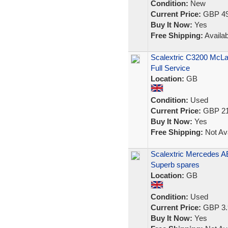
Condition:
New
Current Price:
GBP 49
Buy It Now:
Yes
Free Shipping:
Availab
Scalextric C3200 McL
Full Service
Location:
GB
Condition:
Used
Current Price:
GBP 21
Buy It Now:
Yes
Free Shipping:
Not Ava
Scalextric Mercedes AE
Superb spares
Location:
GB
Condition:
Used
Current Price:
GBP 3.
Buy It Now:
Yes