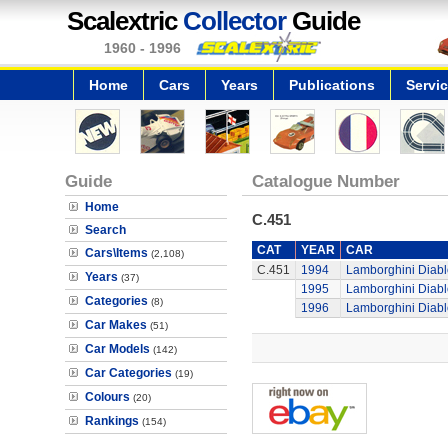
Scalextric
Collector
Guide
1960 - 1996
Home
Cars
Years
Publications
Servi
Guide
Catalogue Number
Home
C.451
Search
CAT
YEAR
CAR
Cars\Items
(2,108)
C.451
1994
Lamborghini Diabl
Years
(37)
1995
Lamborghini Diabl
Categories
(8)
1996
Lamborghini Diabl
Car Makes
(51)
Car Models
(142)
Car Categories
(19)
Colours
(20)
Rankings
(154)