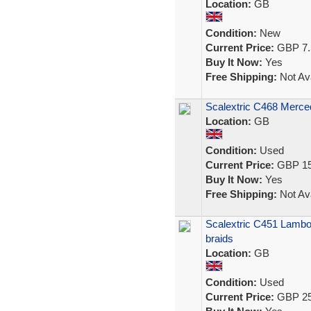
Location:
GB
Condition:
New
Current Price:
GBP 7.
Buy It Now:
Yes
Free Shipping:
Not Ava
Scalextric C468 Merc
Location:
GB
Condition:
Used
Current Price:
GBP 15
Buy It Now:
Yes
Free Shipping:
Not Ava
Scalextric C451 Lambor
braids
Location:
GB
Condition:
Used
Current Price:
GBP 25