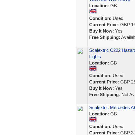
Location:
GB
Condition:
Used
Current Price:
GBP 16
Buy It Now:
Yes
Free Shipping:
Availab
Scalextric C222 Hazard
Lights
Location:
GB
Condition:
Used
Current Price:
GBP 26
Buy It Now:
Yes
Free Shipping:
Not Ava
Scalextric Mercedes 
Location:
GB
Condition:
Used
Current Price:
GBP 3.