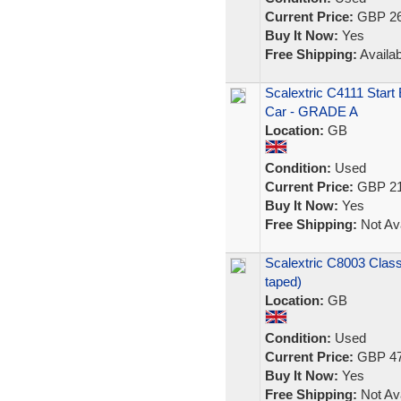
Current Price:
GBP 26
Buy It Now:
Yes
Free Shipping:
Availab
Scalextric C4111 Star
Car - GRADE A
Location:
GB
Condition:
Used
Current Price:
GBP 21
Buy It Now:
Yes
Free Shipping:
Not Ava
Scalextric C8003 Clas
taped)
Location:
GB
Condition:
Used
Current Price:
GBP 47
Buy It Now:
Yes
Free Shipping:
Not Ava