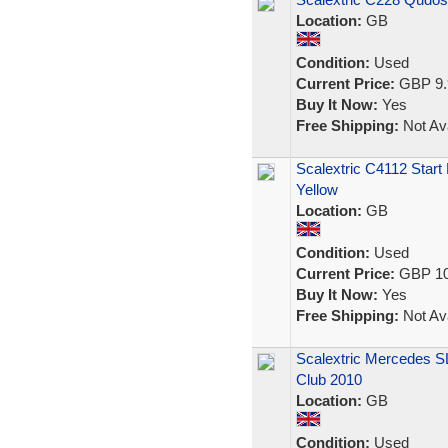
Location:
GB
Condition:
Used
Current Price:
GBP 9.
Buy It Now:
Yes
Free Shipping:
Not Ava
Scalextric C4112 Star
Yellow
Location:
GB
Condition:
Used
Current Price:
GBP 10
Buy It Now:
Yes
Free Shipping:
Not Ava
Scalextric Mercedes S
Club 2010
Location:
GB
Condition:
Used