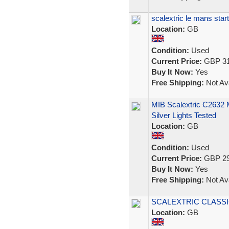
scalextric le mans start
Location:
GB
Condition:
Used
Current Price:
GBP 31
Buy It Now:
Yes
Free Shipping:
Not Ava
MIB Scalextric C2632
Silver Lights Tested
Location:
GB
Condition:
Used
Current Price:
GBP 29
Buy It Now:
Yes
Free Shipping:
Not Ava
SCALEXTRIC CLASSI
Location:
GB