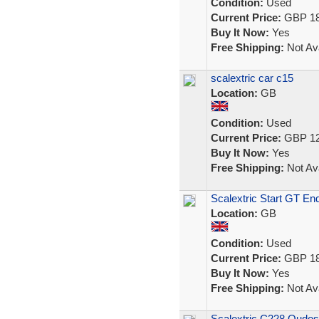
Condition:
Used
Current Price:
GBP 18
Buy It Now:
Yes
Free Shipping:
Not Ava
scalextric car c15
Location:
GB
Condition:
Used
Current Price:
GBP 12
Buy It Now:
Yes
Free Shipping:
Not Ava
Scalextric Start GT E
Location:
GB
Condition:
Used
Current Price:
GBP 18
Buy It Now:
Yes
Free Shipping:
Not Ava
Scalextric C228 Qudos