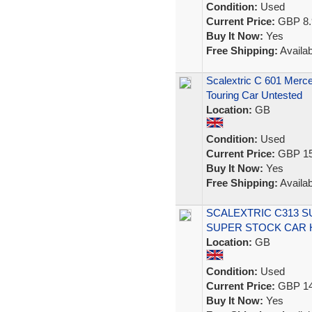
Condition:
Used
Current Price:
GBP 8.
Buy It Now:
Yes
Free Shipping:
Availab
Scalextric C 601 Mer
Touring Car Untested
Location:
GB
Condition:
Used
Current Price:
GBP 15
Buy It Now:
Yes
Free Shipping:
Availab
SCALEXTRIC C313 
SUPER STOCK CAR 
Location:
GB
Condition:
Used
Current Price:
GBP 14
Buy It Now:
Yes