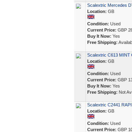
Scalextric Mercedes D
Location:
GB
Condition:
Used
Current Price:
GBP 28
Buy It Now:
Yes
Free Shipping:
Availab
Scalextric C613 MINT 
Location:
GB
Condition:
Used
Current Price:
GBP 13
Buy It Now:
Yes
Free Shipping:
Not Ava
Scalextric C2441 RAPI
Location:
GB
Condition:
Used
Current Price:
GBP 10