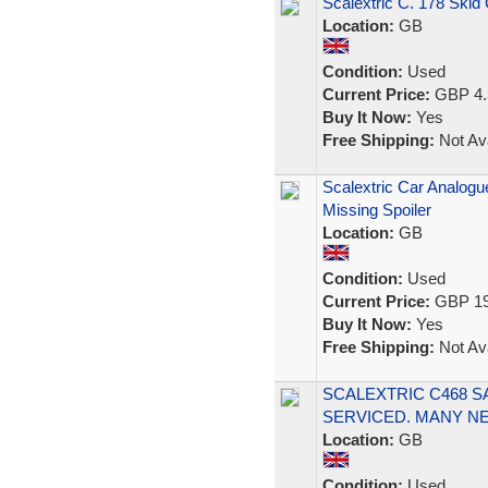
Scalextric C. 178 Skid
Location:
GB
Condition:
Used
Current Price:
GBP 4.
Buy It Now:
Yes
Free Shipping:
Not Ava
Scalextric Car Analogu
Missing Spoiler
Location:
GB
Condition:
Used
Current Price:
GBP 19
Buy It Now:
Yes
Free Shipping:
Not Ava
SCALEXTRIC C468 S
SERVICED. MANY N
Location:
GB
Condition:
Used