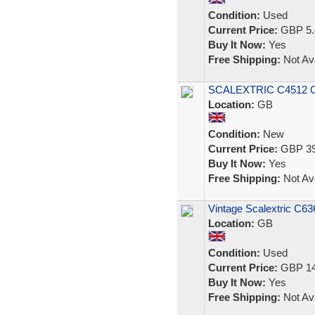
Condition:
Used
Current Price:
GBP 5.
Buy It Now:
Yes
Free Shipping:
Not Ava
SCALEXTRIC C4512 C
Location:
GB
Condition:
New
Current Price:
GBP 39
Buy It Now:
Yes
Free Shipping:
Not Ava
Vintage Scalextric C6
Location:
GB
Condition:
Used
Current Price:
GBP 14
Buy It Now:
Yes
Free Shipping:
Not Ava