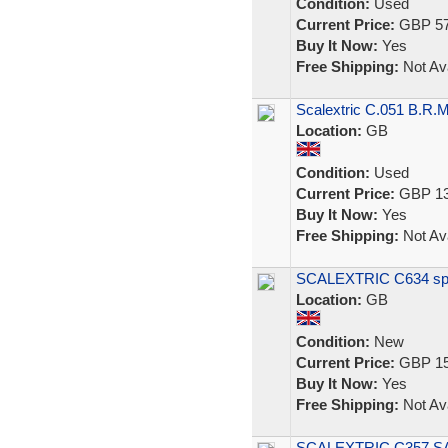
Condition:
Used
Current Price:
GBP 57
Buy It Now:
Yes
Free Shipping:
Not Ava
Scalextric C.051 B.R.M
Location:
GB
Condition:
Used
Current Price:
GBP 13
Buy It Now:
Yes
Free Shipping:
Not Ava
SCALEXTRIC C634 spect
Location:
GB
Condition:
New
Current Price:
GBP 15
Buy It Now:
Yes
Free Shipping:
Not Ava
SCALEXTRIC C357 