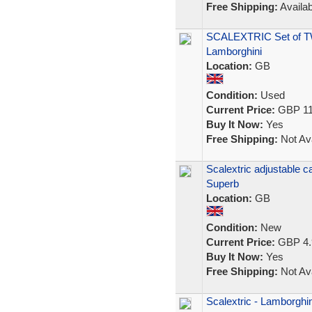
Free Shipping:
Availab
SCALEXTRIC Set of T
Lamborghini
Location:
GB
Condition:
Used
Current Price:
GBP 11
Buy It Now:
Yes
Free Shipping:
Not Ava
Scalextric adjustable c
Superb
Location:
GB
Condition:
New
Current Price:
GBP 4.
Buy It Now:
Yes
Free Shipping:
Not Ava
Scalextric - Lamborghin