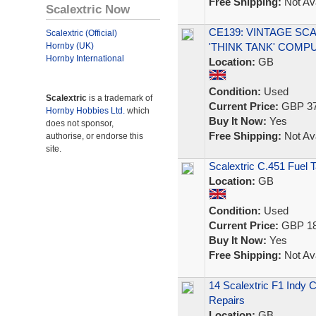
Free Shipping:
Not Ava
Scalextric Now
CE139: VINTAGE SCA
Scalextric (Official)
Hornby (UK)
'THINK TANK' COMP
Hornby International
Location:
GB
Condition:
Used
Scalextric
is a trademark of
Current Price:
GBP 37
Hornby Hobbies Ltd.
which
Buy It Now:
Yes
does not sponsor,
Free Shipping:
Not Ava
authorise, or endorse this
site.
Scalextric C.451 Fuel 
Location:
GB
Condition:
Used
Current Price:
GBP 18
Buy It Now:
Yes
Free Shipping:
Not Ava
14 Scalextric F1 Indy 
Repairs
Location:
GB