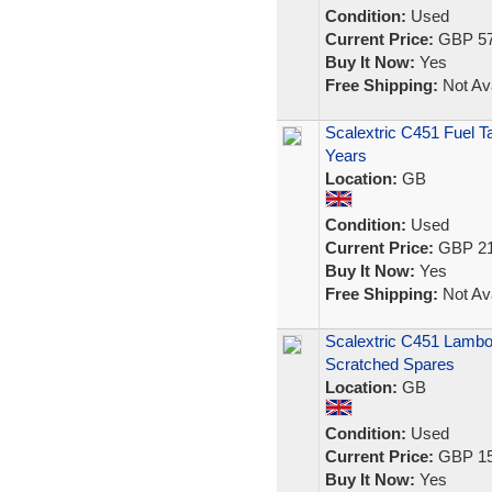
Condition:
Used
Current Price:
GBP 57
Buy It Now:
Yes
Free Shipping:
Not Ava
Scalextric C451 Fuel Ta
Years
Location:
GB
Condition:
Used
Current Price:
GBP 21
Buy It Now:
Yes
Free Shipping:
Not Ava
Scalextric C451 Lambo
Scratched Spares
Location:
GB
Condition:
Used
Current Price:
GBP 15
Buy It Now:
Yes