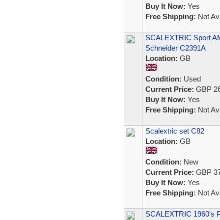
Buy It Now:
Yes
Free Shipping:
Not Ava
SCALEXTRIC Sport A
Schneider C2391A
Location:
GB
Condition:
Used
Current Price:
GBP 26
Buy It Now:
Yes
Free Shipping:
Not Ava
Scalextric set C82
Location:
GB
Condition:
New
Current Price:
GBP 37
Buy It Now:
Yes
Free Shipping:
Not Ava
SCALEXTRIC 1960's 