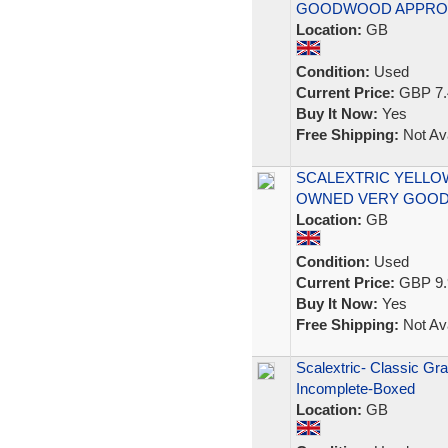
GOODWOOD APPROAC
Location:
GB
Condition:
Used
Current Price:
GBP 7.
Buy It Now:
Yes
Free Shipping:
Not Ava
SCALEXTRIC YELLOW
OWNED VERY GOOD
Location:
GB
Condition:
Used
Current Price:
GBP 9.
Buy It Now:
Yes
Free Shipping:
Not Ava
Scalextric- Classic Gr
Incomplete-Boxed
Location:
GB