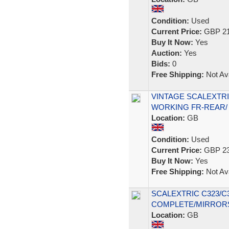
Condition:
Used
Current Price:
GBP 21
Buy It Now:
Yes
Auction:
Yes
Bids:
0
Free Shipping:
Not Ava
VINTAGE SCALEXTRI
WORKING FR-REAR/
Location:
GB
Condition:
Used
Current Price:
GBP 23
Buy It Now:
Yes
Free Shipping:
Not Ava
SCALEXTRIC C323/C
COMPLETE/MIRROR
Location:
GB