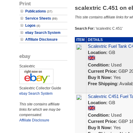
Print
scalextric C.451 on 
Publications
(37)
This site contains affiliate links f
Service Sheets
(89)
Logos
(4)
Search For:
'scalextric C.451'
ebay Search System
Affiliate Disclosure
ITEM
DETAILS
Scalextric Fuel Tank C
Location:
GB
ebay
Condition:
Used
Scalextric
Current Price:
GBP 20
Buy It Now:
Yes
Free Shipping:
Availab
Scalextric Collector Guide
ebay Search System
Scalextric C451 Fuel T
Location:
GB
This site contains affiliate
links for which we may be
Condition:
Used
compensated.
Affiliate Disclosure
Current Price:
GBP 16
Buy It Now:
Yes