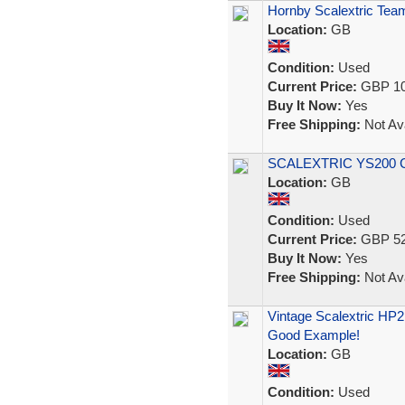
Hornby Scalextric Team
Location:
GB
Condition:
Used
Current Price:
GBP 10
Buy It Now:
Yes
Free Shipping:
Not Ava
SCALEXTRIC YS200 Co
Location:
GB
Condition:
Used
Current Price:
GBP 52
Buy It Now:
Yes
Free Shipping:
Not Ava
Vintage Scalextric HP
Good Example!
Location:
GB
Condition:
Used