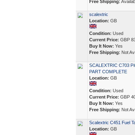
Free Shipping:
Availab
scalextric
Location:
GB
Condition:
Used
Current Price:
GBP 83
Buy It Now:
Yes
Free Shipping:
Not Ava
SCALEXTRIC C703 Pi
PART COMPLETE
Location:
GB
Condition:
Used
Current Price:
GBP 40
Buy It Now:
Yes
Free Shipping:
Not Ava
Scalextric C451 Fuel 
Location:
GB