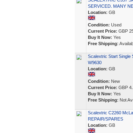
SERVICED. MANY N
Location:
GB
Condition:
Used
Current Price:
GBP 25
Buy It Now:
Yes
Free Shipping:
Availab
Scalextric Start Singl
W9630
Location:
GB
Condition:
New
Current Price:
GBP 4.
Buy It Now:
Yes
Free Shipping:
Not Ava
Scalextric C2260 McL
REPAIR/SPARES
Location:
GB