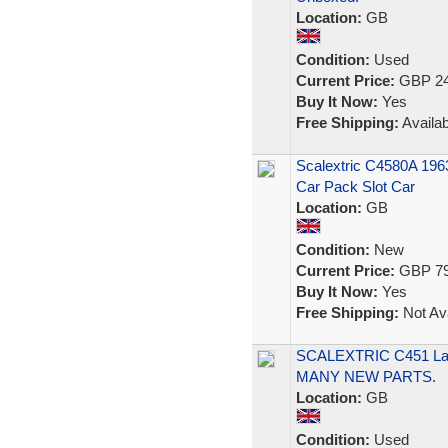
Location:
GB
Condition:
Used
Current Price:
GBP 24
Buy It Now:
Yes
Free Shipping:
Availab
Scalextric C4580A 196
Car Pack Slot Car
Location:
GB
Condition:
New
Current Price:
GBP 79
Buy It Now:
Yes
Free Shipping:
Not Ava
SCALEXTRIC C451 Lam
MANY NEW PARTS.
Location:
GB
Condition:
Used