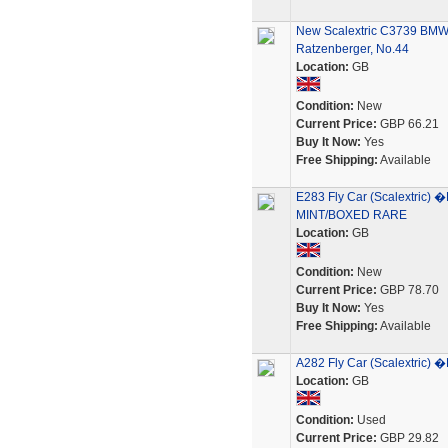
New Scalextric C3739 B
Ratzenberger, No.44
Location:
GB
Condition:
New
Current Price:
GBP 66.21
Buy It Now:
Yes
Free Shipping:
Available
E283 Fly Car (Scalextric
MINT/BOXED RARE
Location:
GB
Condition:
New
Current Price:
GBP 78.70
Buy It Now:
Yes
Free Shipping:
Available
A282 Fly Car (Scalextri
Location:
GB
Condition:
Used
Current Price:
GBP 29.82