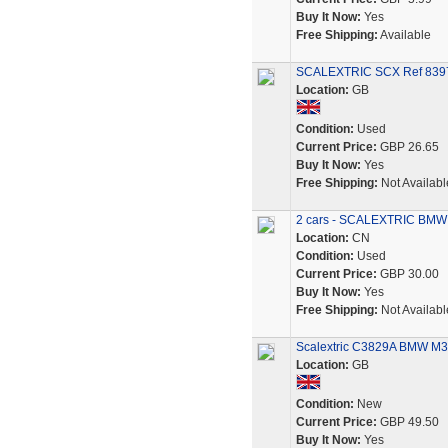
Buy It Now:
Yes
Free Shipping:
Available
SCALEXTRIC SCX Ref 83
Location:
GB
Condition:
Used
Current Price:
GBP 26.65
Buy It Now:
Yes
Free Shipping:
Not Availabl
2 cars - SCALEXTRIC BMW M
Location:
CN
Condition:
Used
Current Price:
GBP 30.00
Buy It Now:
Yes
Free Shipping:
Not Availabl
Scalextric C3829A BMW M3 1
Location:
GB
Condition:
New
Current Price:
GBP 49.50
Buy It Now:
Yes