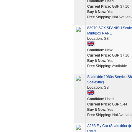
Condition:
Used
Current Price:
GBP 37.10
Buy It Now:
Yes
Free Shipping:
Not Availabl
83970 SCX SPANISH Scalex
Mint/Box RARE
Location:
GB
Condition:
New
Current Price:
GBP 37.10
Buy It Now:
Yes
Free Shipping:
Available
Scalextric 1980s Service S
Scalextric)
Location:
GB
Condition:
Used
Current Price:
GBP 5.44
Buy It Now:
Yes
Free Shipping:
Not Availabl
A283 Fly Car (Scalextric
RARE