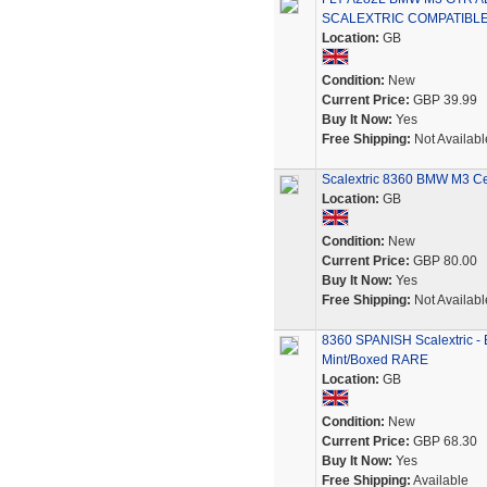
SCALEXTRIC COMPATIBL
Location:
GB
Condition:
New
Current Price:
GBP 39.99
Buy It Now:
Yes
Free Shipping:
Not Availabl
Scalextric 8360 BMW M3 Cen
Location:
GB
Condition:
New
Current Price:
GBP 80.00
Buy It Now:
Yes
Free Shipping:
Not Availabl
8360 SPANISH Scalextric
Mint/Boxed RARE
Location:
GB
Condition:
New
Current Price:
GBP 68.30
Buy It Now:
Yes
Free Shipping:
Available