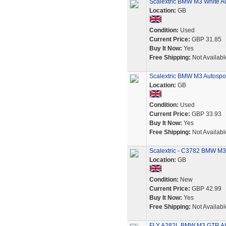
Scalextric BMW M3 White Au
Location:
GB
Condition:
Used
Current Price:
GBP 31.85
Buy It Now:
Yes
Free Shipping:
Not Availabl
Scalextric BMW M3 Autospor
Location:
GB
Condition:
Used
Current Price:
GBP 33.93
Buy It Now:
Yes
Free Shipping:
Not Availabl
Scalextric - C3782 BMW M3
Location:
GB
Condition:
New
Current Price:
GBP 42.99
Buy It Now:
Yes
Free Shipping:
Not Availabl
FLY A282L BMW M3 GTR A