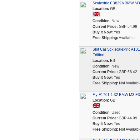
Scalextric C3829A BMW M3 
Location:
GB
Condition:
New
Current Price:
GBP 54.99
Buy It Now:
Yes
Free Shipping:
Available
Slot Car Scx scalextric A1
Edition
Location:
ES
Condition:
New
Current Price:
GBP 66.42
Buy It Now:
Yes
Free Shipping:
Not Availabl
Fly E1701 1:32 BMW M3 E30 
Location:
GB
Condition:
Used
Current Price:
GBP 44.99
Buy It Now:
Yes
Free Shipping:
Not Availabl