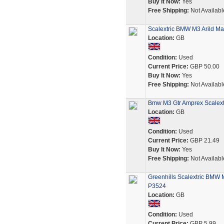
Buy It Now:
Yes
Free Shipping:
Not Availabl
Scalextric BMW M3 Arild Ma
Location:
GB
Condition:
Used
Current Price:
GBP 50.00
Buy It Now:
Yes
Free Shipping:
Not Availabl
Bmw M3 Gtr Amprex Scalextr
Location:
GB
Condition:
Used
Current Price:
GBP 21.49
Buy It Now:
Yes
Free Shipping:
Not Availabl
Greenhills Scalextric BMW 
P3524
Location:
GB
Condition:
Used
Current Price:
GBP 5.99