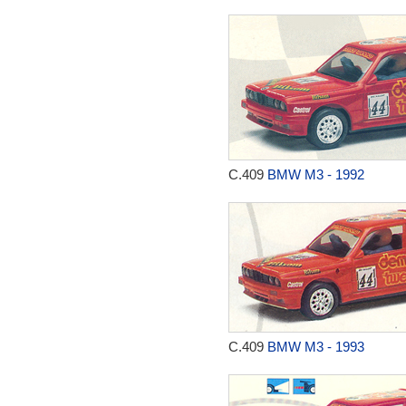
C.409
BMW M3 - 1992
C.409
BMW M3 - 1993