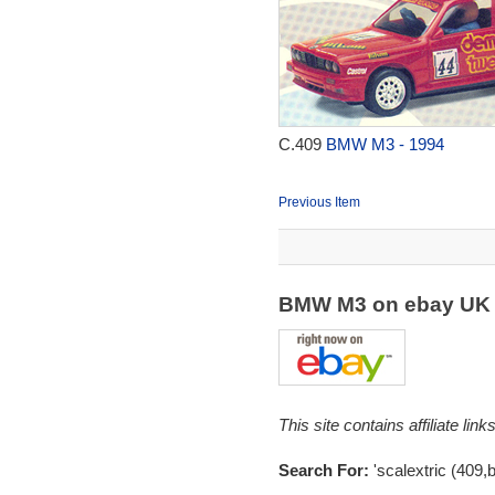
C.409
BMW M3 - 1994
Previous Item
BMW M3 on ebay U
This site contains affiliate l
Search For:
'scalextric (409