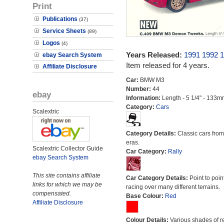
Print
Publications
(37)
Service Sheets
(89)
Logos
(4)
Years Released:
1991
1992
1
ebay Search System
Item released for 4 years.
Affiliate Disclosure
Car:
BMW M3
Number:
44
ebay
Information:
Length - 5 1/4" - 133m
Category:
Cars
Scalextric
Category Details:
Classic cars from 
eras.
Scalextric Collector Guide
Car Category:
Rally
ebay Search System
This site contains affiliate
Car Category Details:
Point to poin
links for which we may be
racing over many different terrains.
compensated.
Base Colour:
Red
Affiliate Disclosure
Colour Details:
Various shades of r