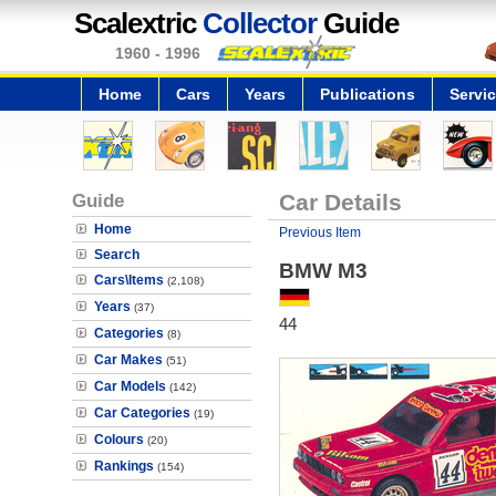
Scalextric
Collector
Guide
1960 - 1996
Home
Cars
Years
Publications
Servi
Guide
Car Details
Home
Previous Item
Search
BMW M3
Cars\Items
(2,108)
Years
(37)
44
Categories
(8)
Car Makes
(51)
Car Models
(142)
Car Categories
(19)
Colours
(20)
Rankings
(154)