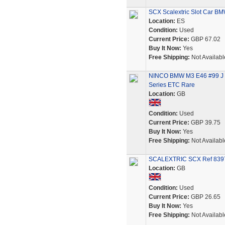
SCX Scalextric Slot Car B
Location:
ES
Condition:
Used
Current Price:
GBP 67.02
Buy It Now:
Yes
Free Shipping:
Not Availabl
NINCO BMW M3 E46 #99 J
Series ETC Rare
Location:
GB
Condition:
Used
Current Price:
GBP 39.75
Buy It Now:
Yes
Free Shipping:
Not Availabl
SCALEXTRIC SCX Ref 83
Location:
GB
Condition:
Used
Current Price:
GBP 26.65
Buy It Now:
Yes
Free Shipping:
Not Availabl