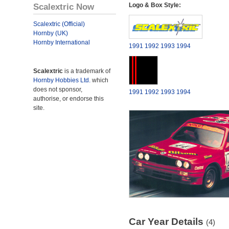
Scalextric Now
Logo & Box Style:
Scalextric (Official)
Hornby (UK)
Hornby International
1991
1992
1993
1994
Scalextric
is a trademark of
Hornby Hobbies Ltd.
which
does not sponsor,
1991
1992
1993
1994
authorise, or endorse this
site.
Car Year Details
(4)