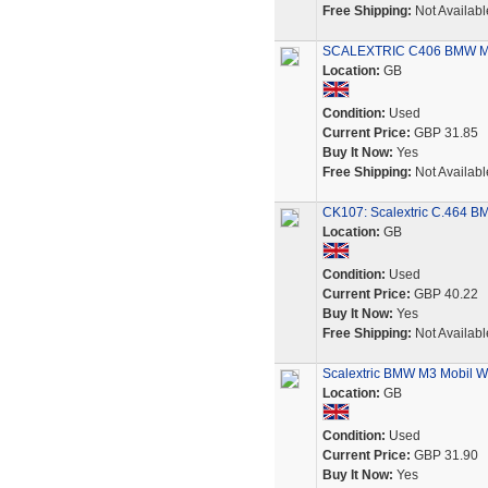
Free Shipping:
Not Availabl
SCALEXTRIC C406 BMW M3
Location:
GB
Condition:
Used
Current Price:
GBP 31.85
Buy It Now:
Yes
Free Shipping:
Not Availabl
CK107: Scalextric C.464 
Location:
GB
Condition:
Used
Current Price:
GBP 40.22
Buy It Now:
Yes
Free Shipping:
Not Availabl
Scalextric BMW M3 Mobil W
Location:
GB
Condition:
Used
Current Price:
GBP 31.90
Buy It Now:
Yes