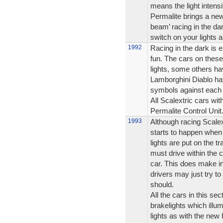
means the light intensi
Permalite brings a new
beam’ racing in the da
switch on your lights an
1992
Racing in the dark is e
fun. The cars on these
lights, some others ha
Lamborghini Diablo hav
symbols against each 
All Scalextric cars wit
Permalite Control Unit
1993
Although racing Scalex
starts to happen when 
lights are put on the t
must drive within the c
car. This does make i
drivers may just try to 
should.
All the cars in this se
brakelights which illum
lights as with the ne