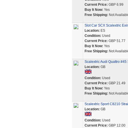
Current Price:
GBP 6.99
Buy It Now:
Yes
Free Shipping:
Not Availabl
Slot Car SCX Scalextric Ex
Location:
ES
Condition:
Used
Current Price:
GBP 51.77
Buy It Now:
Yes
Free Shipping:
Not Availabl
Scalextric Audi Quattro #45
Location:
GB
Condition:
Used
Current Price:
GBP 21.49
Buy It Now:
Yes
Free Shipping:
Not Availabl
Scalextric Sport C8210 Str
Location:
GB
Condition:
Used
Current Price:
GBP 12.00