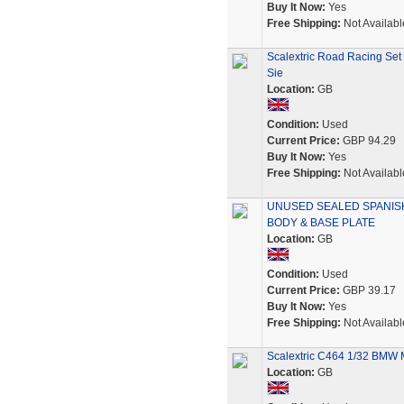
Buy It Now:
Yes
Free Shipping:
Not Availabl
Scalextric Road Racing Set
Sie
Location:
GB
Condition:
Used
Current Price:
GBP 94.29
Buy It Now:
Yes
Free Shipping:
Not Availabl
UNUSED SEALED SPANISH
BODY & BASE PLATE
Location:
GB
Condition:
Used
Current Price:
GBP 39.17
Buy It Now:
Yes
Free Shipping:
Not Availabl
Scalextric C464 1/32 BMW M
Location:
GB