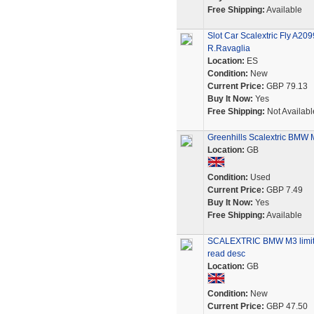
Free Shipping:
Available
Slot Car Scalextric Fly A
R.Ravaglia
Location:
ES
Condition:
New
Current Price:
GBP 79.13
Buy It Now:
Yes
Free Shipping:
Not Availabl
Greenhills Scalextric BMW
Location:
GB
Condition:
Used
Current Price:
GBP 7.49
Buy It Now:
Yes
Free Shipping:
Available
SCALEXTRIC BMW M3 limited
read desc
Location:
GB
Condition:
New
Current Price:
GBP 47.50