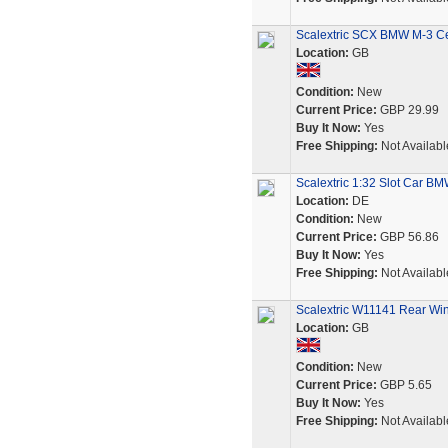
Scalextric SCX BMW M-3 Ce
Location:
GB
Condition:
New
Current Price:
GBP 29.99
Buy It Now:
Yes
Free Shipping:
Not Availabl
Scalextric 1:32 Slot Car 
Location:
DE
Condition:
New
Current Price:
GBP 56.86
Buy It Now:
Yes
Free Shipping:
Not Availabl
Scalextric W11141 Rear Wi
Location:
GB
Condition:
New
Current Price:
GBP 5.65
Buy It Now:
Yes
Free Shipping:
Not Availabl