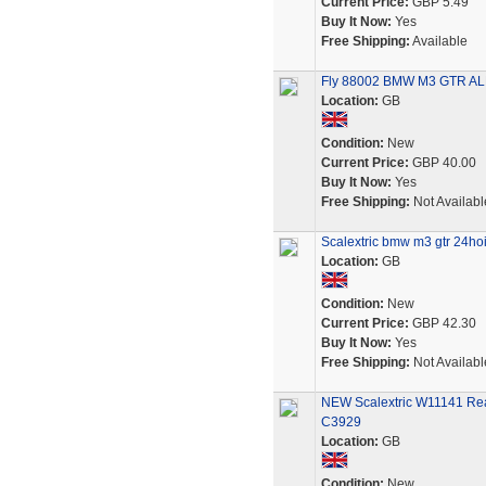
Current Price:
GBP 5.49
Buy It Now:
Yes
Free Shipping:
Available
Fly 88002 BMW M3 GTR ALMS
Location:
GB
Condition:
New
Current Price:
GBP 40.00
Buy It Now:
Yes
Free Shipping:
Not Availabl
Scalextric bmw m3 gtr 24ho
Location:
GB
Condition:
New
Current Price:
GBP 42.30
Buy It Now:
Yes
Free Shipping:
Not Availabl
NEW Scalextric W11141 Rea
C3929
Location:
GB
Condition:
New