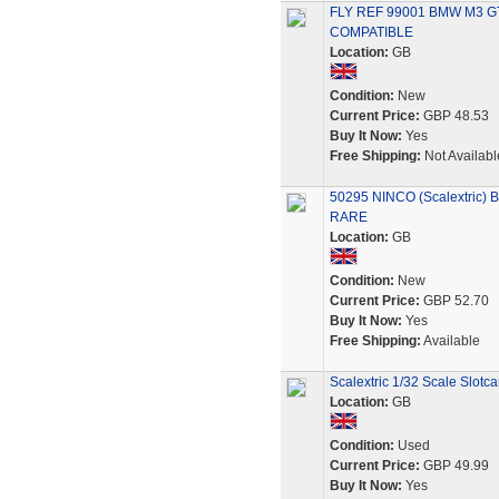
FLY REF 99001 BMW M3 G
COMPATIBLE
Location:
GB
Condition:
New
Current Price:
GBP 48.53
Buy It Now:
Yes
Free Shipping:
Not Availabl
50295 NINCO (Scalextric)
RARE
Location:
GB
Condition:
New
Current Price:
GBP 52.70
Buy It Now:
Yes
Free Shipping:
Available
Scalextric 1/32 Scale Slot
Location:
GB
Condition:
Used
Current Price:
GBP 49.99
Buy It Now:
Yes