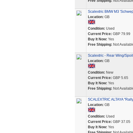
Free Shipping:
Not Availabl
Scalextric BMW M3 'Schwepp
Location:
GB
Condition:
Used
Current Price:
GBP 79.99
Buy It Now:
Yes
Free Shipping:
Not Availabl
Scalextric - Rear Wing/Spoi
Location:
GB
Condition:
New
Current Price:
GBP 5.65
Buy It Now:
Yes
Free Shipping:
Not Availabl
SCALEXTRIC ALTAYA "Rall
Location:
GB
Condition:
Used
Current Price:
GBP 37.05
Buy It Now:
Yes
Free Shipping:
Not Availabl