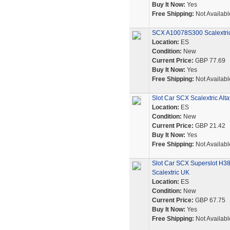
Buy It Now:
Yes
Free Shipping:
Not Availabl
SCX A10078S300 Scalextr
Location:
ES
Condition:
New
Current Price:
GBP 77.69
Buy It Now:
Yes
Free Shipping:
Not Availabl
Slot Car SCX Scalextric A
Location:
ES
Condition:
New
Current Price:
GBP 21.42
Buy It Now:
Yes
Free Shipping:
Not Availabl
Slot Car SCX Superslot H3
Scalextric UK
Location:
ES
Condition:
New
Current Price:
GBP 67.75
Buy It Now:
Yes
Free Shipping:
Not Availabl