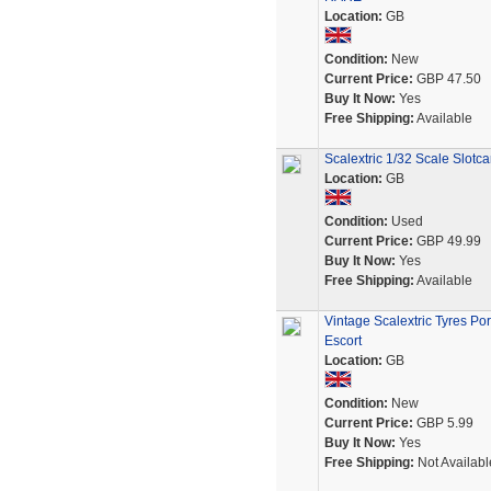
Location:
GB
Condition:
New
Current Price:
GBP 47.50
Buy It Now:
Yes
Free Shipping:
Available
Scalextric 1/32 Scale Slot
Location:
GB
Condition:
Used
Current Price:
GBP 49.99
Buy It Now:
Yes
Free Shipping:
Available
Vintage Scalextric Tyres P
Escort
Location:
GB
Condition:
New
Current Price:
GBP 5.99
Buy It Now:
Yes
Free Shipping:
Not Availabl