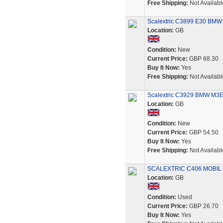
Free Shipping:
Not Availabl
Scalextric C3899 E30 BMW
Location:
GB
Condition:
New
Current Price:
GBP 68.30
Buy It Now:
Yes
Free Shipping:
Not Availabl
Scalextric C3929 BMW M3E3
Location:
GB
Condition:
New
Current Price:
GBP 54.50
Buy It Now:
Yes
Free Shipping:
Not Availabl
SCALEXTRIC C406 MOBIL
Location:
GB
Condition:
Used
Current Price:
GBP 26.70
Buy It Now:
Yes