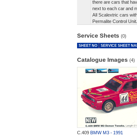
there are cars that hav
next to each car and 
All Scalextric cars wit
Permalite Control Unit
Service Sheets
(0)
SHEET NO
SERVICE SHEET N
Catalogue Images
(4)
C.409
BMW M3 - 1991