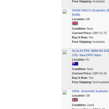
Free Shipping:
Available
50288 NINCO (Scalextric) 
RARE
Location:
GB
Condition:
New
Current Price:
GBP 52.70
Buy It Now:
Yes
Free Shipping:
Available
SCALEXTRIC BMW M3 E30
1/32- New DPR Video
Location:
AU
Condition:
New
Current Price:
GBP 94.26
Buy It Now:
Yes
Free Shipping:
Not Availabl
G950- Greenhills Scalextr
Location:
GB
Condition:
Used