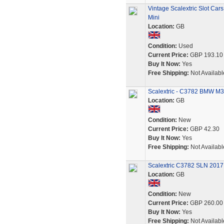
Vintage Scalextric Slot Ca
Mini
Location:
GB
Condition:
Used
Current Price:
GBP 193.10
Buy It Now:
Yes
Free Shipping:
Not Availabl
Scalextric - C3782 BMW M3
Location:
GB
Condition:
New
Current Price:
GBP 42.30
Buy It Now:
Yes
Free Shipping:
Not Availabl
Scalextric C3782 SLN 2017 
Location:
GB
Condition:
New
Current Price:
GBP 260.00
Buy It Now:
Yes
Free Shipping:
Not Availabl