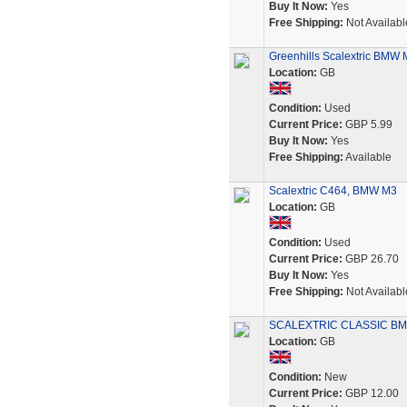
Buy It Now:
Yes
Free Shipping:
Not Availabl
Greenhills Scalextric BMW 
Location:
GB
Condition:
Used
Current Price:
GBP 5.99
Buy It Now:
Yes
Free Shipping:
Available
Scalextric C464, BMW M3
Location:
GB
Condition:
Used
Current Price:
GBP 26.70
Buy It Now:
Yes
Free Shipping:
Not Availabl
SCALEXTRIC CLASSIC BM
Location:
GB
Condition:
New
Current Price:
GBP 12.00