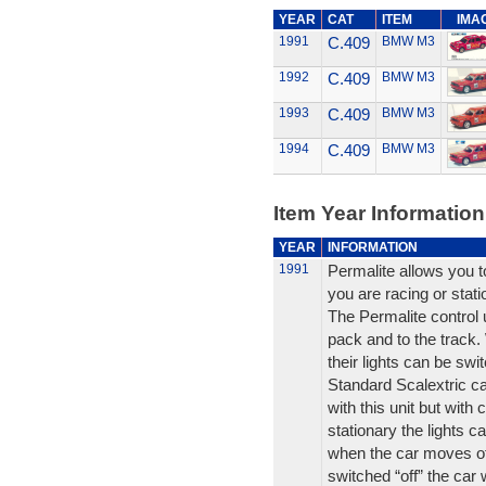
YEAR
CAT
ITEM
IMA
1991
C.409
BMW M3
1992
C.409
BMW M3
1993
C.409
BMW M3
1994
C.409
BMW M3
Item Year Information
YEAR
INFORMATION
1991
Permalite allows you to
you are racing or stati
The Permalite control 
pack and to the track.
their lights can be swi
Standard Scalextric car
with this unit but with
stationary the lights ca
when the car moves off 
switched “off” the car 