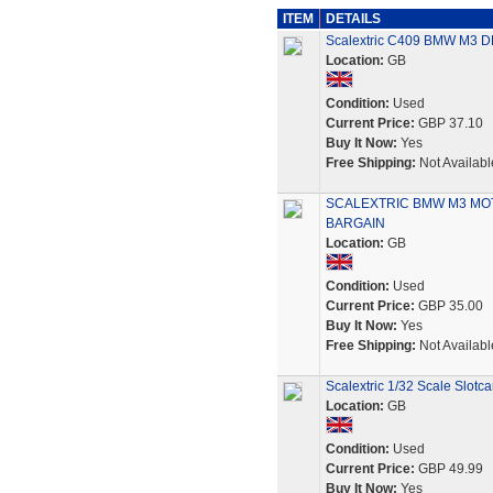
ITEM
DETAILS
Scalextric C409 BMW M3
Location:
GB
Condition:
Used
Current Price:
GBP 37.10
Buy It Now:
Yes
Free Shipping:
Not Availabl
SCALEXTRIC BMW M3 MO
BARGAIN
Location:
GB
Condition:
Used
Current Price:
GBP 35.00
Buy It Now:
Yes
Free Shipping:
Not Availabl
Scalextric 1/32 Scale Slot
Location:
GB
Condition:
Used
Current Price:
GBP 49.99
Buy It Now:
Yes