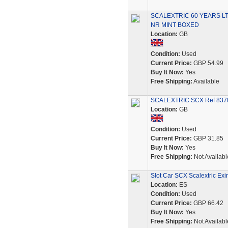
SCALEXTRIC 60 YEARS LT
NR MINT BOXED
Location:
GB
Condition:
Used
Current Price:
GBP 54.99
Buy It Now:
Yes
Free Shipping:
Available
SCALEXTRIC SCX Ref 837
Location:
GB
Condition:
Used
Current Price:
GBP 31.85
Buy It Now:
Yes
Free Shipping:
Not Availabl
Slot Car SCX Scalextric Ex
Location:
ES
Condition:
Used
Current Price:
GBP 66.42
Buy It Now:
Yes
Free Shipping:
Not Availabl