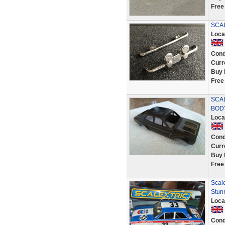
Free
SCAL
Loca
Cond
Curr
Buy 
Free
SCA
BODY
Loca
Cond
Curr
Buy 
Free
Scal
Stunn
Loca
Cond