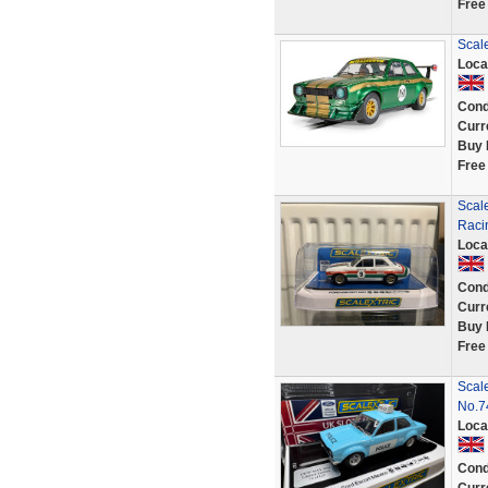
Free
Scal
Loca
Cond
Curr
Buy 
Free
Scale
Raci
Loca
Cond
Curr
Buy 
Free
Scal
No.7
Loca
Cond