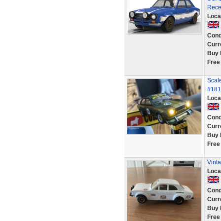
Rece
Loca
Cond
Curr
Buy 
Free
Scal
#181
Loca
Cond
Curr
Buy 
Free
Vinta
Loca
Cond
Curr
Buy 
Free