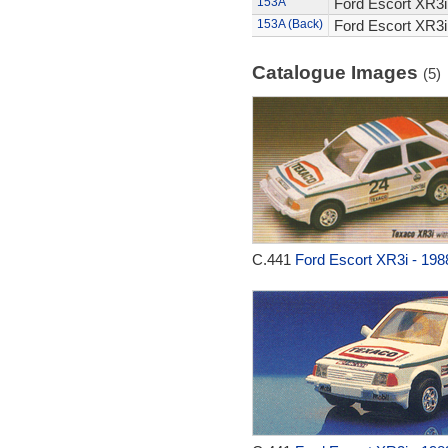
153A
Ford Escort XR3i 
153A (Back)
Ford Escort XR3i 
Catalogue Images
(5)
C.441
Ford Escort XR3i - 198