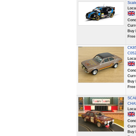
Scal
Loca
Cond
Curr
Buy 
Free
CK85
C052
Loca
Cond
Curr
Buy 
Free
SCA
CHA
Loca
Cond
Curr
Buy 