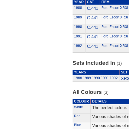
YEAR
CAT
ITEM
1988
C.441
Ford Escort XR3i
1989
C.441
Ford Escort XR3i
1990
C.441
Ford Escort XR3i
1991
C.441
Ford Escort XR3i
1992
C.441
Ford Escort XR3i
Sets Included In
(1)
YEARS
SET
1988
1989
1990
1991
1992
XR3i
All Colours
(3)
COLOUR
DETAILS
White
The perfect colour.
Red
Various shades of r
Blue
Various shades of m