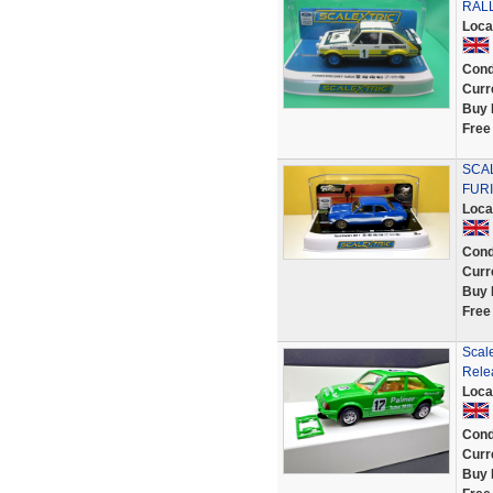
RALL
Loca
Cond
Curr
Buy 
Free
SCAL
FURI
Loca
Cond
Curr
Buy 
Free
Scale
Rele
Loca
Cond
Curr
Buy 