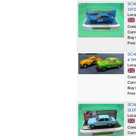
SCA
1972
Loca
Cond
Curr
Buy 
Free
SCA
& S
Loca
Cond
Curr
Buy 
Free
SCA
SLOT
Loca
Cond
Curr