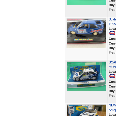
Curr
Buy 
Free
Scale
1995
Loca
Cond
Curr
Buy 
Free
SCA
MONT
Loca
Cond
Curr
Buy 
Free
NEW 
Acro
Loca