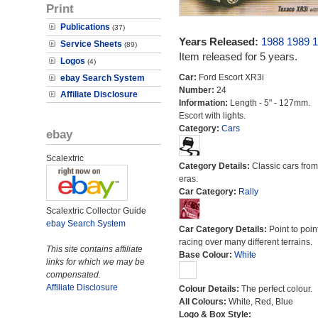
Print
Publications
(37)
Years Released:
1988
1989
1
Service Sheets
(89)
Item released for 5 years.
Logos
(4)
Car:
Ford Escort XR3i
ebay Search System
Number:
24
Affiliate Disclosure
Information:
Length - 5" - 127mm.
Escort with lights.
Category:
Cars
ebay
Scalextric
Category Details:
Classic cars from 
eras.
Car Category:
Rally
Scalextric Collector Guide
ebay Search System
Car Category Details:
Point to poin
racing over many different terrains.
This site contains affiliate
Base Colour:
White
links for which we may be
compensated.
Affiliate Disclosure
Colour Details:
The perfect colour.
All Colours:
White, Red, Blue
Logo & Box Style: