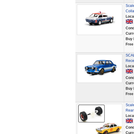
Scale
Coll
Loca
Cond
Curr
Buy 
Free
SCAL
Rece
Loca
Cond
Curr
Buy 
Free
Scale
Rear 
Loca
Cond
Curr