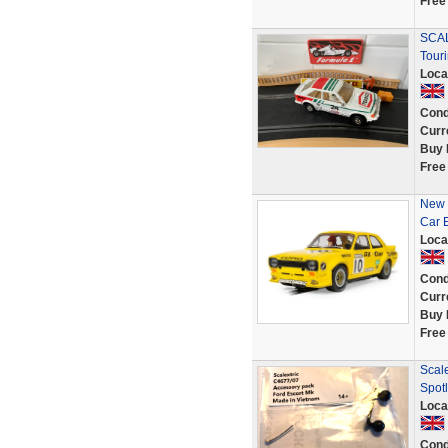
Free
SCAL
Touri
Loca
Cond
Curr
Buy 
Free
New 
Car 
Loca
Cond
Curr
Buy 
Free
Scale
Spot
Loca
Cond