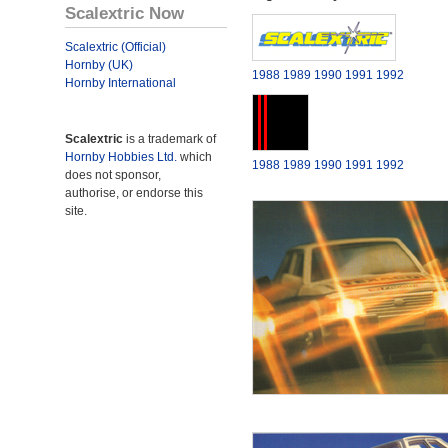
Scalextric Now
Scalextric (Official)
Hornby (UK)
1988
1989
1990
1991
1992
Hornby International
Scalextric
is a trademark of
Hornby Hobbies Ltd.
which
1988
1989
1990
1991
1992
does not sponsor,
authorise, or endorse this
site.