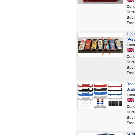
Cond
Curr
Buy 
Free
7 (si
(�28
Loca
Cond
Curr
Buy 
Free
Rear
Scale
Loca
Cond
Curr
Buy 
Free
SCAL