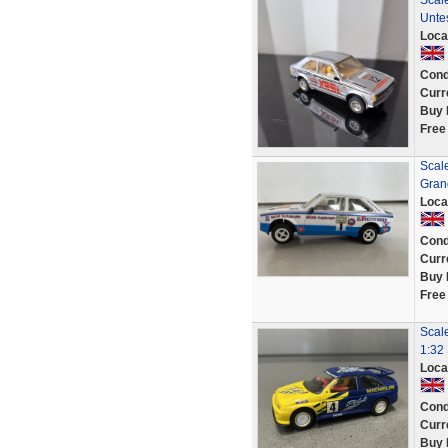
Scale
Unte
Loca
Cond
Curr
Buy 
Free
Scale
Gran
Loca
Cond
Curr
Buy 
Free
Scale
1:32
Loca
Cond
Curr
Buy 