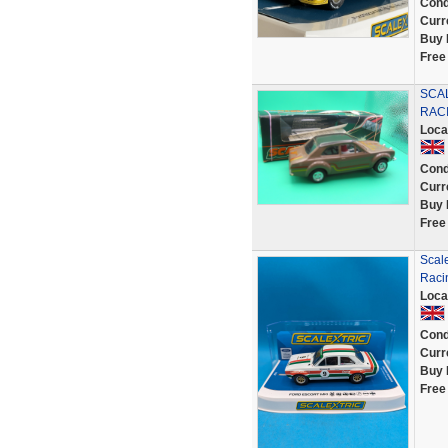
Cond
Curr
Buy 
Free
SCA
RACI
Loca
Cond
Curr
Buy 
Free
Scal
Raci
Loca
Cond
Curr
Buy 
Free