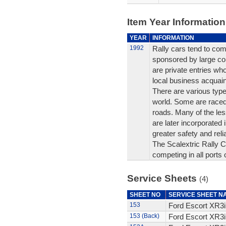
Item Year Information
YEAR
INFORMATION
1992
Rally cars tend to com
sponsored by large con
are private entries wh
local business acquai
There are various types
world. Some are raced
roads. Many of the les
are later incorporated 
greater safety and reliab
The Scalextric Rally C
competing in all ports 
Service Sheets
(4)
SHEET NO
SERVICE SHEET N
153
Ford Escort XR3i
153 (Back)
Ford Escort XR3i