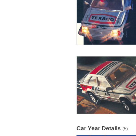
Car Year Details
(5)