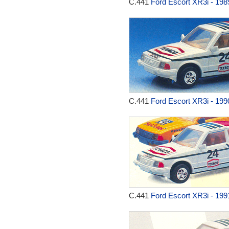
C.441
Ford Escort XR3i - 198
C.441
Ford Escort XR3i - 199
C.441
Ford Escort XR3i - 199