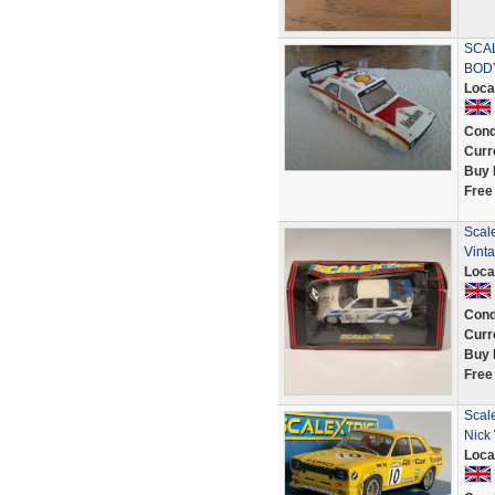
SCA
BOD
Loca
Cond
Curr
Buy 
Free
Scal
Vint
Loca
Cond
Curr
Buy 
Free
Scal
Nick 
Loca