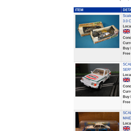
ITEM
DET
Scale
3.0 
Loca
Cond
Curr
Buy 
Free
SCA
SER
Loca
Cond
Curr
Buy 
Free
SCAL
MAID
Loca