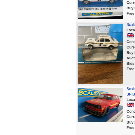
Curr
Buy 
Free
Scale
Loca
Cond
Curr
Buy 
Auct
Bids
Free
Scal
BNIB
Loca
Cond
Curr
Buy 
Free