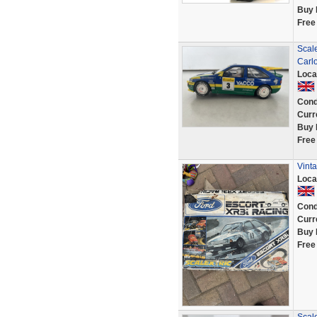
Buy 
Free
Scale
Carlo
Loca
Cond
Curr
Buy 
Free
Vint
Loca
Cond
Curr
Buy 
Free