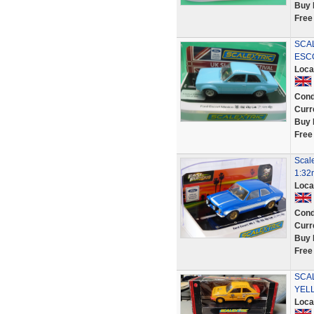
Buy 
Free
SCAL
ESCO
Loca
Cond
Curr
Buy 
Free
Scale
1:32
Loca
Cond
Curr
Buy 
Free
SCA
YEL
Loca