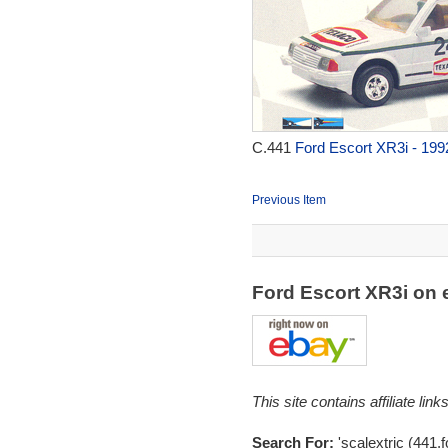
C.441
Ford Escort XR3i - 199
Previous Item
Ford Escort XR3i on
This site contains affiliate l
Search For:
'scalextric (441,f