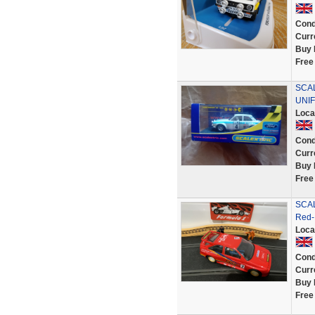
Cond
Curr
Buy 
Free
SCAL
UNI
Loca
Cond
Curr
Buy 
Free
SCAL
Red-
Loca
Cond
Curr
Buy 
Free