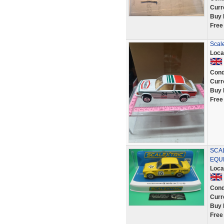
Curr
Buy 
Free
Scale
Loca
Cond
Curr
Buy 
Free
SCAL
EQUI
Loca
Cond
Curr
Buy 
Free