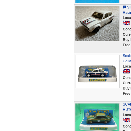
🏁 Vi
Racin
Loca
Cond
Curr
Buy 
Free
Scal
Coll
Loca
Cond
Curr
Buy 
Free
SCAL
HUT
Loca
Cond