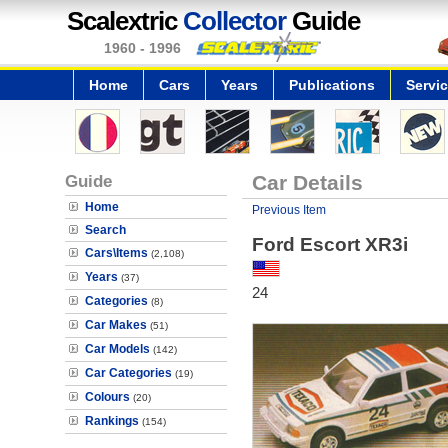
Scalextric
Collector
Guide
1960 - 1996
Home
Cars
Years
Publications
Servi
Guide
Car Details
Home
Previous Item
Search
Ford Escort XR3i
Cars\Items
(2,108)
Years
(37)
24
Categories
(8)
Car Makes
(51)
Car Models
(142)
Car Categories
(19)
Colours
(20)
Rankings
(154)