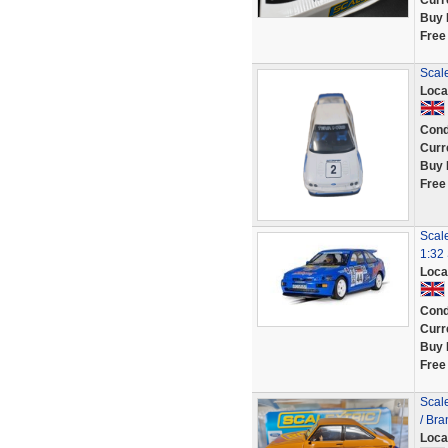
Curr
Buy 
Free
Scale
Loca
Cond
Curr
Buy 
Free
Scale
1:32 
Loca
Cond
Curr
Buy 
Free
Scale
/ Br
Loca