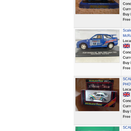
Cond
Curr
Buy 
Free
Scale
McRa
Loca
Cond
Curr
Buy 
Free
SCAL
PHO
Loca
Cond
Curr
Buy 
Free
SCAL