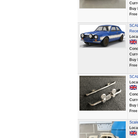
Curr
Buy 
Free
SCAL
Rece
Loca
Cond
Curr
Buy 
Free
SCAL
Loca
Cond
Curr
Buy 
Free
Scale
Loca