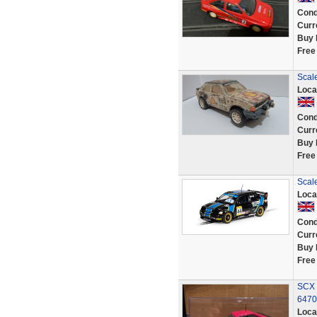
Cond
Curr
Buy 
Free
Scale
Loca
Cond
Curr
Buy 
Free
Scal
Loca
Cond
Curr
Buy 
Free
SCX S
6470
Loca