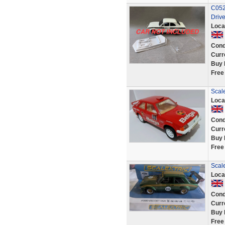
C052 
Drive
Loca
Cond
Curr
Buy 
Free
Scale
Loca
Cond
Curr
Buy 
Free
Scal
Loca
Cond
Curr
Buy 
Free