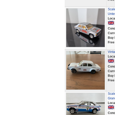
Scale
Unte
Loca
Cond
Curr
Buy 
Free
Vinta
Loca
Cond
Curr
Buy 
Free
Scale
Gran
Loca
Cond