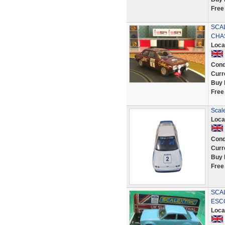
Free
SCA
CHA
Loca
Cond
Curr
Buy 
Free
Scale
Loca
Cond
Curr
Buy 
Free
SCAL
ESCO
Loca