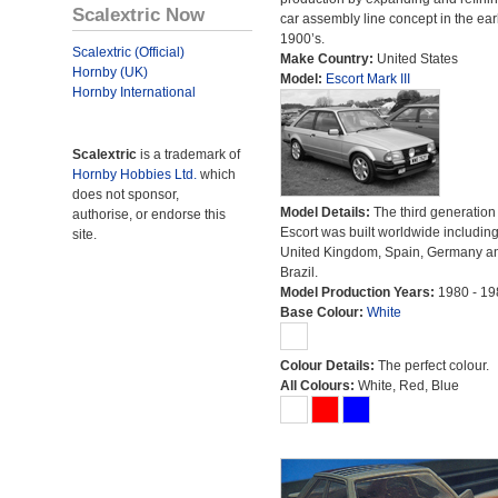
Scalextric Now
car assembly line concept in the ear
1900’s.
Scalextric (Official)
Make Country:
United States
Hornby (UK)
Model:
Escort Mark III
Hornby International
Scalextric
is a trademark of
Hornby Hobbies Ltd.
which
does not sponsor,
Model Details:
The third generation 
authorise, or endorse this
Escort was built worldwide including
site.
United Kingdom, Spain, Germany a
Brazil.
Model Production Years:
1980 - 19
Base Colour:
White
Colour Details:
The perfect colour.
All Colours:
White, Red, Blue