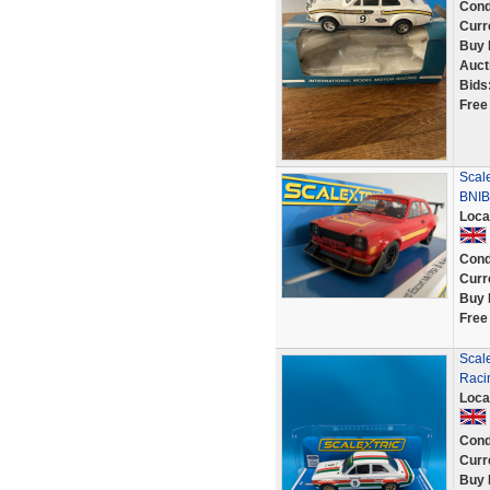
Cond
Curr
Buy 
Auct
Bids
Free
Scal
BNIB
Loca
Cond
Curr
Buy 
Free
Scal
Raci
Loca
Cond
Curr
Buy 