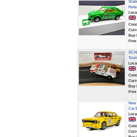
Scale
Rele
Loca
Cond
Curr
Buy 
Free
SCAL
Touri
Loca
Cond
Curr
Buy 
Free
New 
Car 
Loca
Cond
Curr