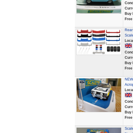
Cond
Curr
Buy 
Free
Rear
Scale
Loca
Cond
Curr
Buy 
Free
NEW 
Acro
Loca
Cond
Curr
Buy 
Free
Scal