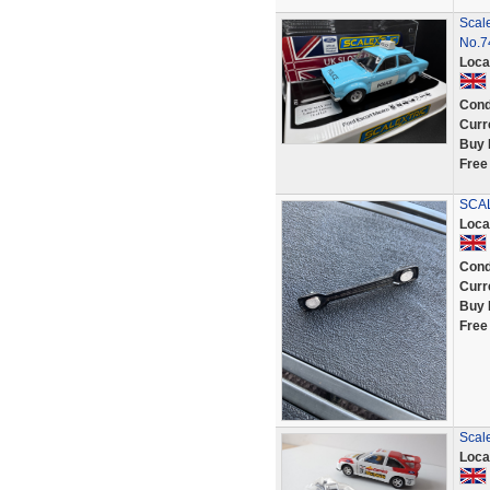
Scal
No.7
Loca
Cond
Curr
Buy 
Free
SCAL
Loca
Cond
Curr
Buy 
Free
Scal
Loca