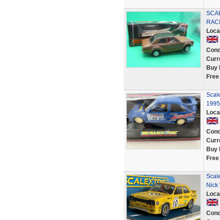
SCA
RACI
Loca
Cond
Curr
Buy 
Free
Scale
1995
Loca
Cond
Curr
Buy 
Free
Scal
Nick 
Loca
Cond