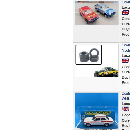
Scale
Loca
Cond
Curr
Buy 
Free
Scale
Mode
Loca
Cond
Curr
Buy 
Free
Scal
Whit
Loca
Cond
Curr
Buy 