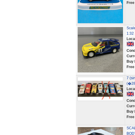
Free
Scale
1:32
Loca
Cond
Curr
Buy 
Free
7 (si
(�28
Loca
Cond
Curr
Buy 
Free
SCA
BODY