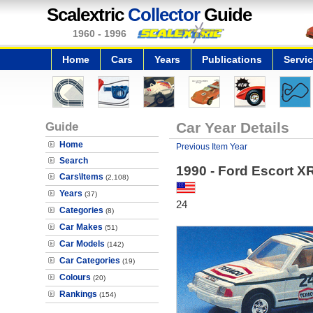
Scalextric
Collector
Guide
1960 - 1996
Home
Cars
Years
Publications
Servi
Guide
Car Year Details
Home
Previous Item Year
Search
1990 - Ford Escort X
Cars\Items
(2,108)
Years
(37)
24
Categories
(8)
Car Makes
(51)
Car Models
(142)
Car Categories
(19)
Colours
(20)
Rankings
(154)