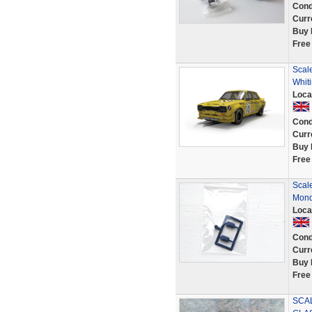
Cond
Curr
Buy 
Free
Scale
Whit
Loca
Cond
Curr
Buy 
Free
Scale
Mond
Loca
Cond
Curr
Buy 
Free
SCA