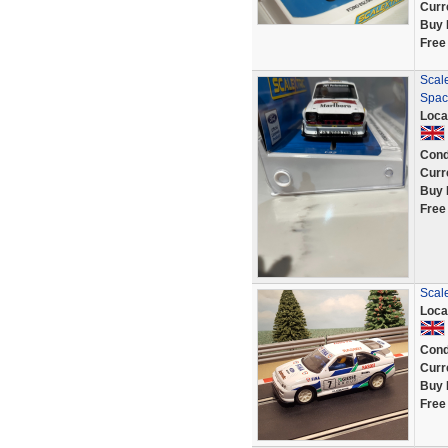
Curr
Buy 
Free
Scal
Spac
Loca
Cond
Curr
Buy 
Free
Scal
Loca
Cond
Curr
Buy 
Free