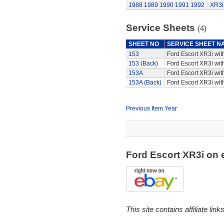
1988
1989
1990
1991
1992
XR3i
Service Sheets
(4)
SHEET NO
SERVICE SHEET N
153
Ford Escort XR3i wit
153 (Back)
Ford Escort XR3i wit
153A
Ford Escort XR3i wit
153A (Back)
Ford Escort XR3i with
Previous Item Year
Ford Escort XR3i on
This site contains affiliate l