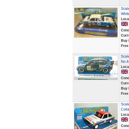
Scal
Whit
Loca
Cond
Curr
Buy 
Free
Scal
No.4
Loca
Cond
Curr
Buy 
Free
Scale
Coll
Loca
Cond