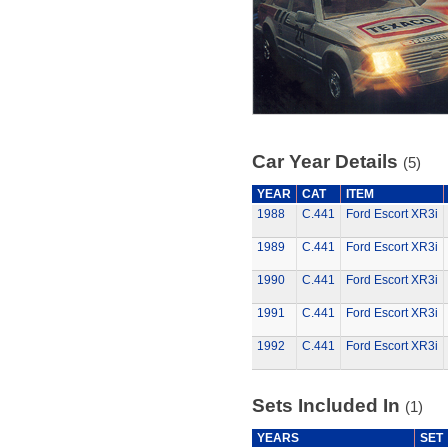
Car Year Details
(5)
YEAR
CAT
ITEM
1988
C.441
Ford Escort XR3i
1989
C.441
Ford Escort XR3i
1990
C.441
Ford Escort XR3i
1991
C.441
Ford Escort XR3i
1992
C.441
Ford Escort XR3i
Sets Included In
(1)
YEARS
SET