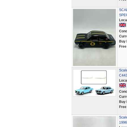
SCA
SPEC
Loca
Cond
Curr
Buy 
Free
Scale
C443
Loca
Cond
Curr
Buy 
Free
Scal
1996