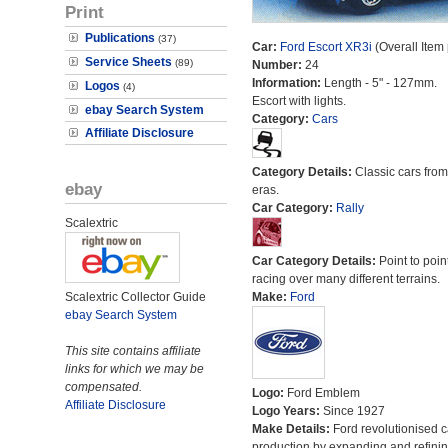
Print
Publications
(37)
Car:
Ford Escort XR3i
(Overall Item
Service Sheets
(89)
Number:
24
Information:
Length - 5" - 127mm.
Logos
(4)
Escort with lights.
ebay Search System
Category:
Cars
Affiliate Disclosure
Category Details:
Classic cars from 
ebay
eras.
Car Category:
Rally
Scalextric
Car Category Details:
Point to poin
racing over many different terrains.
Scalextric Collector Guide
Make:
Ford
ebay Search System
This site contains affiliate
links for which we may be
compensated.
Logo:
Ford Emblem
Affiliate Disclosure
Logo Years:
Since 1927
Make Details:
Ford revolutionised c
production by expanding and refinin