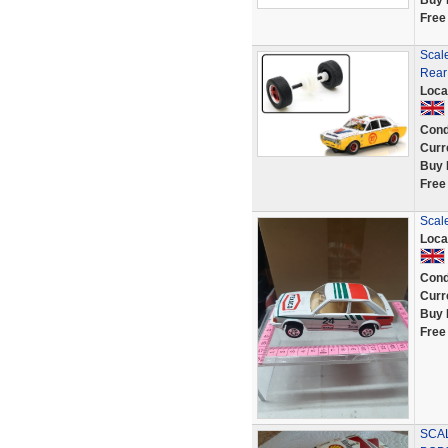
Buy 
Free
Scale
Rear 
Loca
Cond
Curr
Buy 
Free
Scale
Loca
Cond
Curr
Buy 
Free
SCA