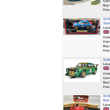
Curr
Buy 
Free
SCAL
Tour
Loca
Cond
Curr
Buy 
Free
Scal
Loca
Cond
Curr
Buy 
Free
SCAL
Red-
Loca