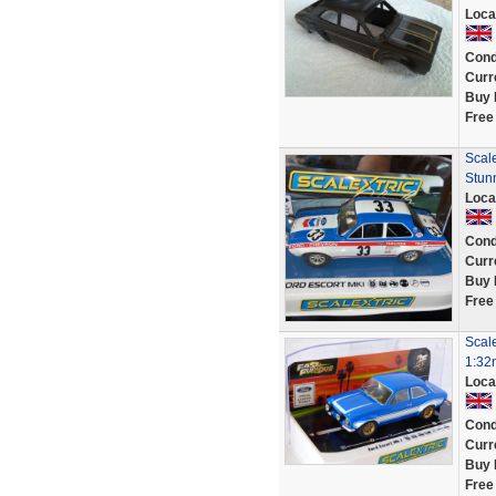
Loca
Cond
Curr
Buy 
Free
Scal
Stunn
Loca
Cond
Curr
Buy 
Free
Scale
1:32
Loca
Cond
Curr
Buy 
Free