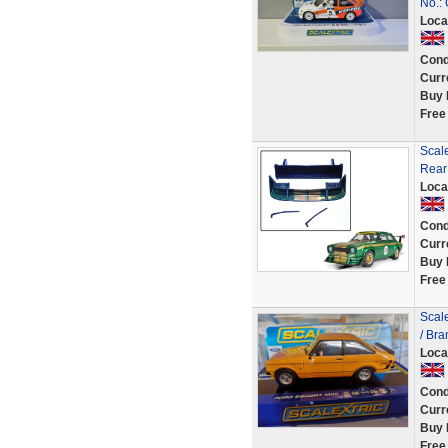
No.:
Loca
Cond
Curr
Buy 
Free
Scal
Rear
Loca
Cond
Curr
Buy 
Free
Scale
/ Br
Loca
Cond
Curr
Buy 
Free