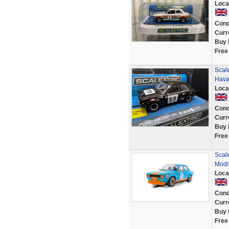
Loca
Cond
Curr
Buy 
Free
Scale
Hava
Loca
Cond
Curr
Buy 
Free
Scal
Modi
Loca
Cond
Curr
Buy 
Free