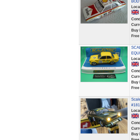
BOD
Loca
Cond
Curr
Buy 
Free
SCAL
EQUI
Loca
Cond
Curr
Buy 
Free
Scal
#181
Loca
Cond
Curr
Buy 
Free