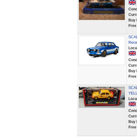
Cond
Curr
Buy 
Free
SCAL
Rece
Loca
Cond
Curr
Buy 
Free
SCA
YEL
Loca
Cond
Curr
Buy 
Free