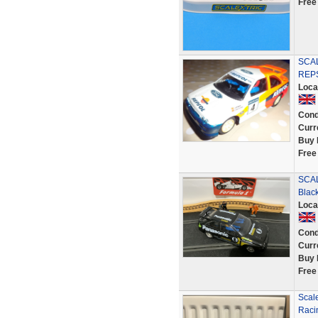
Free
SCA
REPS
Loca
Cond
Curr
Buy 
Free
SCAL
Blac
Loca
Cond
Curr
Buy 
Free
Scale
Raci