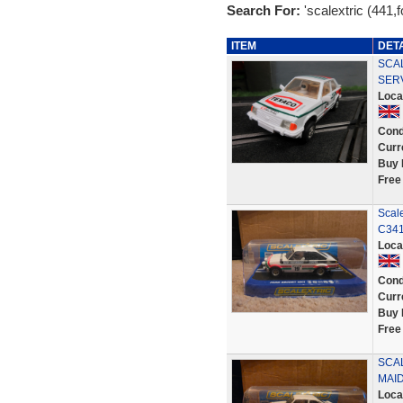
Search For:
'scalextric (441,f
ITEM
DET
SCA
SER
Loca
Cond
Curr
Buy 
Free
Scale
C341
Loca
Cond
Curr
Buy 
Free
SCAL
MAID
Loca