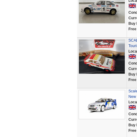
Loca
Cond
Curr
Buy 
Free
SCAL
Tour
Loca
Cond
Curr
Buy 
Free
Scal
New
Loca
Cond
Curr
Buy 
Free