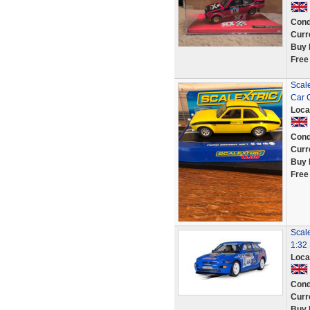
Cond
Curr
Buy 
Free
Scal
Car 
Loca
Cond
Curr
Buy 
Free
Scale
1:32 
Loca
Cond
Curr
Buy 