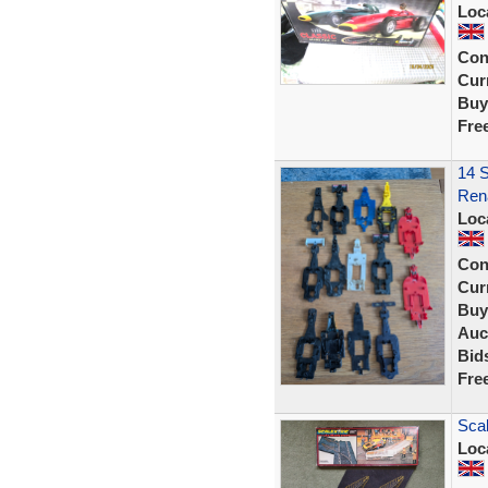
Loc
Con
Curr
Buy
Fre
14 S
Rena
Loc
Con
Curr
Buy
Auc
Bid
Fre
Scal
Loc