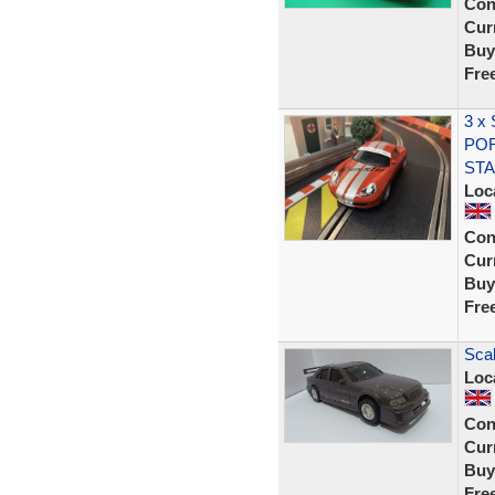
Con
Curr
Buy
Fre
3 x
POR
STA
Loc
Con
Curr
Buy
Fre
Scal
Loc
Con
Curr
Buy
Fre