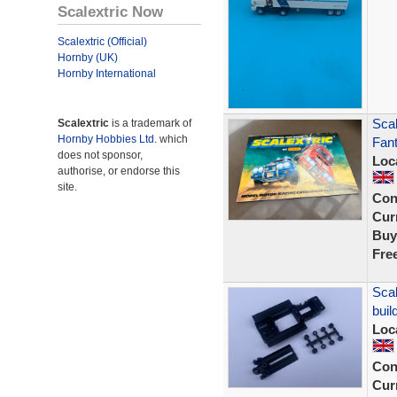
Scalextric Now
Scalextric (Official)
Hornby (UK)
Hornby International
Scal
Scalextric
is a trademark of
Hornby Hobbies Ltd.
which
Fant
does not sponsor,
Loc
authorise, or endorse this
site.
Con
Curr
Buy
Fre
Scal
buil
Loc
Con
Curr