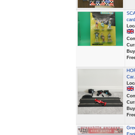
SCA
car
Loc
Con
Curr
Buy
Fre
HOR
Car.
Loc
Con
Curr
Buy
Fre
Gree
Engi