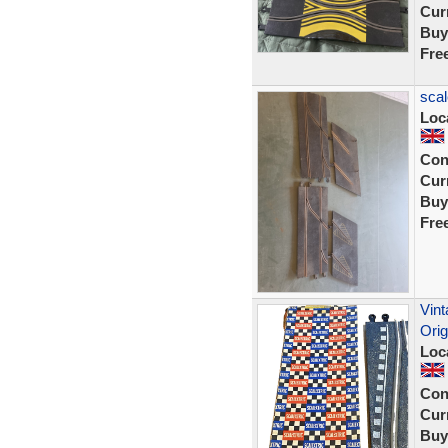
Curr
Buy
Fre
scal
Loc
Con
Curr
Buy
Fre
Vint
Orig
Loc
Con
Curr
Buy