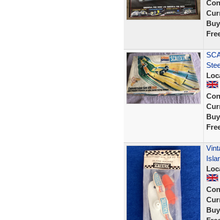
Con
Curr
Buy
Fre
SCA
Ste
Loc
Con
Curr
Buy
Fre
Vint
Isla
Loc
Con
Curr
Buy