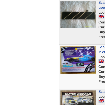
Scal
used
Loc
Con
Curr
Buy
Fre
Scal
Mic
Loc
Con
Curr
Buy
Fre
Sca
Loc