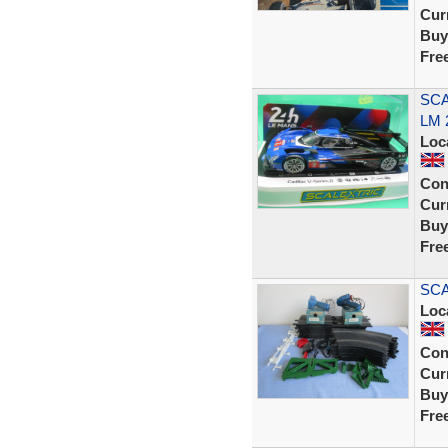
Curr
Buy
Fre
SCA
LM 
Loc
Con
Curr
Buy
Fre
SCA
Loc
Con
Curr
Buy
Fre