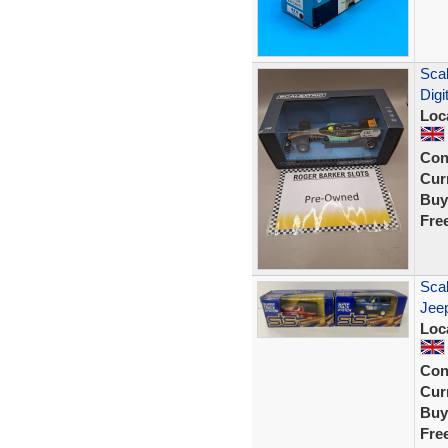
Scal
Digi
Loc
Con
Curr
Buy
Fre
Scal
Jee
Loc
Con
Curr
Buy
Fre