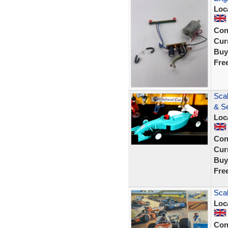
Loc
Con
Curr
Buy
Fre
Sca
& Se
Loc
Con
Curr
Buy
Fre
Scal
Loc
Con