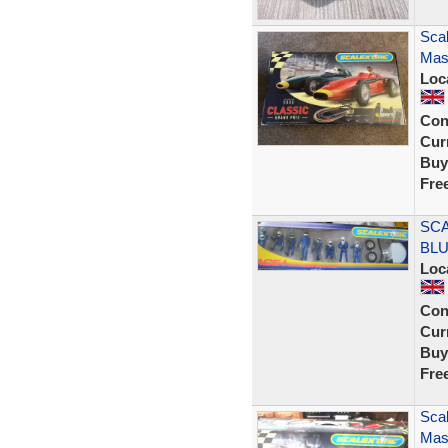
Scal
Mase
Loc
Con
Curr
Buy
Fre
SCA
BLU
Loc
Con
Curr
Buy
Fre
Scal
Mase