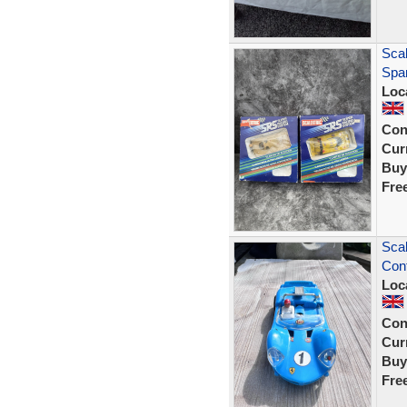
Sca
Spar
Loc
Con
Curr
Buy
Fre
Scal
Con
Loc
Con
Curr
Buy
Fre