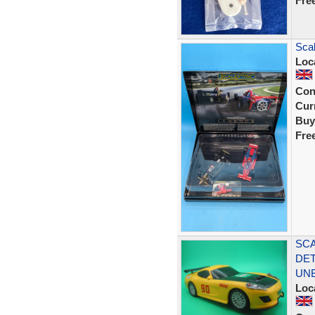
Fre
Sca
Loc
Con
Curr
Buy
Fre
SCA
DET
UN
Loc