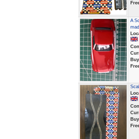
Fre
A Sc
made
Loc
Con
Curr
Buy
Fre
Scal
Loc
Con
Curr
Buy
Fre