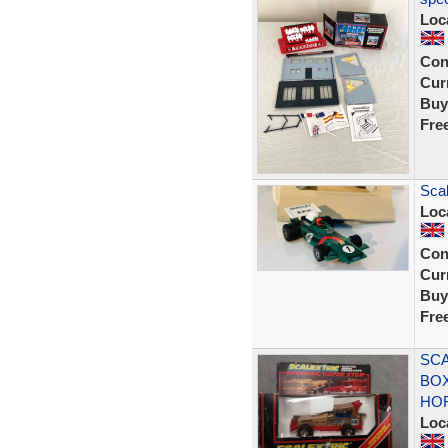
Loc
Con
Curr
Buy
Fre
Scal
Loc
Con
Curr
Buy
Fre
SCA
BOX
HO
Loc