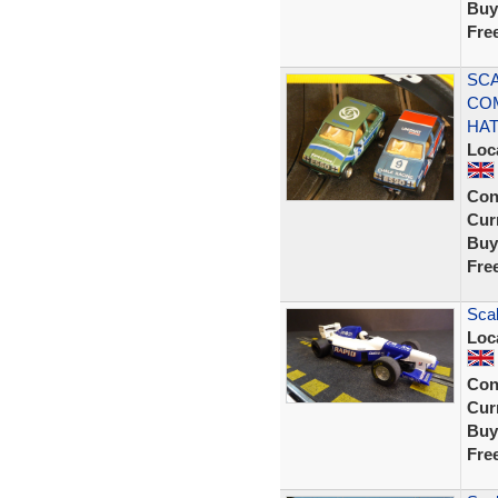
Buy
Fre
SCA
CO
HA
Loc
Con
Curr
Buy
Fre
Sca
Loc
Con
Curr
Buy
Fre