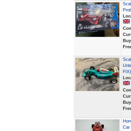
Scal
Prot
Loc
Con
Curr
Buy
Fre
Scal
Unt
FIX)
Loc
Con
Curr
Buy
Fre
Horn
Car 