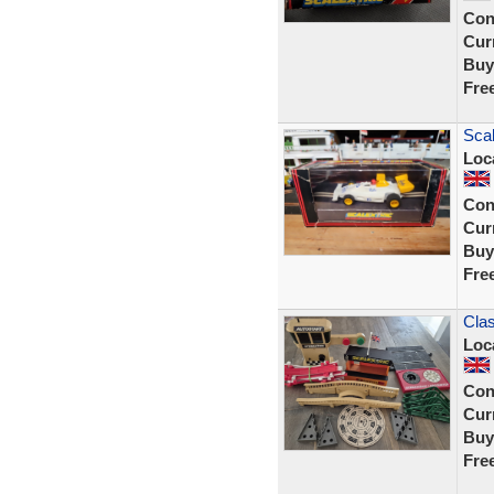
Con
Curr
Buy
Fre
Sca
Loc
Con
Curr
Buy
Fre
Clas
Loc
Con
Curr
Buy
Fre