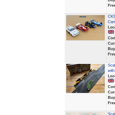
Fre
CK58
Cars
Loc
Con
Curr
Buy
Fre
Sca
with
Loc
Con
Curr
Buy
Fre
Scal