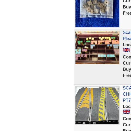
Curr
Buy
Fre
Scal
Plea
Loc
Con
Curr
Buy
Fre
SCA
CHI
PT7
Loc
Con
Curr
Buy