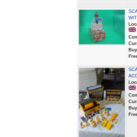
SCA
WIT
Loc
Con
Curr
Buy
Fre
SCA
ACC
Loc
Con
Curr
Buy
Fre