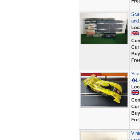
Fre
Sca
and 
Loc
Con
Curr
Buy
Fre
Scal
�Lig
Loc
Con
Curr
Buy
Fre
Vint
spec