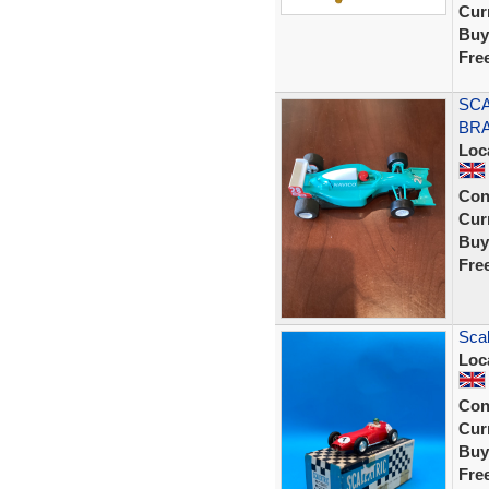
Curr
Buy
Fre
SCA
BRA
Loc
Con
Curr
Buy
Fre
Sca
Loc
Con
Curr
Buy
Fre