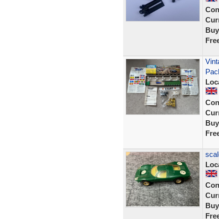
Con
Curr
Buy
Fre
Vint
Pac
Loc
Con
Curr
Buy
Fre
scal
Loc
Con
Curr
Buy
Fre