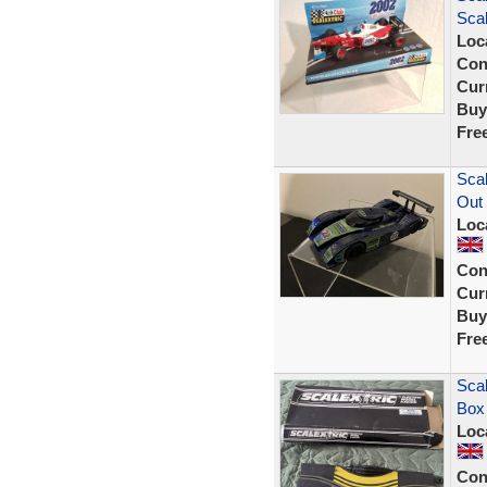
Scal
Loc
Con
Curr
Buy
Fre
Scal
Out
Loc
Con
Curr
Buy
Fre
Scal
Box
Loc
Con