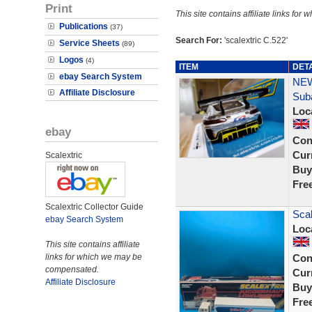
Print
This site contains affiliate links f
Publications
(37)
Search For:
'scalextric C.522'
Service Sheets
(89)
Logos
(4)
ITEM
DET
ebay Search System
NEW
Affiliate Disclosure
Sub
Loc
ebay
Con
Curr
Scalextric
Buy
Fre
Scalextric Collector Guide
Scal
ebay Search System
Loc
This site contains affiliate
links for which we may be
Con
compensated.
Curr
Affiliate Disclosure
Buy
Fre