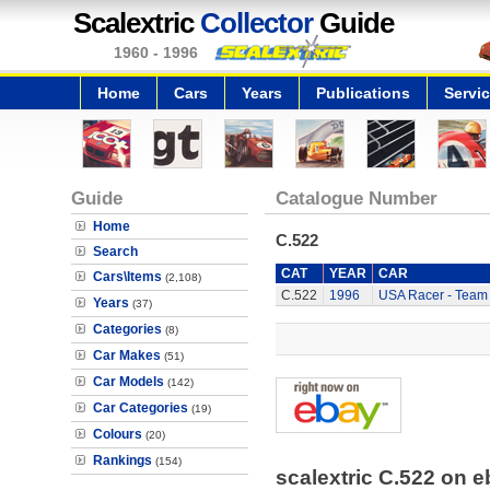
Scalextric
Collector
Guide
1960 - 1996
Home
Cars
Years
Publications
Servi
Guide
Catalogue Number
Home
C.522
Search
CAT
YEAR
CAR
Cars\Items
(2,108)
C.522
1996
USA Racer - Team
Years
(37)
Categories
(8)
Car Makes
(51)
Car Models
(142)
Car Categories
(19)
Colours
(20)
Rankings
(154)
scalextric C.522 on 