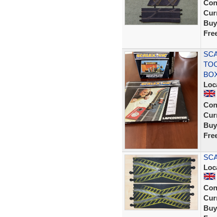
Con
Curr
Buy
Fre
SCA
TOO
BO
Loc
Con
Curr
Buy
Fre
SCA
Loc
Con
Curr
Buy