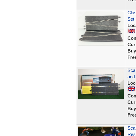
Clas
Set 
Loc
Con
Curr
Buy
Fre
Sca
and
Loc
Con
Curr
Buy
Fre
Scal
Resi