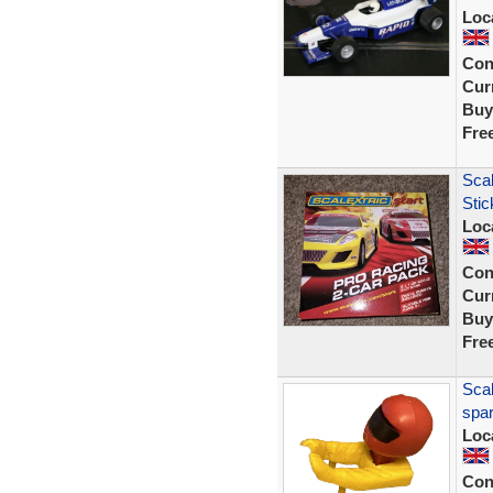
Loc
Con
Curr
Buy
Fre
Scal
Sti
Loc
Con
Curr
Buy
Fre
Scal
spar
Loc
Con