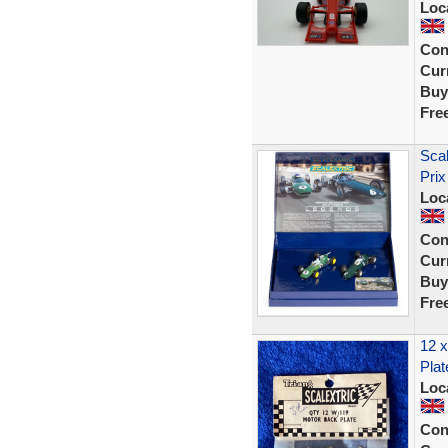
Loc
Con
Curr
Buy
Fre
Sca
Prix
Loc
Con
Curr
Buy
Fre
12 x
Plat
Loc
Con