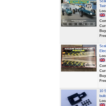
Scal
Twin
Loc
Con
Curr
Buy
Fre
Scal
Elec
Loc
Con
Curr
Buy
Fre
10 S
buil
Loc