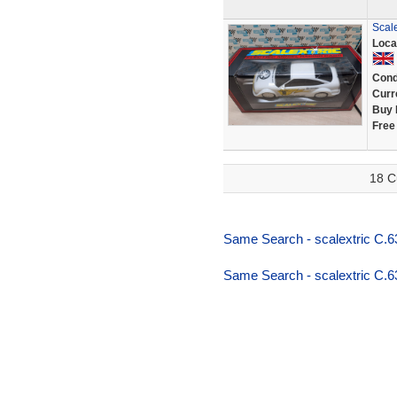
Scal
Loca
Cond
Curr
Buy 
Free
18 C
Same Search - scalextric C.6
Same Search - scalextric C.6