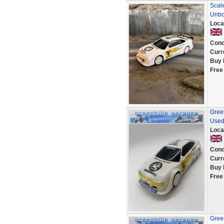
Scale
Unb
Loca
Cond
Curr
Buy 
Free
Green
Used
Loca
Cond
Curr
Buy 
Free
Green