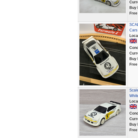
Curr
Buy 
Free
SCAL
Cars
Loca
Cond
Curr
Buy 
Free
Scale
Whit
Loca
Cond
Curr
Buy 
Free