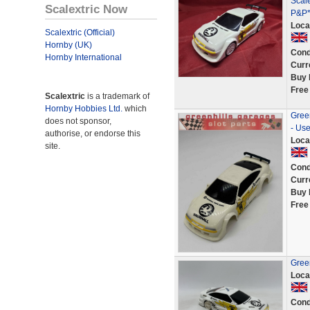
Scale
Scalextric Now
P&P*
Loca
Scalextric (Official)
Hornby (UK)
Cond
Hornby International
Curr
Buy 
Free
Scalextric
is a trademark of
Hornby Hobbies Ltd.
which
Green
does not sponsor,
- Us
authorise, or endorse this
Loca
site.
Cond
Curr
Buy 
Free
Green
Loca
Cond