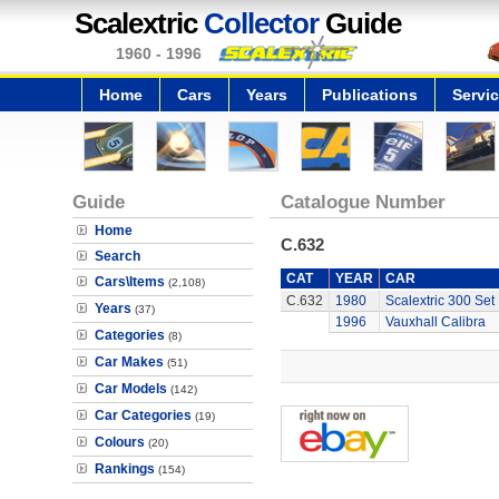
Scalextric
Collector
Guide
1960 - 1996
Home
Cars
Years
Publications
Servi
Guide
Catalogue Number
Home
C.632
Search
CAT
YEAR
CAR
Cars\Items
(2,108)
C.632
1980
Scalextric 300 Set
Years
(37)
1996
Vauxhall Calibra
Categories
(8)
Car Makes
(51)
Car Models
(142)
Car Categories
(19)
Colours
(20)
Rankings
(154)