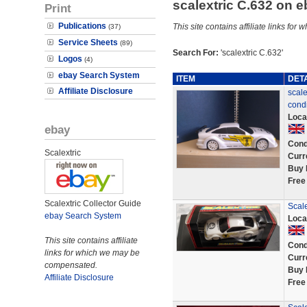
scalextric C.632 on 
Print
Publications
This site contains affiliate links f
(37)
Service Sheets
(89)
Search For:
'scalextric C.632'
Logos
(4)
ebay Search System
ITEM
DET
Affiliate Disclosure
scale
condi
Loca
ebay
Cond
Scalextric
Curr
Buy 
Free
Scalextric Collector Guide
Scale
ebay Search System
Loca
This site contains affiliate
Cond
links for which we may be
Curr
compensated.
Buy 
Affiliate Disclosure
Free