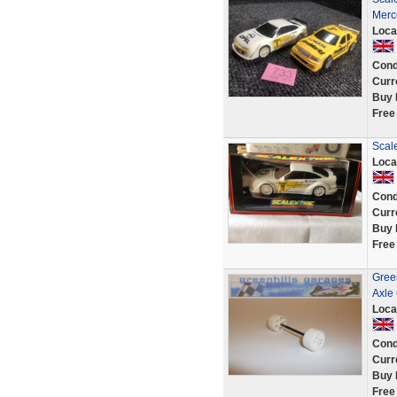
Merc
Loca
Cond
Curr
Buy 
Free
Scale
Loca
Cond
Curr
Buy 
Free
Green
Axle
Loca
Cond
Curr
Buy 
Free