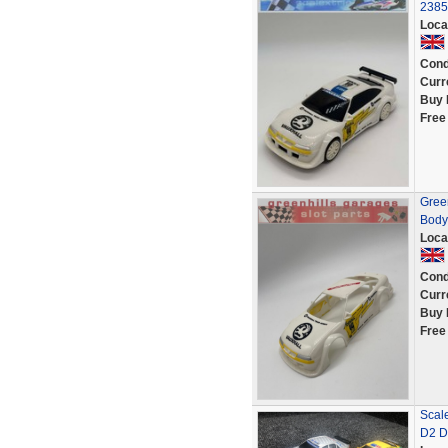
2385
Loca
Cond
Curr
Buy 
Free
Green
Body
Loca
Cond
Curr
Buy 
Free
Scal
D2 D