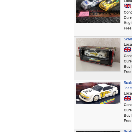
Loca
Cond
Curr
Buy 
Free
Scale
Loca
Cond
Curr
Buy 
Free
Scale
Joast
Loca
Cond
Curr
Buy 
Free
Scal