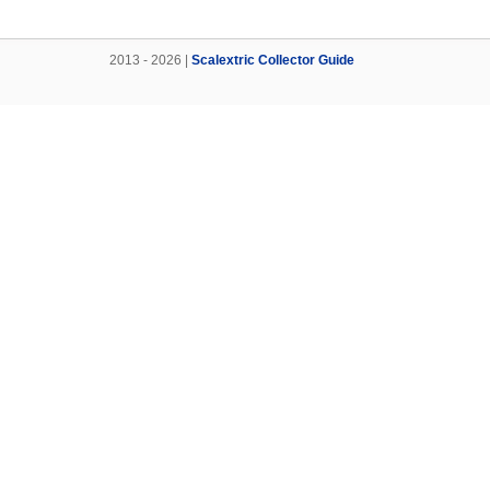
2013 - 2026 |
Scalextric Collector Guide