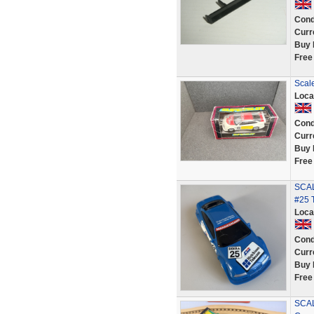
Cond
Curr
Buy 
Free
Scale
Loca
Cond
Curr
Buy 
Free
SCAL
#25 
Loca
Cond
Curr
Buy 
Free
SCAL