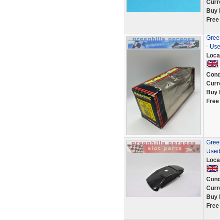
Curr
Buy 
Free
Green
- Us
Loca
Cond
Curr
Buy 
Free
Green
Used
Loca
Cond
Curr
Buy 
Free