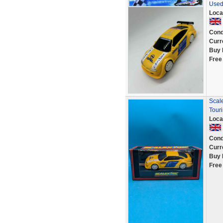
Used
Loca
Cond
Curr
Buy 
Free
Scal
Tour
Loca
Cond
Curr
Buy 
Free