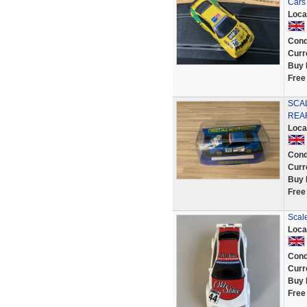
Cars
Loca
Cond
Curr
Buy 
Free
SCAL
REA
Loca
Cond
Curr
Buy 
Free
Scale
Loca
Cond
Curr
Buy 
Free