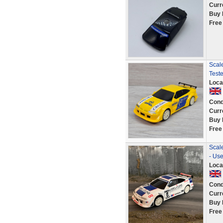
Curr
Buy 
Free
Scale
Test
Loca
Cond
Curr
Buy 
Free
Scale
- Us
Loca
Cond
Curr
Buy 
Free