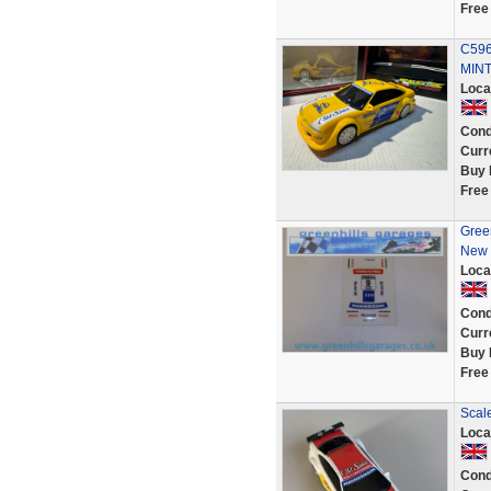
Free
C596
MINT
Loca
Cond
Curr
Buy 
Free
Green
New 
Loca
Cond
Curr
Buy 
Free
Scale
Loca
Cond