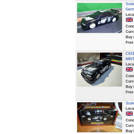
Scale
Germ
Loca
Cond
Curr
Buy 
Free
C631
MINT
Loca
Cond
Curr
Buy 
Free
Scale
Loca
Cond
Curr
Buy 