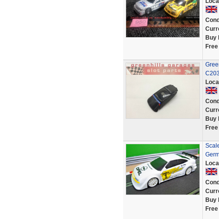
Loca
Cond
Curr
Buy 
Free
Green
C203
Loca
Cond
Curr
Buy 
Free
Scal
Germ
Loca
Cond
Curr
Buy 
Free