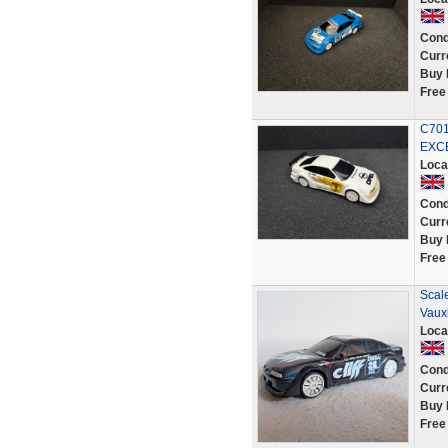
Cond
Curr
Buy 
Free
C701
EXC
Loca
Cond
Curr
Buy 
Free
Scale
Vauxh
Loca
Cond
Curr
Buy 
Free