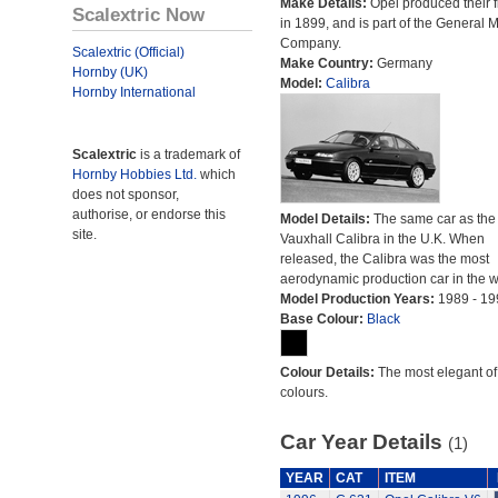
Make Details:
Opel produced their fi
Scalextric Now
in 1899, and is part of the General 
Company.
Scalextric (Official)
Make Country:
Germany
Hornby (UK)
Model:
Calibra
Hornby International
Scalextric
is a trademark of
Hornby Hobbies Ltd.
which
does not sponsor,
authorise, or endorse this
Model Details:
The same car as the
site.
Vauxhall Calibra in the U.K. When
released, the Calibra was the most
aerodynamic production car in the w
Model Production Years:
1989 - 19
Base Colour:
Black
Colour Details:
The most elegant of 
colours.
Car Year Details
(1)
YEAR
CAT
ITEM