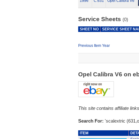
1996
C.631
Opel Calibra V6
Service Sheets
(0)
SHEET NO
SERVICE SHEET N
Previous Item Year
Opel Calibra V6 on 
This site contains affiliate l
Search For:
'scalextric (631,o
ITEM
DET