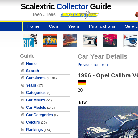
Scalextric
Collector
Guide
1960 - 1996
Home
Cars
Years
Publications
Servi
Guide
Car Year Details
Home
Previous Item Year
Search
1996 - Opel Calibra V
Cars\Items
(2,108)
Years
(37)
20
Categories
(8)
Car Makes
(51)
Car Models
(142)
Car Categories
(19)
Colours
(20)
Rankings
(154)