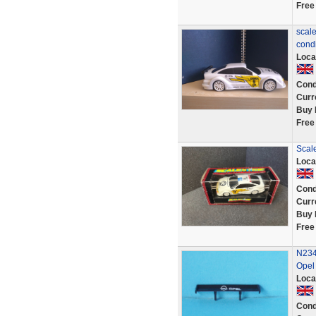
Free
scale
condi
Loca
Cond
Curr
Buy 
Free
Scal
Loca
Cond
Curr
Buy 
Free
N234
Opel
Loca
Cond