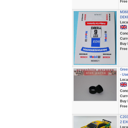
Free
M3685
DEKR
Loca
Cond
Curr
Buy 
Free
Green
- Us
Loca
Cond
Curr
Buy 
Free
C203
2 E
Loca