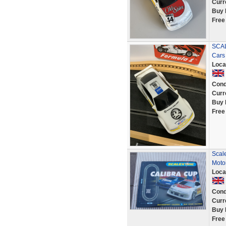
Curr
Buy 
Free
SCAL
Cars
Loca
Cond
Curr
Buy 
Free
Scale
Moto
Loca
Cond
Curr
Buy 
Free