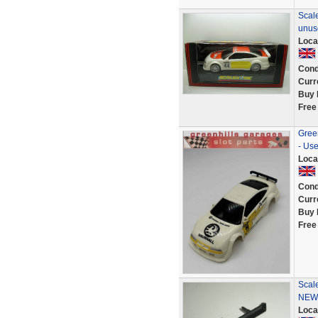
Scale
unus
Loca
Cond
Curr
Buy 
Free
Green
- Us
Loca
Cond
Curr
Buy 
Free
Scale
NEW
Loca