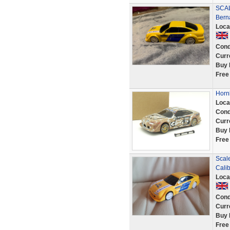
SCAL
Bern
Loca
Cond
Curr
Buy 
Free
Hornb
Loca
Cond
Curr
Buy 
Free
Scale
Calibr
Loca
Cond
Curr
Buy 
Free