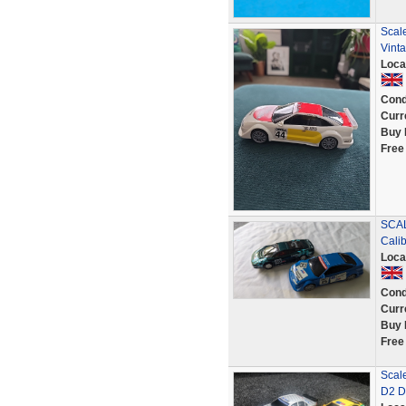
Scale
Vinta
Loca
Cond
Curr
Buy 
Free
SCAL
Cali
Loca
Cond
Curr
Buy 
Free
Scal
D2 D