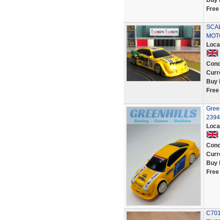
Buy 
Free
SCA
MOT
Loca
Cond
Curr
Buy 
Free
Green
2394
Loca
Cond
Curr
Buy 
Free
C701