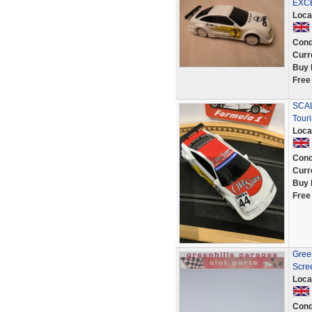
EXC
Loca
Cond
Curr
Buy 
Free
SCAL
Tour
Loca
Cond
Curr
Buy 
Free
Green
Scre
Loca
Cond