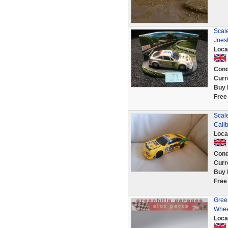
Scal
Joest
Loca
Cond
Curr
Buy 
Free
Scale
Cali
Loca
Cond
Curr
Buy 
Free
Green
Whee
Loca