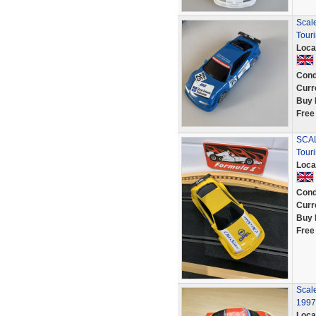
Scal
Tour
Loca
Cond
Curr
Buy 
Free
SCAL
Tour
Loca
Cond
Curr
Buy 
Free
Scale
1997
Loca