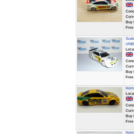
Cond
Curr
Buy 
Free
Scal
UNB
Loca
Cond
Curr
Buy 
Free
Horn
Loca
Cond
Curr
Buy 
Free
Horn