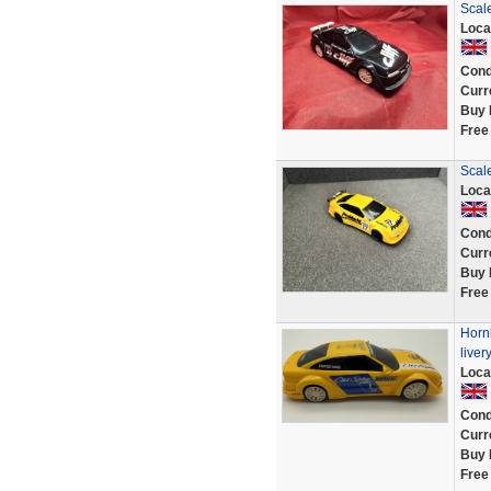
Scal
Loca
Cond
Curr
Buy 
Free
Scale
Loca
Cond
Curr
Buy 
Free
Hornb
liver
Loca
Cond
Curr
Buy 
Free