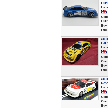
Hutc
Loca
Cond
Curr
Buy 
Free
Scal
P&P*
Loca
Cond
Curr
Buy 
Free
Scale
Rosb
Loca
Cond
Curr
Buy 