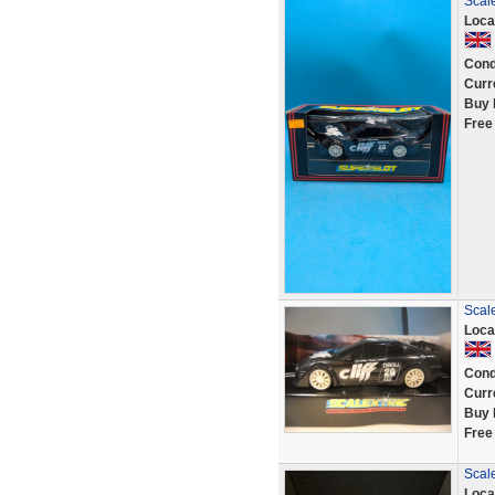
Scale
Loca
Cond
Curr
Buy 
Free
Scale
Loca
Cond
Curr
Buy 
Free
Scale
Loca