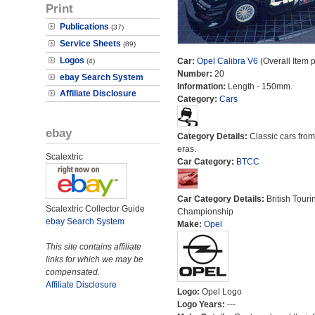
Print
Publications
(37)
Service Sheets
(89)
Logos
Car:
Opel Calibra V6
(Overall Item 
(4)
Number:
20
ebay Search System
Information:
Length - 150mm.
Affiliate Disclosure
Category:
Cars
ebay
Category Details:
Classic cars from 
eras.
Scalextric
Car Category:
BTCC
Car Category Details:
British Touri
Scalextric Collector Guide
Championship
ebay Search System
Make:
Opel
This site contains affiliate
links for which we may be
compensated.
Affiliate Disclosure
Logo:
Opel Logo
Logo Years:
---