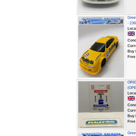
Green
- 23
Loca
Cond
Curr
Buy 
Free
ORIG
(OPE
Loca
Cond
Curr
Buy 
Free
Green