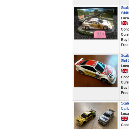
Scale
Whit
Loca
Cond
Curr
Buy 
Free
Scal
Slot
Loca
Cond
Curr
Buy 
Free
Scal
Cali
Loca
Cond