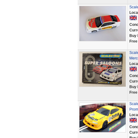
Scale
Loca
Cond
Curr
Buy 
Free
Scal
Merc
Loca
Cond
Curr
Buy 
Free
Scale
Proma
Loca
Cond
Curr