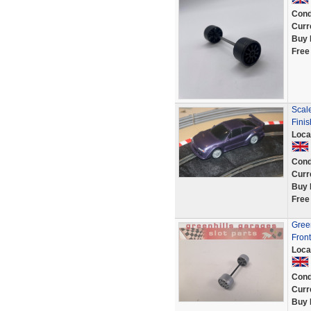
Cond
Curr
Buy 
Free
Scal
Fini
Loca
Cond
Curr
Buy 
Free
Green
Fron
Loca
Cond
Curr
Buy 