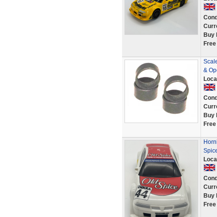
Cond
Curr
Buy 
Free
Scal
& Ope
Loca
Cond
Curr
Buy 
Free
Horn
Spic
Loca
Cond
Curr
Buy 
Free