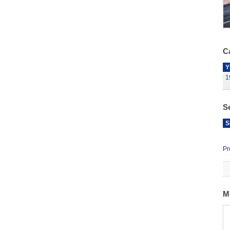
Ca
Y
1
S
S
Pr
M