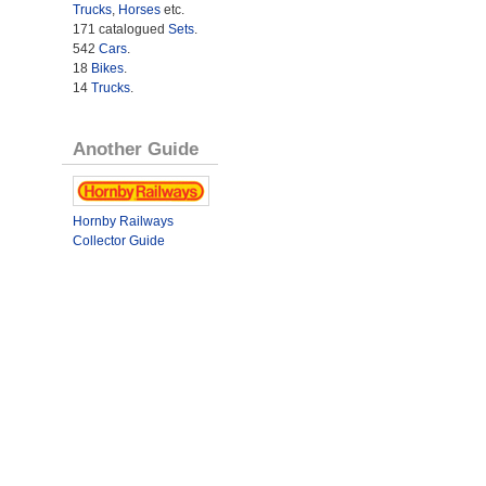
Trucks
,
Horses
etc.
171 catalogued
Sets
.
542
Cars
.
18
Bikes
.
14
Trucks
.
Another Guide
Hornby Railways
Collector Guide