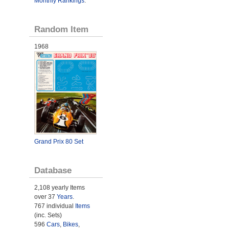
Monthly Rankings
.
Random Item
1968
Grand Prix 80 Set
Database
2,108 yearly Items
over 37
Years
.
767 individual
Items
(inc. Sets)
596
Cars
,
Bikes
,