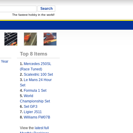
The fastest hobby in the world!
Top 8 Items
 Year
1.
Mercedes 250SL
(Race Tuned)
2.
Scalextric 100 Set
3.
Le Mans 24 Hour
Set
4.
Formula 1 Set
5.
World
Championship Set
6.
Set GP.3
7.
Ligier JS11
8.
Williams FW07B
View the
latest full