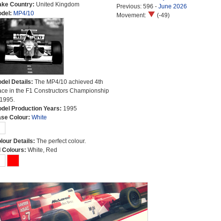
ke Country:
United Kingdom
Previous: 596 -
June 2026
del:
MP4/10
Movement:
(-49)
del Details:
The MP4/10 achieved 4th
ace in the F1 Constructors Championship
 1995.
del Production Years:
1995
se Colour:
White
lour Details:
The perfect colour.
l Colours:
White, Red