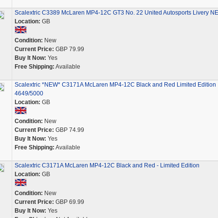
Scalextric C3389 McLaren MP4-12C GT3 No. 22 United Autosports Livery N
Location:
GB
Condition:
New
Current Price:
GBP 79.99
Buy It Now:
Yes
Free Shipping:
Available
Scalextric *NEW* C3171A McLaren MP4-12C Black and Red Limited Edition
4649/5000
Location:
GB
Condition:
New
Current Price:
GBP 74.99
Buy It Now:
Yes
Free Shipping:
Available
Scalextric C3171A McLaren MP4-12C Black and Red - Limited Edition
Location:
GB
Condition:
New
Current Price:
GBP 69.99
Buy It Now:
Yes