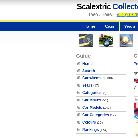
Scalextric
Collect
1960 - 1996
Home
Cars
Years
Guide
C
Home
Pr
Search
1
Cars\Items
(2,108)
Years
(37)
7
Categories
(8)
Car Makes
(51)
Car Models
(142)
Car Categories
(19)
Colours
(20)
Rankings
(154)