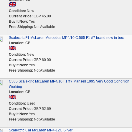
Condition:
New
Current Price:
GBP 45.00
Buy It Now:
Yes
Free Shipping:
Not Available
Scalextric F1 McLaren Mercedes MP4/10 C.585 F1 #7 brand new in box
Location:
GB
Condition:
New
Current Price:
GBP 60.00
Buy It Now:
Yes
Free Shipping:
Not Available
C585 Scalextric McLaren MP4/10 F1 #7 Mansell 1995 Very Good Condition
Working
Location:
GB
Condition:
Used
Current Price:
GBP 52.69
Buy It Now:
Yes
Free Shipping:
Not Available
Scalextric Car McLaren MP4-12C Silver