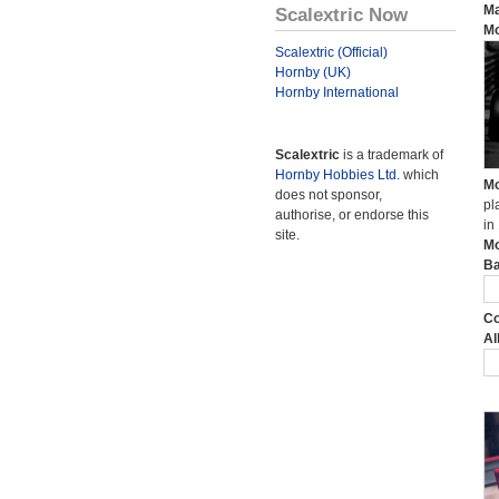
Ma
Scalextric Now
Mo
Scalextric (Official)
Hornby (UK)
Hornby International
Scalextric
is a trademark of
Hornby Hobbies Ltd.
which
Mo
does not sponsor,
pl
authorise, or endorse this
in
site.
Mo
Ba
Co
Al