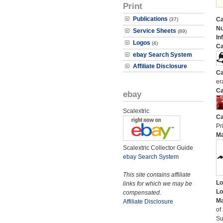
Print
Publications
Ca
(37)
N
Service Sheets
(89)
In
Logos
(4)
Ca
ebay Search System
Affiliate Disclosure
Ca
er
Ca
ebay
Scalextric
Ca
Pri
M
Scalextric Collector Guide
ebay Search System
This site contains affiliate
Lo
links for which we may be
Lo
compensated.
Ma
Affiliate Disclosure
of
Su