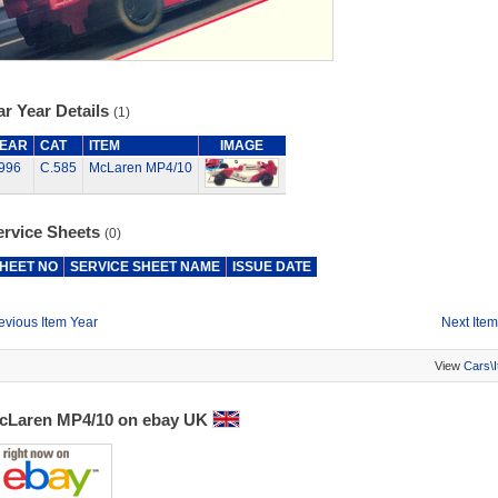
r Year Details
(1)
EAR
CAT
ITEM
IMAGE
996
C.585
McLaren MP4/10
ervice Sheets
(0)
HEET NO
SERVICE SHEET NAME
ISSUE DATE
evious Item Year
Next Item
View
Cars\
cLaren MP4/10 on ebay UK