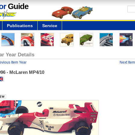
or
Guide
Publications
Service
ar Year Details
evious Item Year
Next Item
996 - McLaren MP4/10