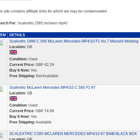
is site contains affiliate links for which we may be compensated.
arch For:
'scalextric (585,mclaren mp4)'
TEM
DETAILS
Scalextric 1996 C.585 McLaren Mercedes MP4/10 F1 No.7 Mansell Working
Location:
GB
Condition:
Used
Current Price:
GBP 42.29
Buy It Now:
Yes
Free Shipping:
Not Available
Scalextric McLaren Mercedes MP4/10 C.585 F1 #7
Location:
GB
Condition:
Used
Current Price:
GBP 74.99
Buy It Now:
Yes
Free Shipping:
Available
SCALEXTRIC C585 MCLAREN MERCEDES MP4/10 #7 BNIB BLACK BOX
Location:
GB