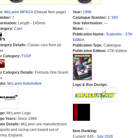
r:
McLaren MP4/10
(Overall Item page)
Year:
1996
umber:
7
Catalogue Number:
C.585
formation:
Length - 145mm.
Year Information:
---
tegory:
Cars
Motor:
---
Publication Name:
Scalextric - 37th
Edition
tegory Details:
Classic cars from all
Publication Type:
Catalogue
as.
Publication Edition:
37th Edition
r Category:
F1GP
r Category Details:
Formula One Grand
x.
ake:
McLaren Automotive
Logo & Box Design:
go:
McLaren Logo
go Years:
Since 1989
ke Details:
McLaren are manufacturers
 sports and racing cars based out of
Item Ranking:
rrey, England.
Current: 645 -
July 2026