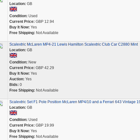
Location:
GB
Condition:
Used
Current Price:
GBP 12.94
Buy It Now:
Yes
Free Shipping:
Not Available
Scalextric McLaren MP4-21 Lewis Hamilton Scalextric Club Car C2880 Mint
Location:
GB
Condition:
New
Current Price:
GBP 42.29
Buy It Now:
Yes
Auction:
Yes
Bids:
0
Free Shipping:
Not Available
Scalextric Set F1 Pole Position McLaren MP4/10 and a Ferrari 643 Vintage 1
Location:
GB
Condition:
Used
Current Price:
GBP 19.99
Buy It Now:
Yes
Free Shipping:
Not Available