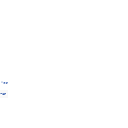
 Year
Items