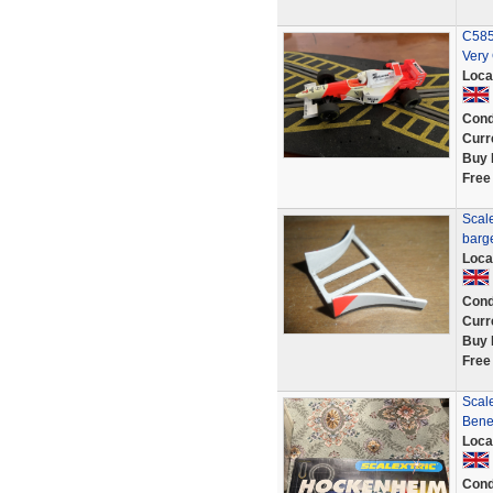
C585
Very
Loca
Cond
Curr
Buy 
Free
Scale
barg
Loca
Cond
Curr
Buy 
Free
Scal
Bene
Loca
Cond