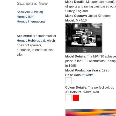
Make Details:
McLaren are manufac
Scalextric Now
of sports and racing cars based out 
Surrey, England.
Scalextric (Official)
Make Country:
United Kingdom
Hornby (UK)
Model:
MP4/10
Hornby International
Scalextric
is a trademark of
Hornby Hobbies Ltd.
which
does not sponsor,
authorise, or endorse this
site.
Model Details:
The MP4/10 achieve
place in the F1 Constructors Champ
in 1995.
Model Production Years:
1995
Base Colour:
White
Colour Details:
The perfect colour.
All Colours:
White, Red