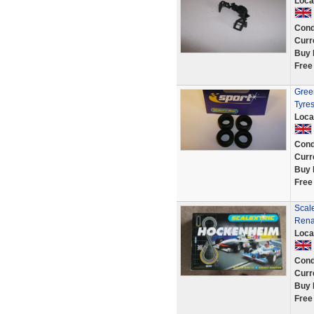
Loca
Cond
Curr
Buy 
Free
Green
Tyre
Loca
Cond
Curr
Buy 
Free
Scal
Rena
Loca
Cond
Curr
Buy 
Free