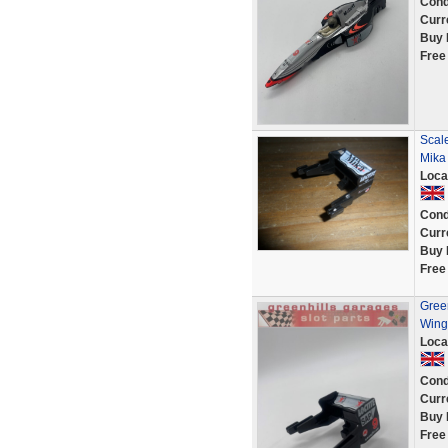
Cond
Curr
Buy 
Free
Scale
Mika
Loca
Cond
Curr
Buy 
Free
Gree
Wing
Loca
Cond
Curr
Buy 
Free