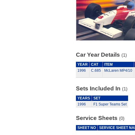
Car Year Details
(1)
YEAR
CAT
ITEM
1996
C.685
McLaren MP4/10
Sets Included In
(1)
YEARS
SET
1996
F1 Super Teams Set
Service Sheets
(0)
SHEET NO
SERVICE SHEET N