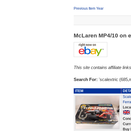
Previous Item Year
McLaren MP4/10 on 
This site contains affiliate l
Search For:
'scalextric (685
ITEM
DET
Scale
Ferra
Loca
Cond
Curr
Buy 