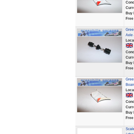
Cond
Curr
Buy 
Free
Gree
Axle
Loca
Cond
Curr
Buy 
Free
Gree
Boar
Loca
Cond
Curr
Buy 
Free
Scal