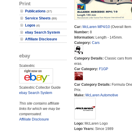
Print
Publications
(37)
Service Sheets
(89)
Logos
(4)
Car:
McLaren MP4/10
(Overall Item
Number:
8
ebay Search System
Information:
Length - 145mm.
Affiliate Disclosure
Category:
Cars
ebay
Category Details:
Classic cars from 
eras.
Scalextric
Car Category:
F1GP
Car Category Details:
Formula On
Scalextric Collector Guide
Prix.
ebay Search System
Make:
McLaren Automotive
This site contains affiliate
links for which we may be
compensated.
Affiliate Disclosure
Logo:
McLaren Logo
Logo Years:
Since 1989