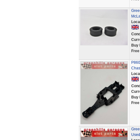
Green
McLa
Loca
Cond
Curr
Buy 
Free
P860
Chass
Loca
Cond
Curr
Buy 
Free
Gree
Used