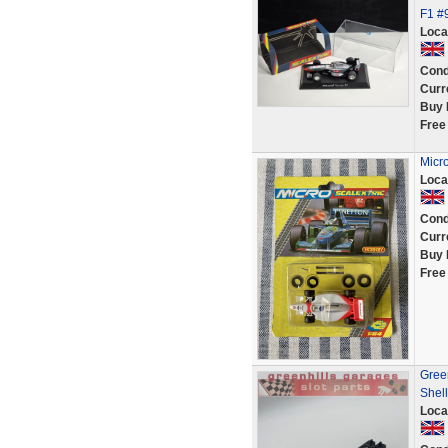
F1 #
Loca
Cond
Curr
Buy 
Free
Micr
Loca
Cond
Curr
Buy 
Free
Gree
Shell
Loca