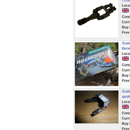
/ ch
Loca
Cond
Curr
Buy 
Free
Scal
Bene
Loca
Cond
Curr
Buy 
Free
Scale
spoi
Loca
Cond
Curr
Buy 
Free