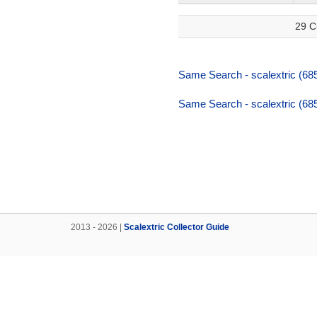
29 C
Same Search - scalextric (68
Same Search - scalextric (68
2013 - 2026 |
Scalextric Collector Guide