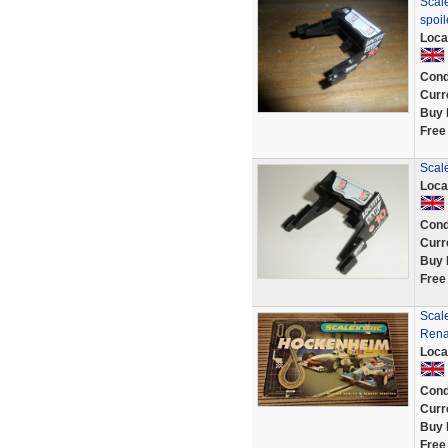
Scale
spoi
Loca
Cond
Curr
Buy 
Free
Scal
Loca
Cond
Curr
Buy 
Free
Scal
Rena
Loca
Cond
Curr
Buy 
Free