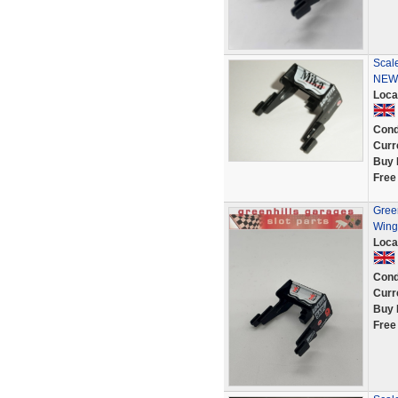
Scale
NEW
Loca
Cond
Curr
Buy 
Free
Gree
Wing
Loca
Cond
Curr
Buy 
Free