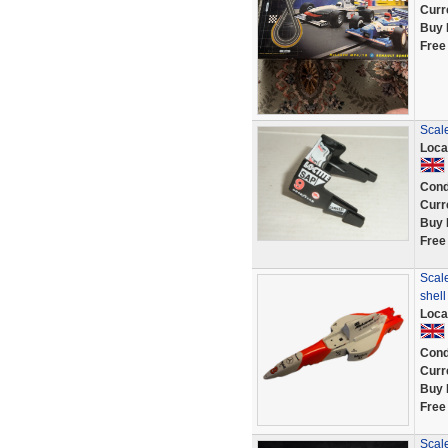
Curr
Buy 
Free
Scal
Loca
Cond
Curr
Buy 
Free
Scale
shel
Loca
Cond
Curr
Buy 
Free
Scal