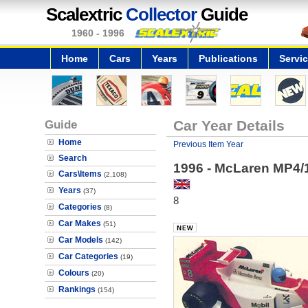
Scalextric
Collector
Guide
1960 - 1996
Home
Cars
Years
Publications
Servi
Guide
Car Year Details
Home
Previous Item Year
Search
1996 - McLaren MP4/
Cars\Items
(2,108)
Years
(37)
8
Categories
(8)
Car Makes
(51)
Car Models
(142)
Car Categories
(19)
Colours
(20)
Rankings
(154)