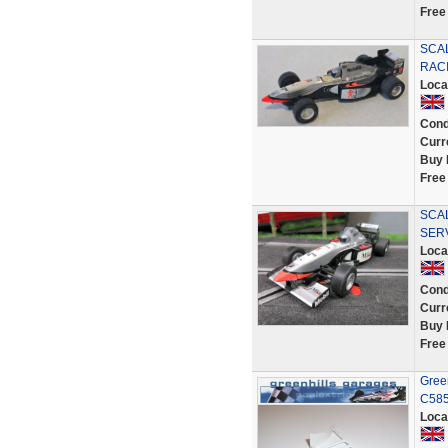
Free
SCAL
RACI
Loca
Cond
Curr
Buy 
Free
SCAL
SER
Loca
Cond
Curr
Buy 
Free
Gree
C585
Loca