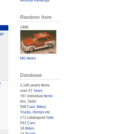
Monthly Rankings
.
Random Item
1988
rge
MG Metro
Database
r
2,108 yearly Items
over 37
Years
.
767 individual
Items
(inc. Sets)
596
Cars
,
Bikes
,
Trucks
,
Horses
etc.
171 catalogued
Sets
.
542
Cars
.
18
Bikes
.
14
Trucks
.