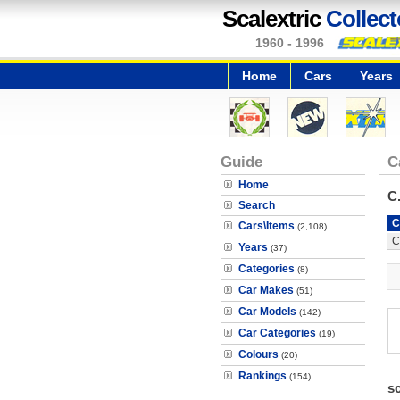
Scalextric
Collect
1960 - 1996
Home
Cars
Years
Guide
C
Home
C
Search
C
Cars\Items
(2,108)
C
Years
(37)
Categories
(8)
Car Makes
(51)
Car Models
(142)
Car Categories
(19)
Colours
(20)
Rankings
(154)
s