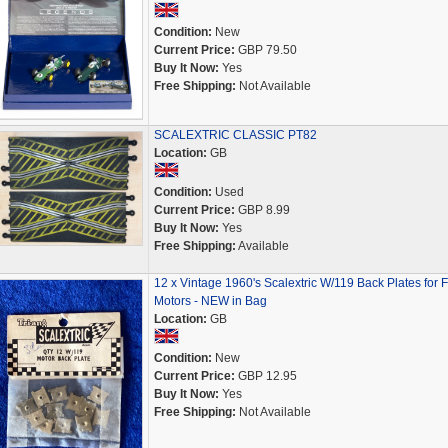
Condition:
New
Current Price:
GBP 79.50
Buy It Now:
Yes
Free Shipping:
Not Available
SCALEXTRIC CLASSIC PT82
Location:
GB
Condition:
Used
Current Price:
GBP 8.99
Buy It Now:
Yes
Free Shipping:
Available
12 x Vintage 1960's Scalextric W/119 Back Plates for 
Motors - NEW in Bag
Location:
GB
Condition:
New
Current Price:
GBP 12.95
Buy It Now:
Yes
Free Shipping:
Not Available