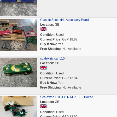
Classic Scalextric Accessory Bundle
Location:
GB
Condition:
Used
Current Price:
GBP 18.82
Buy It Now:
Yes
Free Shipping:
Not Available
scalextric car c15
Location:
GB
Condition:
Used
Current Price:
GBP 12.94
Buy It Now:
Yes
Free Shipping:
Not Available
Scalextric C.051 B.R.M P.160 - Boxed
Location:
GB
Condition:
Used
Current Price:
GBP 13.99