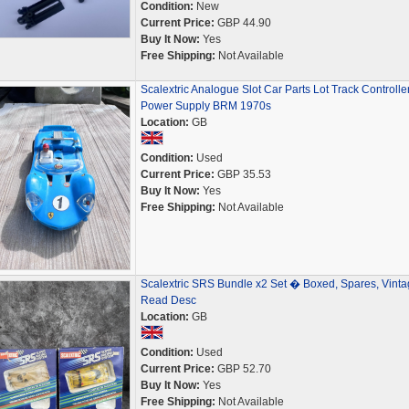
Condition:
New
Current Price:
GBP 44.90
Buy It Now:
Yes
Free Shipping:
Not Available
Scalextric Analogue Slot Car Parts Lot Track Controlle
Power Supply BRM 1970s
Location:
GB
Condition:
Used
Current Price:
GBP 35.53
Buy It Now:
Yes
Free Shipping:
Not Available
Scalextric SRS Bundle x2 Set � Boxed, Spares, Vinta
Read Desc
Location:
GB
Condition:
Used
Current Price:
GBP 52.70
Buy It Now:
Yes
Free Shipping:
Not Available