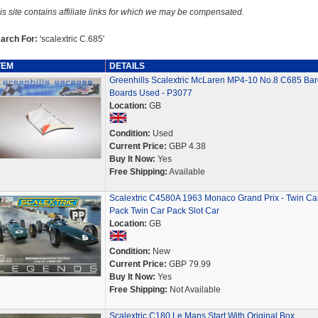
is site contains affiliate links for which we may be compensated.
arch For:
'scalextric C.685'
TEM
DETAILS
Greenhills Scalextric McLaren MP4-10 No.8 C685 Ba
Boards Used - P3077
Location:
GB
Condition:
Used
Current Price:
GBP 4.38
Buy It Now:
Yes
Free Shipping:
Available
Scalextric C4580A 1963 Monaco Grand Prix - Twin Ca
Pack Twin Car Pack Slot Car
Location:
GB
Condition:
New
Current Price:
GBP 79.99
Buy It Now:
Yes
Free Shipping:
Not Available
Scalextric C180 Le Mans Start With Original Box