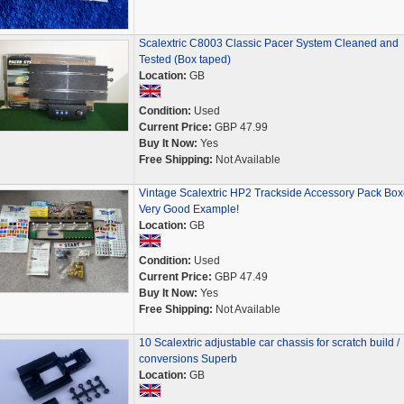
Scalextric C8003 Classic Pacer System Cleaned and
Tested (Box taped)
Location:
GB
Condition:
Used
Current Price:
GBP 47.99
Buy It Now:
Yes
Free Shipping:
Not Available
Vintage Scalextric HP2 Trackside Accessory Pack Bo
Very Good Example!
Location:
GB
Condition:
Used
Current Price:
GBP 47.49
Buy It Now:
Yes
Free Shipping:
Not Available
10 Scalextric adjustable car chassis for scratch build /
conversions Superb
Location:
GB