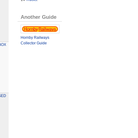
Another Guide
Hornby Railways
Collector Guide
BOX
SED