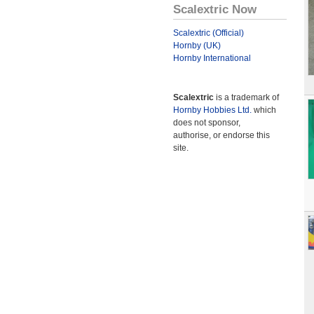
Scalextric Now
Scalextric (Official)
Hornby (UK)
Hornby International
Scalextric
is a trademark of
Hornby Hobbies Ltd.
which
does not sponsor,
authorise, or endorse this
site.