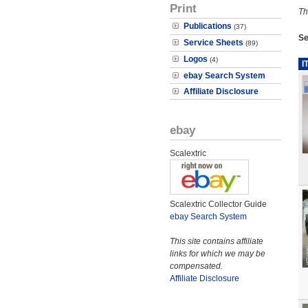
Print
Th
Publications
(37)
Se
Service Sheets
(89)
Logos
(4)
I
ebay Search System
Affiliate Disclosure
ebay
Scalextric
Scalextric Collector Guide
ebay Search System
This site contains affiliate
links for which we may be
compensated.
Affiliate Disclosure