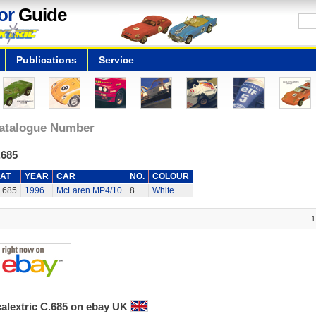
or
Guide
Publications
Service
atalogue Number
.685
AT
YEAR
CAR
NO.
COLOUR
.685
1996
McLaren MP4/10
8
White
1
calextric C.685 on ebay UK