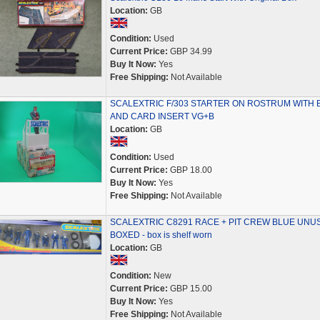
Location:
GB
Condition:
Used
Current Price:
GBP 34.99
Buy It Now:
Yes
Free Shipping:
Not Available
SCALEXTRIC F/303 STARTER ON ROSTRUM WITH 
AND CARD INSERT VG+B
Location:
GB
Condition:
Used
Current Price:
GBP 18.00
Buy It Now:
Yes
Free Shipping:
Not Available
SCALEXTRIC C8291 RACE + PIT CREW BLUE UNU
BOXED - box is shelf worn
Location:
GB
Condition:
New
Current Price:
GBP 15.00
Buy It Now:
Yes
Free Shipping:
Not Available