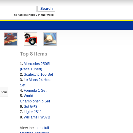
The fastest hobby in the world!
Top 8 Items
1.
Mercedes 250SL
(Race Tuned)
2.
Scalextric 100 Set
3.
Le Mans 24 Hour
Set
4.
Formula 1 Set
 Item
5.
World
Championship Set
6.
Set GP.3
7.
Ligier JS11
8.
Williams FW07B
View the
latest full