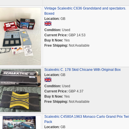
Vintage Scalextric C636 Grandstand and spectators.
Boxed
Location:
GB
Condition:
Used
Current Price:
GBP 14.53
Buy It Now:
Yes
Free Shipping:
Not Available
Scalextric C. 178 Skid Chicane With Original Box
Location:
GB
Condition:
Used
Current Price:
GBP 4.37
Buy It Now:
Yes
Free Shipping:
Not Available
Scalextric C4580A 1963 Monaco Carlo Grand Prix Twi
Pack
Location:
GB