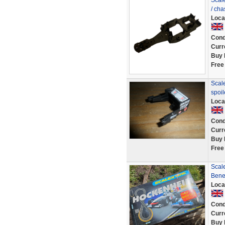
Scal
/ ch
Loca
Cond
Curr
Buy 
Free
Scale
spoi
Loca
Cond
Curr
Buy 
Free
Scal
Bene
Loca
Cond
Curr
Buy 