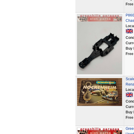
Free
P860
Chass
Loca
Cond
Curr
Buy 
Free
Scal
Rena
Loca
Cond
Curr
Buy 
Free
Gree