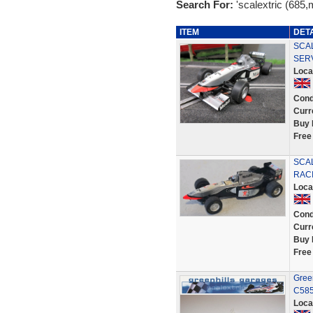
Search For:
'scalextric (685
ITEM
DET
SCAL
SER
Loca
Cond
Curr
Buy 
Free
SCAL
RACI
Loca
Cond
Curr
Buy 
Free
Gree
C585
Loca