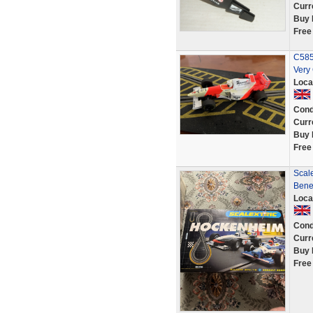
Curr
Buy 
Free
C585
Very
Loca
Cond
Curr
Buy 
Free
Scal
Bene
Loca
Cond
Curr
Buy 
Free