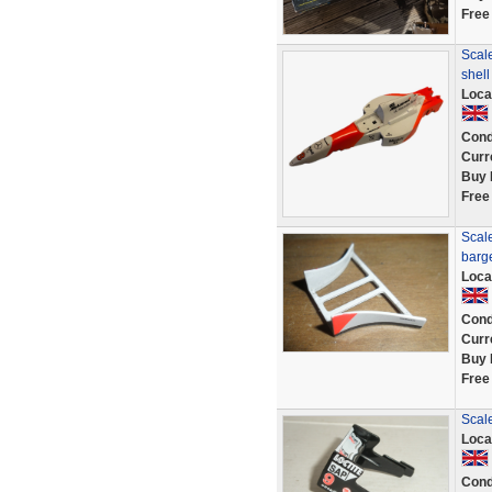
Free
Scale
shel
Loca
Cond
Curr
Buy 
Free
Scale
barg
Loca
Cond
Curr
Buy 
Free
Scal
Loca
Cond