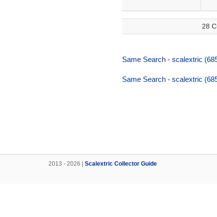
28 C
Same Search - scalextric (68
Same Search - scalextric (68
2013 - 2026 |
Scalextric Collector Guide