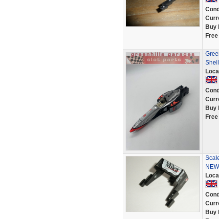
Cond
Curr
Buy 
Free
Gree
Shell
Loca
Cond
Curr
Buy 
Free
Scale
NEW
Loca
Cond
Curr
Buy 