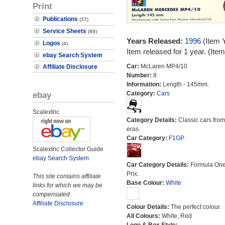
Print
Publications
(37)
Service Sheets
(89)
Years Released:
1996
(Item 
Logos
(4)
Item released for 1 year. (It
ebay Search System
Car:
McLaren MP4/10
Affiliate Disclosure
Number:
8
Information:
Length - 145mm.
ebay
Category:
Cars
Scalextric
Category Details:
Classic cars from 
eras.
Car Category:
F1GP
Scalextric Collector Guide
ebay Search System
Car Category Details:
Formula On
Prix.
This site contains affiliate
Base Colour:
White
links for which we may be
compensated.
Affiliate Disclosure
Colour Details:
The perfect colour.
All Colours:
White, Red