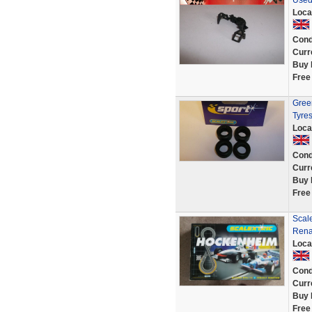
Used
Loca
Cond
Curr
Buy 
Free
Green
Tyre
Loca
Cond
Curr
Buy 
Free
Scal
Rena
Loca
Cond
Curr
Buy 
Free