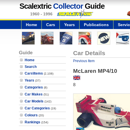
Scalextric
Collector
Guide
1960 - 1996
Home
Cars
Years
Publications
Servi
Guide
Car Details
Home
Previous Item
Search
McLaren MP4/10
Cars\Items
(2,108)
Years
(37)
8
Categories
(8)
Car Makes
(51)
Car Models
(142)
Car Categories
(19)
Colours
(20)
Rankings
(154)