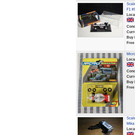
Scal
F1 #
Loca
Cond
Curr
Buy 
Free
Micr
Loca
Cond
Curr
Buy 
Free
Scale
Mika
Loca