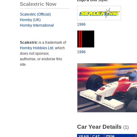
Logo & Box Style:
Scalextric Now
Scalextric (Official)
Hornby (UK)
1996
Hornby International
Scalextric
is a trademark of
Hornby Hobbies Ltd.
which
1996
does not sponsor,
authorise, or endorse this
site.
Car Year Details
(1)
YEAR
CAT
ITEM