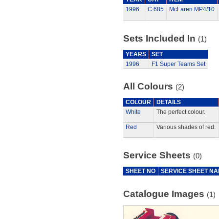
1996
C.685
McLaren MP4/10
Sets Included In
(1)
YEARS
SET
1996
F1 Super Teams Set
All Colours
(2)
COLOUR
DETAILS
White
The perfect colour.
Red
Various shades of red.
Service Sheets
(0)
SHEET NO
SERVICE SHEET N
Catalogue Images
(1)