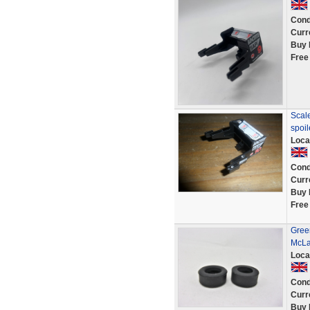
Cond
Curr
Buy 
Free
Scale
spoi
Loca
Cond
Curr
Buy 
Free
Green
McLa
Loca
Cond
Curr
Buy 