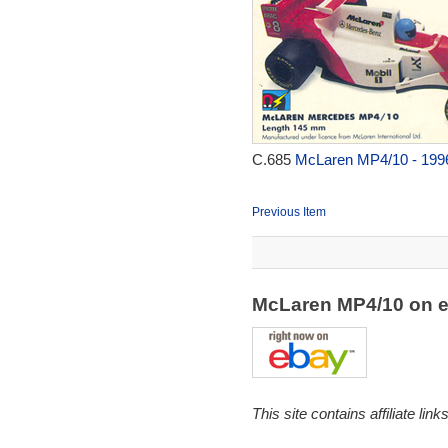
C.685
McLaren MP4/10 - 199
Previous Item
McLaren MP4/10 on 
This site contains affiliate l