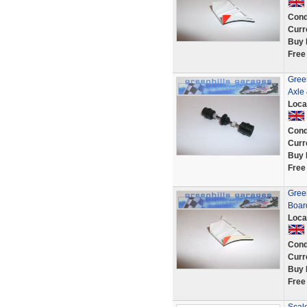
Cond
Curr
Buy 
Free
Gree
Axle
Loca
Cond
Curr
Buy 
Free
Gree
Boar
Loca
Cond
Curr
Buy 
Free