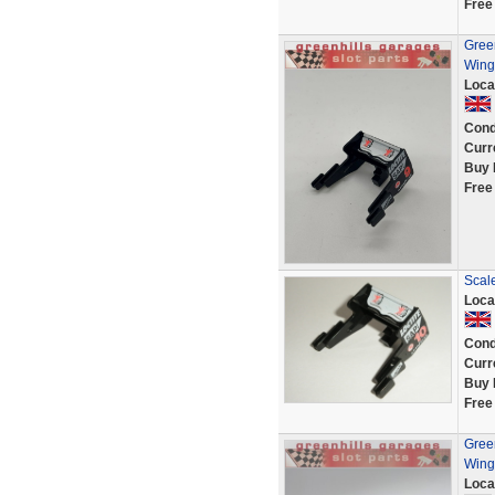
Free
Gree
Wing
Loca
Cond
Curr
Buy 
Free
Scal
Loca
Cond
Curr
Buy 
Free
Gree
Wing
Loca