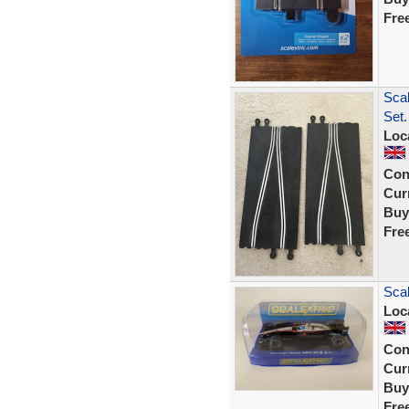
Fre
Scal
Set.
Loc
Con
Curr
Buy
Fre
Scal
Loc
Con
Curr
Buy
Fre