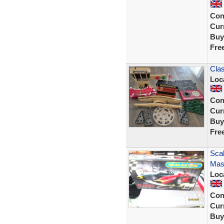
Con
Curr
Buy
Fre
Clas
Loc
Con
Curr
Buy
Fre
Scal
Mase
Loc
Con
Curr
Buy