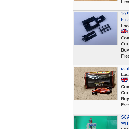
Fre
10 S
buil
Loc
Con
Curr
Buy
Fre
scal
Loc
Con
Curr
Buy
Fre
SCA
WIT