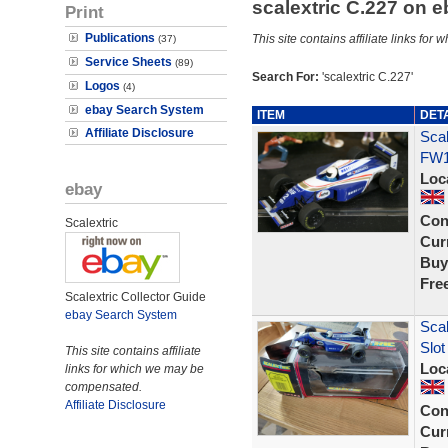
scalextric C.227 on 
Print
Publications
This site contains affiliate links f
(37)
Service Sheets
(89)
Search For:
'scalextric C.227'
Logos
(4)
ebay Search System
ITEM
DET
Affiliate Disclosure
Scal
FW1
Loc
ebay
Con
Scalextric
Curr
Buy
Fre
Scalextric Collector Guide
ebay Search System
Scal
Slo
This site contains affiliate
Loc
links for which we may be
compensated.
Affiliate Disclosure
Con
Curr