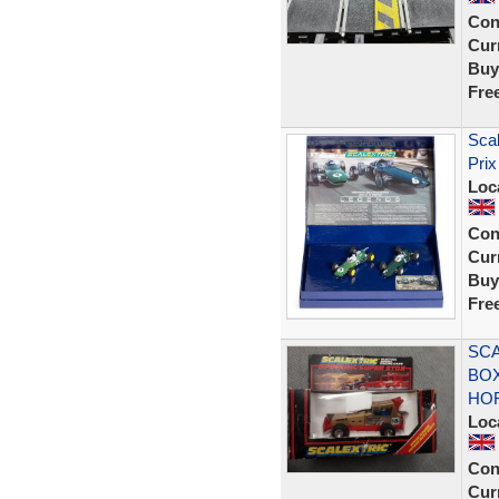
Con
Curr
Buy
Fre
Sca
Prix
Loc
Con
Curr
Buy
Fre
SCA
BOX
HO
Loc
Con
Curr