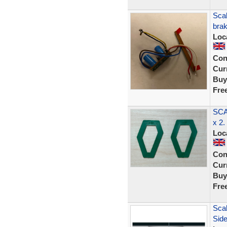
Sca
brak
Loc
Con
Curr
Buy
Fre
SCA
x 2.
Loc
Con
Curr
Buy
Fre
Scal
Sid