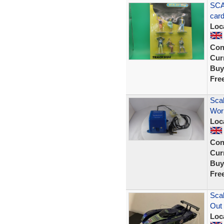
SCA
car
Loc
Con
Curr
Buy
Fre
Scal
Wor
Loc
Con
Curr
Buy
Fre
Scal
Out
Loc