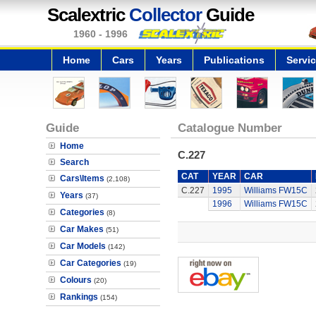
Scalextric
Collector
Guide
1960 - 1996
Home
Cars
Years
Publications
Servi
Guide
Catalogue Number
Home
C.227
Search
CAT
YEAR
CAR
Cars\Items
(2,108)
C.227
1995
Williams FW15C
Years
(37)
1996
Williams FW15C
Categories
(8)
Car Makes
(51)
Car Models
(142)
Car Categories
(19)
Colours
(20)
Rankings
(154)