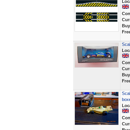
Loc
Con
Curr
Buy
Fre
Sca
Loc
Con
Curr
Buy
Fre
Scal
box
Loc
Con
Curr
Buy