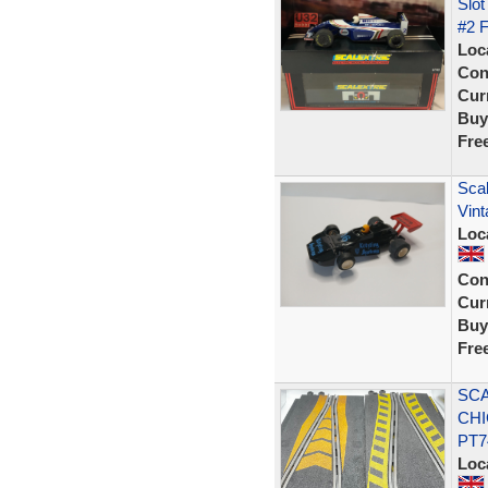
Slo
#2 
Loc
Con
Curr
Buy
Fre
Sca
Vin
Loc
Con
Curr
Buy
Fre
SCA
CHI
PT7
Loc