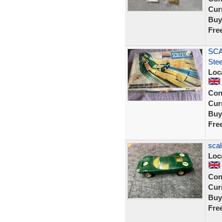
Curr
Buy
Fre
SCA
Ste
Loc
Con
Curr
Buy
Fre
scal
Loc
Con
Curr
Buy
Fre