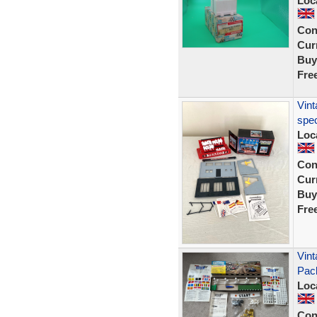
Loc
Con
Curr
Buy
Fre
Vint
spec
Loc
Con
Curr
Buy
Fre
Vint
Pac
Loc
Con