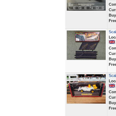
Con
Curr
Buy
Fre
Scal
Loc
Con
Curr
Buy
Fre
Sca
Loc
Con
Curr
Buy
Fre