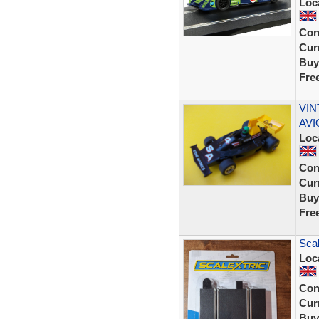
Loc
Con
Curr
Buy
Fre
VIN
AVI
Loc
Con
Curr
Buy
Fre
Scal
Loc
Con
Curr
Buy