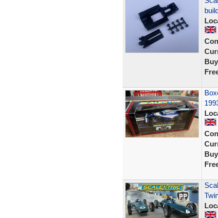
Scal
buil
Loc
Con
Curr
Buy
Fre
Box
1993
Loc
Con
Curr
Buy
Fre
Scal
Twin
Loc