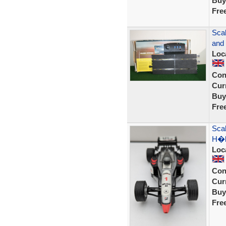
Buy
Fre
Sca
and
Loc
Con
Curr
Buy
Fre
Sca
H�k
Loc
Con
Curr
Buy
Fre