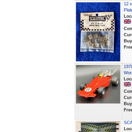
12 x
Plat
Loc
Con
Curr
Buy
Fre
1970
Work
Loc
Con
Curr
Buy
Fre
SCA
Loc