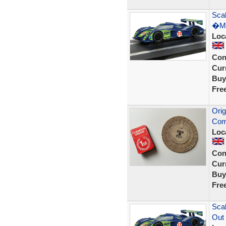
Scal
�Ma
Loc
Con
Curr
Buy
Fre
Orig
Com
Loc
Con
Curr
Buy
Fre
Scal
Out