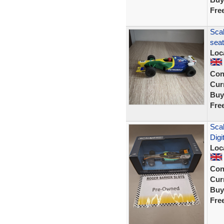
Fre
Scal
seat
Loc
Con
Curr
Buy
Fre
Scal
Digi
Loc
Con
Curr
Buy
Fre