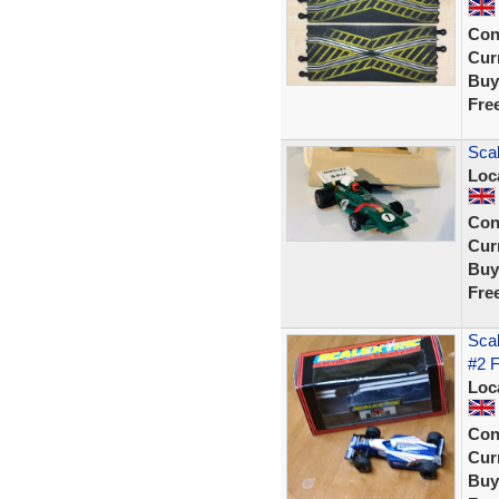
Con
Curr
Buy
Fre
Scal
Loc
Con
Curr
Buy
Fre
Sca
#2 
Loc
Con
Curr
Buy