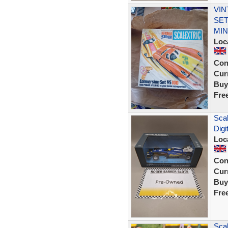
VIN
SET
MIN
Loc
Con
Curr
Buy
Fre
Scal
Digi
Loc
Con
Curr
Buy
Fre
Scal