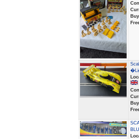
Con
Curr
Buy
Fre
Scal
�Lig
Loc
Con
Curr
Buy
Fre
SCA
BLU
Loc