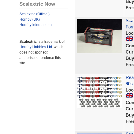
Buy
Scalextric Now
Fre
Scalextric (Official)
Hornby (UK)
Sca
Hornby International
Form
Loc
Scalextric
is a trademark of
Con
Hornby Hobbies Ltd.
which
Curr
does not sponsor,
authorise, or endorse this
Buy
site.
Fre
Rear
90s 
Loc
Con
Curr
Buy
Fre