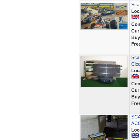
Scal
Loc
Con
Curr
Buy
Fre
Scal
Clea
Loc
Con
Curr
Buy
Fre
SCA
ACC
Loc