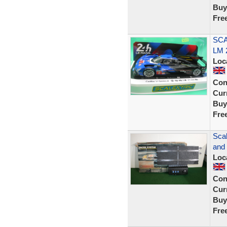
Buy
Fre
SCA
LM 
Loc
Con
Curr
Buy
Fre
Sca
and 
Loc
Con
Curr
Buy
Fre