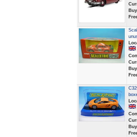
Curr
Buy
Fre
Scal
unu
Loc
Con
Curr
Buy
Fre
C32
box
Loc
Con
Curr
Buy
Fre