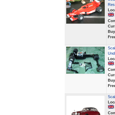
Resi
Loc
Con
Curr
Buy
Fre
Scal
Und
Loc
Con
Curr
Buy
Fre
Scal
Loc
Con