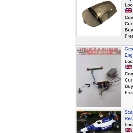
Loc
Con
Curr
Buy
Fre
Gree
Engi
Loc
Con
Curr
Buy
Fre
Scal
Resi
Loc