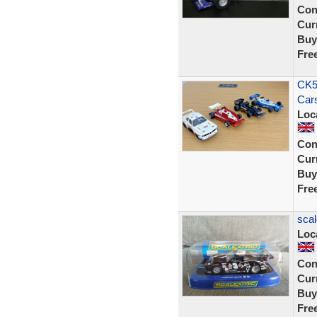
Con
Curr
Buy
Fre
CK58
Cars
Loc
Con
Curr
Buy
Fre
scal
Loc
Con
Curr
Buy
Fre