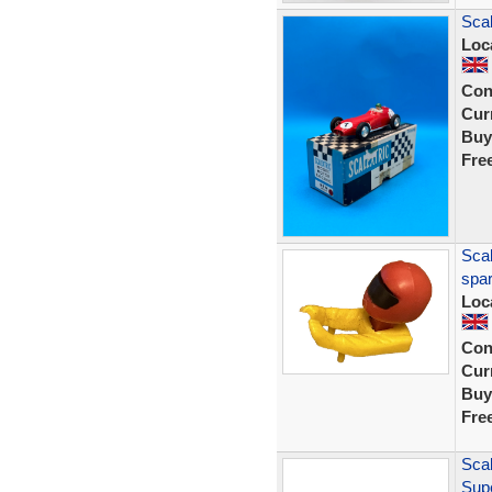
Sca
Loc
Con
Curr
Buy
Fre
Scal
spar
Loc
Con
Curr
Buy
Fre
Sca
Sup