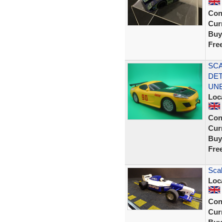
Con
Curr
Buy
Fre
SCA
DET
UN
Loc
Con
Curr
Buy
Fre
Sca
Loc
Con
Curr