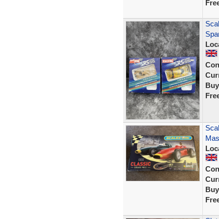
Fre
Sca
Spar
Loc
Con
Curr
Buy
Fre
Scal
Mase
Loc
Con
Curr
Buy
Fre