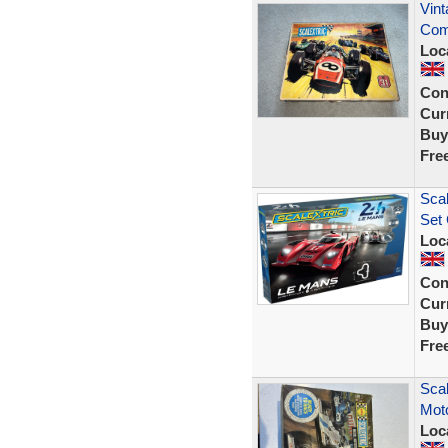
Vint
Com
Loc
Con
Curr
Buy
Fre
Scal
Set 
Loc
Con
Curr
Buy
Fre
Scal
Moto
Loc