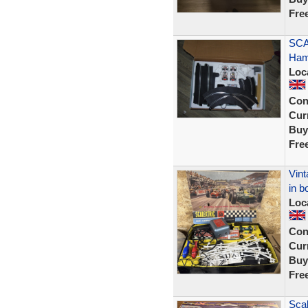
Fre
SCA
Hami
Loc
Con
Curr
Buy
Fre
Vint
in b
Loc
Con
Curr
Buy
Fre
Scal