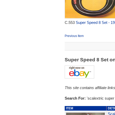
C.553
Super Speed 8 Set - 1
Previous Item
Super Speed 8 Set o
This site contains affiliate l
Search For:
'scalextric super
ITEM
DET
Scal