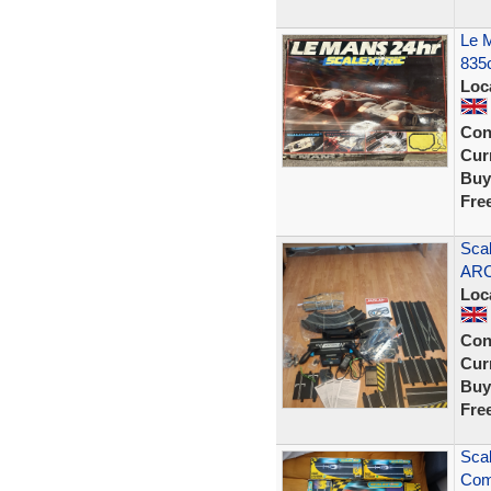
Le M
835
Loc
Con
Curr
Buy
Fre
Scal
ARC
Loc
Con
Curr
Buy
Fre
Sca
Comp