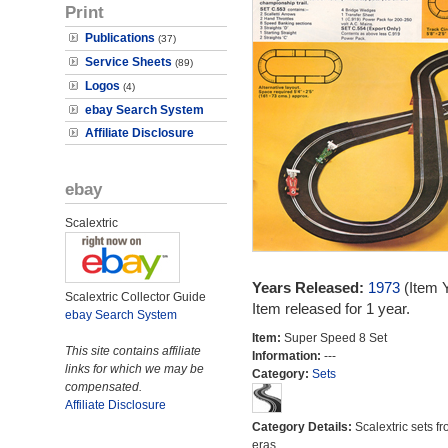
Print
Publications
(37)
Service Sheets
(89)
Logos
(4)
ebay Search System
Affiliate Disclosure
ebay
Scalextric
Years Released:
1973
(Item 
Scalextric Collector Guide
Item released for 1 year.
ebay Search System
Item:
Super Speed 8 Set
This site contains affiliate
Information:
---
links for which we may be
Category:
Sets
compensated.
Affiliate Disclosure
Category Details:
Scalextric sets fr
eras.