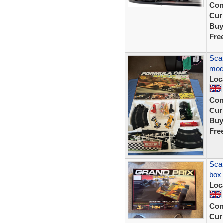
Con
Curr
Buy
Fre
Scal
mod
Loc
Con
Curr
Buy
Fre
Scal
box
Loc
Con
Curr