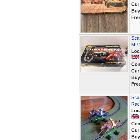
Curr
Buy
Fre
Scal
MP4/
Loc
Con
Curr
Buy
Fre
Scal
Raci
Loc
Con
Curr
Buy