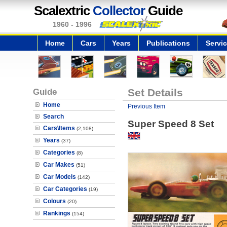
Scalextric
Collector
Guide
1960 - 1996
Home
Cars
Years
Publications
Servi
Guide
Set Details
Home
Previous Item
Search
Super Speed 8 Set
Cars\Items
(2,108)
Years
(37)
Categories
(8)
Car Makes
(51)
Car Models
(142)
Car Categories
(19)
Colours
(20)
Rankings
(154)