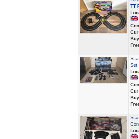
TT 
Loc
Con
Curr
Buy
Fre
Scal
Set 
Loc
Con
Curr
Buy
Fre
Scal
Cond
Loc