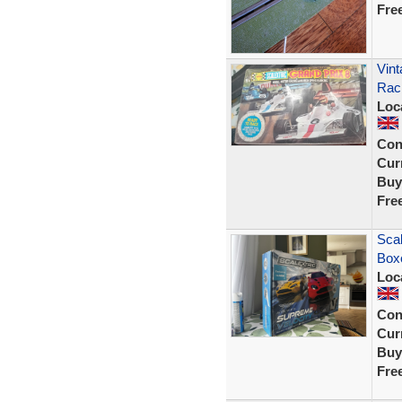
Fre
Vint
Rac
Loc
Con
Curr
Buy
Fre
Scal
Box
Loc
Con
Curr
Buy
Fre