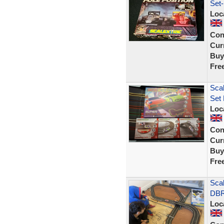
Set-
Loc
Con
Curr
Buy
Fre
Sca
Set 
Loc
Con
Curr
Buy
Fre
Sca
DBR
Loc