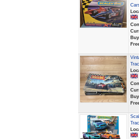
Cars
Loc
Con
Curr
Buy
Fre
Vint
Trac
Loc
Con
Curr
Buy
Fre
Scal
Tra
Loc