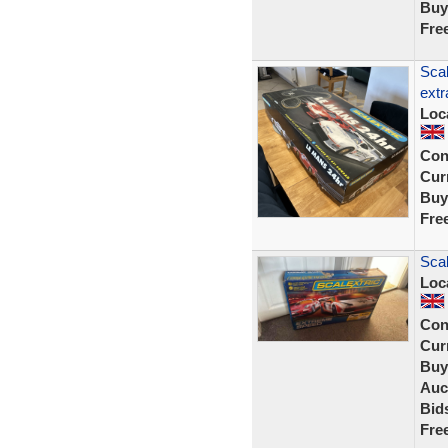
Buy
Fre
Scal
extr
Loc
Con
Curr
Buy
Fre
Scal
Loc
Con
Curr
Buy
Auc
Bid
Fre