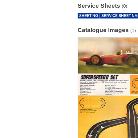
Service Sheets
(0)
SHEET NO
SERVICE SHEET N
Catalogue Images
(1)