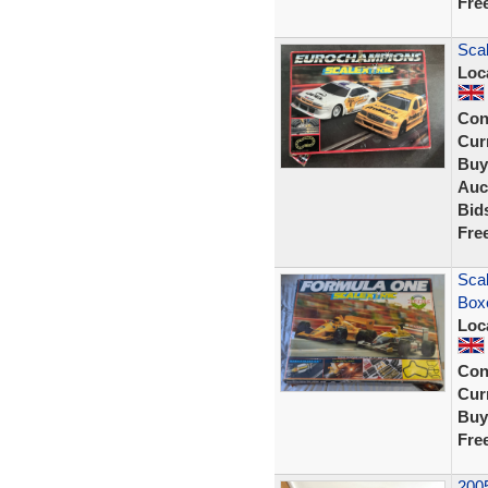
Fre
Scal
Loc
Con
Curr
Buy
Auc
Bid
Fre
Scal
Box
Loc
Con
Curr
Buy
Fre
2005