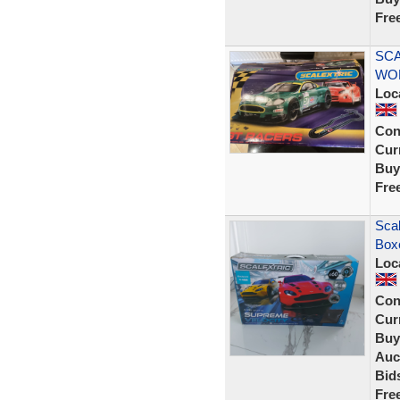
Fre
SCA
WOR
Loc
Con
Curr
Buy
Fre
Scal
Boxe
Loc
Con
Curr
Buy
Auc
Bid
Fre