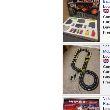
Batt
Loc
Con
Curr
Buy
Fre
Scal
McLa
Loc
Con
Curr
Buy
Fre
Vint
Rac
Loc