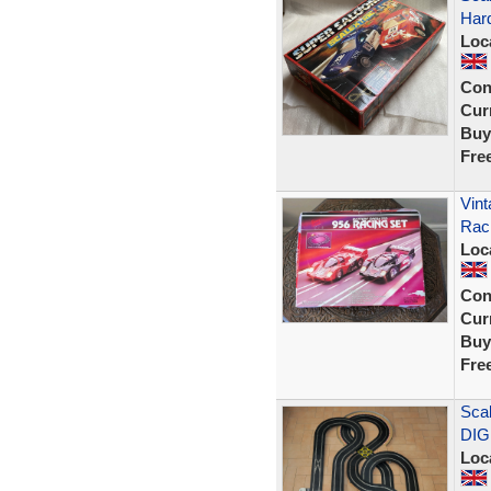
Har
Loc
Con
Curr
Buy
Fre
Vint
Rac
Loc
Con
Curr
Buy
Fre
Scal
DIG
Loc