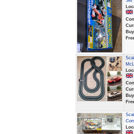
Set
Loc
Con
Curr
Buy
Fre
Scal
McL
Loc
Con
Curr
Buy
Fre
Scal
Comp
Loc