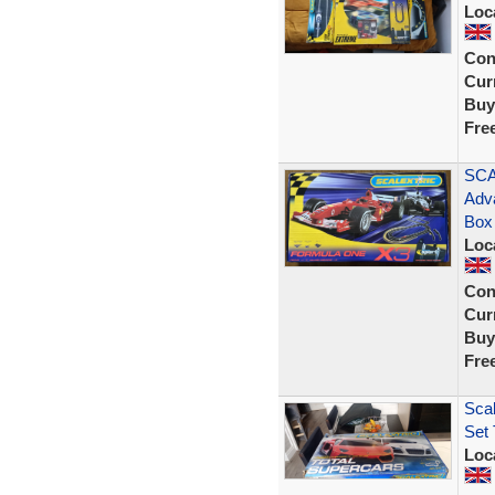
Loc
Con
Curr
Buy
Fre
SCA
Adv
Box
Loc
Con
Curr
Buy
Fre
Scal
Set 
Loc