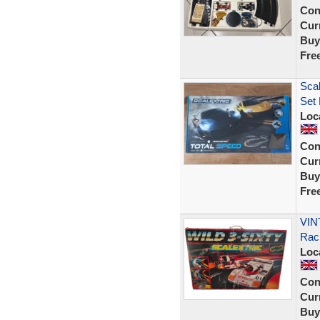
Con
Curr
Buy
Fre
Scal
Set
Loc
Con
Curr
Buy
Fre
VINT
Rac
Loc
Con
Curr
Buy