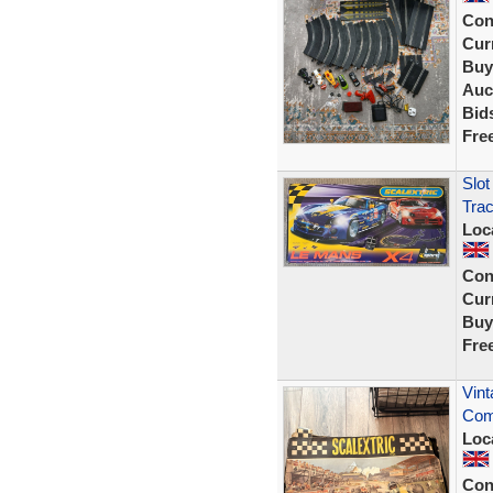
Con
Curr
Buy
Auc
Bid
Fre
Slot
Tra
Loc
Con
Curr
Buy
Fre
Vint
Com
Loc
Con