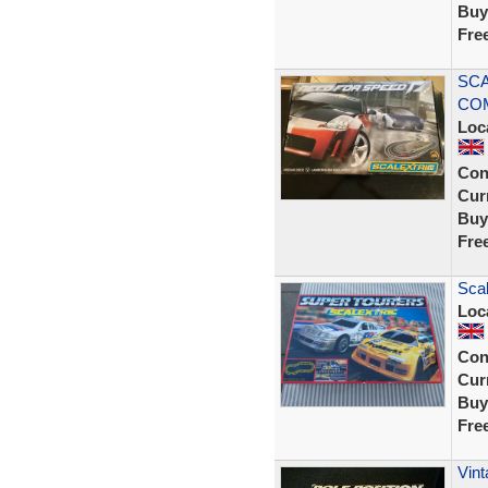
Buy
Fre
SCA
COM
Loc
Con
Curr
Buy
Fre
Scal
Loc
Con
Curr
Buy
Fre
Vint