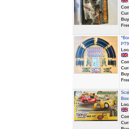
Con
Curr
Buy
Fre
*Box
PT97
Loc
Con
Curr
Buy
Fre
Scal
Box
Loc
Con
Curr
Buy