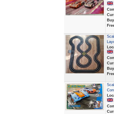
Con
Curr
Buy
Fre
Scal
Lay
Loc
Con
Curr
Buy
Fre
Scal
Cont
Loc
Con
Curr