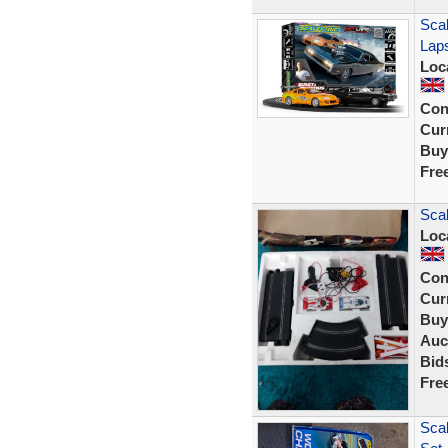
Scal
Lap
Loc
Con
Curr
Buy
Fre
Scal
Loc
Con
Curr
Buy
Auc
Bid
Fre
Scal