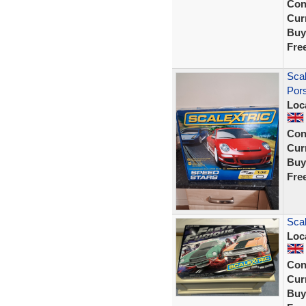
Con
Curr
Buy
Fre
Scal
Pors
Loc
Con
Curr
Buy
Fre
Scal
Loc
Con
Curr
Buy