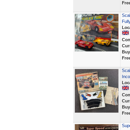
Fre
Sca
Full
Loc
Con
Curr
Buy
Fre
Scal
Inco
Loc
Con
Curr
Buy
Fre
Supe