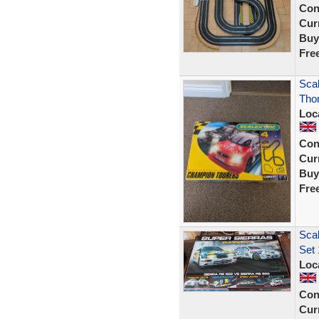
Con
Curr
Buy
Fre
Scal
Tho
Loc
Con
Curr
Buy
Fre
Scal
Set 
Loc
Con
Curr