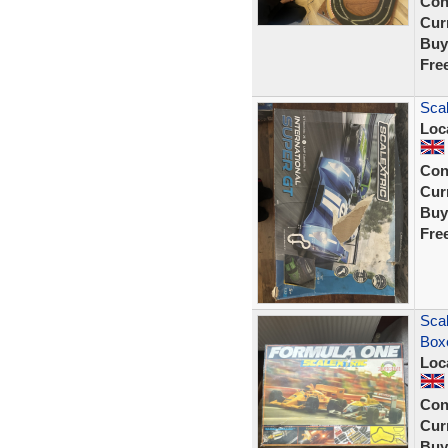
Con
Curr
Buy
Fre
Scal
Loc
Con
Curr
Buy
Fre
Scal
Box
Loc
Con
Curr
Buy