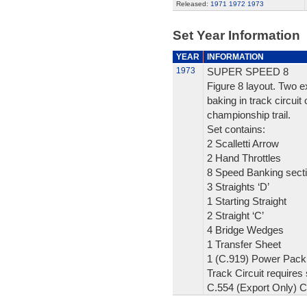
Released:
1971
1972
1973
Set Year Information
YEAR
INFORMATION
1973
SUPER SPEED 8
Figure 8 layout. Two e
baking in track circuit
championship trail.
Set contains:
2 Scalletti Arrow
2 Hand Throttles
8 Speed Banking sect
3 Straights ‘D’
1 Starting Straight
2 Straight ‘C’
4 Bridge Wedges
1 Transfer Sheet
1 (C.919) Power Pack 
Track Circuit requires 
C.554 (Export Only) 