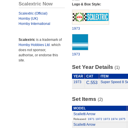
Scalextric Now
Logo & Box Style:
Scalextric (Official)
Hornby (UK)
Hornby International
1973
Scalextric
is a trademark of
Hornby Hobbies Ltd.
which
does not sponsor,
1973
authorise, or endorse this
site.
Set Year Details
(1)
YEAR
CAT
ITEM
1973
C.553
Super Speed 8 S
Set Items
(2)
MODEL
Scalletti Arrow
Released:
1971
1972
1973
1974
1975
Scalletti Arrow