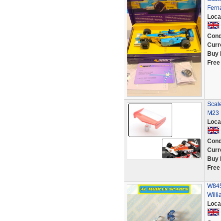
Fern
Loca
Cond
Curr
Buy 
Free
Scal
M23 
Loca
Cond
Curr
Buy 
Free
W845
Will
Loca