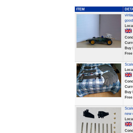
ITEM
DET
vinta
good
Loca
Cond
Curr
Buy 
Free
Scale
Loca
Cond
Curr
Buy 
Free
Scale
new c
Loca
Cond