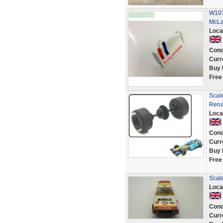
W107
McLa
Loca
Cond
Curr
Buy 
Free
Scal
Rena
Loca
Cond
Curr
Buy 
Free
Scale
Loca
Cond
Curr