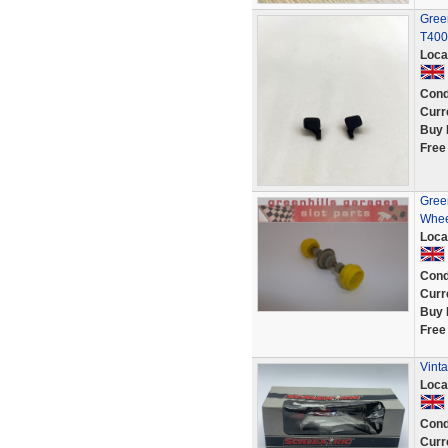
Green
T400
Loca
Cond
Curr
Buy 
Free
Green
Whee
Loca
Cond
Curr
Buy 
Free
Vint
Loca
Cond
Curr