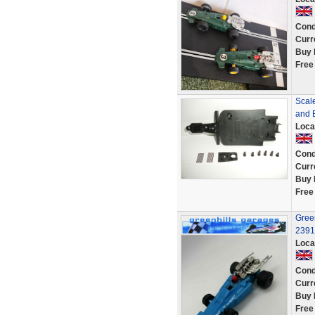
Cond
Curr
Buy 
Free
Scal
and 
Loca
Cond
Curr
Buy 
Free
Green
2391
Loca
Cond
Curr
Buy 
Free