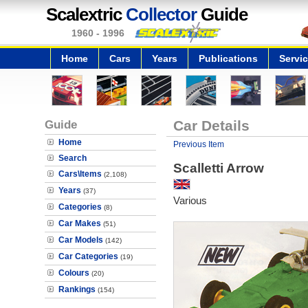
Scalextric
Collector
Guide
1960 - 1996
Home
Cars
Years
Publications
Servi
Guide
Car Details
Home
Previous Item
Search
Scalletti Arrow
Cars\Items
(2,108)
Years
(37)
Various
Categories
(8)
Car Makes
(51)
Car Models
(142)
Car Categories
(19)
Colours
(20)
Rankings
(154)