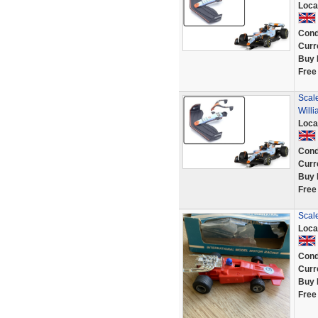
Loca
Cond
Curr
Buy 
Free
Scale
Will
Loca
Cond
Curr
Buy 
Free
Scal
Loca
Cond
Curr
Buy 
Free