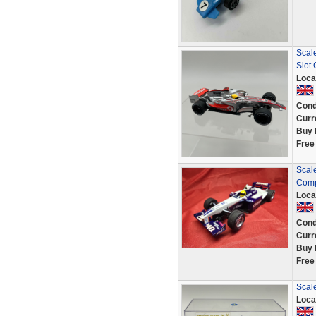
Scal
Slot
Loca
Cond
Curr
Buy 
Free
Scal
Comp
Loca
Cond
Curr
Buy 
Free
Scal
Loca