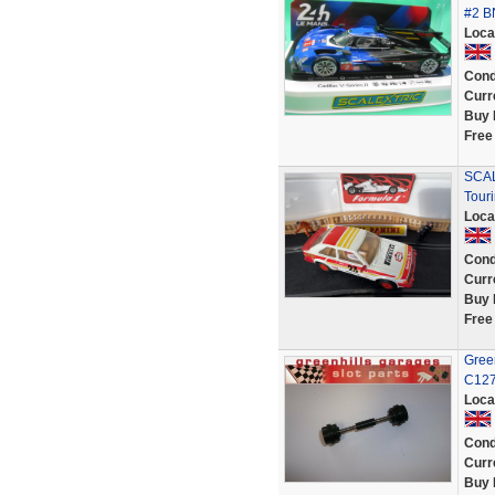
#2 B
Loca
Cond
Curr
Buy 
Free
SCAL
Tour
Loca
Cond
Curr
Buy 
Free
Green
C127
Loca
Cond
Curr
Buy 