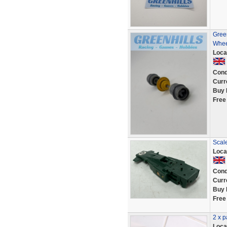
Green
Whee
Loca
Cond
Curr
Buy 
Free
Scal
Loca
Cond
Curr
Buy 
Free
2 x p
Loca