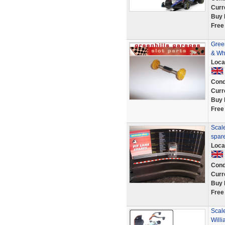
Curr
Buy 
Free
Green
& Wh
Loca
Cond
Curr
Buy 
Free
Scale
spar
Loca
Cond
Curr
Buy 
Free
Scale
Will