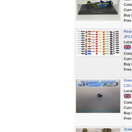
Cond
Curr
Buy 
Free
Rear 
JPS L
Loca
Cond
Curr
Buy 
Free
Green
C20 
Loca
Cond
Curr
Buy 
Free
Scal