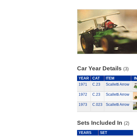
Car Year Details
(3)
YEAR
CAT
ITEM
I
1971
C.23
Scalletti Arrow
1972
C.23
Scalletti Arrow
1973
C.023
Scalletti Arrow
Sets Included In
(2)
YEARS
SET