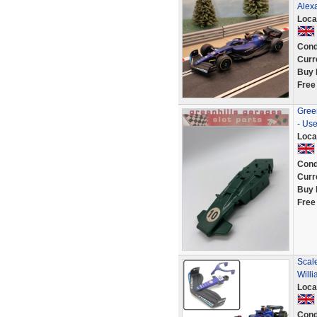
Alex
Loca
Cond
Curr
Buy 
Free
Green
- Us
Loca
Cond
Curr
Buy 
Free
Scale
Will
Loca
Cond