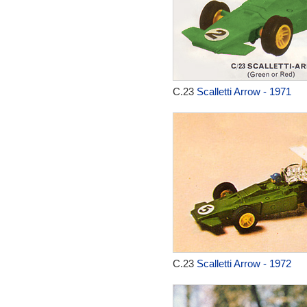
C.23
Scalletti Arrow - 1971
C.23
Scalletti Arrow - 1972