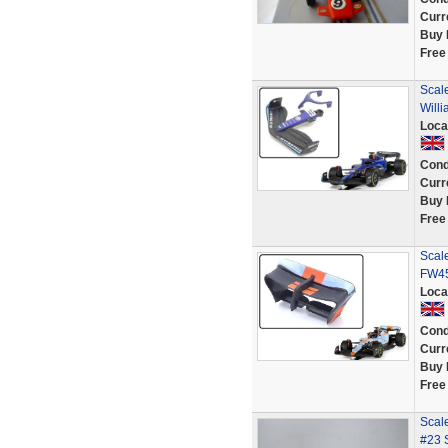
Curr
Buy 
Free
Scale
Will
Loca
Cond
Curr
Buy 
Free
Scale
FW45
Loca
Cond
Curr
Buy 
Free
Scal
#23 