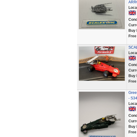
ARR
Loca
Cond
Curr
Buy 
Free
SCAL
Loca
Cond
Curr
Buy 
Free
Green
- S3
Loca
Cond
Curr
Buy 
Free