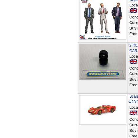
Loca
Cond
Curr
Buy 
Free
2 RE
CARS
Loca
Cond
Curr
Buy 
Free
Scal
#23 
Loca
Cond
Curr
Buy 
Free