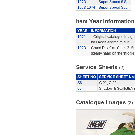
1973
Super Speed 8 Set
1973
1974
Super Speed Set
Item Year Information
YEAR
INFORMATION
1971
* Original catalogue image 
has been altered to suit.
1973
Grand Prix Car. Class 3. Su
steady hand on the throttle
Service Sheets
(2)
SHEET NO
SERVICE SHEET N
S6
C.21, C.23
99
Shadow & Scalletti Ar
Catalogue Images
(3)