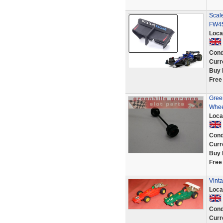
Scal
FW45
Loca
Cond
Curr
Buy 
Free
Green
Wheel
Loca
Cond
Curr
Buy 
Free
Vinta
Loca
Cond
Curr