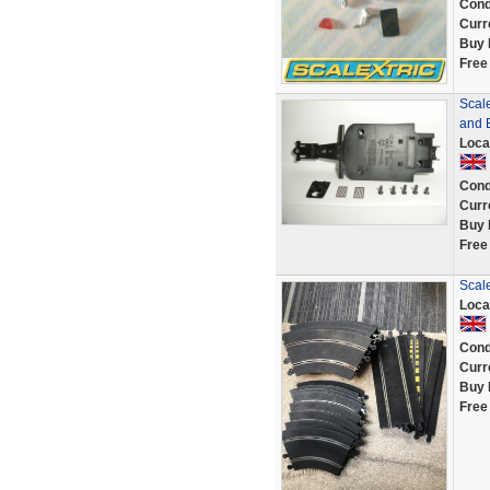
Cond
Curr
Buy 
Free
Scal
and 
Loca
Cond
Curr
Buy 
Free
Scale
Loca
Cond
Curr
Buy 
Free