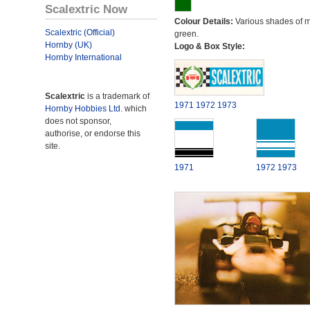
Scalextric Now
Colour Details:
Various shades of 
Scalextric (Official)
green.
Hornby (UK)
Logo & Box Style:
Hornby International
Scalextric
is a trademark of
1971
1972
1973
Hornby Hobbies Ltd.
which
does not sponsor,
authorise, or endorse this
site.
1971
1972
1973