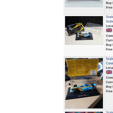
Buy 
Free
Scale
Scal
Loca
Cond
Curr
Buy 
Free
Scale
Case
Loca
Cond
Curr
Buy 
Free
Scale