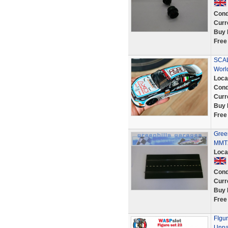
Cond
Curr
Buy 
Free
SCAL
Worl
Loca
Cond
Curr
Buy 
Free
Green
MMT2
Loca
Cond
Curr
Buy 
Free
FIgur
Unpai