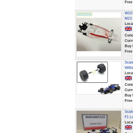
Free
W107
M23 
Loca
Cond
Curr
Buy 
Free
Scal
Will
Loca
Cond
Curr
Buy 
Free
Scal
F1 L
Loca