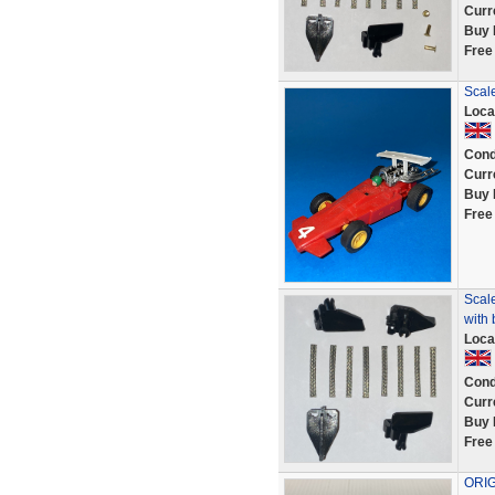
Curr
Buy 
Free
Scale
Loca
Cond
Curr
Buy 
Free
Scale
with 
Loca
Cond
Curr
Buy 
Free
ORIG