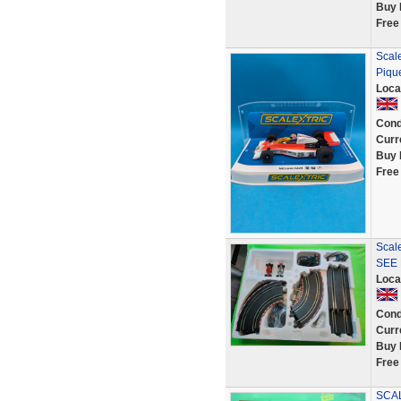
Buy 
Free
Scal
Piqu
Loca
Cond
Curr
Buy 
Free
Scal
SEE 
Loca
Cond
Curr
Buy 
Free
SCAL