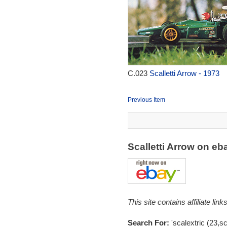
C.023
Scalletti Arrow - 1973
Previous Item
Scalletti Arrow on e
This site contains affiliate l
Search For:
'scalextric (23,sc