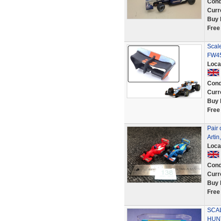
Cond
Curr
Buy 
Free
Scal
FW45
Loca
Cond
Curr
Buy 
Free
Pair 
Artin
Loca
Cond
Curr
Buy 
Free
SCA
HUNT