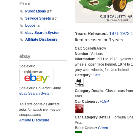
Print
Publications
(37)
Service Sheets
(89)
Logos
(4)
ebay Search System
Years Released:
1971
1972
1
Item released for 3 years.
Affiliate Disclosure
Car:
Scalletti Arrow
Number:
Various
ebay
Information:
1971 to 1973 - yellow 
wheels, open face helmet. 1974 to 1
Scalextric
grey wide wheels, full face helmet.
Category:
Cars
Scalextric Collector Guide
Category Details:
Classic cars from 
ebay Search System
eras.
Car Category:
F1GP
This site contains affiliate
links for which we may be
compensated.
Car Category Details:
Formula On
Affiliate Disclosure
Prix.
Base Colour:
Green