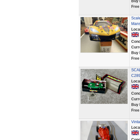
Buy 
Free
Scal
Mans
Loca
Cond
Curr
Buy 
Free
SCAL
C289
Loca
Cond
Curr
Buy 
Free
Vinta
Loca
Cond