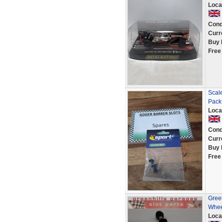
Loca
Cond
Curr
Buy 
Free
Scal
Pack
Loca
Cond
Curr
Buy 
Free
Green
Whee
Loca