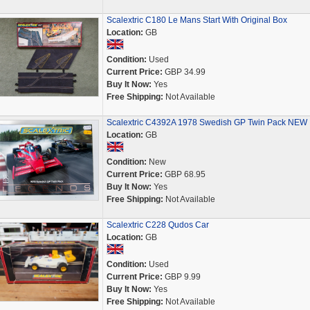
Scalextric C180 Le Mans Start With Original Box
Location:
GB
Condition:
Used
Current Price:
GBP 34.99
Buy It Now:
Yes
Free Shipping:
Not Available
Scalextric C4392A 1978 Swedish GP Twin Pack NEW
Location:
GB
Condition:
New
Current Price:
GBP 68.95
Buy It Now:
Yes
Free Shipping:
Not Available
Scalextric C228 Qudos Car
Location:
GB
Condition:
Used
Current Price:
GBP 9.99
Buy It Now:
Yes
Free Shipping:
Not Available