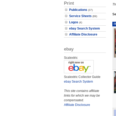
Print
Th
Publications
(37)
Se
Service Sheets
(89)
Logos
(4)
I
ebay Search System
Affiliate Disclosure
ebay
Scalextric
Scalextric Collector Guide
ebay Search System
This site contains affiliate
links for which we may be
compensated.
Affiliate Disclosure