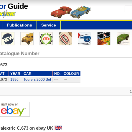
or
Guide
Publications
Service
atalogue Number
.673
AT
YEAR
CAR
NO.
COLOUR
.673
1996
Tourers 2000 Set
---
---
1
calextric C.673 on ebay UK