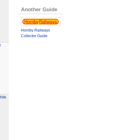
Another Guide
Hornby Railways
Collector Guide
r
hite