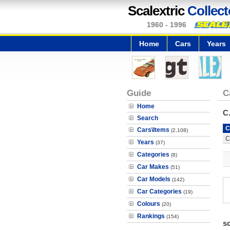
Scalextric
Collect
1960 - 1996
Home
Cars
Years
Guide
C
Home
C
Search
C
Cars\Items
(2,108)
C
Years
(37)
Categories
(8)
Car Makes
(51)
Car Models
(142)
Car Categories
(19)
Colours
(20)
Rankings
(154)
s