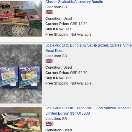
Classic Scalextric Accessory Bundle
Location:
GB
Condition:
Used
Current Price:
GBP 18.82
Buy It Now:
Yes
Free Shipping:
Not Available
Scalextric SRS Bundle x2 Set � Boxed, Spares, Vinta
Read Desc
Location:
GB
Condition:
Used
Current Price:
GBP 52.70
Buy It Now:
Yes
Free Shipping:
Not Available
Scalextric Classic Grand Prix C1159 Vanwall Maserati
Limited Edition 337 Of 5000
Location:
GB
Condition:
Used