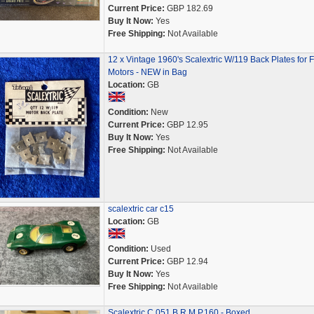
Current Price:
GBP 182.69
Buy It Now:
Yes
Free Shipping:
Not Available
12 x Vintage 1960's Scalextric W/119 Back Plates for 
Motors - NEW in Bag
Location:
GB
Condition:
New
Current Price:
GBP 12.95
Buy It Now:
Yes
Free Shipping:
Not Available
scalextric car c15
Location:
GB
Condition:
Used
Current Price:
GBP 12.94
Buy It Now:
Yes
Free Shipping:
Not Available
Scalextric C.051 B.R.M P.160 - Boxed