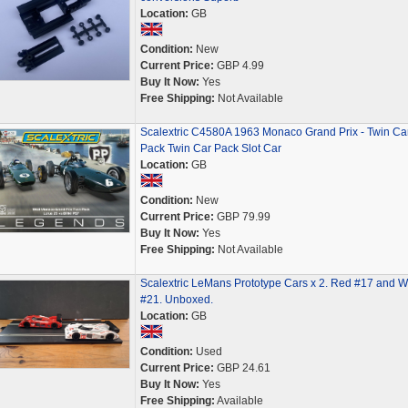
Location:
GB
Condition:
New
Current Price:
GBP 4.99
Buy It Now:
Yes
Free Shipping:
Not Available
Scalextric C4580A 1963 Monaco Grand Prix - Twin Ca
Pack Twin Car Pack Slot Car
Location:
GB
Condition:
New
Current Price:
GBP 79.99
Buy It Now:
Yes
Free Shipping:
Not Available
Scalextric LeMans Prototype Cars x 2. Red #17 and W
#21. Unboxed.
Location:
GB
Condition:
Used
Current Price:
GBP 24.61
Buy It Now:
Yes
Free Shipping:
Available