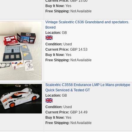
Current Price:
GBP 15.00
Buy It Now:
Yes
Free Shipping:
Not Available
Vintage Scalextric C636 Grandstand and spectators.
Boxed
Location:
GB
Condition:
Used
Current Price:
GBP 14.53
Buy It Now:
Yes
Free Shipping:
Not Available
Scalextric C3558 Endurance LMP Le Mans prototype
Quick Serviced & Tested GT
Location:
GB
Condition:
Used
Current Price:
GBP 14.49
Buy It Now:
Yes
Free Shipping:
Not Available