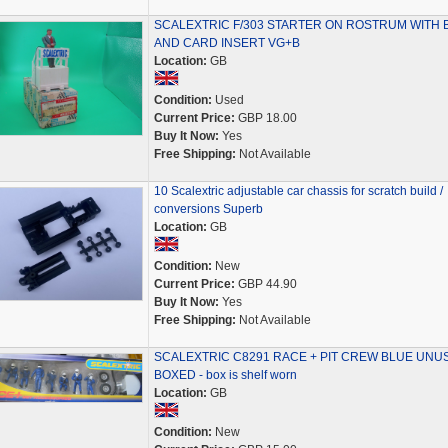
SCALEXTRIC F/303 STARTER ON ROSTRUM WITH 
AND CARD INSERT VG+B
Location:
GB
Condition:
Used
Current Price:
GBP 18.00
Buy It Now:
Yes
Free Shipping:
Not Available
10 Scalextric adjustable car chassis for scratch build /
conversions Superb
Location:
GB
Condition:
New
Current Price:
GBP 44.90
Buy It Now:
Yes
Free Shipping:
Not Available
SCALEXTRIC C8291 RACE + PIT CREW BLUE UNU
BOXED - box is shelf worn
Location:
GB
Condition:
New