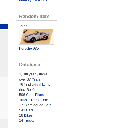
Monthly Rankings
.
Random Item
1977
Porsche 935
Database
2,108 yearly Items
over 37
Years
.
767 individual
Items
(inc. Sets)
596
Cars
,
Bikes
,
Trucks
,
Horses
etc.
171 catalogued
Sets
.
542
Cars
.
18
Bikes
.
14
Trucks
.