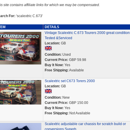
is site contains affiliate links for which we may be compensated.
arch For:
'scalextric C.673'
TEM
DETAILS
Vintage Scalextric C.673 Tourers 2000 great condition
Tested &Serviced
Location:
GB
Condition:
Used
Current Price:
GBP 59.98
Buy It Now:
Yes
Free Shipping:
Available
Scalextric set C673 Torers 2000
Location:
GB
Condition:
New
Current Price:
GBP 150.00
Buy It Now:
Yes
Free Shipping:
Not Available
Scalextric adjustable car chassis for scratch build or
conversions Superb