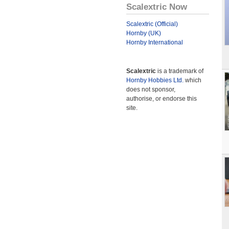
Scalextric Now
Scalextric (Official)
Hornby (UK)
Hornby International
Scalextric
is a trademark of
Hornby Hobbies Ltd.
which
does not sponsor,
authorise, or endorse this
site.