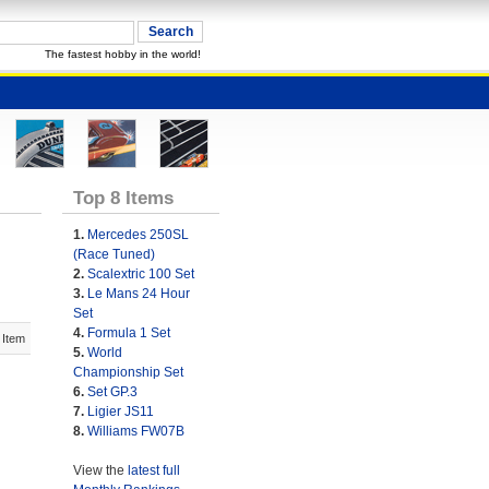
The fastest hobby in the world!
Top 8 Items
1.
Mercedes 250SL
(Race Tuned)
2.
Scalextric 100 Set
3.
Le Mans 24 Hour
Set
4.
Formula 1 Set
 Item
5.
World
Championship Set
6.
Set GP.3
7.
Ligier JS11
8.
Williams FW07B
View the
latest full