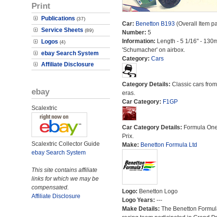
Print
Publications
(37)
Car:
Benetton B193
(Overall Item p
Service Sheets
(89)
Number:
5
Information:
Length - 5 1/16" - 130
Logos
(4)
'Schumacher' on airbox.
ebay Search System
Category:
Cars
Affiliate Disclosure
Category Details:
Classic cars from 
ebay
eras.
Car Category:
F1GP
Scalextric
Car Category Details:
Formula On
Prix.
Scalextric Collector Guide
Make:
Benetton Formula Ltd
ebay Search System
This site contains affiliate
links for which we may be
compensated.
Logo:
Benetton Logo
Affiliate Disclosure
Logo Years:
---
Make Details:
The Benetton Formul