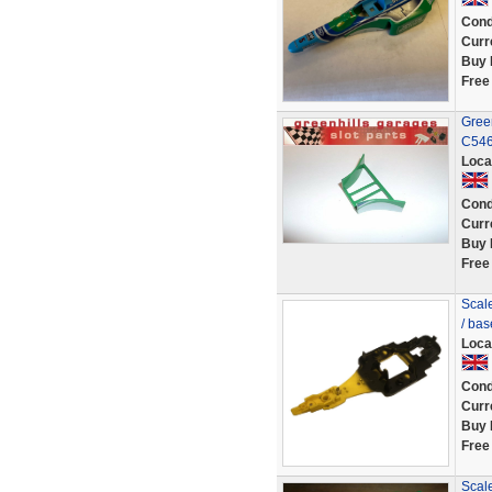
Cond
Curr
Buy 
Free
Green
C546
Loca
Cond
Curr
Buy 
Free
Scale
/ ba
Loca
Cond
Curr
Buy 
Free
Scale