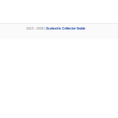
2013 - 2026 |
Scalextric Collector Guide