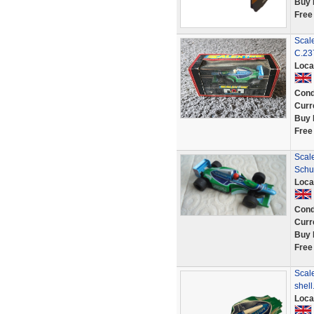
Buy 
Free
Scal
C.23
Loca
Cond
Curr
Buy 
Free
Scale
Schu
Loca
Cond
Curr
Buy 
Free
Scale
shell
Loca