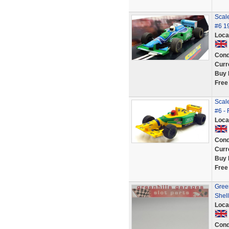
Scale
#6 1
Loca
Cond
Curr
Buy 
Free
Scale
#6 -
Loca
Cond
Curr
Buy 
Free
Gree
Shell
Loca
Cond