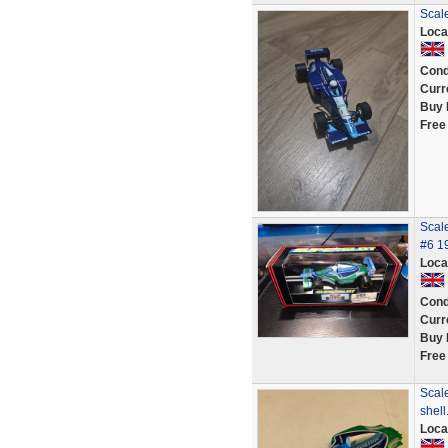
Scal
Loca
Cond
Curr
Buy 
Free
Scale
#6 1
Loca
Cond
Curr
Buy 
Free
Scale
shell
Loca