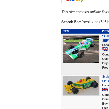
This site contains affiliate l
Search For:
'scalextric (546,
ITEM
DET
SCAL
SER
Loca
Cond
Curr
Buy 
Free
Scal
Slot 
Loca
Cond
Curr
Buy 
Free