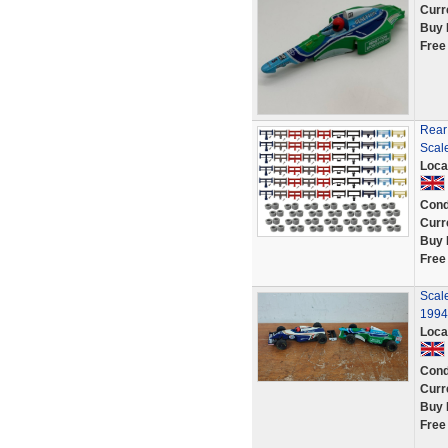
Curr
Buy 
Free
Rear
Scale
Loca
Cond
Curr
Buy 
Free
Scale
1994
Loca
Cond
Curr
Buy 
Free