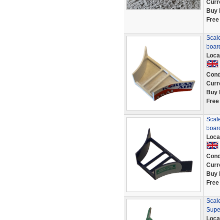
Curr
Buy 
Free
Scale
boar
Loca
Cond
Curr
Buy 
Free
Scale
boar
Loca
Cond
Curr
Buy 
Free
Scale
Supe
Loca