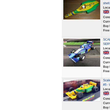
shell
Loca
Cond
Curr
Buy 
Free
SCAL
SER
Loca
Cond
Curr
Buy 
Free
Scale
#5 -
Loca
Cond
Curr
Buy 