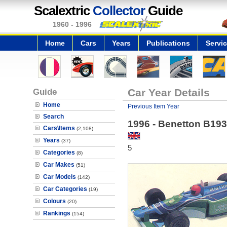
Scalextric
Collector
Guide
1960 - 1996
Home
Cars
Years
Publications
Servi
Guide
Car Year Details
Home
Previous Item Year
Search
1996 - Benetton B193
Cars\Items
(2,108)
Years
(37)
5
Categories
(8)
Car Makes
(51)
Car Models
(142)
Car Categories
(19)
Colours
(20)
Rankings
(154)