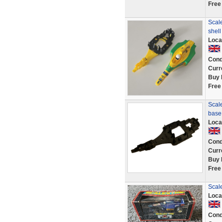
Free
Scale
shell
Loca
Cond
Curr
Buy 
Free
Scale
base
Loca
Cond
Curr
Buy 
Free
Scal
Loca
Cond