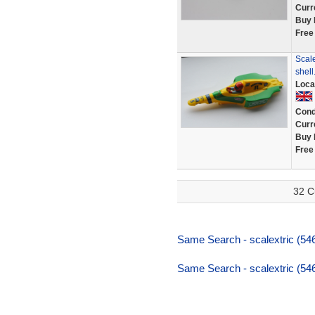
Curr
Buy 
Free
Scal
shell
Loca
Cond
Curr
Buy 
Free
32 C
Same Search - scalextric (54
Same Search - scalextric (54