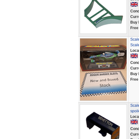
Cond
Curr
Buy 
Free
Scal
Scal
Loca
Cond
Curr
Buy 
Free
Scale
spoi
Loca
Cond
Curr