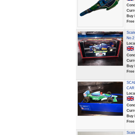
Cond
Curr
Buy 
Free
Scal
No.2
Loca
Cond
Curr
Buy 
Free
SCAL
CAR 
Loca
Cond
Curr
Buy 
Free
Scal