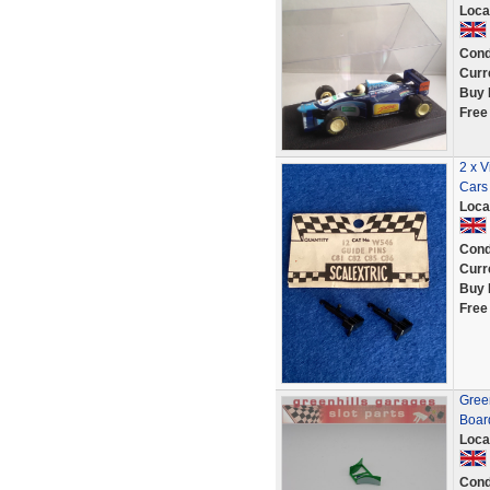
Loca
Cond
Curr
Buy 
Free
2 x V
Cars
Loca
Cond
Curr
Buy 
Free
Green
Boar
Loca
Cond