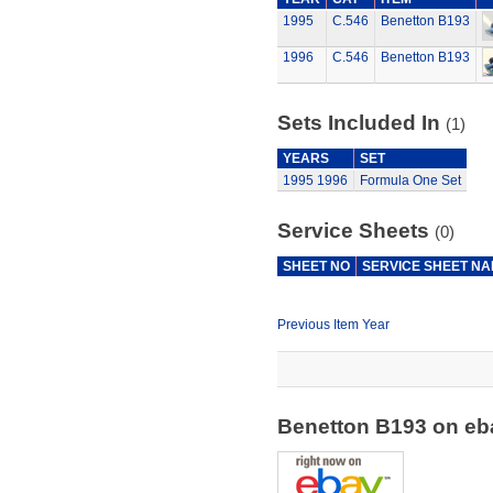
1995
C.546
Benetton B193
1996
C.546
Benetton B193
Sets Included In
(1)
YEARS
SET
1995
1996
Formula One Set
Service Sheets
(0)
SHEET NO
SERVICE SHEET N
Previous Item Year
Benetton B193 on e