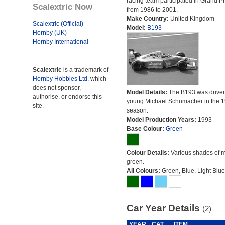
racing team participated in Grand Pr
Scalextric Now
from 1986 to 2001.
Make Country:
United Kingdom
Scalextric (Official)
Model:
B193
Hornby (UK)
Hornby International
Scalextric
is a trademark of
Hornby Hobbies Ltd.
which
does not sponsor,
Model Details:
The B193 was driven
authorise, or endorse this
young Michael Schumacher in the 
site.
season.
Model Production Years:
1993
Base Colour:
Green
Colour Details:
Various shades of 
green.
All Colours:
Green, Blue, Light Blue
Car Year Details
(2)
YEAR
CAT
ITEM