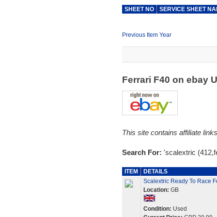
SHEET NO
SERVICE SHEET N
Previous Item Year
Ferrari F40 on ebay 
This site contains affiliate l
Search For:
'scalextric (412,fe
ITEM
DETAILS
Scalextric Ready To Race F
Location:
GB
Condition:
Used