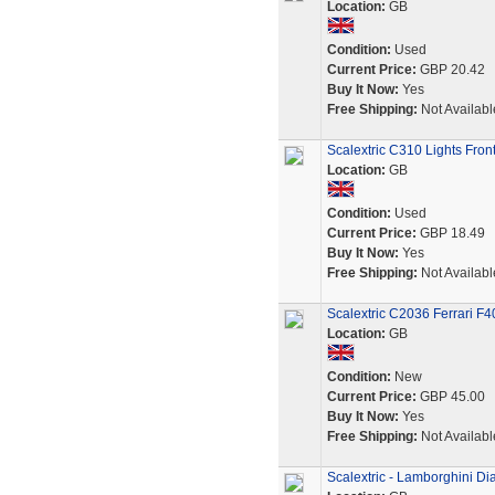
Location:
GB
Condition:
Used
Current Price:
GBP 20.42
Buy It Now:
Yes
Free Shipping:
Not Availabl
Scalextric C310 Lights Fron
Location:
GB
Condition:
Used
Current Price:
GBP 18.49
Buy It Now:
Yes
Free Shipping:
Not Availabl
Scalextric C2036 Ferrari F
Location:
GB
Condition:
New
Current Price:
GBP 45.00
Buy It Now:
Yes
Free Shipping:
Not Availabl
Scalextric - Lamborghini Di