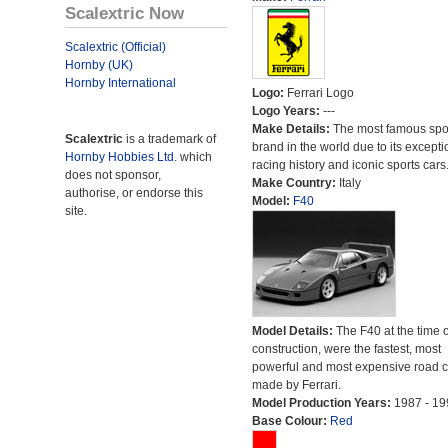
Scalextric Now
Scalextric (Official)
Hornby (UK)
Hornby International
Logo:
Ferrari Logo
Logo Years:
---
Make Details:
The most famous spor
Scalextric
is a trademark of
brand in the world due to its excepti
Hornby Hobbies Ltd.
which
racing history and iconic sports cars
does not sponsor,
Make Country:
Italy
authorise, or endorse this
Model:
F40
site.
Model Details:
The F40 at the time o
construction, were the fastest, most
powerful and most expensive road c
made by Ferrari.
Model Production Years:
1987 - 19
Base Colour:
Red