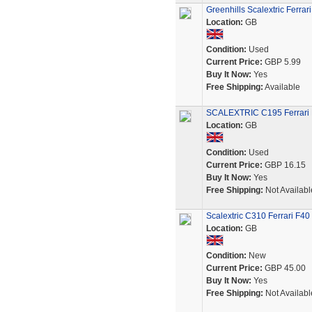
Greenhills Scalextric Ferrar
Location:
GB
Condition:
Used
Current Price:
GBP 5.99
Buy It Now:
Yes
Free Shipping:
Available
SCALEXTRIC C195 Ferrari F
Location:
GB
Condition:
Used
Current Price:
GBP 16.15
Buy It Now:
Yes
Free Shipping:
Not Availabl
Scalextric C310 Ferrari F40 T
Location:
GB
Condition:
New
Current Price:
GBP 45.00
Buy It Now:
Yes
Free Shipping:
Not Availabl