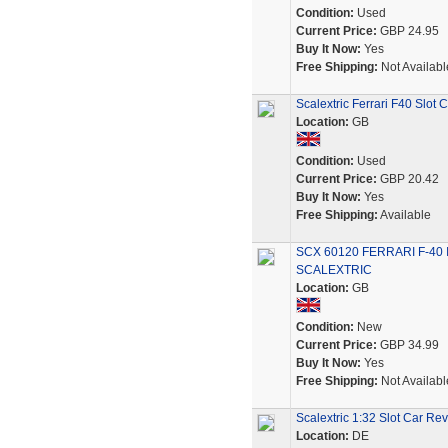
Condition:
Used
Current Price:
GBP 24.95
Buy It Now:
Yes
Free Shipping:
Not Availabl
Scalextric Ferrari F40 Slot
Location:
GB
Condition:
Used
Current Price:
GBP 20.42
Buy It Now:
Yes
Free Shipping:
Available
SCX 60120 FERRARI F-40
SCALEXTRIC
Location:
GB
Condition:
New
Current Price:
GBP 34.99
Buy It Now:
Yes
Free Shipping:
Not Availabl
Scalextric 1:32 Slot Car Re
Location:
DE