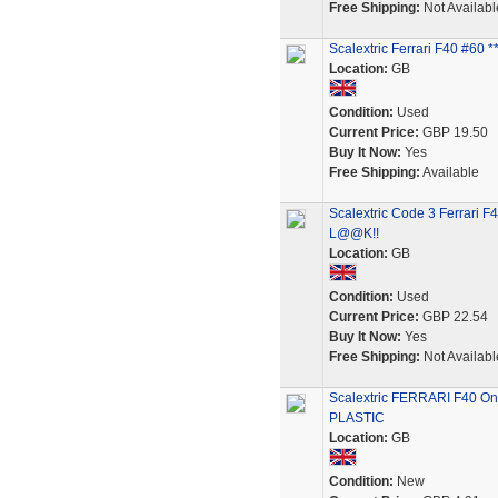
Free Shipping:
Not Availabl
Scalextric Ferrari F40 #60
Location:
GB
Condition:
Used
Current Price:
GBP 19.50
Buy It Now:
Yes
Free Shipping:
Available
Scalextric Code 3 Ferrari 
L@@K!!
Location:
GB
Condition:
Used
Current Price:
GBP 22.54
Buy It Now:
Yes
Free Shipping:
Not Availabl
Scalextric FERRARI F40 On
PLASTIC
Location:
GB
Condition:
New