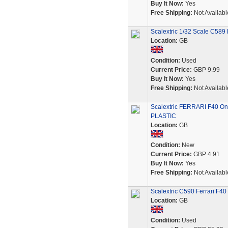
Buy It Now:
Yes
Free Shipping:
Not Availabl
Scalextric 1/32 Scale C589 
Location:
GB
Condition:
Used
Current Price:
GBP 9.99
Buy It Now:
Yes
Free Shipping:
Not Availabl
Scalextric FERRARI F40 On
PLASTIC
Location:
GB
Condition:
New
Current Price:
GBP 4.91
Buy It Now:
Yes
Free Shipping:
Not Availabl
Scalextric C590 Ferrari F4
Location:
GB
Condition:
Used