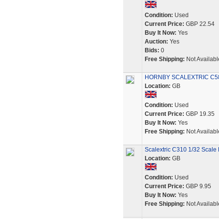
Condition:
Used
Current Price:
GBP 22.54
Buy It Now:
Yes
Auction:
Yes
Bids:
0
Free Shipping:
Not Availabl
HORNBY SCALEXTRIC C589
Location:
GB
Condition:
Used
Current Price:
GBP 19.35
Buy It Now:
Yes
Free Shipping:
Not Availabl
Scalextric C310 1/32 Scale 
Location:
GB
Condition:
Used
Current Price:
GBP 9.95
Buy It Now:
Yes
Free Shipping:
Not Availabl