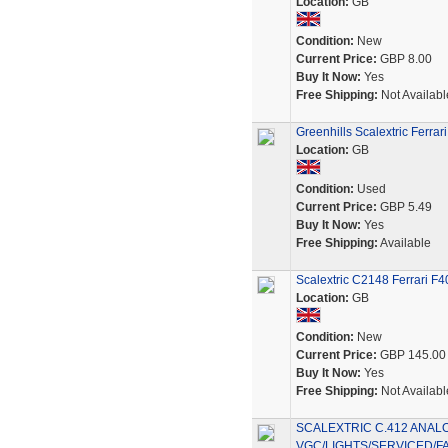
Location:
GB
Condition:
New
Current Price:
GBP 8.00
Buy It Now:
Yes
Free Shipping:
Not Availabl
Greenhills Scalextric Ferra
Location:
GB
Condition:
Used
Current Price:
GBP 5.49
Buy It Now:
Yes
Free Shipping:
Available
Scalextric C2148 Ferrari F
Location:
GB
Condition:
New
Current Price:
GBP 145.00
Buy It Now:
Yes
Free Shipping:
Not Availabl
SCALEXTRIC C.412 ANAL
VGC/LIGHTS/SERVICED/F