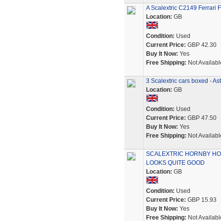
A Scalextric C2149 Ferrari 
Location:
GB
Condition:
Used
Current Price:
GBP 42.30
Buy It Now:
Yes
Free Shipping:
Not Availabl
3 Scalextric cars boxed - Ast
Location:
GB
Condition:
Used
Current Price:
GBP 47.50
Buy It Now:
Yes
Free Shipping:
Not Availabl
SCALEXTRIC HORNBY HO
LOOKS QUITE GOOD
Location:
GB
Condition:
Used
Current Price:
GBP 15.93
Buy It Now:
Yes
Free Shipping:
Not Availabl