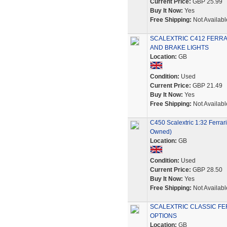
Current Price:
GBP 25.99
Buy It Now:
Yes
Free Shipping:
Not Availabl
SCALEXTRIC C412 FERRAR
AND BRAKE LIGHTS
Location:
GB
Condition:
Used
Current Price:
GBP 21.49
Buy It Now:
Yes
Free Shipping:
Not Availabl
C450 Scalextric 1:32 Ferrar
Owned)
Location:
GB
Condition:
Used
Current Price:
GBP 28.50
Buy It Now:
Yes
Free Shipping:
Not Availabl
SCALEXTRIC CLASSIC FE
OPTIONS
Location:
GB