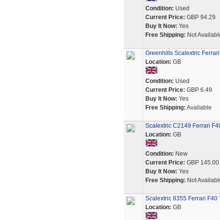
Condition:
Used
Current Price:
GBP 94.29
Buy It Now:
Yes
Free Shipping:
Not Availabl
Greenhills Scalextric Ferrar
Location:
GB
Condition:
Used
Current Price:
GBP 6.49
Buy It Now:
Yes
Free Shipping:
Available
Scalextric C2149 Ferrari F
Location:
GB
Condition:
New
Current Price:
GBP 145.00
Buy It Now:
Yes
Free Shipping:
Not Availabl
Scalextric 8355 Ferrari F40
Location:
GB