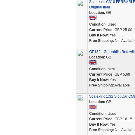
Scalextric C310 FERRARI 
Original Item
Location:
GB
Condition:
Used
Current Price:
GBP 25.00
Buy It Now:
Yes
Free Shipping:
Not Availabl
GP152 - Greenhills Red with 
Location:
GB
Condition:
New
Current Price:
GBP 5.69
Buy It Now:
Yes
Free Shipping:
Available
Scalextric 1:32 Slot Car 
Location:
GB
Condition:
Used
Current Price:
GBP 16.15
Buy It Now:
Yes
Free Shipping:
Not Availabl