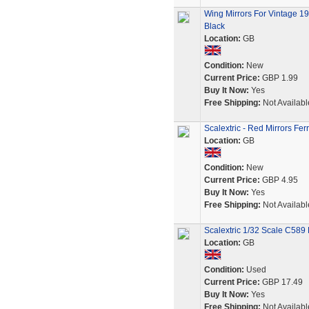
Wing Mirrors For Vintage 1
Black
Location:
GB
Condition:
New
Current Price:
GBP 1.99
Buy It Now:
Yes
Free Shipping:
Not Availabl
Scalextric - Red Mirrors Fe
Location:
GB
Condition:
New
Current Price:
GBP 4.95
Buy It Now:
Yes
Free Shipping:
Not Availabl
Scalextric 1/32 Scale C589 
Location:
GB
Condition:
Used
Current Price:
GBP 17.49
Buy It Now:
Yes
Free Shipping:
Not Availabl