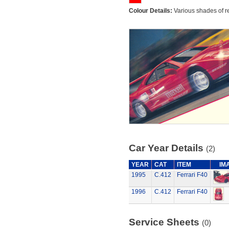
Colour Details:
Various shades of r
Car Year Details
(2)
YEAR
CAT
ITEM
IM
1995
C.412
Ferrari F40
1996
C.412
Ferrari F40
Service Sheets
(0)