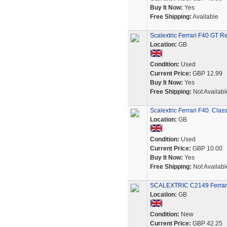
Buy It Now:
Yes
Free Shipping:
Available
Scalextric Ferrari F40 GT 
Location:
GB
Condition:
Used
Current Price:
GBP 12.99
Buy It Now:
Yes
Free Shipping:
Not Availabl
Scalextric Ferrari F40. Clas
Location:
GB
Condition:
Used
Current Price:
GBP 10.00
Buy It Now:
Yes
Free Shipping:
Not Availabl
SCALEXTRIC C2149 Ferrar
Location:
GB
Condition:
New
Current Price:
GBP 42.25