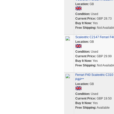
Location:
GB
Condition:
Used
Current Price:
GBP 28.73
Buy It Now:
Yes
Free Shipping:
Not Availabl
Scalextric C2147 Ferrari F4
Location:
GB
Condition:
Used
Current Price:
GBP 29.99
Buy It Now:
Yes
Free Shipping:
Not Availabl
Ferrari F40 Scalextric C3
P&P**
Location:
GB
Condition:
Used
Current Price:
GBP 19.50
Buy It Now:
Yes
Free Shipping:
Available