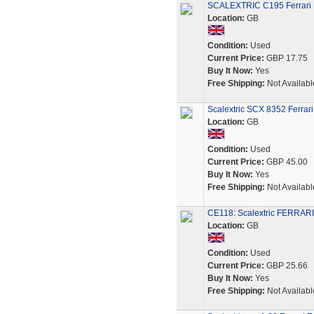
SCALEXTRIC C195 Ferrari F
Location:
GB
Condition:
Used
Current Price:
GBP 17.75
Buy It Now:
Yes
Free Shipping:
Not Availabl
Scalextric SCX 8352 Ferrari
Location:
GB
Condition:
Used
Current Price:
GBP 45.00
Buy It Now:
Yes
Free Shipping:
Not Availabl
CE118: Scalextric FERRAR
Location:
GB
Condition:
Used
Current Price:
GBP 25.66
Buy It Now:
Yes
Free Shipping:
Not Availabl