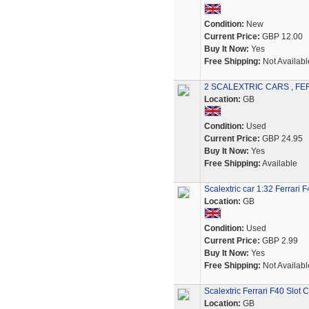
Condition:
New
Current Price:
GBP 12.00
Buy It Now:
Yes
Free Shipping:
Not Availabl
2 SCALEXTRIC CARS , FER
Location:
GB
Condition:
Used
Current Price:
GBP 24.95
Buy It Now:
Yes
Free Shipping:
Available
Scalextric car 1:32 Ferrar
Location:
GB
Condition:
Used
Current Price:
GBP 2.99
Buy It Now:
Yes
Free Shipping:
Not Availabl
Scalextric Ferrari F40 Slot C
Location:
GB