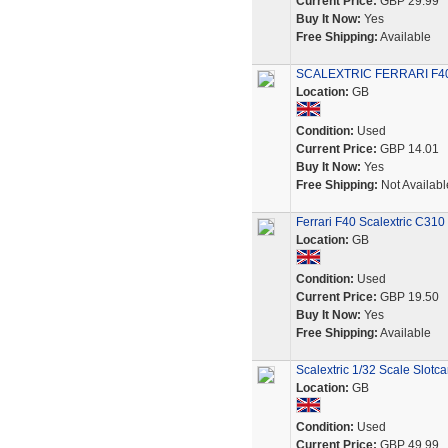
Current Price:
GBP 29.99
Buy It Now:
Yes
Free Shipping:
Available
SCALEXTRIC FERRARI F40 Ca
Location:
GB
Condition:
Used
Current Price:
GBP 14.01
Buy It Now:
Yes
Free Shipping:
Not Availabl
Ferrari F40 Scalextric C31
Location:
GB
Condition:
Used
Current Price:
GBP 19.50
Buy It Now:
Yes
Free Shipping:
Available
Scalextric 1/32 Scale Slotca
Location:
GB
Condition:
Used
Current Price:
GBP 49.99