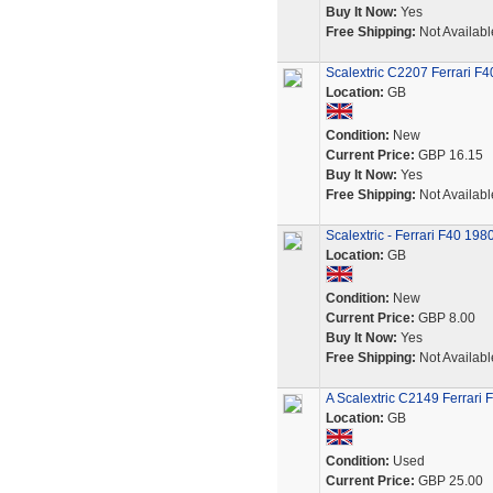
Buy It Now:
Yes
Free Shipping:
Not Availabl
Scalextric C2207 Ferrari F
Location:
GB
Condition:
New
Current Price:
GBP 16.15
Buy It Now:
Yes
Free Shipping:
Not Availabl
Scalextric - Ferrari F40 19
Location:
GB
Condition:
New
Current Price:
GBP 8.00
Buy It Now:
Yes
Free Shipping:
Not Availabl
A Scalextric C2149 Ferrari 
Location:
GB
Condition:
Used
Current Price:
GBP 25.00