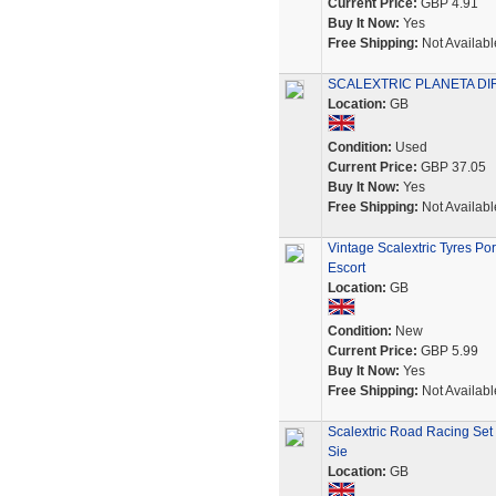
Current Price:
GBP 4.91
Buy It Now:
Yes
Free Shipping:
Not Availabl
SCALEXTRIC PLANETA DIREC
Location:
GB
Condition:
Used
Current Price:
GBP 37.05
Buy It Now:
Yes
Free Shipping:
Not Availabl
Vintage Scalextric Tyres P
Escort
Location:
GB
Condition:
New
Current Price:
GBP 5.99
Buy It Now:
Yes
Free Shipping:
Not Availabl
Scalextric Road Racing Set
Sie
Location:
GB