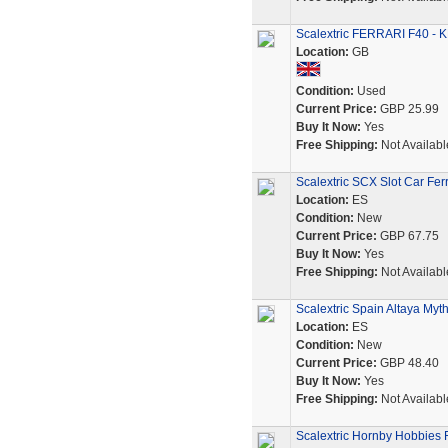
Scalextric FERRARI F40 - 
Location:
GB
Condition:
Used
Current Price:
GBP 25.99
Buy It Now:
Yes
Free Shipping:
Not Availabl
Scalextric SCX Slot Car Fe
Location:
ES
Condition:
New
Current Price:
GBP 67.75
Buy It Now:
Yes
Free Shipping:
Not Availabl
Scalextric Spain Altaya Myt
Location:
ES
Condition:
New
Current Price:
GBP 48.40
Buy It Now:
Yes
Free Shipping:
Not Availabl
Scalextric Hornby Hobbies F