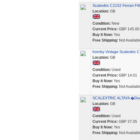
Scalextric C2152 Ferrari F
Location:
GB
Condition:
New
Current Price:
GBP 145.00
Buy It Now:
Yes
Free Shipping:
Not Availabl
hornby Vintage Scalextric 
Location:
GB
Condition:
Used
Current Price:
GBP 14.01
Buy It Now:
Yes
Free Shipping:
Not Availabl
SCALEXTRIC ALTAYA �Duelo
Location:
GB
Condition:
Used
Current Price:
GBP 37.05
Buy It Now:
Yes
Free Shipping:
Not Availabl