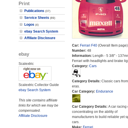
Print
Publications
(37)
Service Sheets
(89)
Logos
(4)
ebay Search System
Affiliate Disclosure
Car:
Ferrari F40
(Overall Item page)
Number:
48
ebay
Information:
Length - 5 3/8" - 137m
Ferrari with headlights and brake lig
Scalextric
Category:
Cars
Category Details:
Classic cars from 
Scalextric Collector Guide
eras.
ebay Search System
Car Category:
Endurance
This site contains affiliate
links for which we may be
Car Category Details:
A car racing 
compensated.
concentrating on the ability of
Affiliate Disclosure
manufacturers to build reliable yet s
cars.
Make:
Ferrari