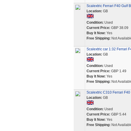
Scalextric Ferrari F40 Gulf
Location:
GB
Condition:
Used
Current Price:
GBP 38.09
Buy It Now:
Yes
Free Shipping:
Not Availabl
Scalextric car 1:32 Ferrari
Location:
GB
Condition:
Used
Current Price:
GBP 1.49
Buy It Now:
Yes
Free Shipping:
Not Availabl
Scalextric C310 Ferrari F4
Location:
GB
Condition:
Used
Current Price:
GBP 5.44
Buy It Now:
Yes
Free Shipping:
Not Availabl