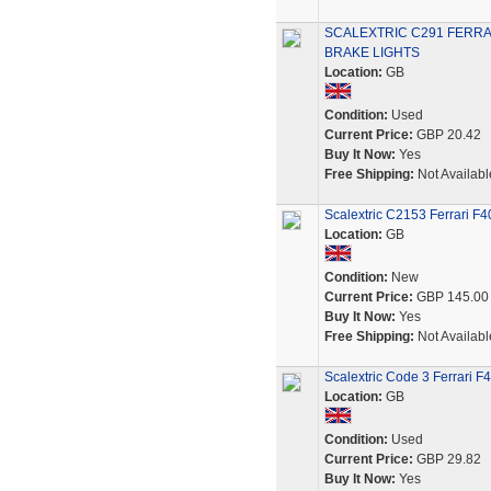
SCALEXTRIC C291 FERRA
BRAKE LIGHTS
Location:
GB
Condition:
Used
Current Price:
GBP 20.42
Buy It Now:
Yes
Free Shipping:
Not Availabl
Scalextric C2153 Ferrari F
Location:
GB
Condition:
New
Current Price:
GBP 145.00
Buy It Now:
Yes
Free Shipping:
Not Availabl
Scalextric Code 3 Ferrari 
Location:
GB
Condition:
Used
Current Price:
GBP 29.82
Buy It Now:
Yes