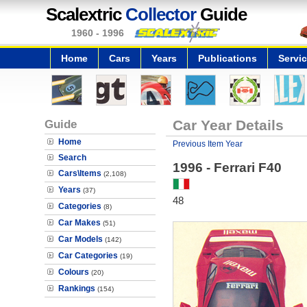
Scalextric
Collector
Guide
1960 - 1996
Home
Cars
Years
Publications
Servi
Guide
Car Year Details
Home
Previous Item Year
Search
1996 - Ferrari F40
Cars\Items
(2,108)
Years
(37)
48
Categories
(8)
Car Makes
(51)
Car Models
(142)
Car Categories
(19)
Colours
(20)
Rankings
(154)