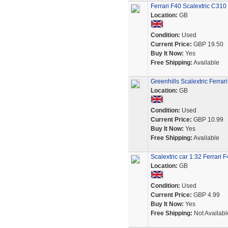
Ferrari F40 Scalextric C31
Location:
GB
Condition:
Used
Current Price:
GBP 19.50
Buy It Now:
Yes
Free Shipping:
Available
Greenhills Scalextric Ferra
Location:
GB
Condition:
Used
Current Price:
GBP 10.99
Buy It Now:
Yes
Free Shipping:
Available
Scalextric car 1:32 Ferrari 
Location:
GB
Condition:
Used
Current Price:
GBP 4.99
Buy It Now:
Yes
Free Shipping:
Not Availabl