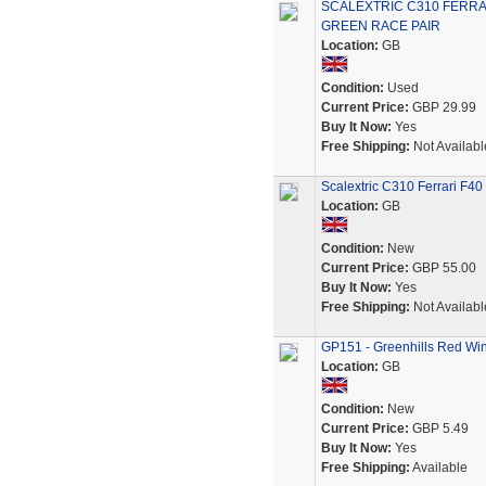
SCALEXTRIC C310 FERRA
GREEN RACE PAIR
Location:
GB
Condition:
Used
Current Price:
GBP 29.99
Buy It Now:
Yes
Free Shipping:
Not Availabl
Scalextric C310 Ferrari F40
Location:
GB
Condition:
New
Current Price:
GBP 55.00
Buy It Now:
Yes
Free Shipping:
Not Availabl
GP151 - Greenhills Red Wing
Location:
GB
Condition:
New
Current Price:
GBP 5.49
Buy It Now:
Yes
Free Shipping:
Available