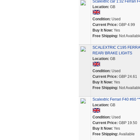
Scalextric car 1:32 Ferrar
Location:
GB
Condition:
Used
Current Price:
GBP 4.99
Buy It Now:
Yes
Free Shipping:
Not Availabl
SCALEXTRIC C195 FERRAR
REAR/ BRAKE LIGHTS
Location:
GB
Condition:
Used
Current Price:
GBP 24.61
Buy It Now:
Yes
Free Shipping:
Not Availabl
Scalextric Ferrari F40 #60
Location:
GB
Condition:
Used
Current Price:
GBP 19.50
Buy It Now:
Yes
Free Shipping:
Available