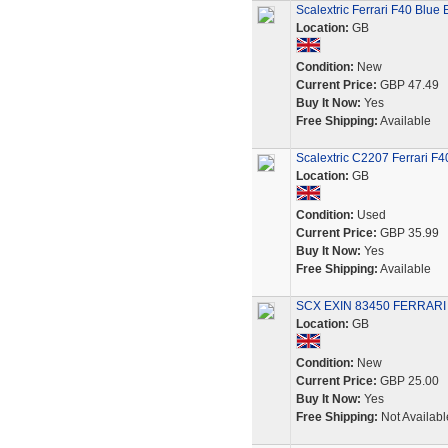
Scalextric Ferrari F40 Blue
Location:
GB
Condition:
New
Current Price:
GBP 47.49
Buy It Now:
Yes
Free Shipping:
Available
Scalextric C2207 Ferrari F
Location:
GB
Condition:
Used
Current Price:
GBP 35.99
Buy It Now:
Yes
Free Shipping:
Available
SCX EXIN 83450 FERRARI
Location:
GB
Condition:
New
Current Price:
GBP 25.00
Buy It Now:
Yes
Free Shipping:
Not Availabl