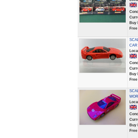
Cond
Curr
Buy 
Free
SCA
CAR
Loca
Cond
Curr
Buy 
Free
SCAL
WOR
Loca
Cond
Curr
Buy 
Free