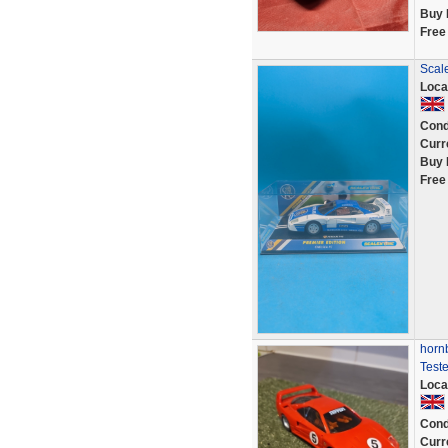
Buy 
Free
Scale
Loca
Cond
Curr
Buy 
Free
hornb
Test
Loca
Cond
Curr