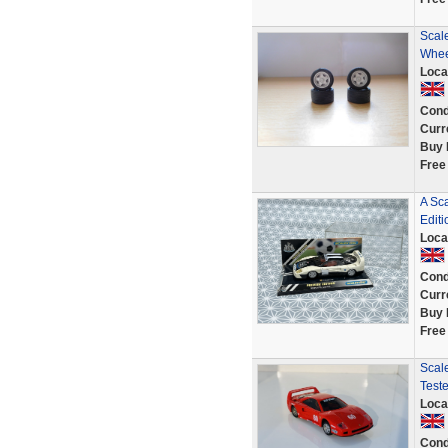
Scale
Whee
Loca
Cond
Curr
Buy 
Free
A Sc
Editi
Loca
Cond
Curr
Buy 
Free
Scale
Test
Loca
Cond