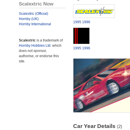
Scalextric Now
Scalextric (Official)
Hornby (UK)
1995
1996
Hornby International
Scalextric
is a trademark of
Hornby Hobbies Ltd.
which
1995
1996
does not sponsor,
authorise, or endorse this
site.
Car Year Details
(2)