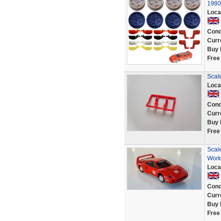
1980
Loca
Cond
Curr
Buy 
Free
Scale
Loca
Cond
Curr
Buy 
Free
Scale
Work
Loca
Cond
Curr
Buy 
Free