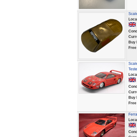
Scale
Loca
Cond
Curr
Buy 
Free
Scale
Test
Loca
Cond
Curr
Buy 
Free
Ferr
Loca
Cond