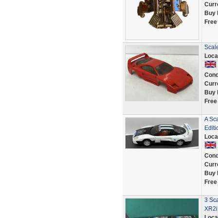
Curr
Buy 
Free
Scale
Loca
Cond
Curr
Buy 
Free
A Sc
Editi
Loca
Cond
Curr
Buy 
Free
3 Sca
XR2i
Loca