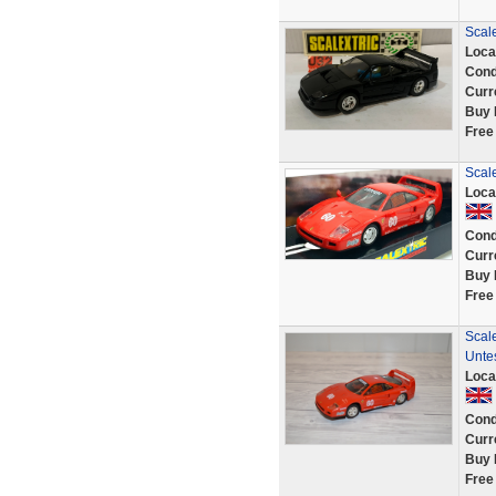
Scal
Loca
Cond
Curr
Buy 
Free
Scale
Loca
Cond
Curr
Buy 
Free
Scale
Unte
Loca
Cond
Curr
Buy 
Free