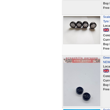
Buy 
Free
Scale
Tyre
Loca
Cond
Curr
Buy 
Free
Green
NEW 
Loca
Cond
Curr
Buy 
Free