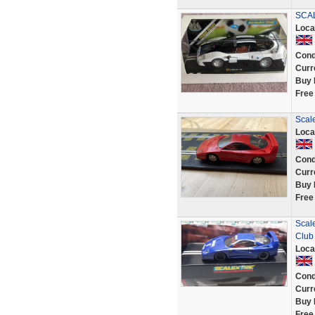
SCAL
Loca
Cond
Curr
Buy 
Free
Scale
Loca
Cond
Curr
Buy 
Free
Scale
Club
Loca
Cond
Curr
Buy 
Free