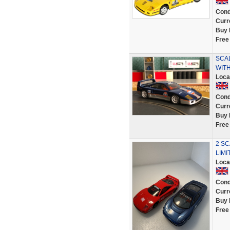
Cond
Curr
Buy 
Free
SCA
WIT
Loca
Cond
Curr
Buy 
Free
2 SC
LIMI
Loca
Cond
Curr
Buy 
Free