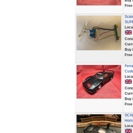
Buy 
Free
Scale
SUPE
Loca
Cond
Curr
Buy 
Free
Ferr
Cust
Loca
Cond
Curr
Buy 
Free
SCAL
Horn
Loca