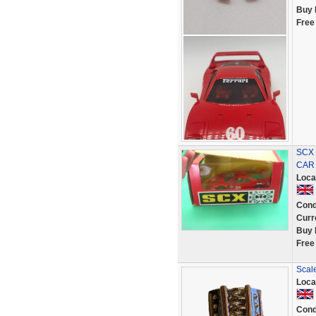
Buy 
Free
SCX 
CAR
Loca
Cond
Curr
Buy 
Free
Scale
Loca
Cond