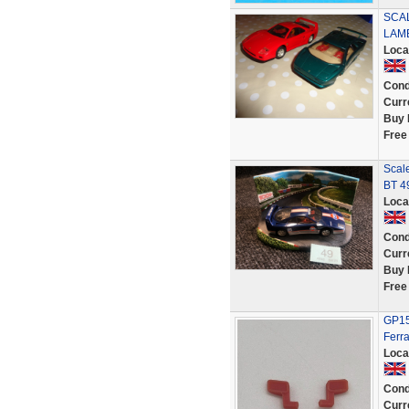
SCAL
LAM
Loca
Cond
Curr
Buy 
Free
Scale
BT 4
Loca
Cond
Curr
Buy 
Free
GP151
Ferr
Loca
Cond
Curr