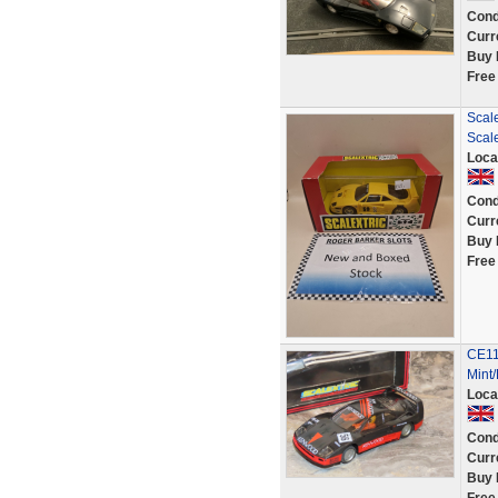
Cond
Curr
Buy 
Free
Scale
Scal
Loca
Cond
Curr
Buy 
Free
CE11
Mint
Loca
Cond
Curr
Buy 