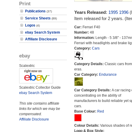
Print
Publications
(37)
Years Released:
1995
1996
(
Item released for 2 years. (I
Service Sheets
(89)
Logos
(4)
Car:
Ferrari F40
ebay Search System
Number:
48
Information:
Length - 5 3/8" - 137m
Affiliate Disclosure
Ferrari with headlights and brake lig
Category:
Cars
ebay
Category Details:
Classic cars from 
Scalextric
eras.
Car Category:
Endurance
Scalextric Collector Guide
Car Category Details:
A car racing 
ebay Search System
concentrating on the ability of
manufacturers to build reliable yet s
This site contains affiliate
cars.
links for which we may be
Base Colour:
Red
compensated.
Affiliate Disclosure
Colour Details:
Various shades of r
Logo & Box Style: