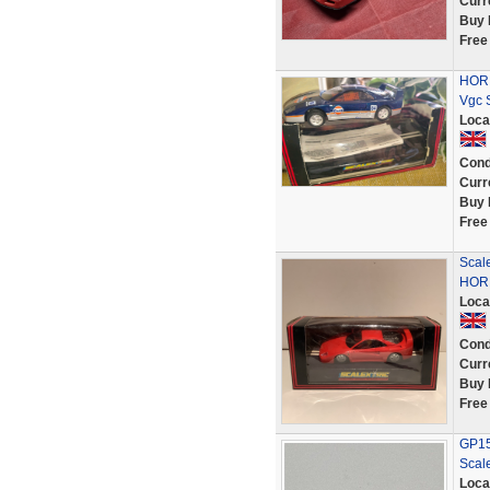
Curr
Buy 
Free
HORN
Vgc 
Loca
Cond
Curr
Buy 
Free
Scal
HORN
Loca
Cond
Curr
Buy 
Free
GP152
Scale
Loca