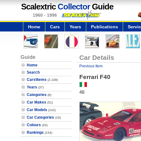
Scalextric
Collector
Guide
1960 - 1996
Home
Cars
Years
Publications
Servi
Guide
Car Details
Home
Previous Item
Search
Ferrari F40
Cars\Items
(2,108)
Years
(37)
48
Categories
(8)
Car Makes
(51)
Car Models
(142)
Car Categories
(19)
Colours
(20)
Rankings
(154)