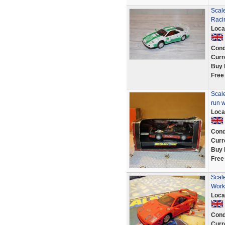
Scale
Raci
Loca
Cond
Curr
Buy 
Free
Scal
run w
Loca
Cond
Curr
Buy 
Free
Scale
Work
Loca
Cond
Curr