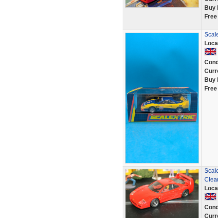
Buy 
Free
Scal
Loca
Cond
Curr
Buy 
Free
Scale
Clea
Loca
Cond
Curr