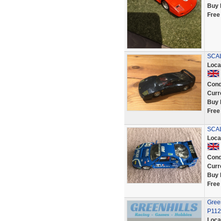
Buy 
Free
SCAL
Loca
Cond
Curr
Buy 
Free
SCAL
Loca
Cond
Curr
Buy 
Free
Green
P112
Loca