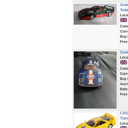
Scal
Test
Loca
Cond
Curr
Buy 
Free
Scale
Loca
Cond
Curr
Buy 
Auct
Bids
Free
C450 
Tran
Loca