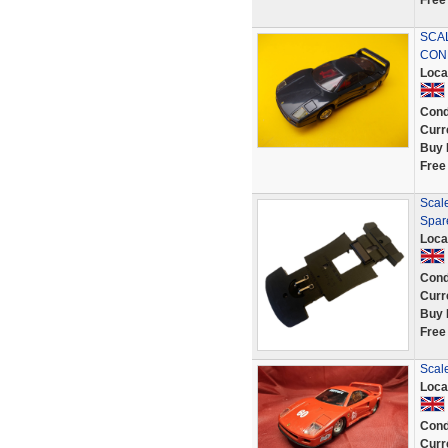
Free
SCAL
COND
Loca
Cond
Curr
Buy 
Free
Scale
Spar
Loca
Cond
Curr
Buy 
Free
Scal
Loca
Cond
Curr