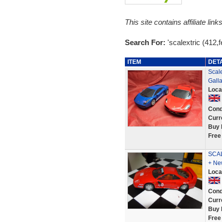
This site contains affiliate l
Search For:
'scalextric (412,fe
ITEM
DET
Scale
Gall
Loca
Cond
Curr
Buy 
Free
SCAL
+ Ne
Loca
Cond
Curr
Buy 
Free