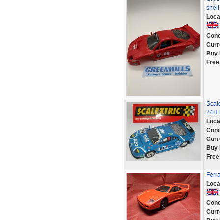
shel
Loca
Cond
Curr
Buy 
Free
Scale
24H 
Loca
Cond
Curr
Buy 
Free
Ferr
Loca
Cond
Curr