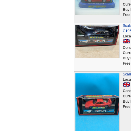
Curr
Buy 
Free
Scale
C195
Loca
Cond
Curr
Buy 
Free
Scale
Loca
Cond
Curr
Buy 
Free