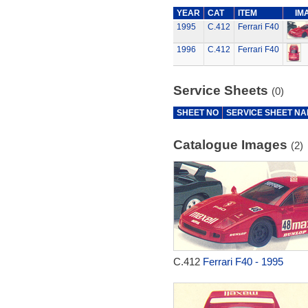
YEAR
CAT
ITEM
IM
1995
C.412
Ferrari F40
1996
C.412
Ferrari F40
Service Sheets
(0)
SHEET NO
SERVICE SHEET N
Catalogue Images
(2)
C.412
Ferrari F40 - 1995