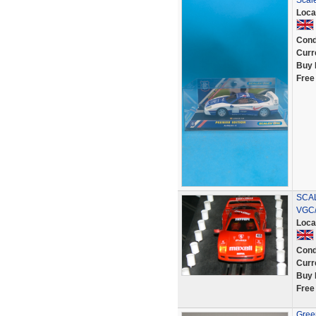
Scal
Loca
Cond
Curr
Buy 
Free
SCAL
VGC
Loca
Cond
Curr
Buy 
Free
Green