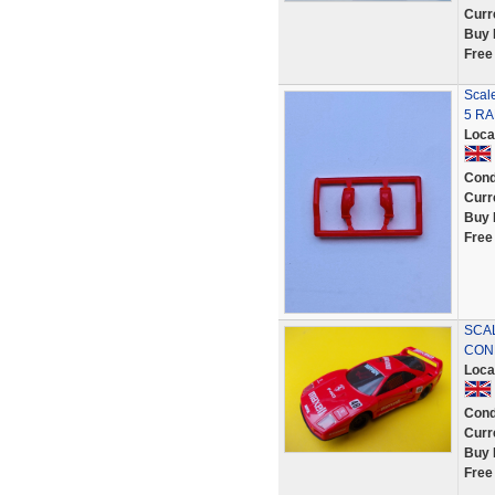
Curr
Buy 
Free
Scal
5 RA
Loca
Cond
Curr
Buy 
Free
SCAL
COND
Loca
Cond
Curr
Buy 
Free