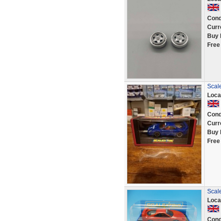
Cond
Curr
Buy 
Free
Scal
Loca
Cond
Curr
Buy 
Free
Scale
Loca
Cond