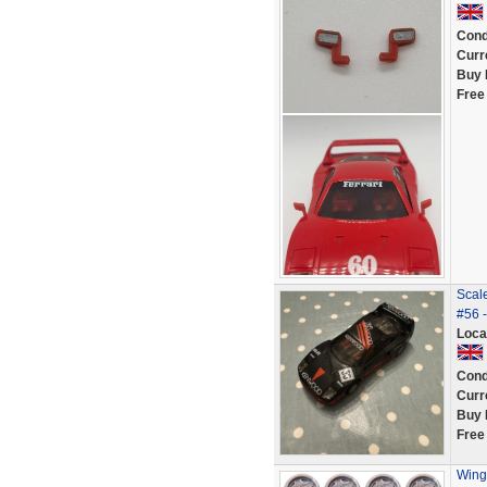
Cond
Curr
Buy 
Free
Scal
#56 -
Loca
Cond
Curr
Buy 
Free
Wing 