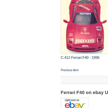
C.412
Ferrari F40 - 1996
Previous Item
Ferrari F40 on ebay 