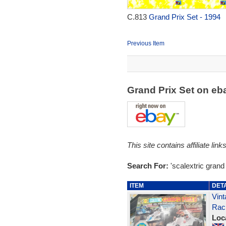
C.813
Grand Prix Set - 1994
Previous Item
Grand Prix Set on e
This site contains affiliate l
Search For:
'scalextric grand 
ITEM
DET
Vint
Rac
Loc