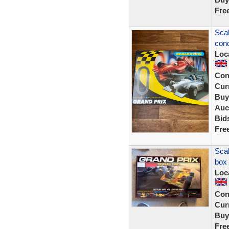
Fre
Scal
cond
Loc
Con
Curr
Buy
Auc
Bid
Fre
Scal
box
Loc
Con
Curr
Buy
Fre