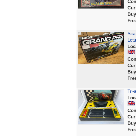
Con
Curr
Buy
Fre
Scal
Lot
Loc
Con
Curr
Buy
Fre
Tri-
Loc
Con
Curr
Buy
Fre