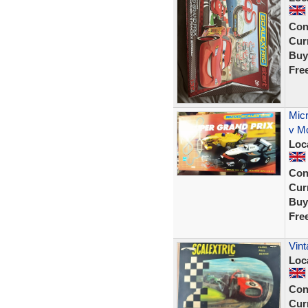
Con
Curr
Buy
Fre
Micr
v Mc
Loc
Con
Curr
Buy
Fre
Vint
Loc
Con
Curr