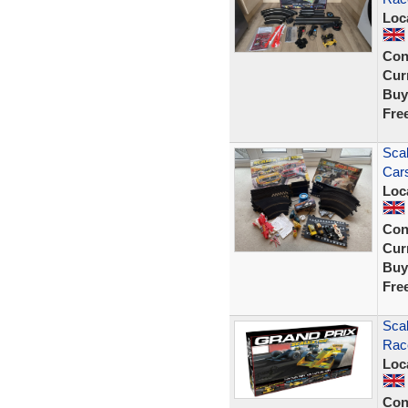
Loc
Con
Curr
Buy
Fre
Scal
Car
Loc
Con
Curr
Buy
Fre
Scal
Rac
Loc
Con