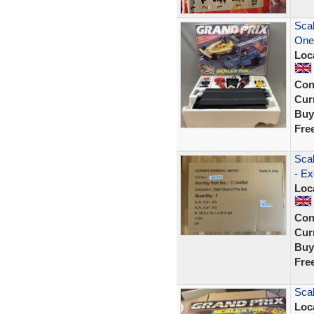
Scal
One
Loc
Con
Curr
Buy
Fre
Sca
- E
Loc
Con
Curr
Buy
Fre
Scal
Loc