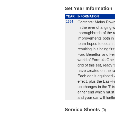
Set Year Information
YEAR
INFORMATION
1994
Contents: Mains Powe
In the ever changing w
thoroughbreds of the r
improvements both in
team hopes to obtain 
resulting in it being fi
Ford Benetton and Ferr
world of Formula One 
grid of this set, ready
have created on the rac
Each car is equipped w
effect, plus the Easi-F
up changes in the 'Pits
either end which must 
and your car will hurtle
Service Sheets
(0)