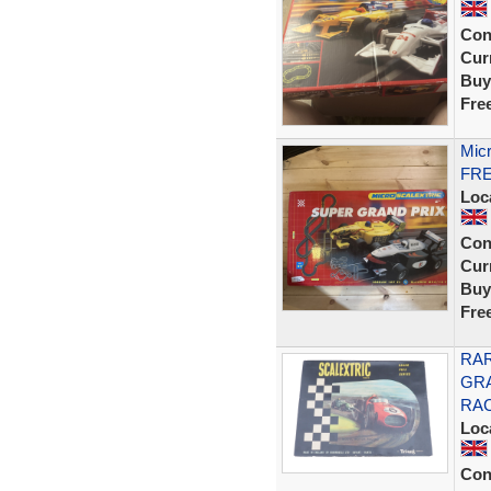
Con
Curr
Buy
Fre
Micr
FRE
Loc
Con
Curr
Buy
Fre
RAR
GRA
RAC
Loc
Con