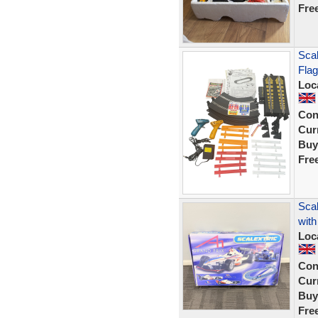
Fre
Scal
Flag
Loc
Con
Curr
Buy
Fre
Scal
wit
Loc
Con
Curr
Buy
Fre