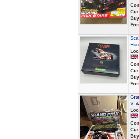
Con
Curr
Buy
Fre
Scal
Hunt
Loc
Con
Curr
Buy
Fre
Gran
Vin
Loc
Con
Curr
Buy