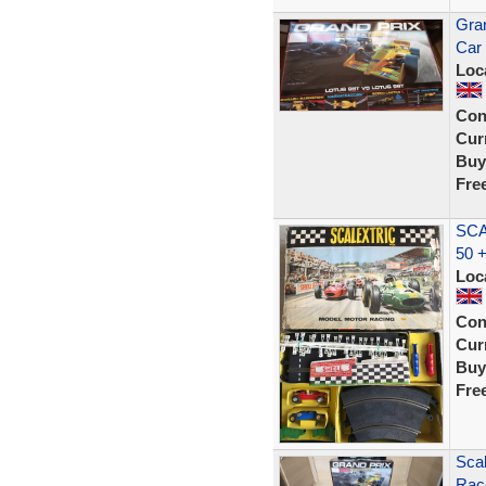
Gran
Car
Loc
Con
Curr
Buy
Fre
SCA
50 
Loc
Con
Curr
Buy
Fre
Scal
Rac