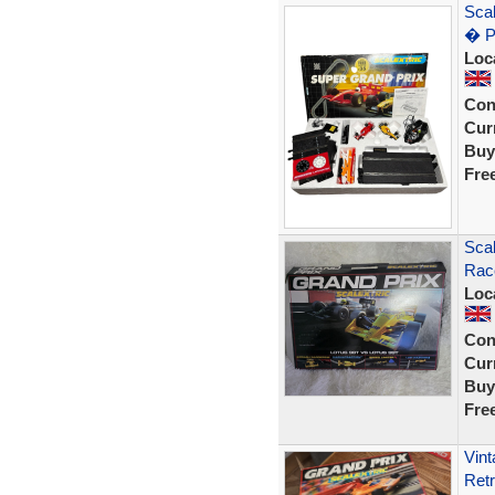
Scal
� P
Loc
Con
Curr
Buy
Fre
Sca
Race
Loc
Con
Curr
Buy
Fre
Vin
Ret