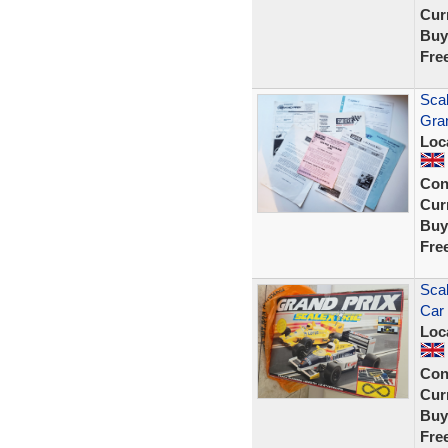
Curr
Buy
Fre
Scal
Gra
Loc
Con
Curr
Buy
Fre
Scal
Car 
Loc
Con
Curr
Buy
Fre