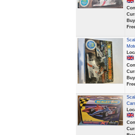
Con
Curr
Buy
Fre
Scal
Moto
Loc
Con
Curr
Buy
Fre
Scal
Cars
Loc
Con
Curr
Buy