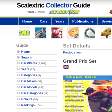
Scalextric
Collector
Guide
1960 - 1996
Home
Cars
Years
Publications
Servi
Guide
Set Details
Home
Previous Item
Search
Grand Prix Set
Cars\Items
(2,108)
Years
(37)
Categories
(8)
Car Makes
(51)
Car Models
(142)
Car Categories
(19)
Colours
(20)
Rankings
(154)