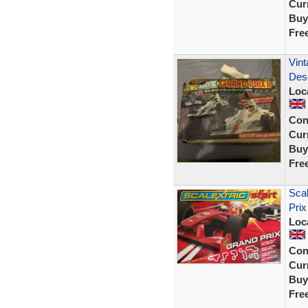
Curr
Buy
Fre
Vint
Desc
Loc
Con
Curr
Buy
Fre
Scal
Pri
Loc
Con
Curr
Buy
Fre