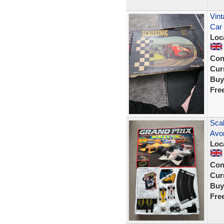
Vint
Car 
Loc
Con
Curr
Buy
Fre
Sca
Avon
Loc
Con
Curr
Buy
Fre