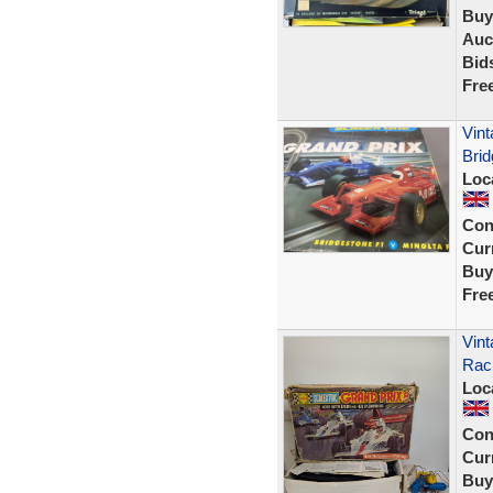
Buy
Auc
Bid
Fre
Vint
Brid
Loc
Con
Curr
Buy
Fre
Vint
Rac
Loc
Con
Curr
Buy