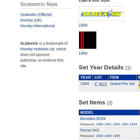
Logo & Box Style:
Scalextric Now
Scalextric (Official)
Hornby (UK)
1994
Hornby International
Scalextric
is a trademark of
Hornby Hobbies Ltd.
which
1994
does not sponsor,
authorise, or endorse this
site.
Set Year Details
(1)
YEAR
CAT
ITEM
1994
C.813
Grand Prix Set
Set Items
(2)
MODEL
Benetton B189
Released:
1990
1991
1992
1993
1994
Ferrari 643
Released:
1993
1994
1995