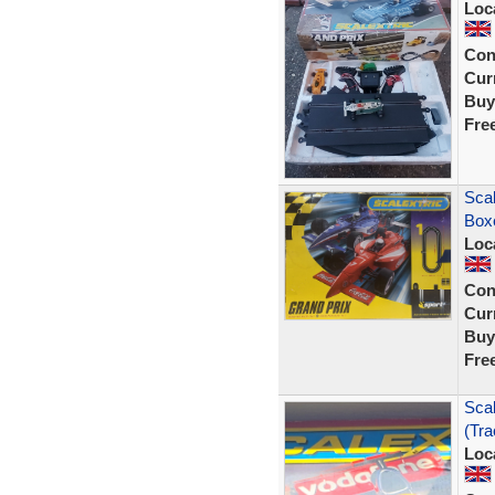
Loc
Con
Curr
Buy
Fre
Scal
Box
Loc
Con
Curr
Buy
Fre
Scal
(Tr
Loc