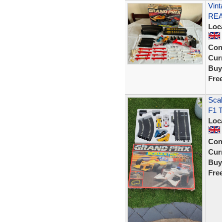
Vint
RE
Loc
Con
Curr
Buy
Fre
Scal
F1 T
Loc
Con
Curr
Buy
Fre