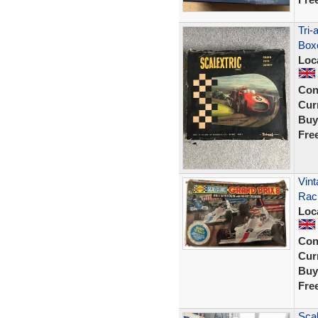
Tri-
Box
Loc
Con
Curr
Buy
Fre
Vint
Rac
Loc
Con
Curr
Buy
Fre
Scal