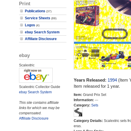
Print
Publications
(37)
Service Sheets
(89)
Logos
(4)
ebay Search System
Affiliate Disclosure
ebay
Scalextric
Years Released:
1994
(Item 
Item released for 1 year.
Scalextric Collector Guide
ebay Search System
Item:
Grand Prix Set
Information:
---
This site contains affiliate
Category:
Sets
links for which we may be
compensated.
Affiliate Disclosure
Category Details:
Scalextric sets fr
eras.