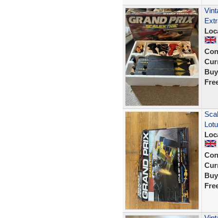
Vint
Extr
Loc
Con
Curr
Buy
Fre
Scal
Lot
Loc
Con
Curr
Buy
Fre
Vin