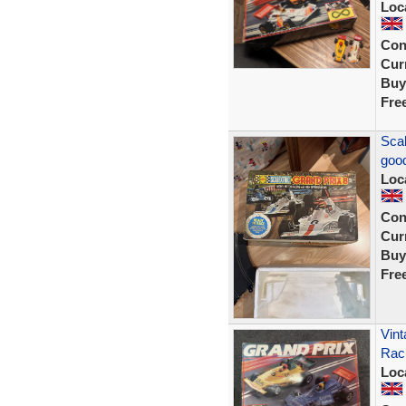
Loc
Con
Curr
Buy
Fre
Scal
good
Loc
Con
Curr
Buy
Fre
Vint
Rac
Loc