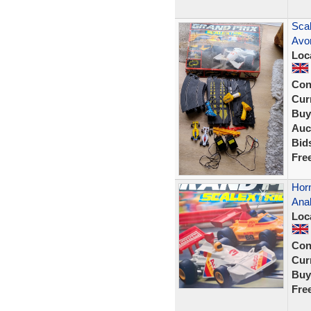
Sca
Avon
Loc
Con
Curr
Buy
Auc
Bid
Fre
Horn
Ana
Loc
Con
Curr
Buy
Fre