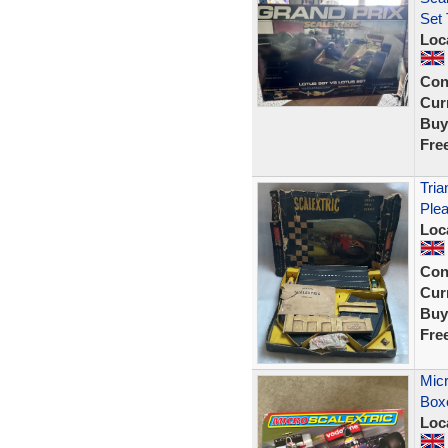
Set
Loc
Con
Curr
Buy
Fre
Tria
Plea
Loc
Con
Curr
Buy
Fre
Micr
Box
Loc