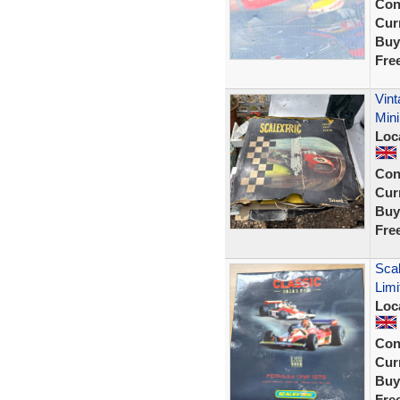
Con
Curr
Buy
Fre
Vint
Mini
Loc
Con
Curr
Buy
Fre
Scal
Limi
Loc
Con
Curr
Buy
Fre