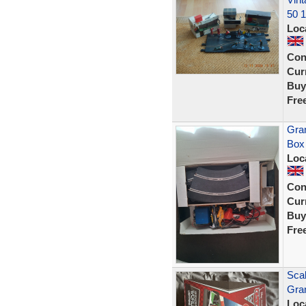
50 
Loc
Con
Curr
Buy
Fre
Gran
Box
Loc
Con
Curr
Buy
Fre
Scal
Gran
Loc