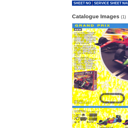
SHEET NO
SERVICE SHEET N
Catalogue Images
(1)