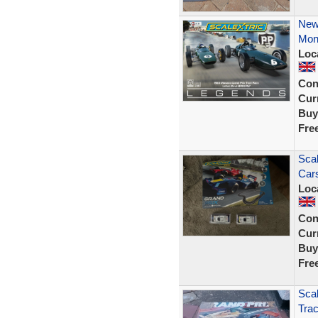
New
Mon
Loc
Con
Curr
Buy
Fre
Scal
Car
Loc
Con
Curr
Buy
Fre
Scal
Tra