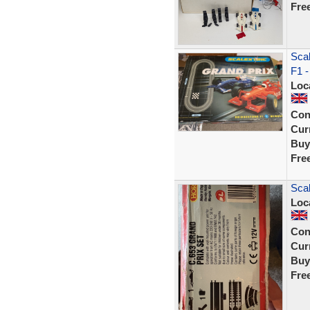
Fre
Scal
F1 -
Loc
Con
Curr
Buy
Fre
Scal
Loc
Con
Curr
Buy
Fre