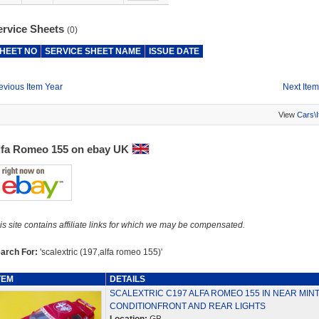
ervice Sheets
(0)
HEET NO
SERVICE SHEET NAME
ISSUE DATE
evious Item Year
Next Item
View
Cars\
lfa Romeo 155 on ebay UK
is site contains affiliate links for which we may be compensated.
arch For:
'scalextric (197,alfa romeo 155)'
TEM
DETAILS
SCALEXTRIC C197 ALFA ROMEO 155 IN NEAR MIN
CONDITIONFRONT AND REAR LIGHTS