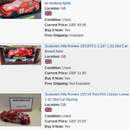
w/ working lights
Location:
GB
Condition:
Used
Current Price:
GBP 49.99
Buy It Now:
Yes
Free Shipping:
Available
Scalextric Alfa Romeo 155 BTCC C197 1:32 Slot Car
Boxed New
Location:
GB
Condition:
Used
Current Price:
GBP 31.90
Buy It Now:
Yes
Free Shipping:
Not Available
Scalextric Alfa Romeo 155 V6 Red #55 Classic Loose
1:32 Slot Car Racing
Location:
GB
Condition:
Used
Current Price:
GBP 20.00
Buy It Now:
Yes