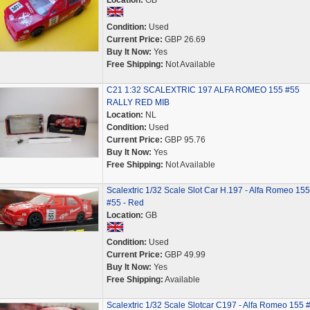
Location:
GB
Condition:
Used
Current Price:
GBP 26.69
Buy It Now:
Yes
Free Shipping:
Not Available
C21 1:32 SCALEXTRIC 197 ALFA ROMEO 155 #55
RALLY RED MIB
Location:
NL
Condition:
Used
Current Price:
GBP 95.76
Buy It Now:
Yes
Free Shipping:
Not Available
Scalextric 1/32 Scale Slot Car H.197 - Alfa Romeo 155
#55 - Red
Location:
GB
Condition:
Used
Current Price:
GBP 49.99
Buy It Now:
Yes
Free Shipping:
Available
Scalextric 1/32 Scale Slotcar C197 - Alfa Romeo 155 