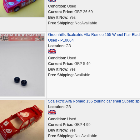
Condition:
Used
Current Price:
GBP 26.69
Buy It Now:
Yes
Free Shipping:
Not Available
Greenhills Scalextric Alfa Romeo 155 Wheel Pair Black
Used - P10664
Location:
GB
Condition:
Used
Current Price:
GBP 5.49
Buy It Now:
Yes
Free Shipping:
Available
Scalextric Alfa Romeo 155 touring car shell Superb sp
Location:
GB
Condition:
Used
Current Price:
GBP 4.99
Buy It Now:
Yes
Free Shipping:
Not Available