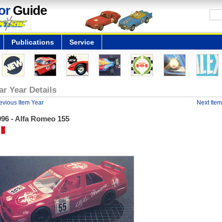
or
Guide
Publications
Service
ar Year Details
evious Item Year
Next Item
996 - Alfa Romeo 155