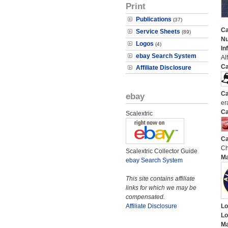
Print
Publications
(37)
Ca
Service Sheets
(89)
N
Logos
(4)
In
ebay Search System
Al
Ca
Affiliate Disclosure
Ca
ebay
er
Ca
Scalextric
Ca
Ch
Scalextric Collector Guide
M
ebay Search System
This site contains affiliate
links for which we may be
compensated.
Affiliate Disclosure
Lo
Lo
Ma