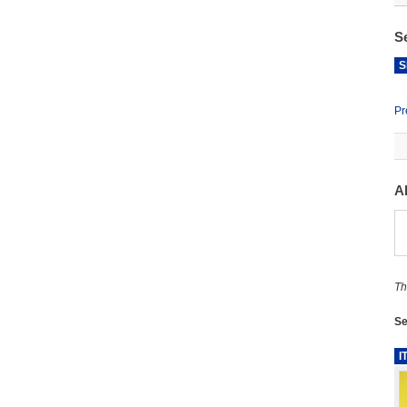
S
S
Pr
A
Th
Se
I