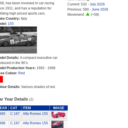
06, has been involved in car racing
Current: 532 -
July 2026
nce 1911, and has a reputation for
Previous: 590 -
June 2026
ilding high priced sports cars.
Movement:
(+58)
ke Country:
Italy
del:
155
del Details:
A compact executive car
oduced in the 90’s.
del Production Years:
1992 - 1998
se Colour:
Red
lour Details:
Various shades of red.
r Year Details
(2)
EAR
CAT
ITEM
IMAGE
995
C.197
Alfa Romeo 155
996
C.197
Alfa Romeo 155