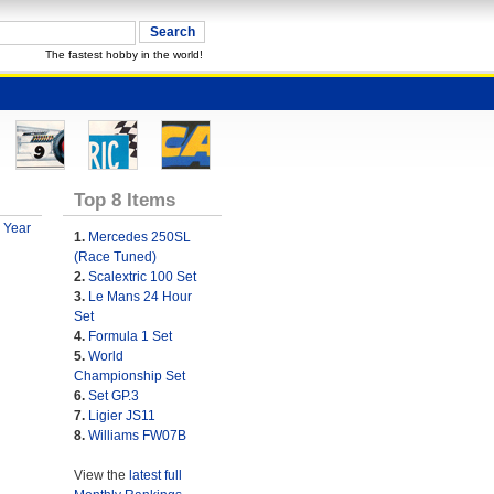
The fastest hobby in the world!
Top 8 Items
 Year
1.
Mercedes 250SL
(Race Tuned)
2.
Scalextric 100 Set
3.
Le Mans 24 Hour
Set
4.
Formula 1 Set
5.
World
Championship Set
6.
Set GP.3
7.
Ligier JS11
8.
Williams FW07B
View the
latest full