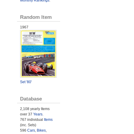
Monthly Rankings
.
Random Item
1967
Set '80'
Database
2,108 yearly Items
over 37
Years
.
767 individual
Items
(inc. Sets)
596
Cars
,
Bikes
,