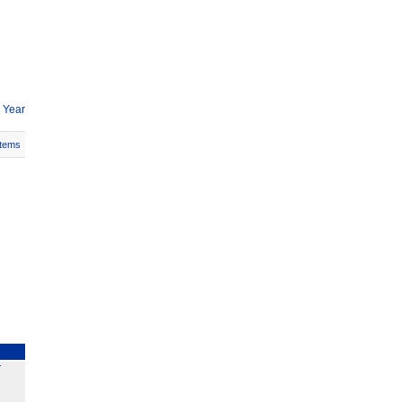
 Year
Items
T