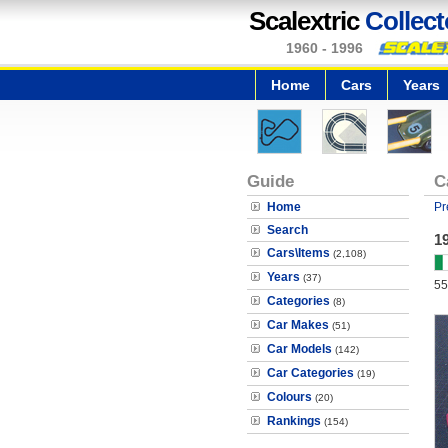
Scalextric
Collect
1960 - 1996
Home
Cars
Years
Guide
C
Home
Pr
Search
1
Cars\Items
(2,108)
Years
(37)
55
Categories
(8)
Car Makes
(51)
Car Models
(142)
Car Categories
(19)
Colours
(20)
Rankings
(154)