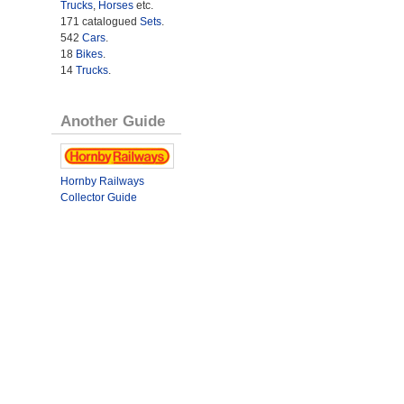
Trucks
,
Horses
etc.
171 catalogued
Sets
.
542
Cars
.
18
Bikes
.
14
Trucks
.
Another Guide
Hornby Railways
Collector Guide