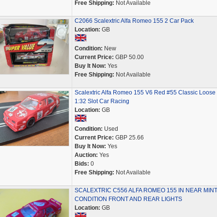
Free Shipping:
Not Available
C2066 Scalextric Alfa Romeo 155 2 Car Pack
Location:
GB
Condition:
New
Current Price:
GBP 50.00
Buy It Now:
Yes
Free Shipping:
Not Available
Scalextric Alfa Romeo 155 V6 Red #55 Classic Loose
1:32 Slot Car Racing
Location:
GB
Condition:
Used
Current Price:
GBP 25.66
Buy It Now:
Yes
Auction:
Yes
Bids:
0
Free Shipping:
Not Available
SCALEXTRIC C556 ALFA ROMEO 155 IN NEAR MIN
CONDITION FRONT AND REAR LIGHTS
Location:
GB