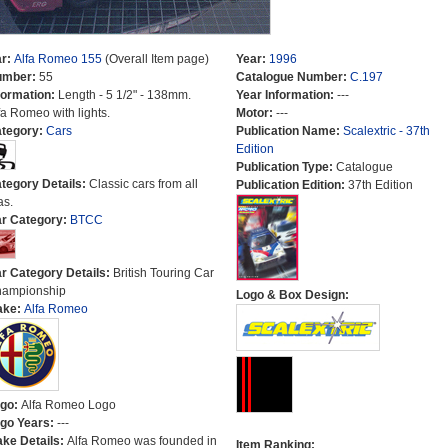
r:
Alfa Romeo 155
(Overall Item page)
Year:
1996
umber:
55
Catalogue Number:
C.197
formation:
Length - 5 1/2" - 138mm.
Year Information:
---
fa Romeo with lights.
Motor:
---
tegory:
Cars
Publication Name:
Scalextric - 37th
Edition
Publication Type:
Catalogue
tegory Details:
Classic cars from all
Publication Edition:
37th Edition
as.
r Category:
BTCC
r Category Details:
British Touring Car
ampionship
Logo & Box Design:
ake:
Alfa Romeo
go:
Alfa Romeo Logo
go Years:
---
ke Details:
Alfa Romeo was founded in
Item Ranking: