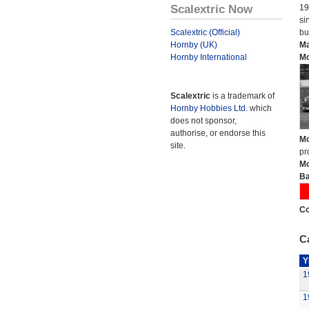
Scalextric Now
19
si
Scalextric (Official)
bu
Hornby (UK)
Ma
Hornby International
Mo
Scalextric
is a trademark of
Hornby Hobbies Ltd.
which
does not sponsor,
authorise, or endorse this
Mo
site.
pr
Mo
Ba
Co
Ca
Y
1
1