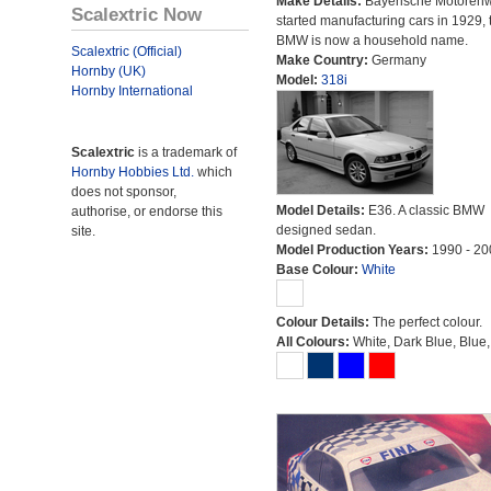
Make Details:
Bayerische Motoren
Scalextric Now
started manufacturing cars in 1929, 
BMW is now a household name.
Scalextric (Official)
Make Country:
Germany
Hornby (UK)
Model:
318i
Hornby International
Scalextric
is a trademark of
Hornby Hobbies Ltd.
which
does not sponsor,
Model Details:
E36. A classic BMW
authorise, or endorse this
designed sedan.
site.
Model Production Years:
1990 - 20
Base Colour:
White
Colour Details:
The perfect colour.
All Colours:
White, Dark Blue, Blue