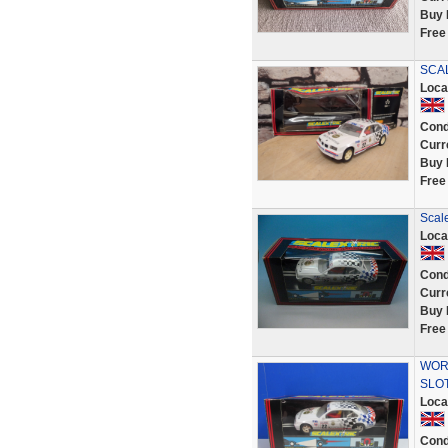
Buy 
Free
SCA
Loca
Cond
Curr
Buy 
Free
Scal
Loca
Cond
Curr
Buy 
Free
WORK
SLOT
Loca
Cond