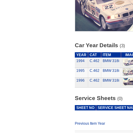
Car Year Details
(3)
YEAR
CAT
ITEM
IMA
1994
C.462
BMW 318i
1995
C.462
BMW 318i
1996
C.462
BMW 318i
Service Sheets
(0)
SHEET NO
SERVICE SHEET N
Previous Item Year