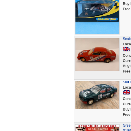
Buy 
Free
Scal
Loca
Cond
Curr
Buy 
Free
Slot
Loca
Cond
Curr
Buy 
Free
Green
P189