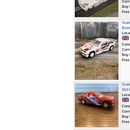
Curr
Buy 
Free
Scale
Boxe
Loca
Cond
Curr
Buy 
Free
Scal
Slot
Loca
Cond
Curr
Buy 
Free