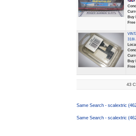
Cond
Curr
Buy 
Free
VINT
318i 
Loca
Cond
Curr
Buy 
Free
43 C
Same Search - scalextric (46
Same Search - scalextric (46