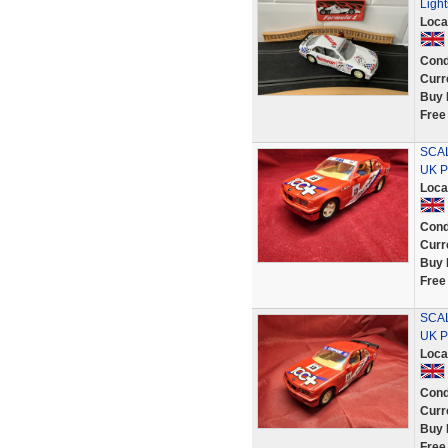
Ligh
Loca
Cond
Curr
Buy 
Free
SCAL
UK P
Loca
Cond
Curr
Buy 
Free
SCAL
UK P
Loca
Cond
Curr
Buy 
Free