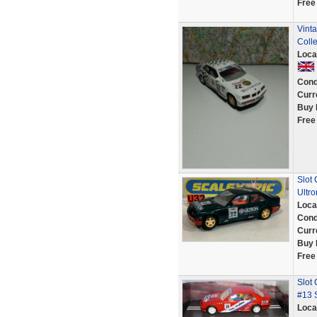
Free
Vinta
Colle
Loca
Cond
Curr
Buy 
Free
Slot
Ultro
Loca
Cond
Curr
Buy 
Free
Slot
#13 
Loca