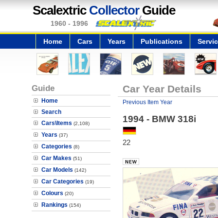
Scalextric
Collector
Guide
1960 - 1996
Home
Cars
Years
Publications
Servi
Guide
Car Year Details
Home
Previous Item Year
Search
1994 - BMW 318i
Cars\Items
(2,108)
Years
(37)
22
Categories
(8)
Car Makes
(51)
Car Models
(142)
Car Categories
(19)
Colours
(20)
Rankings
(154)