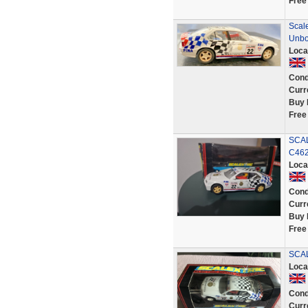
Free
Scale
Unbo
Loca
Cond
Curr
Buy 
Free
SCAL
C46
Loca
Cond
Curr
Buy 
Free
SCAL
Loca
Cond
Curr