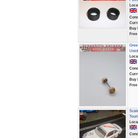
Loca
Cond
Curr
Buy 
Free
Green
Used
Loca
Cond
Curr
Buy 
Free
Scale
Tour
Loca
Cond