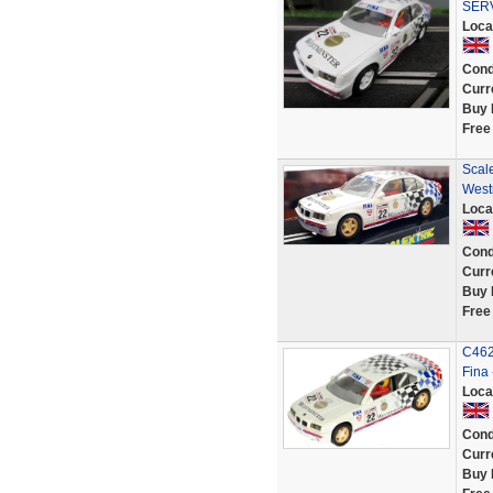
SER
Loca
Cond
Curr
Buy 
Free
Scale
West
Loca
Cond
Curr
Buy 
Free
C462
Fina
Loca
Cond
Curr
Buy 