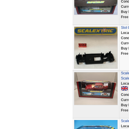
Cond
Curr
Buy 
Free
Slot
Loca
Cond
Curr
Buy 
Free
Scal
Scale
Loca
Cond
Curr
Buy 
Free
Scal
Loca