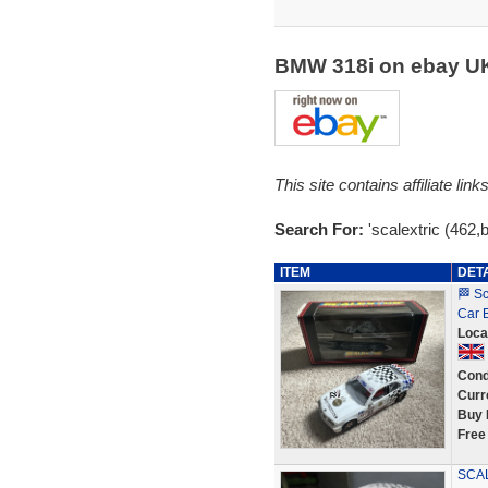
BMW 318i on ebay 
This site contains affiliate l
Search For:
'scalextric (462,
ITEM
DET
🏁 S
Car 
Loca
Cond
Curr
Buy 
Free
SCAL