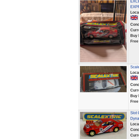
EXCE
EXP
Loca
Cond
Curr
Buy 
Free
Scal
Loca
Cond
Curr
Buy 
Free
Slot
Dyna
Loca
Cond
Curr