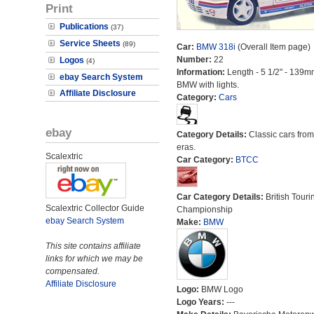
Print
Publications
(37)
Service Sheets
(89)
Car:
BMW 318i
(Overall Item page)
Number:
22
Logos
(4)
Information:
Length - 5 1/2" - 139m
ebay Search System
BMW with lights.
Affiliate Disclosure
Category:
Cars
ebay
Category Details:
Classic cars from 
eras.
Scalextric
Car Category:
BTCC
Car Category Details:
British Touri
Scalextric Collector Guide
Championship
ebay Search System
Make:
BMW
This site contains affiliate
links for which we may be
compensated.
Affiliate Disclosure
Logo:
BMW Logo
Logo Years:
---