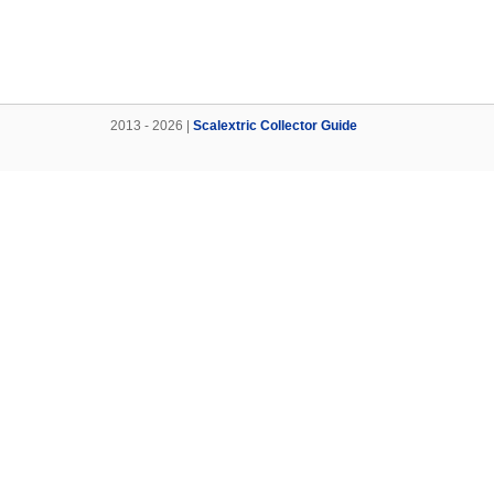
2013 - 2026 |
Scalextric Collector Guide