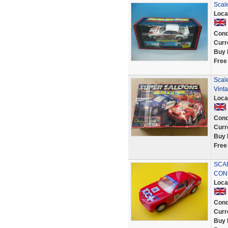
Scal
Loca
Cond
Curr
Buy 
Free
Scal
Vint
Loca
Cond
Curr
Buy 
Free
SCAL
COND
Loca
Cond
Curr
Buy 