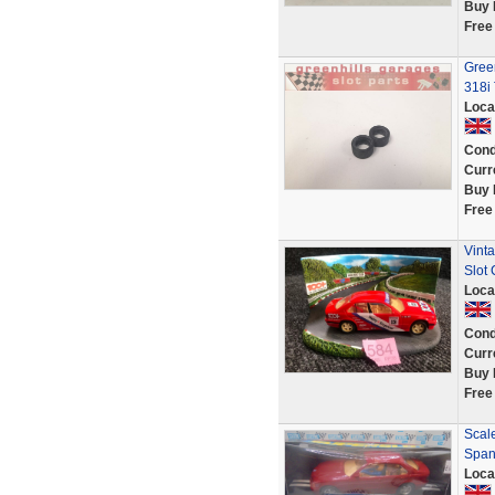
Buy 
Free
Gree
318i 
Loca
Cond
Curr
Buy 
Free
Vinta
Slot
Loca
Cond
Curr
Buy 
Free
Scal
Span
Loca