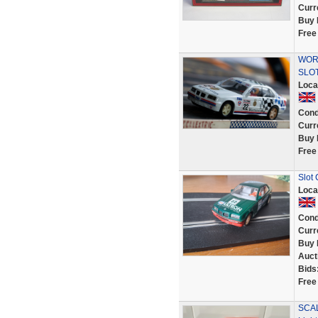
Curr
Buy 
Free
WORK
SLOT
Loca
Cond
Curr
Buy 
Free
Slot
Loca
Cond
Curr
Buy 
Auct
Bids
Free
SCAL