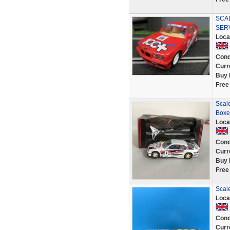
SCAL
SER
Loca
Cond
Curr
Buy 
Free
Scale
Boxe
Loca
Cond
Curr
Buy 
Free
Scal
Loca
Cond
Curr