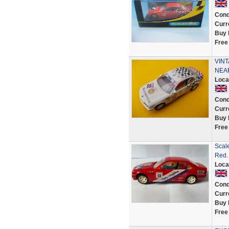
Cond
Curr
Buy 
Free
VIN
NEAR
Loca
Cond
Curr
Buy 
Free
Scale
Red.
Loca
Cond
Curr
Buy 
Free