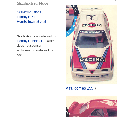
Scalextric Now
Scalextric (Official)
Hornby (UK)
Hornby International
Scalextric
is a trademark of
Hornby Hobbies Ltd.
which
does not sponsor,
authorise, or endorse this
site.
Alfa Romeo 155
7