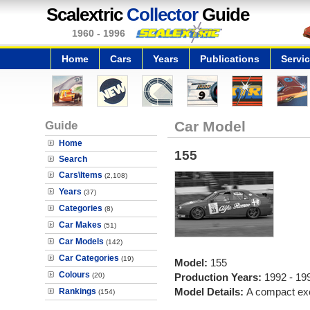
Scalextric
Collector
Guide
1960 - 1996
Home
Cars
Years
Publications
Servi
Guide
Car Model
Home
155
Search
Cars\Items
(2,108)
Years
(37)
Categories
(8)
Car Makes
(51)
Car Models
(142)
Car Categories
(19)
Model:
155
Colours
(20)
Production Years:
1992 - 19
Model Details:
A compact exe
Rankings
(154)