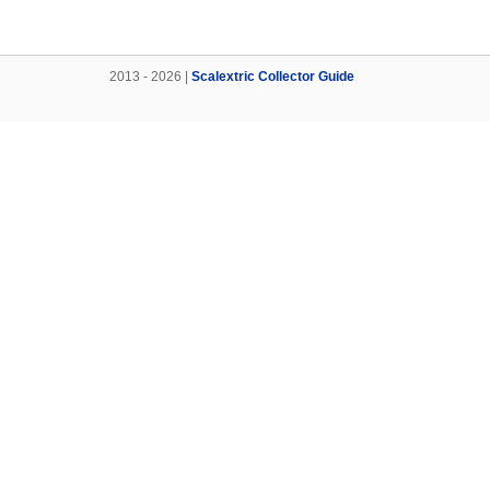
2013 - 2026 |
Scalextric Collector Guide