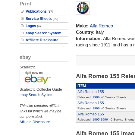
Print
Publications
(37)
Service Sheets
(89)
Make:
Alfa Romeo
Logos
(4)
Country:
Italy
ebay Search System
Information:
Alfa Romeo was 
Affiliate Disclosure
racing since 1911, and has a re
ebay
Scalextric
Alfa Romeo 155 Rel
ITEM
Scalextric Collector Guide
Alfa Romeo 155
ebay Search System
Released:
1996
- 0 Service Sheets
Alfa Romeo 155
This site contains affiliate
Released:
1996
- 0 Service Sheets
links for which we may be
Alfa Romeo 155
compensated.
Released:
1995
1996
- 0 Service Sheets
Affiliate Disclosure
Alfa Romeo 155 Ima