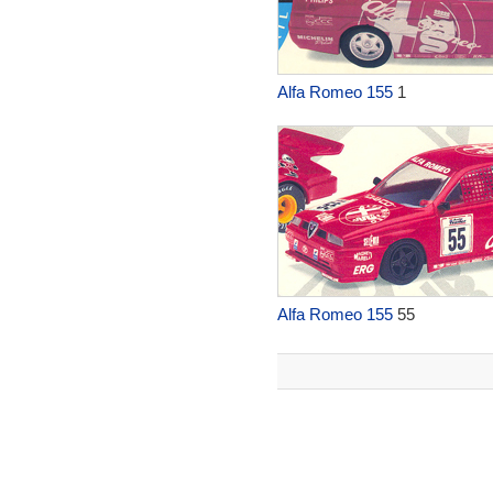
Alfa Romeo 155
1
Alfa Romeo 155
55