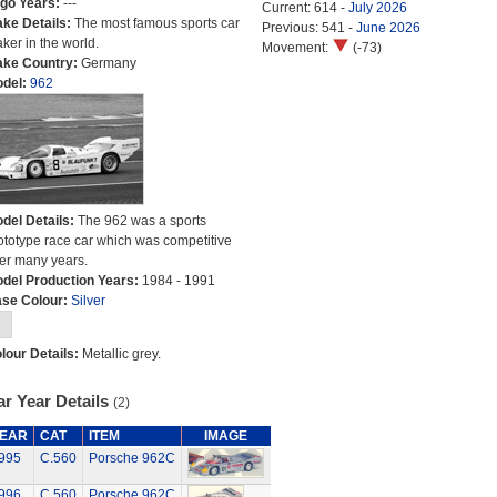
go Years:
---
Current: 614 -
July 2026
ke Details:
The most famous sports car
Previous: 541 -
June 2026
ker in the world.
Movement:
(-73)
ke Country:
Germany
del:
962
del Details:
The 962 was a sports
ototype race car which was competitive
er many years.
del Production Years:
1984 - 1991
se Colour:
Silver
lour Details:
Metallic grey.
r Year Details
(2)
EAR
CAT
ITEM
IMAGE
995
C.560
Porsche 962C
996
C.560
Porsche 962C