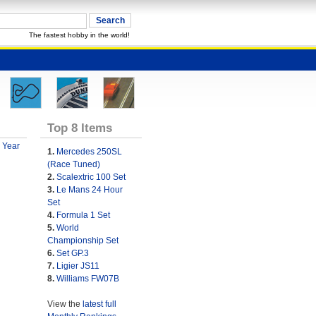
The fastest hobby in the world!
Top 8 Items
 Year
1.
Mercedes 250SL
(Race Tuned)
2.
Scalextric 100 Set
3.
Le Mans 24 Hour
Set
4.
Formula 1 Set
5.
World
Championship Set
6.
Set GP.3
7.
Ligier JS11
8.
Williams FW07B
View the
latest full