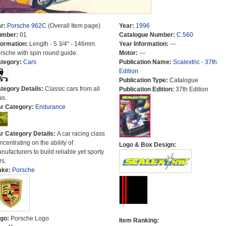
r:
Porsche 962C
(Overall Item page)
Year:
1996
umber:
01
Catalogue Number:
C.560
formation:
Length - 5 3/4" - 146mm.
Year Information:
---
rsche with spin round guide.
Motor:
---
tegory:
Cars
Publication Name:
Scalextric - 37th
Edition
Publication Type:
Catalogue
tegory Details:
Classic cars from all
Publication Edition:
37th Edition
as.
r Category:
Endurance
r Category Details:
A car racing class
ncentrating on the ability of
Logo & Box Design:
nufacturers to build reliable yet sporty
rs.
ake:
Porsche
go:
Porsche Logo
Item Ranking: