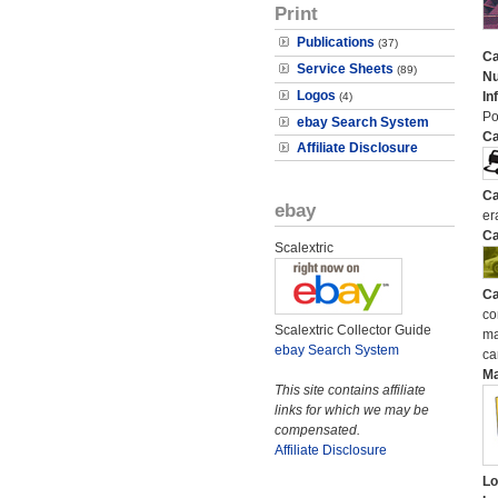
Print
Publications
(37)
Ca
Service Sheets
(89)
N
Logos
In
(4)
Po
ebay Search System
Ca
Affiliate Disclosure
Ca
ebay
er
Ca
Scalextric
Ca
co
Scalextric Collector Guide
ma
ebay Search System
ca
M
This site contains affiliate
links for which we may be
compensated.
Affiliate Disclosure
Lo