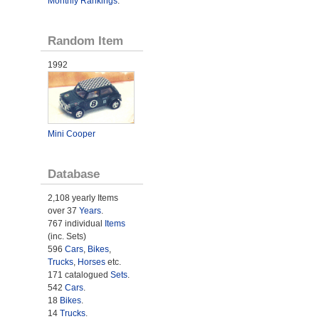
Monthly Rankings
.
Random Item
1992
Mini Cooper
Database
2,108 yearly Items
over 37
Years
.
767 individual
Items
(inc. Sets)
596
Cars
,
Bikes
,
Trucks
,
Horses
etc.
171 catalogued
Sets
.
542
Cars
.
18
Bikes
.
14
Trucks
.