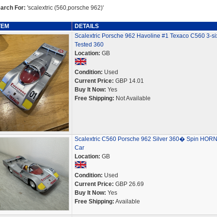
arch For:
'scalextric (560,porsche 962)'
TEM
DETAILS
Scalextric Porsche 962 Havoline #1 Texaco C560 3-six
Tested 360
Location:
GB
Condition:
Used
Current Price:
GBP 14.01
Buy It Now:
Yes
Free Shipping:
Not Available
Scalextric C560 Porsche 962 Silver 360� Spin HOR
Car
Location:
GB
Condition:
Used
Current Price:
GBP 26.69
Buy It Now:
Yes
Free Shipping:
Available