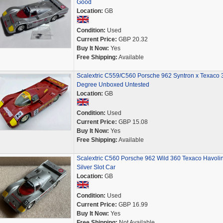
Good
Location:
GB
Condition:
Used
Current Price:
GBP 20.32
Buy It Now:
Yes
Free Shipping:
Available
Scalextric C559/C560 Porsche 962 Syntron x Texaco 
Degree Unboxed Untested
Location:
GB
Condition:
Used
Current Price:
GBP 15.08
Buy It Now:
Yes
Free Shipping:
Available
Scalextric C560 Porsche 962 Wild 360 Texaco Havoli
Silver Slot Car
Location:
GB
Condition:
Used
Current Price:
GBP 16.99
Buy It Now:
Yes
Free Shipping:
Not Available