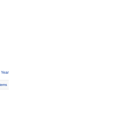
 Year
Items