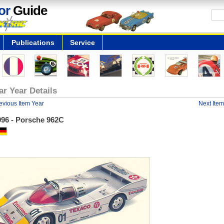
or
Guide
Publications
Service
ar Year Details
evious Item Year
Next Item
996 - Porsche 962C