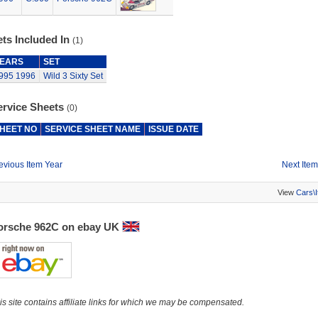
ts Included In
(1)
EARS
SET
995
1996
Wild 3 Sixty Set
ervice Sheets
(0)
HEET NO
SERVICE SHEET NAME
ISSUE DATE
evious Item Year
Next Item
View
Cars\
orsche 962C on ebay UK
is site contains affiliate links for which we may be compensated.