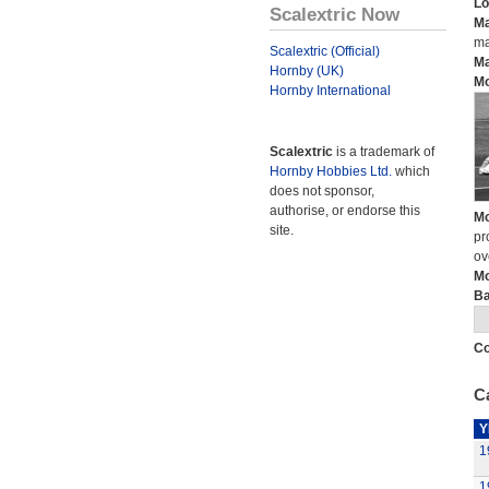
Lo
Scalextric Now
Ma
ma
Scalextric (Official)
Ma
Hornby (UK)
Mo
Hornby International
Scalextric
is a trademark of
Hornby Hobbies Ltd.
which
does not sponsor,
authorise, or endorse this
Mo
site.
pr
ov
Mo
Ba
Co
Ca
Y
1
1