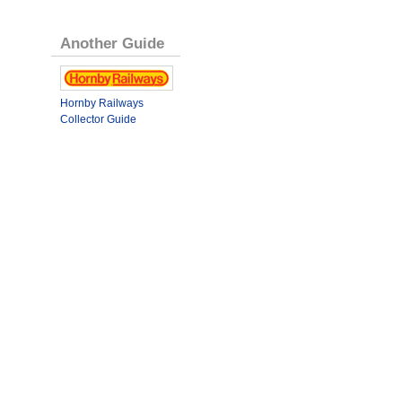
Another Guide
Hornby Railways
Collector Guide