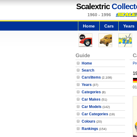
Scalextric
Collect
1960 - 1996
Home
Cars
Years
Guide
C
Home
Pr
Search
1
Cars\Items
(2,108)
Years
(37)
01
Categories
(8)
Car Makes
(51)
Car Models
(142)
Car Categories
(19)
Colours
(20)
Rankings
(154)