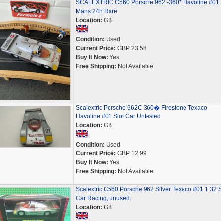
SCALEXTRIC C560 Porsche 962 -360* Havoline #01 
Mans 24h Rare
Location:
GB
Condition:
Used
Current Price:
GBP 23.58
Buy It Now:
Yes
Free Shipping:
Not Available
Scalextric Porsche 962C 360� Firestone Texaco
Havoline #01 Slot Car Untested
Location:
GB
Condition:
Used
Current Price:
GBP 12.99
Buy It Now:
Yes
Free Shipping:
Not Available
Scalextric C560 Porsche 962 Silver Texaco #01 1:32 S
Car Racing, unused.
Location:
GB