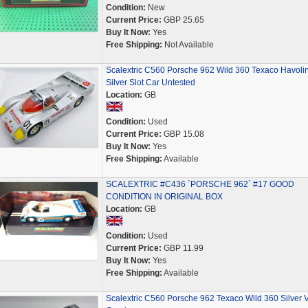
Condition:
New
Current Price:
GBP 25.65
Buy It Now:
Yes
Free Shipping:
Not Available
Scalextric C560 Porsche 962 Wild 360 Texaco Havoli
Silver Slot Car Untested
Location:
GB
Condition:
Used
Current Price:
GBP 15.08
Buy It Now:
Yes
Free Shipping:
Available
SCALEXTRIC #C436 `PORSCHE 962` #17 GOOD
CONDITION IN ORIGINAL BOX
Location:
GB
Condition:
Used
Current Price:
GBP 11.99
Buy It Now:
Yes
Free Shipping:
Available
Scalextric C560 Porsche 962 Texaco Wild 360 Silver 