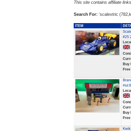
This site contains affiliate l
Search For:
'scalextric (782,kw
ITEM
DET
Scale
#25 
Loca
Cond
Curr
Buy 
Free
Bran
Hut B
Loca
Cond
Curr
Buy 
Free
Kwik