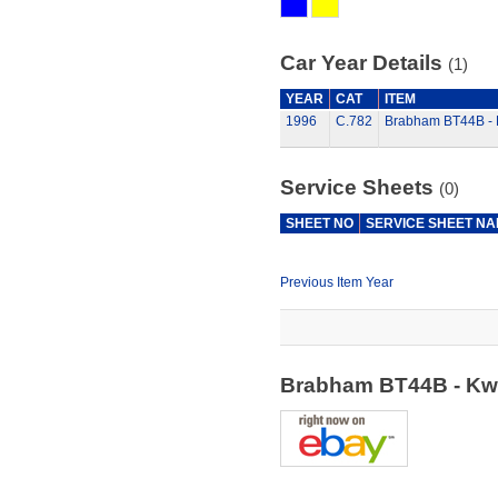
Car Year Details
(1)
YEAR
CAT
ITEM
1996
C.782
Brabham BT44B - K
Service Sheets
(0)
SHEET NO
SERVICE SHEET N
Previous Item Year
Brabham BT44B - Kwi