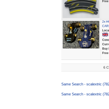
Free
2x 
CARS
Loca
Cond
Curr
Buy 
Free
6 C
Same Search - scalextric (782,
Same Search - scalextric (782,