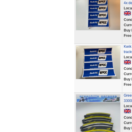
4x de
Loca
Cond
Curr
Buy 
Free
Kwik
track
Loca
Cond
Curr
Buy 
Free
Green
3300
Loca
Cond
Curr
Buy 