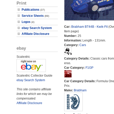
Print
Publications
(37)
Service Sheets
(89)
Logos
(4)
Car:
Brabham BT44B - Kwik-Fit
(Ove
ebay Search System
Item page)
Affiliate Disclosure
Number:
25
Information:
Length - 131mm.
Category:
Cars
ebay
Scalextric
Category Details:
Classic cars from 
eras.
Car Category:
F1GP
Scalextric Collector Guide
ebay Search System
Car Category Details:
Formula On
Prix.
This site contains affiliate
Make:
Brabham
links for which we may be
compensated.
Affiliate Disclosure