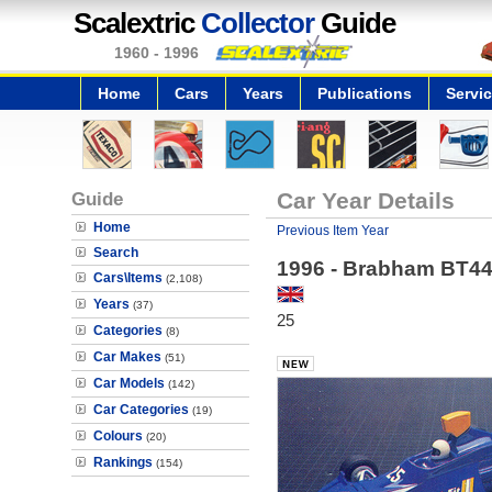
Scalextric
Collector
Guide
1960 - 1996
Home
Cars
Years
Publications
Servi
Guide
Car Year Details
Home
Previous Item Year
Search
1996 - Brabham BT44B
Cars\Items
(2,108)
Years
(37)
25
Categories
(8)
Car Makes
(51)
Car Models
(142)
Car Categories
(19)
Colours
(20)
Rankings
(154)