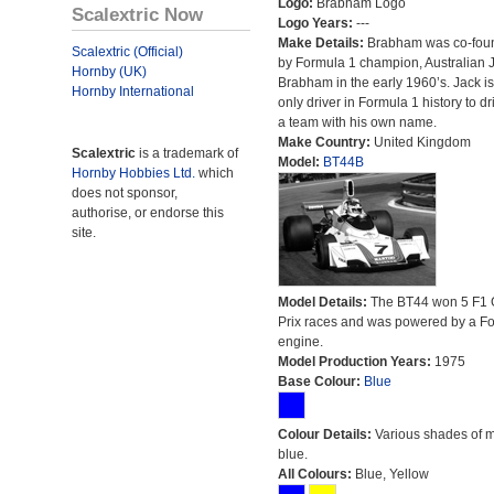
Logo:
Brabham Logo
Scalextric Now
Logo Years:
---
Make Details:
Brabham was co-fou
Scalextric (Official)
by Formula 1 champion, Australian 
Hornby (UK)
Brabham in the early 1960’s. Jack is
Hornby International
only driver in Formula 1 history to dr
a team with his own name.
Make Country:
United Kingdom
Scalextric
is a trademark of
Model:
BT44B
Hornby Hobbies Ltd.
which
does not sponsor,
authorise, or endorse this
site.
Model Details:
The BT44 won 5 F1 
Prix races and was powered by a F
engine.
Model Production Years:
1975
Base Colour:
Blue
Colour Details:
Various shades of 
blue.
All Colours:
Blue, Yellow