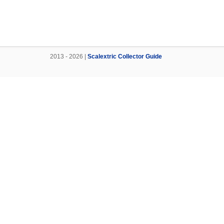
2013 - 2026 |
Scalextric Collector Guide