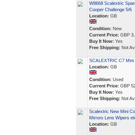
W8668 Scalextric Spar
Cooper Challenge 5/6
Location:
GB
Condition:
New
Current Price:
GBP 3.
Buy It Now:
Yes
Free Shipping:
Not Ava
SCALEXTRIC C7 Mini 
Location:
GB
Condition:
Used
Current Price:
GBP 52
Buy It Now:
Yes
Free Shipping:
Not Ava
Scalextric New Mini C
Mirrors Lens Wipers et
Location:
GB