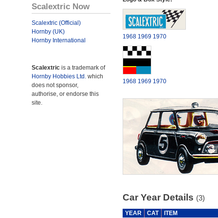
Scalextric Now
Scalextric (Official)
Hornby (UK)
1968
1969
1970
Hornby International
Scalextric
is a trademark of
Hornby Hobbies Ltd.
which
1968
1969
1970
does not sponsor,
authorise, or endorse this
site.
Car Year Details
(3)
YEAR
CAT
ITEM