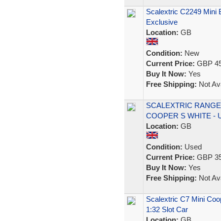
Scalextric C2249 Mini 
Exclusive
Location:
GB
Condition:
New
Current Price:
GBP 45
Buy It Now:
Yes
Free Shipping:
Not Ava
SCALEXTRIC RANGE 
COOPER S WHITE - 
Location:
GB
Condition:
Used
Current Price:
GBP 35
Buy It Now:
Yes
Free Shipping:
Not Ava
Scalextric C7 Mini Coo
1:32 Slot Car
Location:
GB