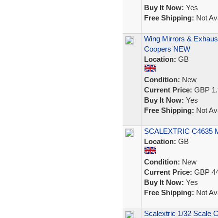
Buy It Now:
Yes
Free Shipping:
Not Ava
Wing Mirrors & Exhaus
Coopers NEW
Location:
GB
Condition:
New
Current Price:
GBP 1.
Buy It Now:
Yes
Free Shipping:
Not Ava
SCALEXTRIC C4635 
Location:
GB
Condition:
New
Current Price:
GBP 44
Buy It Now:
Yes
Free Shipping:
Not Ava
Scalextric 1/32 Scale 