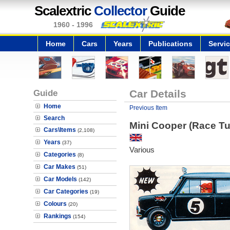
Scalextric
Collector
Guide
1960 - 1996
Home
Cars
Years
Publications
Servi
Guide
Car Details
Home
Previous Item
Search
Mini Cooper (Race T
Cars\Items
(2,108)
Years
(37)
Various
Categories
(8)
Car Makes
(51)
Car Models
(142)
Car Categories
(19)
Colours
(20)
Rankings
(154)