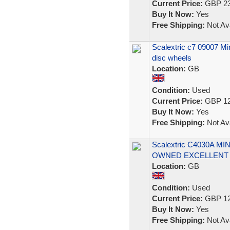
Current Price:
GBP 23
Buy It Now:
Yes
Free Shipping:
Not Ava
Scalextric c7 09007 Min
disc wheels
Location:
GB
Condition:
Used
Current Price:
GBP 12
Buy It Now:
Yes
Free Shipping:
Not Ava
Scalextric C4030A M
OWNED EXCELLENT
Location:
GB
Condition:
Used
Current Price:
GBP 12
Buy It Now:
Yes
Free Shipping:
Not Ava