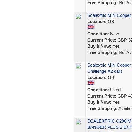
Free Shipping:
Not Ava
Scalextric Mini Coope
Location:
GB
Condition:
New
Current Price:
GBP 37
Buy It Now:
Yes
Free Shipping:
Not Ava
Scalextric Mini Coope
Challenge X2 cars
Location:
GB
Condition:
Used
Current Price:
GBP 40
Buy It Now:
Yes
Free Shipping:
Availab
SCALEXTRIC C290 M
BANGER PLUS 2 EXT