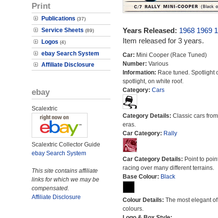
Print
Publications
(37)
Years Released:
1968
1969
1
Service Sheets
(89)
Item released for 3 years.
Logos
(4)
ebay Search System
Car:
Mini Cooper (Race Tuned)
Number:
Various
Affiliate Disclosure
Information:
Race tuned. Spotlight 
spotlight, on white roof.
Category:
Cars
ebay
Scalextric
Category Details:
Classic cars from 
eras.
Car Category:
Rally
Scalextric Collector Guide
ebay Search System
Car Category Details:
Point to poin
racing over many different terrains.
This site contains affiliate
Base Colour:
Black
links for which we may be
compensated.
Affiliate Disclosure
Colour Details:
The most elegant of 
colours.
Logo & Box Style: