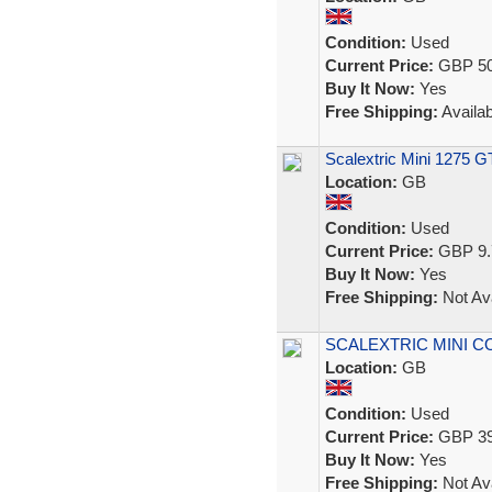
Condition:
Used
Current Price:
GBP 50
Buy It Now:
Yes
Free Shipping:
Availab
Scalextric Mini 1275 GT
Location:
GB
Condition:
Used
Current Price:
GBP 9.
Buy It Now:
Yes
Free Shipping:
Not Ava
SCALEXTRIC MINI 
Location:
GB
Condition:
Used
Current Price:
GBP 39
Buy It Now:
Yes
Free Shipping:
Not Ava