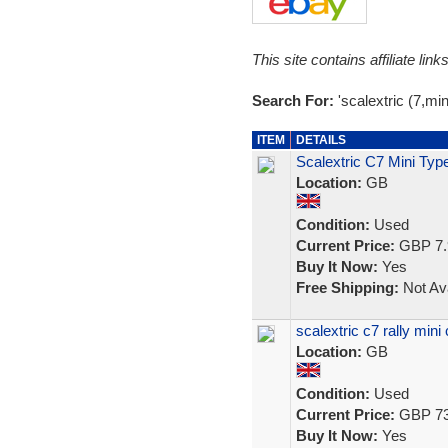
This site contains affiliate l
Search For:
'scalextric (7,mini
ITEM
DETAILS
Scalextric C7 Mini Typ
Location:
GB
Condition:
Used
Current Price:
GBP 7.
Buy It Now:
Yes
Free Shipping:
Not Ava
scalextric c7 rally mini
Location:
GB
Condition:
Used
Current Price:
GBP 73
Buy It Now:
Yes