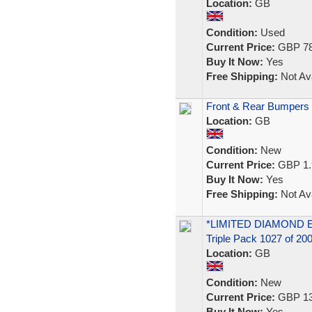
Location:
GB
Condition:
Used
Current Price:
GBP 78
Buy It Now:
Yes
Free Shipping:
Not Ava
Front & Rear Bumpers F
Location:
GB
Condition:
New
Current Price:
GBP 1.
Buy It Now:
Yes
Free Shipping:
Not Ava
*LIMITED DIAMOND EDI
Triple Pack 1027 of 20
Location:
GB
Condition:
New
Current Price:
GBP 13
Buy It Now:
Yes