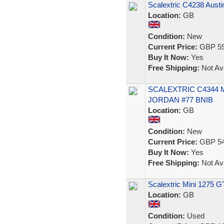
Scalextric C4238 Aust
Location:
GB
Condition:
New
Current Price:
GBP 59
Buy It Now:
Yes
Free Shipping:
Not Ava
SCALEXTRIC C4344 
JORDAN #77 BNIB
Location:
GB
Condition:
New
Current Price:
GBP 54
Buy It Now:
Yes
Free Shipping:
Not Ava
Scalextric Mini 1275 G
Location:
GB
Condition:
Used