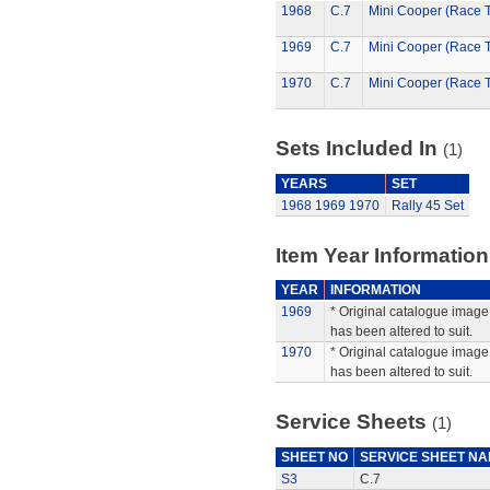
1968
C.7
Mini Cooper (Race 
1969
C.7
Mini Cooper (Race 
1970
C.7
Mini Cooper (Race 
Sets Included In
(1)
YEARS
SET
1968
1969
1970
Rally 45 Set
Item Year Information
YEAR
INFORMATION
1969
* Original catalogue image 
has been altered to suit.
1970
* Original catalogue image 
has been altered to suit.
Service Sheets
(1)
SHEET NO
SERVICE SHEET N
S3
C.7