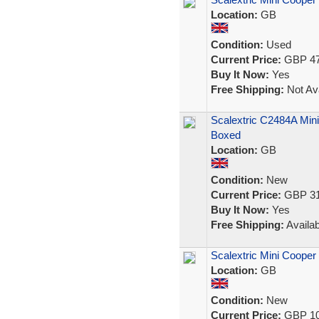
Location:
GB
Condition:
Used
Current Price:
GBP 47
Buy It Now:
Yes
Free Shipping:
Not Ava
Scalextric C2484A Min
Boxed
Location:
GB
Condition:
New
Current Price:
GBP 31
Buy It Now:
Yes
Free Shipping:
Availab
Scalextric Mini Coope
Location:
GB
Condition:
New
Current Price:
GBP 10