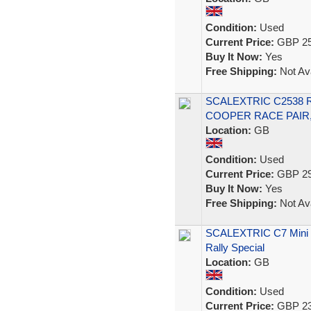
Condition:
Used
Current Price:
GBP 25
Buy It Now:
Yes
Free Shipping:
Not Ava
SCALEXTRIC C2538 
COOPER RACE PAIR,
Location:
GB
Condition:
Used
Current Price:
GBP 29
Buy It Now:
Yes
Free Shipping:
Not Ava
SCALEXTRIC C7 Mini Co
Rally Special
Location:
GB
Condition:
Used
Current Price:
GBP 23