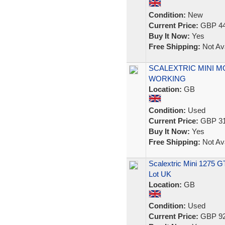
Condition:
New
Current Price:
GBP 44
Buy It Now:
Yes
Free Shipping:
Not Ava
SCALEXTRIC MINI M
WORKING
Location:
GB
Condition:
Used
Current Price:
GBP 31
Buy It Now:
Yes
Free Shipping:
Not Ava
Scalextric Mini 1275 G
Lot UK
Location:
GB
Condition:
Used
Current Price:
GBP 92