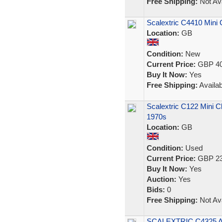
Free Shipping:
Not Ava
Scalextric C4410 Mini
Location:
GB
Condition:
New
Current Price:
GBP 40
Buy It Now:
Yes
Free Shipping:
Availab
Scalextric C122 Mini C
1970s
Location:
GB
Condition:
Used
Current Price:
GBP 23
Buy It Now:
Yes
Auction:
Yes
Bids:
0
Free Shipping:
Not Ava
SCALEXTRIC C4325 