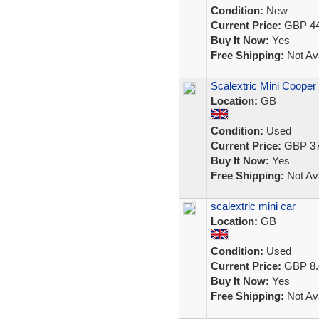
Condition:
New
Current Price:
GBP 44
Buy It Now:
Yes
Free Shipping:
Not Ava
Scalextric Mini Cooper 
Location:
GB
Condition:
Used
Current Price:
GBP 37
Buy It Now:
Yes
Free Shipping:
Not Ava
scalextric mini car
Location:
GB
Condition:
Used
Current Price:
GBP 8.
Buy It Now:
Yes
Free Shipping:
Not Ava