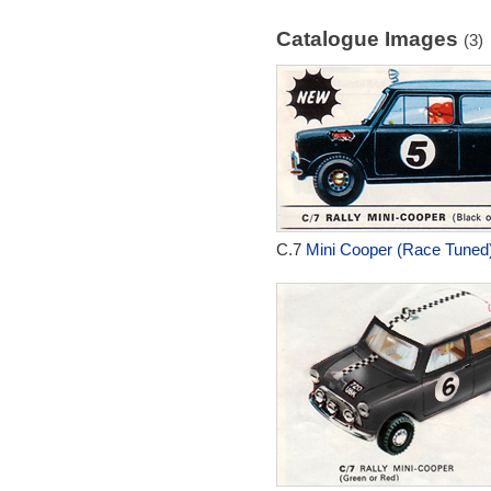
Catalogue Images
(3)
C.7
Mini Cooper (Race Tuned)