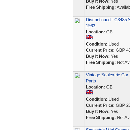
Buy It Now:
Yes
Free Shipping:
Availab
Discontinued - C3485 S
1963
Location:
GB
Condition:
Used
Current Price:
GBP 49
Buy It Now:
Yes
Free Shipping:
Not Ava
Vintage Scalextric Car
Parts
Location:
GB
Condition:
Used
Current Price:
GBP 26
Buy It Now:
Yes
Free Shipping:
Not Ava
Scalextric Mini Cooper 