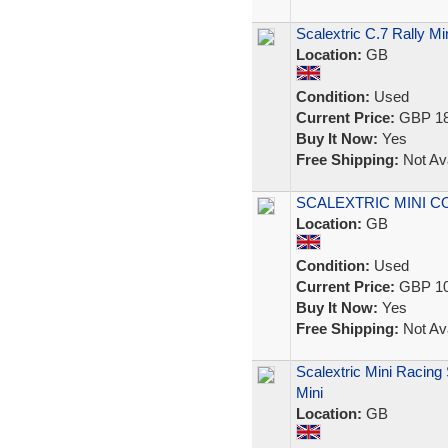
Scalextric C.7 Rally 
Location:
GB
Condition:
Used
Current Price:
GBP 18
Buy It Now:
Yes
Free Shipping:
Not Ava
SCALEXTRIC MINI 
Location:
GB
Condition:
Used
Current Price:
GBP 10
Buy It Now:
Yes
Free Shipping:
Not Ava
Scalextric Mini Racing
Mini
Location:
GB