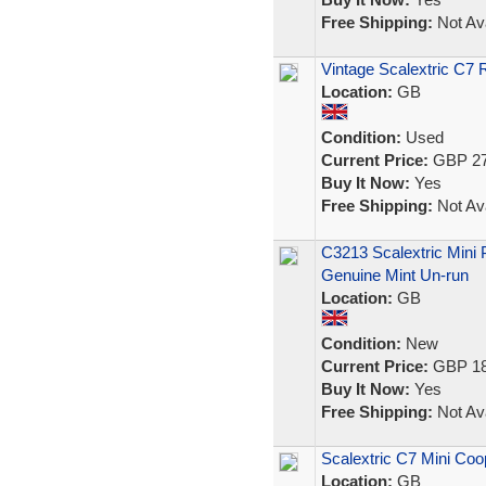
Free Shipping:
Not Ava
Vintage Scalextric C7 
Location:
GB
Condition:
Used
Current Price:
GBP 27
Buy It Now:
Yes
Free Shipping:
Not Ava
C3213 Scalextric Mini
Genuine Mint Un-run
Location:
GB
Condition:
New
Current Price:
GBP 18
Buy It Now:
Yes
Free Shipping:
Not Ava
Scalextric C7 Mini Coo
Location:
GB