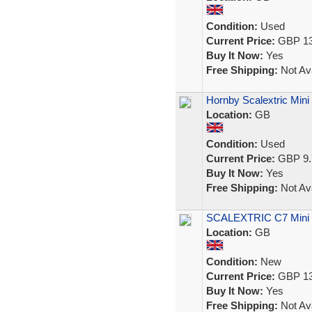
Condition:
Used
Current Price:
GBP 13
Buy It Now:
Yes
Free Shipping:
Not Ava
Hornby Scalextric Min
Location:
GB
Condition:
Used
Current Price:
GBP 9.
Buy It Now:
Yes
Free Shipping:
Not Ava
SCALEXTRIC C7 Mini 
Location:
GB
Condition:
New
Current Price:
GBP 13
Buy It Now:
Yes
Free Shipping:
Not Ava