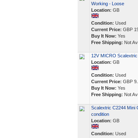
Working - Loose
Location:
GB
Condition:
Used
Current Price:
GBP 19
Buy It Now:
Yes
Free Shipping:
Not Ava
12V MICRO Scalextric 
Location:
GB
Condition:
Used
Current Price:
GBP 9.
Buy It Now:
Yes
Free Shipping:
Not Ava
Scalextric C2244 Mini
condition
Location:
GB
Condition:
Used