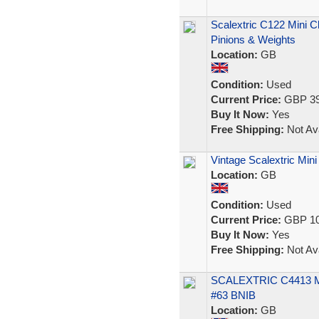
Scalextric C122 Mini 
Pinions & Weights
Location:
GB
Condition:
Used
Current Price:
GBP 39
Buy It Now:
Yes
Free Shipping:
Not Ava
Vintage Scalextric Mini
Location:
GB
Condition:
Used
Current Price:
GBP 10
Buy It Now:
Yes
Free Shipping:
Not Ava
SCALEXTRIC C4413 
#63 BNIB
Location:
GB