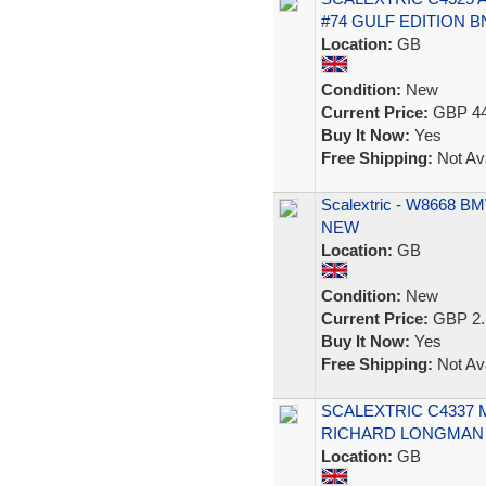
#74 GULF EDITION B
Location:
GB
Condition:
New
Current Price:
GBP 44
Buy It Now:
Yes
Free Shipping:
Not Ava
Scalextric - W8668 BMW 
NEW
Location:
GB
Condition:
New
Current Price:
GBP 2.
Buy It Now:
Yes
Free Shipping:
Not Ava
SCALEXTRIC C4337 
RICHARD LONGMAN 1
Location:
GB