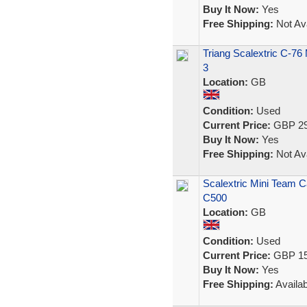
Buy It Now:
Yes
Free Shipping:
Not Ava
Triang Scalextric C-76
3
Location:
GB
Condition:
Used
Current Price:
GBP 29
Buy It Now:
Yes
Free Shipping:
Not Ava
Scalextric Mini Team 
C500
Location:
GB
Condition:
Used
Current Price:
GBP 15
Buy It Now:
Yes
Free Shipping:
Availab