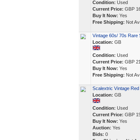
Condition:
Used
Current Price:
GBP 16
Buy It Now:
Yes
Free Shipping:
Not Ava
Vintage 60s/ 70s Rare 
Location:
GB
Condition:
Used
Current Price:
GBP 21
Buy It Now:
Yes
Free Shipping:
Not Ava
Scalextric Vintage Red
Location:
GB
Condition:
Used
Current Price:
GBP 19
Buy It Now:
Yes
Auction:
Yes
Bids:
0