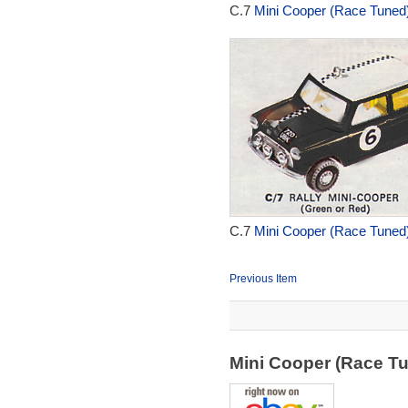
C.7
Mini Cooper (Race Tuned)
C.7
Mini Cooper (Race Tuned)
Previous Item
Mini Cooper (Race T