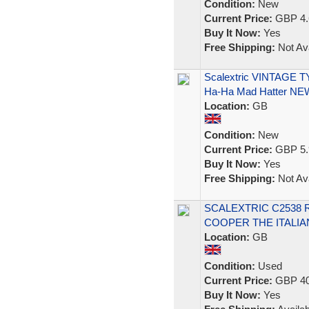
Condition:
New
Current Price:
GBP 4.
Buy It Now:
Yes
Free Shipping:
Not Ava
Scalextric VINTAGE T
Ha-Ha Mad Hatter NE
Location:
GB
Condition:
New
Current Price:
GBP 5.
Buy It Now:
Yes
Free Shipping:
Not Ava
SCALEXTRIC C2538 
COOPER THE ITALIAN
Location:
GB
Condition:
Used
Current Price:
GBP 40
Buy It Now:
Yes