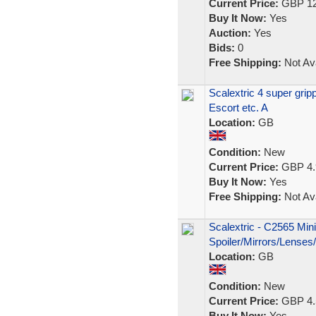
Current Price:
GBP 12
Buy It Now:
Yes
Auction:
Yes
Bids:
0
Free Shipping:
Not Ava
Scalextric 4 super gri
Escort etc. A
Location:
GB
Condition:
New
Current Price:
GBP 4.
Buy It Now:
Yes
Free Shipping:
Not Ava
Scalextric - C2565 Min
Spoiler/Mirrors/Lenses
Location:
GB
Condition:
New
Current Price:
GBP 4.
Buy It Now:
Yes