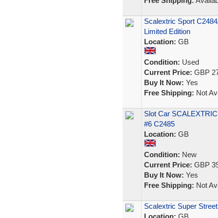
Free Shipping:
Availab
Scalextric Sport C248
Limited Edition
Location:
GB
Condition:
Used
Current Price:
GBP 27
Buy It Now:
Yes
Free Shipping:
Not Ava
Slot Car SCALEXTRIC 
#6 C2485
Location:
GB
Condition:
New
Current Price:
GBP 39
Buy It Now:
Yes
Free Shipping:
Not Ava
Scalextric Super Stree
Location:
GB