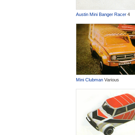
Austin Mini Banger Racer
4
Mini Clubman
Various