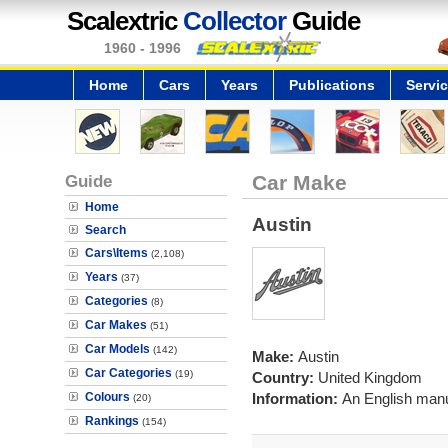
Scalextric
Collector
Guide
1960 - 1996
Home
Cars
Years
Publications
Servi
Guide
Car Make
Home
Austin
Search
Cars\Items
(2,108)
Years
(37)
Categories
(8)
Car Makes
(51)
Car Models
(142)
Make:
Austin
Car Categories
(19)
Country:
United Kingdom
Colours
Information:
An English manuf
(20)
Rankings
(154)