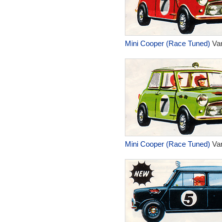
Mini Cooper (Race Tuned)
Var
Mini Cooper (Race Tuned)
Var