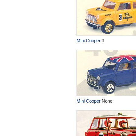
Mini Cooper
3
Mini Cooper
None