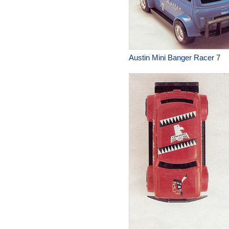
Austin Mini Banger Racer
7