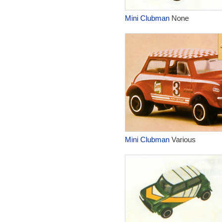
Mini Clubman
None
Mini Clubman
Various