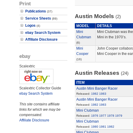
Print
Publications
(37)
Austin Models
(2)
Service Sheets
(89)
Logos
MODEL
DETAILS
(4)
Mini
Mini Clubman was the
ebay Search System
Clubman
Mini in the 1970’s.
Affiliate Disclosure
(6)
Mini
John Cooper collaborat
Cooper
Mini Cooper in the ear
ebay
(16)
Scalextric
Austin Releases
(24)
ITEM
Scalextric Collector Guide
Austin Mini Banger Racer
ebay Search System
Released:
1982
1983
Austin Mini Banger Racer
This site contains affiliate
Released:
1982
1983
links for which we may be
Mini Clubman
compensated.
Released:
1976
1977
1978
1979
Affiliate Disclosure
Mini Clubman
Released:
1980
1981
1982
Mini Clubman