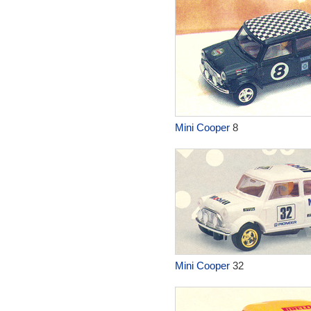
Mini Cooper
8
Mini Cooper
32