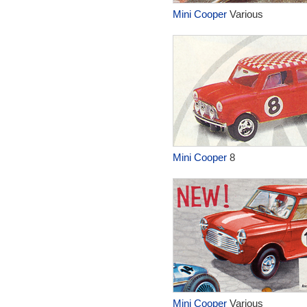
Mini Cooper
Various
Mini Cooper
8
Mini Cooper
Various