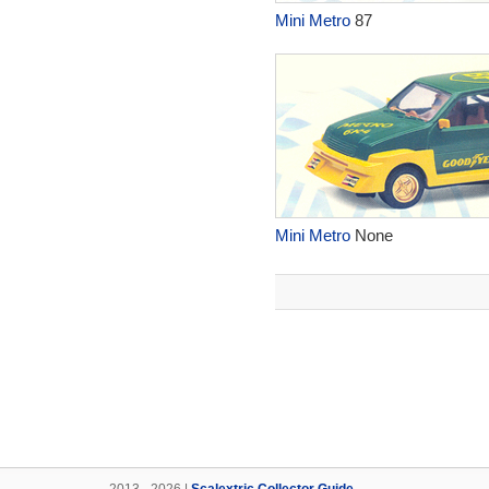
Mini Metro
87
Mini Metro
None