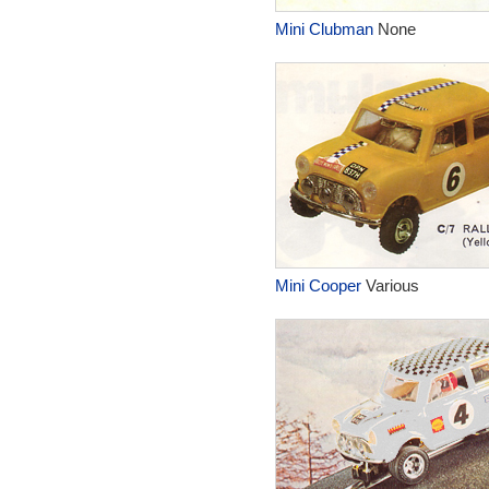
Mini Clubman
None
Mini Cooper
Various