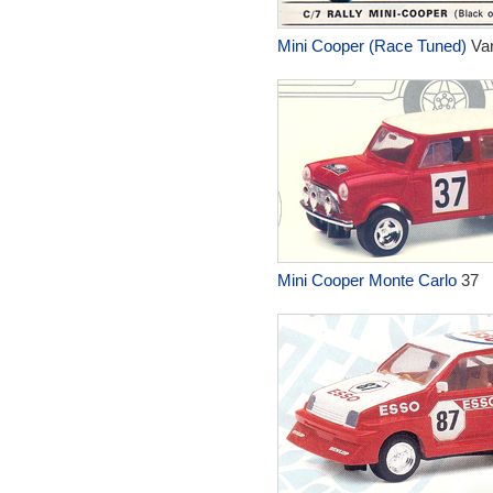
Mini Cooper (Race Tuned)
Var
Mini Cooper Monte Carlo
37