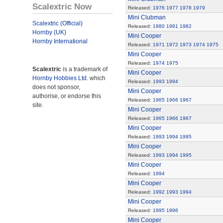
Scalextric Now
Released:
1976
1977
1978
1979
Mini Clubman
Scalextric (Official)
Released:
1980
1981
1982
Hornby (UK)
Mini Cooper
Hornby International
Released:
1971
1972
1973
1974
1975
Mini Cooper
Released:
1974
1975
Scalextric
is a trademark of
Mini Cooper
Hornby Hobbies Ltd.
which
Released:
1993
1994
does not sponsor,
Mini Cooper
authorise, or endorse this
Released:
1965
1966
1967
site.
Mini Cooper
Released:
1965
1966
1967
Mini Cooper
Released:
1993
1994
1995
Mini Cooper
Released:
1993
1994
1995
Mini Cooper
Released:
1994
Mini Cooper
Released:
1992
1993
1994
Mini Cooper
Released:
1995
1996
Mini Cooper