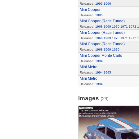
Released:
1995
1996
Mini Cooper
Released:
1995
Mini Cooper (Race Tuned)
Released:
1968
1969
1970
1971
1972
1
Mini Cooper (Race Tuned)
Released:
1968
1969
1970
1971
1972
1
Mini Cooper (Race Tuned)
Released:
1968
1969
1970
Mini Cooper Monte Carlo
Released:
1994
Mini Metro
Released:
1994
1995
Mini Metro
Released:
1994
Images
(24)