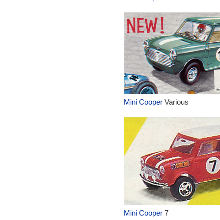
Mini Cooper
Various
Mini Cooper
7