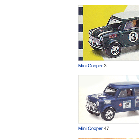
Mini Cooper
3
Mini Cooper
47