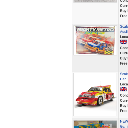
Cond
Curr
Buy 
Free
Scale
Austi
Loca
Cond
Curr
Buy 
Free
Scale
Car
Loca
Cond
Curr
Buy 
Free
NEW 
Garr