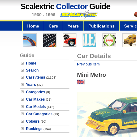
Scalextric
Collector
Guide
1960 - 1996
Home
Cars
Years
Publications
Servi
Guide
Car Details
Home
Previous Item
Search
Mini Metro
Cars\Items
(2,108)
Years
(37)
Categories
(8)
Car Makes
(51)
Car Models
(142)
Car Categories
(19)
Colours
(20)
Rankings
(154)