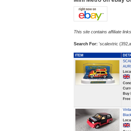
This site contains affiliate l
Search For:
'scalextric (392,
ITEM
DET
SCAL
AUR
Loca
Cond
Curr
Buy 
Free
Vinta
Blac
Loca