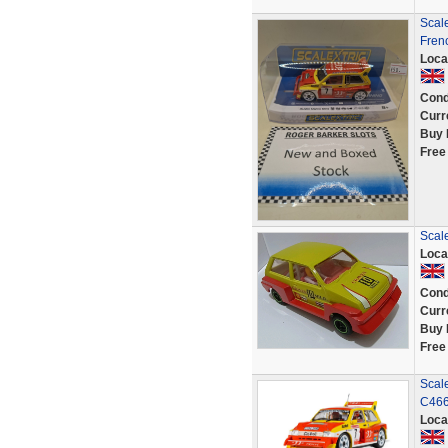
Scale
Frenc
Loca
Cond
Curr
Buy 
Free
Scale
Loca
Cond
Curr
Buy 
Free
Scale
C466
Loca