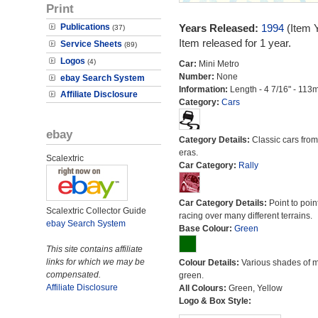
Print
Publications
Years Released:
1994
(Item 
(37)
Item released for 1 year.
Service Sheets
(89)
Logos
(4)
Car:
Mini Metro
Number:
None
ebay Search System
Information:
Length - 4 7/16" - 113
Affiliate Disclosure
Category:
Cars
ebay
Category Details:
Classic cars from 
eras.
Scalextric
Car Category:
Rally
Car Category Details:
Point to poin
Scalextric Collector Guide
racing over many different terrains.
ebay Search System
Base Colour:
Green
This site contains affiliate
links for which we may be
Colour Details:
Various shades of 
compensated.
green.
Affiliate Disclosure
All Colours:
Green, Yellow
Logo & Box Style: