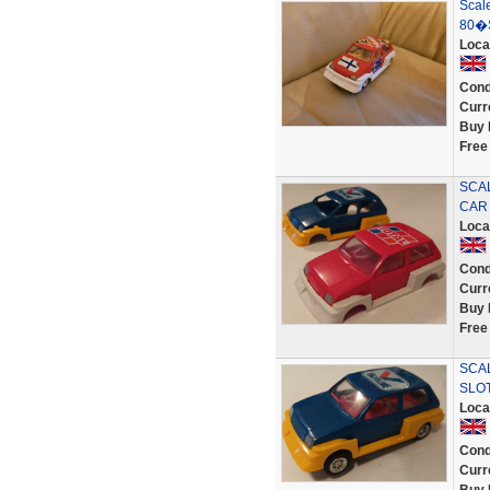
Scale
80�
Loca
Cond
Curr
Buy 
Free
SCAL
CAR
Loca
Cond
Curr
Buy 
Free
SCA
SLO
Loca
Cond
Curr