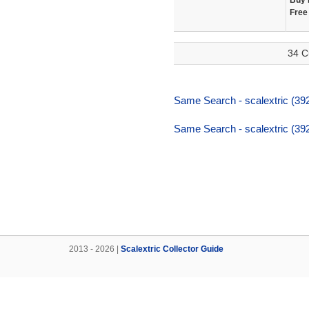
Buy 
Free
34 C
Same Search - scalextric (392
Same Search - scalextric (392
2013 - 2026 |
Scalextric Collector Guide