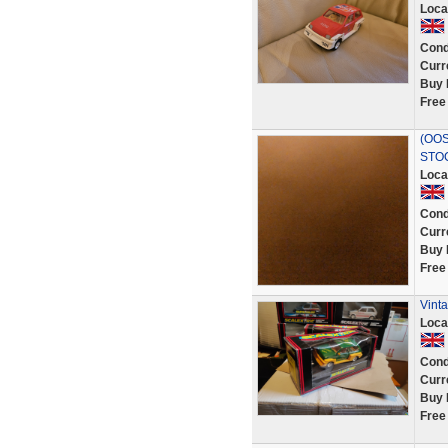
Loca
Cond
Curr
Buy 
Free
(OOS
STO
Loca
Cond
Curr
Buy 
Free
Vint
Loca
Cond
Curr
Buy 
Free