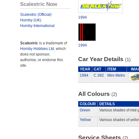
Scalextric Now
Scalextric (Official)
1994
Hornby (UK)
Hornby International
Scalextric
is a trademark of
1994
Hornby Hobbies Ltd.
which
does not sponsor,
Car Year Details
(1)
authorise, or endorse this
site.
YEAR
CAT
ITEM
IMA
1994
C.392
Mini Metro
All Colours
(2)
COLOUR
DETAILS
Green
Various shades of mid 
Yellow
Various shades of yello
Service Sheets
(2)