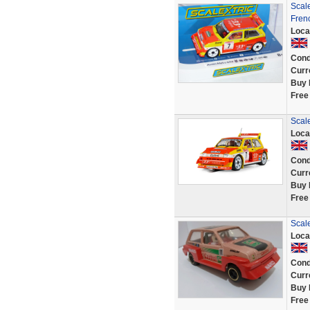
Scale
Fren
Loca
Cond
Curr
Buy 
Free
Scale
Loca
Cond
Curr
Buy 
Free
Scale
Loca
Cond
Curr
Buy 
Free