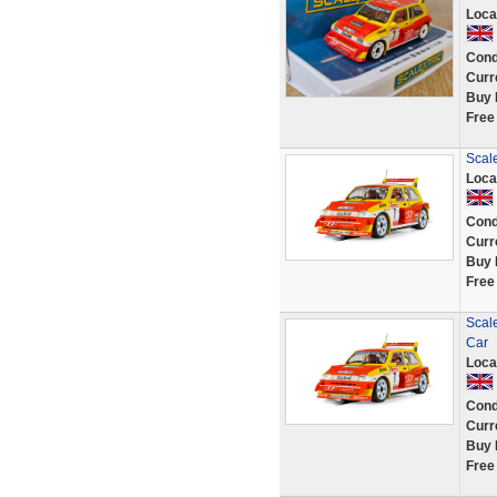
Loca
Cond
Curr
Buy 
Free
Scale
Loca
Cond
Curr
Buy 
Free
Scale
Car
Loca
Cond
Curr
Buy 
Free