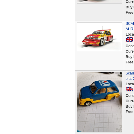
Curr
Buy 
Free
SCAL
AURI
Loca
Cond
Curr
Buy 
Free
Scal
pics 
Loca
Cond
Curr
Buy 
Free