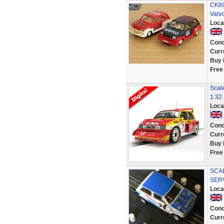
CK89
Valvo
Loca
Cond
Curr
Buy 
Free
Scale
1:32 
Loca
Cond
Curr
Buy 
Free
SCAL
SER
Loca
Cond
Curr