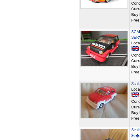
Cond
Curr
Buy 
Free
SCAL
SER
Loca
Cond
Curr
Buy 
Free
Scal
Loca
Cond
Curr
Buy 
Free
Scale
80�S