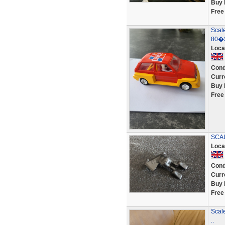
Buy 
Free
Scale
80�S
Loca
Cond
Curr
Buy 
Free
SCAL
Loca
Cond
Curr
Buy 
Free
Scal
..