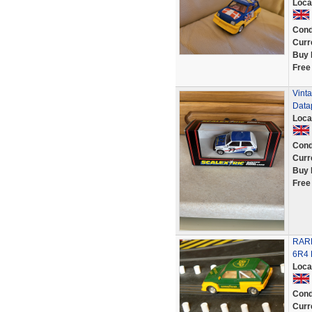
Loca
Cond
Curr
Buy 
Free
Vinta
Datap
Loca
Cond
Curr
Buy 
Free
RAR
6R4
Loca
Cond
Curr