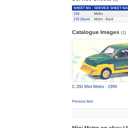
SHEET NO
SERVICE SHEET N
158
Metro
158 (Back)
Metro - Back
Catalogue Images
(1)
C.392
Mini Metro - 1994
Previous Item
Mini Metro on ebay 