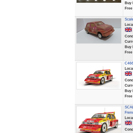
Buy 
Free
Scale
Loca
Cond
Curr
Buy 
Free
C4668
Loca
Cond
Curr
Buy 
Free
SCAL
Fren
Loca
Cond