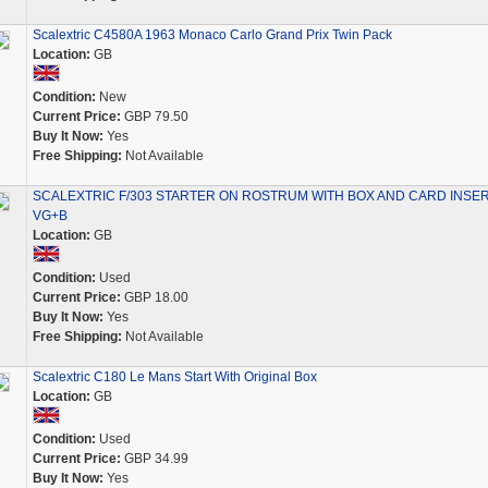
Scalextric C4580A 1963 Monaco Carlo Grand Prix Twin Pack
Location:
GB
Condition:
New
Current Price:
GBP 79.50
Buy It Now:
Yes
Free Shipping:
Not Available
SCALEXTRIC F/303 STARTER ON ROSTRUM WITH BOX AND CARD INSE
VG+B
Location:
GB
Condition:
Used
Current Price:
GBP 18.00
Buy It Now:
Yes
Free Shipping:
Not Available
Scalextric C180 Le Mans Start With Original Box
Location:
GB
Condition:
Used
Current Price:
GBP 34.99
Buy It Now:
Yes