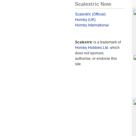
Scalextric Now
Scalextric (Official)
Hornby (UK)
Hornby International
Scalextric
is a trademark of
Hornby Hobbies Ltd.
which
does not sponsor,
authorise, or endorse this
site.