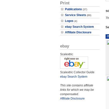
Print
Publications
(37)
s
Service Sheets
(89)
Th
Logos
(4)
ebay Search System
Se
Affiliate Disclosure
I
ebay
Scalextric
Scalextric Collector Guide
ebay Search System
This site contains affiliate
links for which we may be
compensated.
Affiliate Disclosure