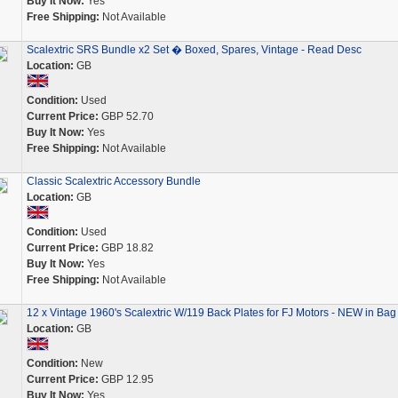
Buy It Now:
Yes
Free Shipping:
Not Available
Scalextric SRS Bundle x2 Set � Boxed, Spares, Vintage - Read Desc
Location:
GB
Condition:
Used
Current Price:
GBP 52.70
Buy It Now:
Yes
Free Shipping:
Not Available
Classic Scalextric Accessory Bundle
Location:
GB
Condition:
Used
Current Price:
GBP 18.82
Buy It Now:
Yes
Free Shipping:
Not Available
12 x Vintage 1960's Scalextric W/119 Back Plates for FJ Motors - NEW in Bag
Location:
GB
Condition:
New
Current Price:
GBP 12.95
Buy It Now:
Yes