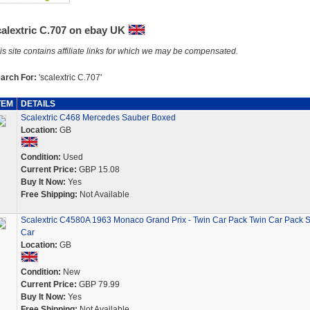
calextric C.707 on ebay UK
is site contains affiliate links for which we may be compensated.
arch For:
'scalextric C.707'
TEM
DETAILS
Scalextric C468 Mercedes Sauber Boxed
Location:
GB
Condition:
Used
Current Price:
GBP 15.08
Buy It Now:
Yes
Free Shipping:
Not Available
Scalextric C4580A 1963 Monaco Grand Prix - Twin Car Pack Twin Car Pack S
Car
Location:
GB
Condition:
New
Current Price:
GBP 79.99
Buy It Now:
Yes
Free Shipping:
Not Available