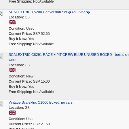
Free Shipping:
Not Available
SCALEXTRIC YS200 Conversion Set �You Steer�
Location:
GB
Condition:
Used
Current Price:
GBP 52.65
Buy It Now:
Yes
Free Shipping:
Not Available
SCALEXTRIC C8291 RACE + PIT CREW BLUE UNUSED BOXED - box is she
worn
Location:
GB
Condition:
New
Current Price:
GBP 15.00
Buy It Now:
Yes
Free Shipping:
Not Available
Vintage Scalextric C1000 Boxed. no cars
Location:
GB
Condition:
Used
Current Price:
GBP 21.50