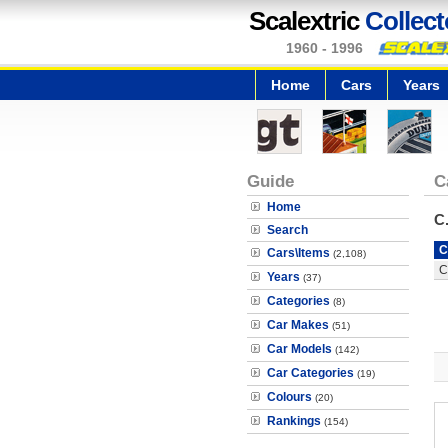
Scalextric
Collect
1960 - 1996
Home
Cars
Years
Guide
C
Home
C
Search
C
Cars\Items
(2,108)
C
Years
(37)
Categories
(8)
Car Makes
(51)
Car Models
(142)
Car Categories
(19)
Colours
(20)
Rankings
(154)