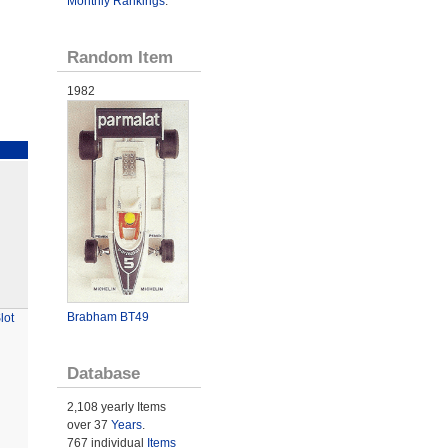
Monthly Rankings
.
Random Item
1982
Brabham BT49
lot
Database
2,108 yearly Items
over 37
Years
.
767 individual
Items