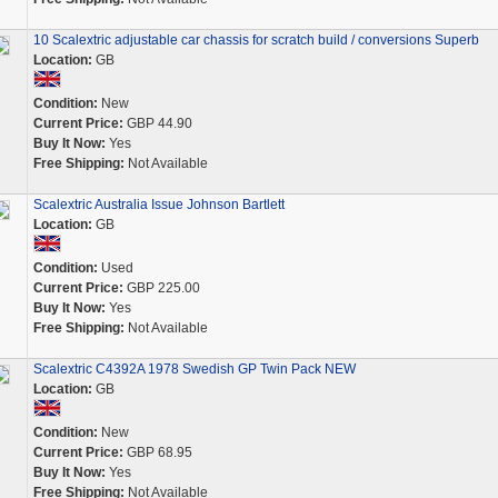
10 Scalextric adjustable car chassis for scratch build / conversions Superb
Location:
GB
Condition:
New
Current Price:
GBP 44.90
Buy It Now:
Yes
Free Shipping:
Not Available
Scalextric Australia Issue Johnson Bartlett
Location:
GB
Condition:
Used
Current Price:
GBP 225.00
Buy It Now:
Yes
Free Shipping:
Not Available
Scalextric C4392A 1978 Swedish GP Twin Pack NEW
Location:
GB
Condition:
New
Current Price:
GBP 68.95
Buy It Now:
Yes
Free Shipping:
Not Available