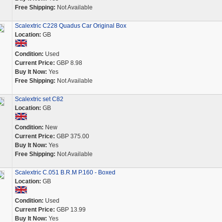
Free Shipping:
Not Available
Scalextric C228 Quadus Car Original Box
Location:
GB
Condition:
Used
Current Price:
GBP 8.98
Buy It Now:
Yes
Free Shipping:
Not Available
Scalextric set C82
Location:
GB
Condition:
New
Current Price:
GBP 375.00
Buy It Now:
Yes
Free Shipping:
Not Available
Scalextric C.051 B.R.M P.160 - Boxed
Location:
GB
Condition:
Used
Current Price:
GBP 13.99
Buy It Now:
Yes