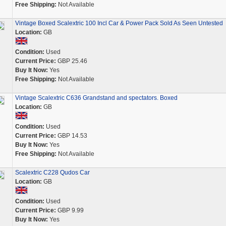
Free Shipping:
Not Available
Vintage Boxed Scalextric 100 Incl Car & Power Pack Sold As Seen Untested
Location:
GB
Condition:
Used
Current Price:
GBP 25.46
Buy It Now:
Yes
Free Shipping:
Not Available
Vintage Scalextric C636 Grandstand and spectators. Boxed
Location:
GB
Condition:
Used
Current Price:
GBP 14.53
Buy It Now:
Yes
Free Shipping:
Not Available
Scalextric C228 Qudos Car
Location:
GB
Condition:
Used
Current Price:
GBP 9.99
Buy It Now:
Yes