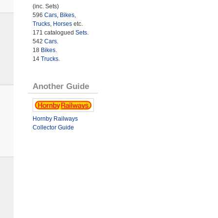
(inc. Sets)
596
Cars
,
Bikes
,
Trucks
,
Horses
etc.
171 catalogued
Sets
.
542
Cars
.
18
Bikes
.
14
Trucks
.
Another Guide
Hornby Railways
Collector Guide