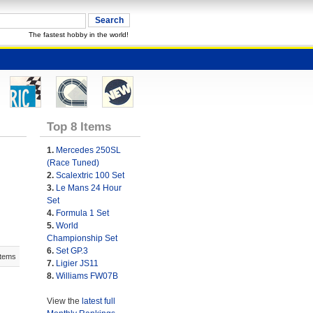
The fastest hobby in the world!
Top 8 Items
1.
Mercedes 250SL
(Race Tuned)
2.
Scalextric 100 Set
3.
Le Mans 24 Hour
Set
4.
Formula 1 Set
5.
World
Championship Set
6.
Set GP.3
Items
7.
Ligier JS11
8.
Williams FW07B
View the
latest full