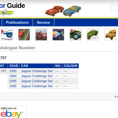
or
Guide
Publications
Service
atalogue Number
.707
AT
YEAR
CAR
NO.
COLOUR
.707
1993
Jaguar Challenge Set
---
---
1994
Jaguar Challenge Set
---
---
1995
Jaguar Challenge Set
---
---
1996
Jaguar Challenge Set
---
---
4 