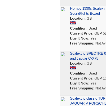
Hornby 1990s Scalextr
Sound/lights Boxed
Location:
GB
Condition:
Used
Current Price:
GBP 52
Buy It Now:
Yes
Free Shipping:
Not Ava
Scalextric SPECTRE 0
and Jaguar C-X75
Location:
GB
Condition:
Used
Current Price:
GBP 10
Buy It Now:
Yes
Free Shipping:
Not Ava
Scalextric classic TU
JAGUAR V PORSCH