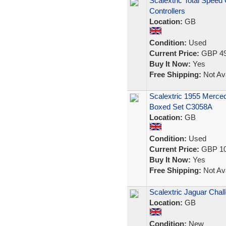
Scalextric Total Spee
Controllers
Location:
GB
Condition:
Used
Current Price:
GBP 49
Buy It Now:
Yes
Free Shipping:
Not Ava
Scalextric 1955 Merc
Boxed Set C3058A
Location:
GB
Condition:
Used
Current Price:
GBP 10
Buy It Now:
Yes
Free Shipping:
Not Ava
Scalextric Jaguar Chal
Location:
GB
Condition:
New