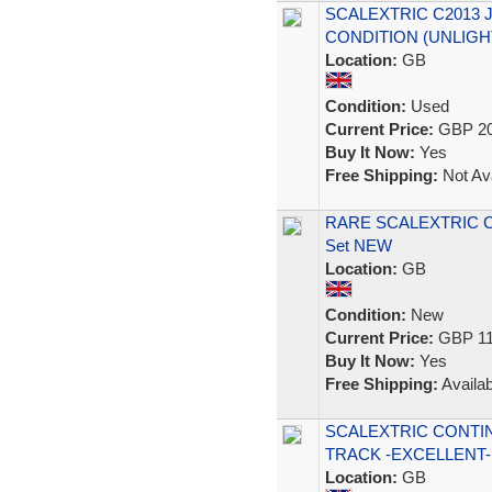
SCALEXTRIC C2013 
CONDITION (UNLIGH
Location:
GB
Condition:
Used
Current Price:
GBP 20
Buy It Now:
Yes
Free Shipping:
Not Ava
RARE SCALEXTRIC C14
Set NEW
Location:
GB
Condition:
New
Current Price:
GBP 11
Buy It Now:
Yes
Free Shipping:
Availab
SCALEXTRIC CONTI
TRACK -EXCELLENT-
Location:
GB