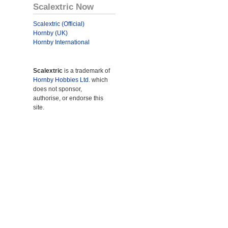
Scalextric Now
Scalextric (Official)
Hornby (UK)
Hornby International
Scalextric
is a trademark of
Hornby Hobbies Ltd.
which
does not sponsor,
authorise, or endorse this
site.