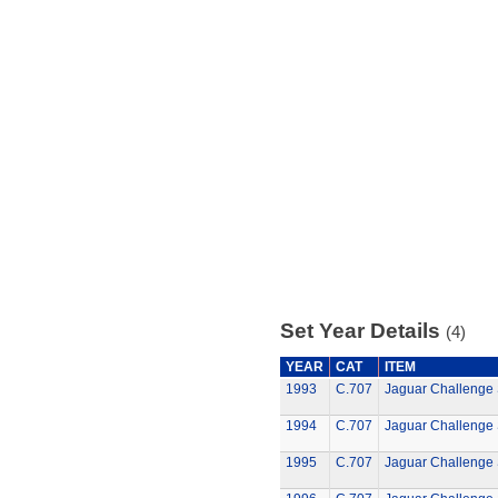
Set Year Details
(4)
YEAR
CAT
ITEM
1993
C.707
Jaguar Challenge 
1994
C.707
Jaguar Challenge 
1995
C.707
Jaguar Challenge 