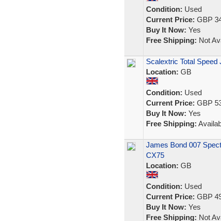
Condition:
Used
Current Price:
GBP 34
Buy It Now:
Yes
Free Shipping:
Not Ava
Scalextric Total Speed
Location:
GB
Condition:
Used
Current Price:
GBP 53
Buy It Now:
Yes
Free Shipping:
Availab
James Bond 007 Spectr
CX75
Location:
GB
Condition:
Used
Current Price:
GBP 49
Buy It Now:
Yes
Free Shipping:
Not Ava