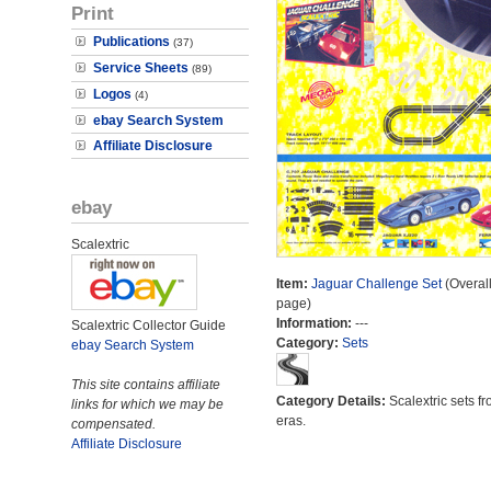
Print
Publications
(37)
Service Sheets
(89)
Logos
(4)
ebay Search System
Affiliate Disclosure
ebay
Scalextric
Item:
Jaguar Challenge Set
(Overall
page)
Information:
---
Scalextric Collector Guide
Category:
Sets
ebay Search System
This site contains affiliate
Category Details:
Scalextric sets fr
links for which we may be
eras.
compensated.
Affiliate Disclosure