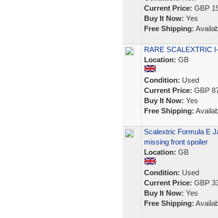
Current Price:
GBP 19
Buy It Now:
Yes
Free Shipping:
Availab
RARE SCALEXTRIC I-Pa
Location:
GB
Condition:
Used
Current Price:
GBP 87
Buy It Now:
Yes
Free Shipping:
Availab
Scalextric Formula E J
missing front spoiler
Location:
GB
Condition:
Used
Current Price:
GBP 33
Buy It Now:
Yes
Free Shipping:
Availab