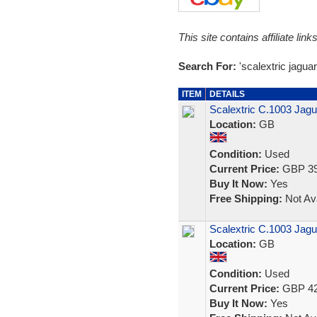
This site contains affiliate l
Search For:
'scalextric jaguar
ITEM
DETAILS
Scalextric C.1003 Jag
Location:
GB
Condition:
Used
Current Price:
GBP 39
Buy It Now:
Yes
Free Shipping:
Not Ava
Scalextric C.1003 Jag
Location:
GB
Condition:
Used
Current Price:
GBP 42
Buy It Now:
Yes