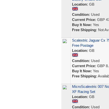
Location:
GB
Condition:
Used
Current Price:
GBP 47
Buy It Now:
Yes
Free Shipping:
Not Ava
Scalextric Jaguar Cx 
Free Postage
Location:
GB
Condition:
Used
Current Price:
GBP 8.
Buy It Now:
Yes
Free Shipping:
Availab
MicroScalextric 007 No
XF Racing Set
Location:
GB
Condition:
Used