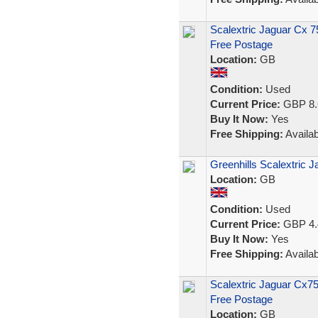
Scalextric Jaguar Cx 
Free Postage
Location:
GB
Condition:
Used
Current Price:
GBP 8.
Buy It Now:
Yes
Free Shipping:
Availab
Greenhills Scalextric 
Location:
GB
Condition:
Used
Current Price:
GBP 4.
Buy It Now:
Yes
Free Shipping:
Availab
Scalextric Jaguar Cx7
Free Postage
Location:
GB