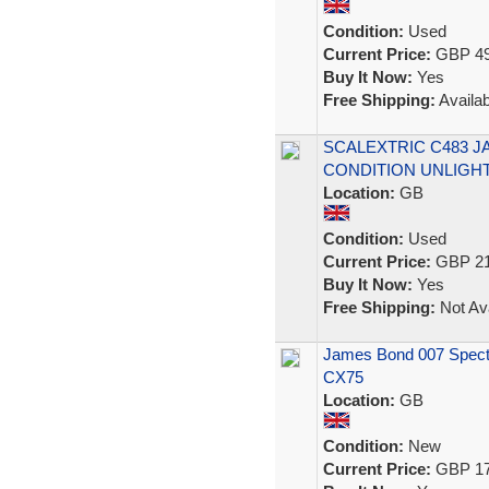
Condition:
Used
Current Price:
GBP 49
Buy It Now:
Yes
Free Shipping:
Availab
SCALEXTRIC C483 J
CONDITION UNLIGH
Location:
GB
Condition:
Used
Current Price:
GBP 21
Buy It Now:
Yes
Free Shipping:
Not Ava
James Bond 007 Spectr
CX75
Location:
GB
Condition:
New
Current Price:
GBP 17