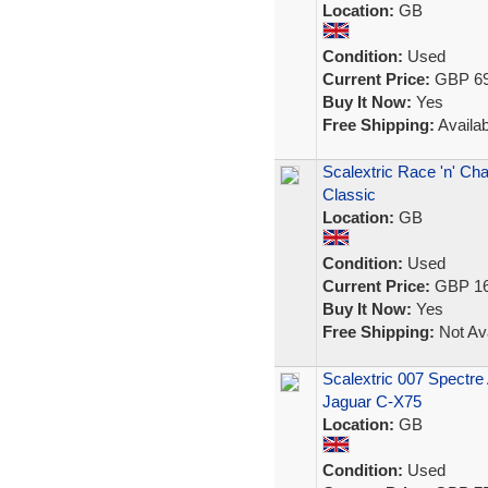
Location:
GB
Condition:
Used
Current Price:
GBP 69
Buy It Now:
Yes
Free Shipping:
Availab
Scalextric Race 'n' Ch
Classic
Location:
GB
Condition:
Used
Current Price:
GBP 16
Buy It Now:
Yes
Free Shipping:
Not Ava
Scalextric 007 Spectr
Jaguar C-X75
Location:
GB
Condition:
Used