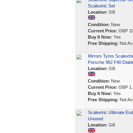
Scalextric Set
Location:
GB
Condition:
New
Current Price:
GBP 10
Buy It Now:
Yes
Free Shipping:
Not Ava
Mirrors Tyres Scalext
Porsche 962 F40 Diabl
Location:
GB
Condition:
New
Current Price:
GBP 1.
Buy It Now:
Yes
Free Shipping:
Not Ava
Scalextric Ultimate E
Unused
Location:
GB