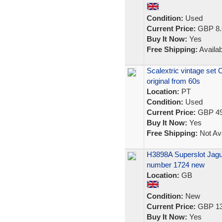
Condition:
Used
Current Price:
GBP 8.
Buy It Now:
Yes
Free Shipping:
Availab
Scalextric vintage set 
original from 60s
Location:
PT
Condition:
Used
Current Price:
GBP 49
Buy It Now:
Yes
Free Shipping:
Not Ava
H3898A Superslot Jag
number 1724 new
Location:
GB
Condition:
New
Current Price:
GBP 13
Buy It Now:
Yes