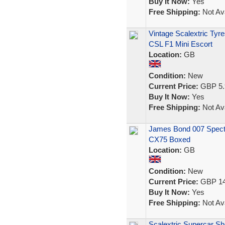
Buy It Now:
Yes
Free Shipping:
Not Ava
Vintage Scalextric Ty
CSL F1 Mini Escort
Location:
GB
Condition:
New
Current Price:
GBP 5.
Buy It Now:
Yes
Free Shipping:
Not Ava
James Bond 007 Spectr
CX75 Boxed
Location:
GB
Condition:
New
Current Price:
GBP 14
Buy It Now:
Yes
Free Shipping:
Not Ava
Scalextric Supercar S