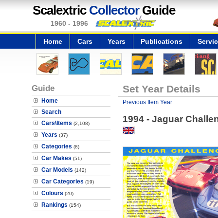
Scalextric
Collector
Guide
1960 - 1996
Home
Cars
Years
Publications
Servi
Guide
Set Year Details
Home
Previous Item Year
Search
1994 - Jaguar Challe
Cars\Items
(2,108)
Years
(37)
Categories
(8)
Car Makes
(51)
Car Models
(142)
Car Categories
(19)
Colours
(20)
Rankings
(154)