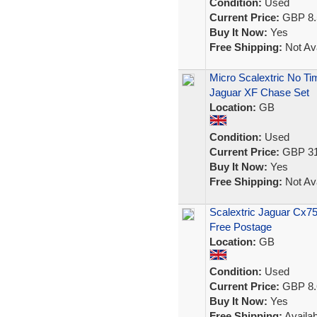
Condition:
Used
Current Price:
GBP 8.
Buy It Now:
Yes
Free Shipping:
Not Ava
Micro Scalextric No T
Jaguar XF Chase Set
Location:
GB
Condition:
Used
Current Price:
GBP 31
Buy It Now:
Yes
Free Shipping:
Not Ava
Scalextric Jaguar Cx7
Free Postage
Location:
GB
Condition:
Used
Current Price:
GBP 8.
Buy It Now:
Yes
Free Shipping:
Availab