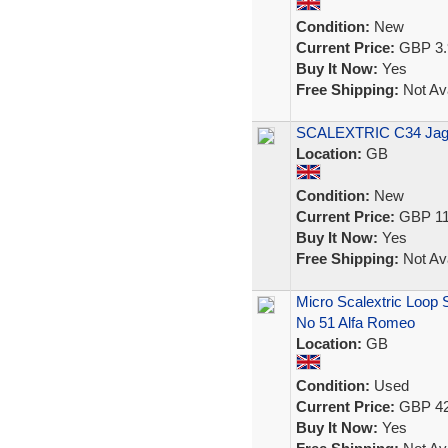
Condition:
New
Current Price:
GBP 3.
Buy It Now:
Yes
Free Shipping:
Not Ava
SCALEXTRIC C34 Jagu
Location:
GB
Condition:
New
Current Price:
GBP 11
Buy It Now:
Yes
Free Shipping:
Not Ava
Micro Scalextric Loop
No 51 Alfa Romeo
Location:
GB
Condition:
Used
Current Price:
GBP 42
Buy It Now:
Yes