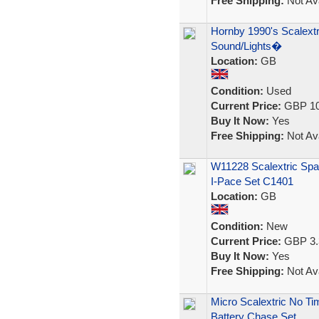
Free Shipping:
Not Ava
Hornby 1990's Scalextr
Sound/Lights�
Location:
GB
Condition:
Used
Current Price:
GBP 10
Buy It Now:
Yes
Free Shipping:
Not Ava
W11228 Scalextric Spa
I-Pace Set C1401
Location:
GB
Condition:
New
Current Price:
GBP 3.
Buy It Now:
Yes
Free Shipping:
Not Ava
Micro Scalextric No Ti
Battery Chase Set