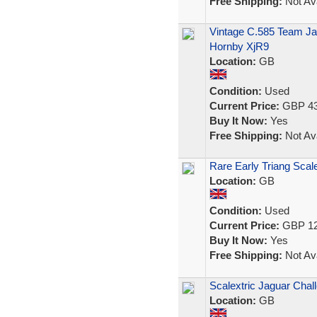
Free Shipping:
Not Ava
Vintage C.585 Team Jag
Hornby XjR9
Location:
GB
Condition:
Used
Current Price:
GBP 43
Buy It Now:
Yes
Free Shipping:
Not Ava
Rare Early Triang Scale
Location:
GB
Condition:
Used
Current Price:
GBP 12
Buy It Now:
Yes
Free Shipping:
Not Ava
Scalextric Jaguar Cha
Location:
GB