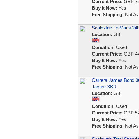
Current Price:
GBP 75
Buy It Now:
Yes
Free Shipping:
Not Ava
Scalextric Le Mans 24h
Location:
GB
Condition:
Used
Current Price:
GBP 44
Buy It Now:
Yes
Free Shipping:
Not Ava
Carrera James Bond 00
Jaguar XKR
Location:
GB
Condition:
Used
Current Price:
GBP 52
Buy It Now:
Yes
Free Shipping:
Not Ava