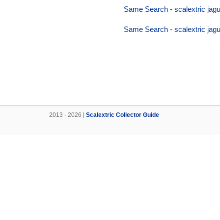
Same Search - scalextric jagu
Same Search - scalextric jagu
2013 - 2026 |
Scalextric Collector Guide