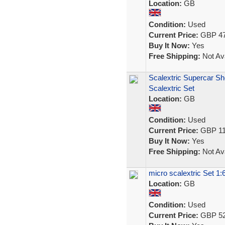
Location:
GB
Condition:
Used
Current Price:
GBP 47
Buy It Now:
Yes
Free Shipping:
Not Ava
Scalextric Supercar S
Scalextric Set
Location:
GB
Condition:
Used
Current Price:
GBP 11
Buy It Now:
Yes
Free Shipping:
Not Ava
micro scalextric Set 1:
Location:
GB
Condition:
Used
Current Price:
GBP 52