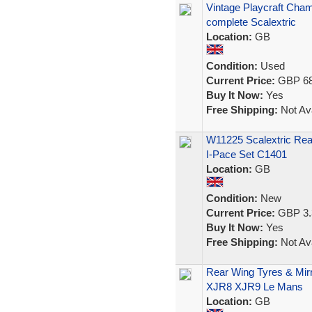
Vintage Playcraft Cham
complete Scalextric
Location:
GB
Condition:
Used
Current Price:
GBP 68
Buy It Now:
Yes
Free Shipping:
Not Ava
W11225 Scalextric Rea
I-Pace Set C1401
Location:
GB
Condition:
New
Current Price:
GBP 3.
Buy It Now:
Yes
Free Shipping:
Not Ava
Rear Wing Tyres & Mirr
XJR8 XJR9 Le Mans
Location:
GB