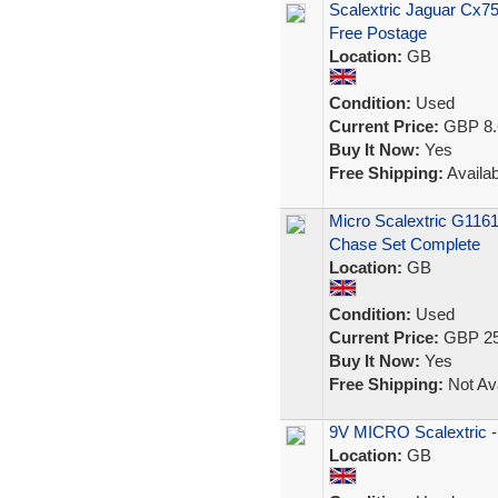
Scalextric Jaguar Cx7
Free Postage
Location:
GB
Condition:
Used
Current Price:
GBP 8.
Buy It Now:
Yes
Free Shipping:
Availab
Micro Scalextric G116
Chase Set Complete
Location:
GB
Condition:
Used
Current Price:
GBP 25
Buy It Now:
Yes
Free Shipping:
Not Ava
9V MICRO Scalextric -
Location:
GB