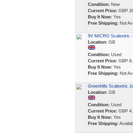
Condition:
New
Current Price:
GBP 26
Buy It Now:
Yes
Free Shipping:
Not Ava
9V MICRO Scalextric -
Location:
GB
Condition:
Used
Current Price:
GBP 8.
Buy It Now:
Yes
Free Shipping:
Not Ava
Greenhills Scalextric 
Location:
GB
Condition:
Used
Current Price:
GBP 4.
Buy It Now:
Yes
Free Shipping:
Availab