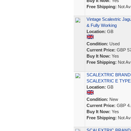
Buy It Now:
Yes
Free Shipping:
Not Ava
Vintage Scalextric Ja
& Fully Working
Location:
GB
Condition:
Used
Current Price:
GBP 57
Buy It Now:
Yes
Free Shipping:
Not Ava
SCALEXTRIC BRAND
SCALEXTRIC E TYPE
Location:
GB
Condition:
New
Current Price:
GBP 4.
Buy It Now:
Yes
Free Shipping:
Not Ava
SCALEXTRIC BRAND