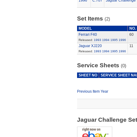
1996
C.707
Jaguar Challenge 
Set Items
(2)
MODEL
NO.
Ferrari F40
60
Released:
1993
1994
1995
1996
Jaguar XJ220
11
Released:
1993
1994
1995
1996
Service Sheets
(0)
SHEET NO
SERVICE SHEET N
Previous Item Year
Jaguar Challenge Se