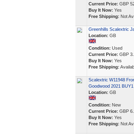
Current Price:
GBP 52
Buy It Now:
Yes
Free Shipping:
Not Ava
Greenhills Scalextric 
Location:
GB
Condition:
Used
Current Price:
GBP 3.
Buy It Now:
Yes
Free Shipping:
Availab
Scalextric W11948 Fro
Goodwood 2021 BUY1
Location:
GB
Condition:
New
Current Price:
GBP 6.
Buy It Now:
Yes
Free Shipping:
Not Ava