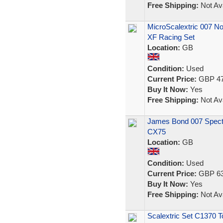
Free Shipping:
Not Ava
MicroScalextric 007 No
XF Racing Set
Location:
GB
Condition:
Used
Current Price:
GBP 47
Buy It Now:
Yes
Free Shipping:
Not Ava
James Bond 007 Spectr
CX75
Location:
GB
Condition:
Used
Current Price:
GBP 63
Buy It Now:
Yes
Free Shipping:
Not Ava
Scalextric Set C1370 T