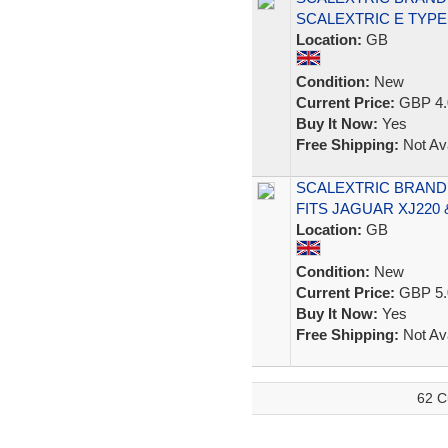
SCALEXTRIC E TYPE
Location:
GB
Condition:
New
Current Price:
GBP 4.
Buy It Now:
Yes
Free Shipping:
Not Ava
SCALEXTRIC BRAND
FITS JAGUAR XJ220
Location:
GB
Condition:
New
Current Price:
GBP 5.
Buy It Now:
Yes
Free Shipping:
Not Ava
62 C