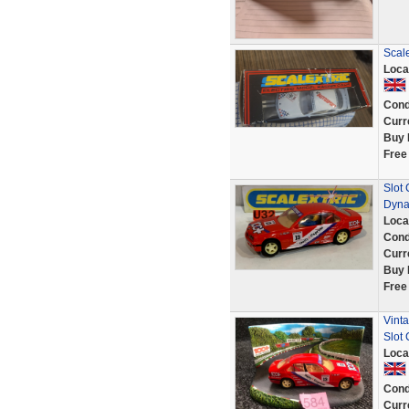
Scal
Loca
Cond
Curr
Buy 
Free
Slot
Dyna
Loca
Cond
Curr
Buy 
Free
Vinta
Slot
Loca
Cond
Curr