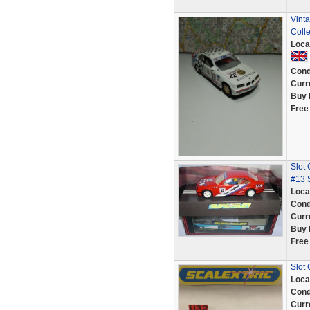
Vinta
Colle
Loca
Cond
Curr
Buy 
Free
Slot
#13 
Loca
Cond
Curr
Buy 
Free
Slot
Loca
Cond
Curr