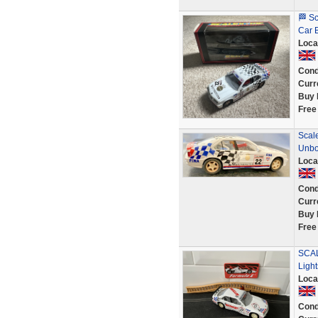
🏁 S
Car 
Loca
Cond
Curr
Buy 
Free
Scale
Unbo
Loca
Cond
Curr
Buy 
Free
SCAL
Ligh
Loca
Cond