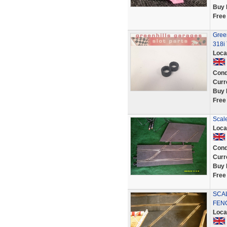
Buy 
Free
Gree
318i 
Loca
Cond
Curr
Buy 
Free
Scale
Loca
Cond
Curr
Buy 
Free
SCA
FEN
Loca