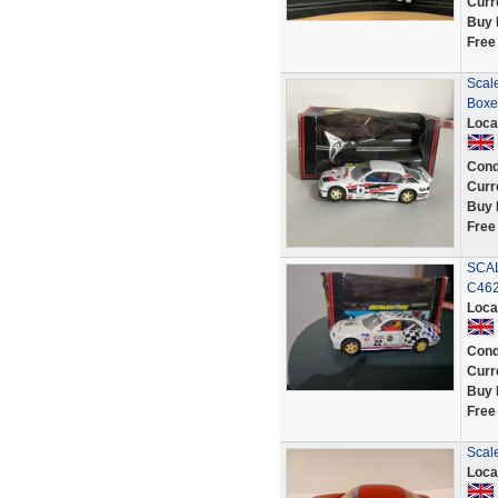
Curr
Buy 
Free
Scale
Boxe
Loca
Cond
Curr
Buy 
Free
SCAL
C46
Loca
Cond
Curr
Buy 
Free
Scal
Loca