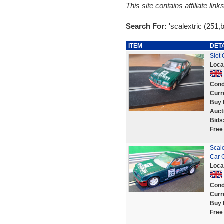
This site contains affiliate l
Search For:
'scalextric (251,
ITEM
DET
Slot
Loca
Cond
Curr
Buy 
Auct
Bids
Free
Scal
Car 
Loca
Cond
Curr
Buy 
Free