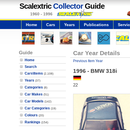
Scalextric
Collector
Guide
1960 - 1996
Home
Cars
Years
Publications
Servi
Guide
Car Year Details
Home
Previous Item Year
Search
1996 - BMW 318i
Cars\Items
(2,108)
Years
(37)
22
Categories
(8)
Car Makes
(51)
Car Models
(142)
Car Categories
(19)
Colours
(20)
Rankings
(154)