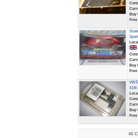
Cond
Curr
Buy 
Free
Scal
Span
Loca
Cond
Curr
Buy 
Free
VINT
318i 
Loca
Cond
Curr
Buy 
Free
45 C