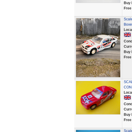
Buy 
Free
Scale
Boxe
Loca
Cond
Curr
Buy 
Free
SCAL
COND
Loca
Cond
Curr
Buy 
Free
Scal