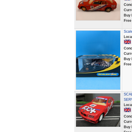
Cond
Curr
Buy 
Free
Scal
Loca
Cond
Curr
Buy 
Free
SCAL
SER
Loca
Cond
Curr
Buy 