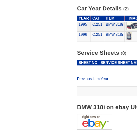
Car Year Details
(2)
YEAR
CAT
ITEM
IMA
1995
C.251
BMW 318i
1996
C.251
BMW 318i
Service Sheets
(0)
SHEET NO
SERVICE SHEET N
Previous Item Year
BMW 318i on ebay 