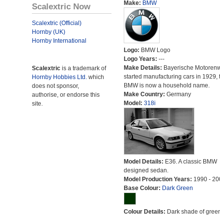
Make:
BMW
Scalextric Now
Scalextric (Official)
Hornby (UK)
Hornby International
Logo:
BMW Logo
Logo Years:
---
Make Details:
Bayerische Motoren
Scalextric
is a trademark of
started manufacturing cars in 1929, 
Hornby Hobbies Ltd.
which
BMW is now a household name.
does not sponsor,
Make Country:
Germany
authorise, or endorse this
Model:
318i
site.
Model Details:
E36. A classic BMW
designed sedan.
Model Production Years:
1990 - 20
Base Colour:
Dark Green
Colour Details:
Dark shade of green