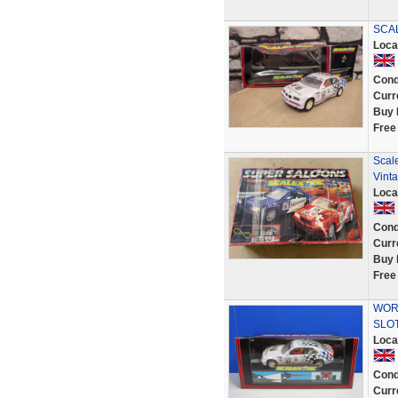
SCA
Loca
Cond
Curr
Buy 
Free
Scal
Vint
Loca
Cond
Curr
Buy 
Free
WORK
SLOT
Loca
Cond
Curr