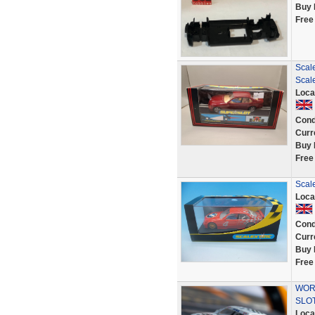
Buy 
Free
Scal
Scale
Loca
Cond
Curr
Buy 
Free
Scal
Loca
Cond
Curr
Buy 
Free
WORK
SLOT
Loca