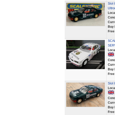
Slot
Ultro
Loca
Cond
Curr
Buy 
Free
SCAL
SER
Loca
Cond
Curr
Buy 
Free
Slot
Loca
Cond
Curr
Buy 
Free