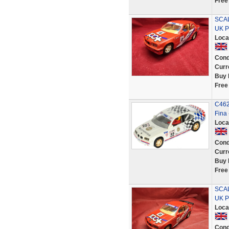
Free
SCAL
UK P
Loca
Cond
Curr
Buy 
Free
C462
Fina
Loca
Cond
Curr
Buy 
Free
SCAL
UK P
Loca
Cond