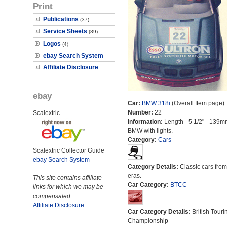
Print
Publications
(37)
Service Sheets
(89)
Logos
(4)
ebay Search System
Affiliate Disclosure
ebay
Car:
BMW 318i
(Overall Item page)
Number:
22
Scalextric
Information:
Length - 5 1/2" - 139m
BMW with lights.
Category:
Cars
Scalextric Collector Guide
ebay Search System
Category Details:
Classic cars from 
eras.
This site contains affiliate
Car Category:
BTCC
links for which we may be
compensated.
Affiliate Disclosure
Car Category Details:
British Touri
Championship