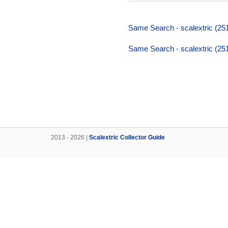
Same Search - scalextric (25
Same Search - scalextric (25
2013 - 2026 |
Scalextric Collector Guide