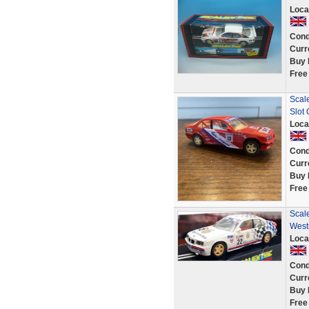
Loca
Cond
Curr
Buy 
Free
Scal
Slot
Loca
Cond
Curr
Buy 
Free
Scale
West
Loca
Cond
Curr
Buy 
Free