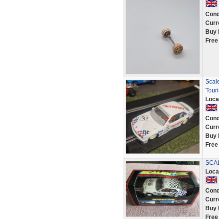
Cond
Curr
Buy 
Free
Scale
Tour
Loca
Cond
Curr
Buy 
Free
SCAL
Loca
Cond
Curr
Buy 
Free