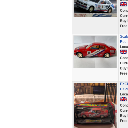
Cond
Curr
Buy 
Free
Scale
Red.
Loca
Cond
Curr
Buy 
Free
EXCE
EXP
Loca
Cond
Curr
Buy 
Free