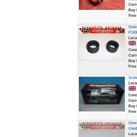
Curr
Buy 
Free
Green
P189
Loca
Cond
Curr
Buy 
Free
Scal
Loca
Cond
Curr
Buy 
Free
Green
Used
Loca