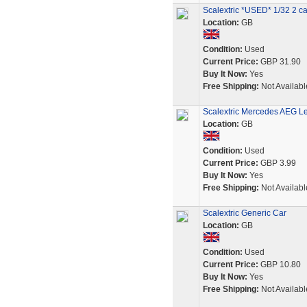
Scalextric *USED* 1/32 2 c
Location:
GB
Condition:
Used
Current Price:
GBP 31.90
Buy It Now:
Yes
Free Shipping:
Not Availabl
Scalextric Mercedes AEG L
Location:
GB
Condition:
Used
Current Price:
GBP 3.99
Buy It Now:
Yes
Free Shipping:
Not Availabl
Scalextric Generic Car
Location:
GB
Condition:
Used
Current Price:
GBP 10.80
Buy It Now:
Yes
Free Shipping:
Not Availabl