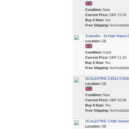
Condition:
New
Current Price:
GBP 15.00
Buy It Now:
Yes
Free Shipping:
Not Availabl
Scalextric - 3x High Impact 
Location:
GB
Condition:
Used
Current Price:
GBP 21.50
Buy It Now:
Yes
Free Shipping:
Not Availabl
SCALEXTRIC C4512 CADIA
Location:
GB
Condition:
New
Current Price:
GBP 39.99
Buy It Now:
Yes
Free Shipping:
Not Availabl
SCALEXTRIC C468 Sauber
Location:
GB