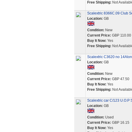
Free Shipping:
Not Availabl
Scalextric 8366C.09 Club Sc
Location:
GB
Condition:
New
Current Price:
GBP 110.00
Buy It Now:
Yes
Free Shipping:
Not Availabl
Scalextric C3620 no 14Alo
Location:
GB
Condition:
New
Current Price:
GBP 47.50
Buy It Now:
Yes
Free Shipping:
Not Availabl
Scalextric car C/123 U.O.P
Location:
GB
Condition:
Used
Current Price:
GBP 16.15
Buy It Now:
Yes