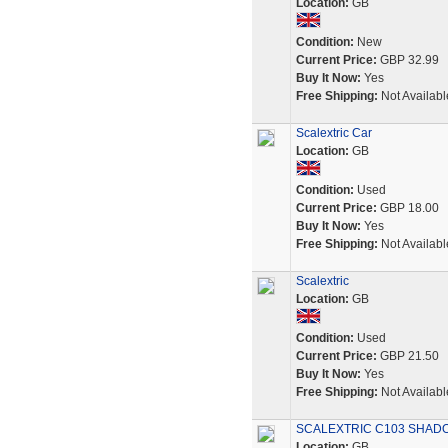
Location:
GB
Condition:
New
Current Price:
GBP 32.99
Buy It Now:
Yes
Free Shipping:
Not Availabl
Scalextric Car
Location:
GB
Condition:
Used
Current Price:
GBP 18.00
Buy It Now:
Yes
Free Shipping:
Not Availabl
Scalextric
Location:
GB
Condition:
Used
Current Price:
GBP 21.50
Buy It Now:
Yes
Free Shipping:
Not Availabl
SCALEXTRIC C103 SHADO
Location:
GB