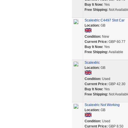
Buy It Now:
Yes
Free Shipping:
Not Availabl
Scalextric C4497 Slot Car
Location:
GB
Condition:
New
Current Price:
GBP 60.77
Buy It Now:
Yes
Free Shipping:
Available
Scalextric
Location:
GB
Condition:
Used
Current Price:
GBP 42.30
Buy It Now:
Yes
Free Shipping:
Not Availabl
Scalextric Not Working
Location:
GB
Condition:
Used
Current Price:
GBP 8.50