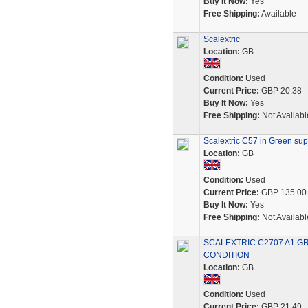
Buy It Now:
Yes
Free Shipping:
Available
Scalextric
Location:
GB
Condition:
Used
Current Price:
GBP 20.38
Buy It Now:
Yes
Free Shipping:
Not Availabl
Scalextric C57 in Green sup
Location:
GB
Condition:
Used
Current Price:
GBP 135.00
Buy It Now:
Yes
Free Shipping:
Not Availabl
SCALEXTRIC C2707 A1 GR
CONDITION
Location:
GB
Condition:
Used
Current Price:
GBP 21.49