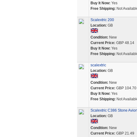
Buy It Now:
Yes
Free Shipping:
Not Availabl
Scalextric 200
Location:
GB
Condition:
New
Current Price:
GBP 48.14
Buy It Now:
Yes
Free Shipping:
Not Availabl
scalextric
Location:
GB
Condition:
New
Current Price:
GBP 104.70
Buy It Now:
Yes
Free Shipping:
Not Availabl
Scalextric C386 Stone Avi
Location:
GB
Condition:
New
Current Price:
GBP 21.49