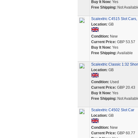
Buy It Now:
Yes
Free Shipping:
Not Availabl
Scalextric C4515 Slot Cars,
Location:
GB
Condition:
New
Current Price:
GBP 53.57
Buy It Now:
Yes
Free Shipping:
Available
Scalextric Classic 1:32 Sho
Location:
GB
Condition:
Used
Current Price:
GBP 20.43
Buy It Now:
Yes
Free Shipping:
Not Availabl
Scalextric C4502 Slot Car
Location:
GB
Condition:
New
Current Price:
GBP 60.77