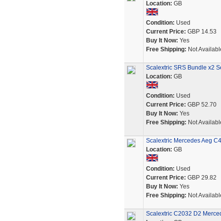
Location:
GB
Condition:
Used
Current Price:
GBP 14.53
Buy It Now:
Yes
Free Shipping:
Not Availabl
Scalextric SRS Bundle x2 S
Location:
GB
Condition:
Used
Current Price:
GBP 52.70
Buy It Now:
Yes
Free Shipping:
Not Availabl
Scalextric Mercedes Aeg C
Location:
GB
Condition:
Used
Current Price:
GBP 29.82
Buy It Now:
Yes
Free Shipping:
Not Availabl
Scalextric C2032 D2 Merce