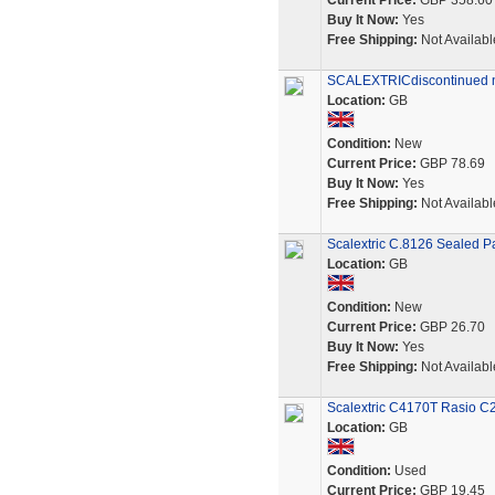
Current Price:
GBP 358.60
Buy It Now:
Yes
Free Shipping:
Not Availabl
SCALEXTRICdiscontinued 
Location:
GB
Condition:
New
Current Price:
GBP 78.69
Buy It Now:
Yes
Free Shipping:
Not Availabl
Scalextric C.8126 Sealed P
Location:
GB
Condition:
New
Current Price:
GBP 26.70
Buy It Now:
Yes
Free Shipping:
Not Availabl
Scalextric C4170T Rasio C2
Location:
GB
Condition:
Used
Current Price:
GBP 19.45