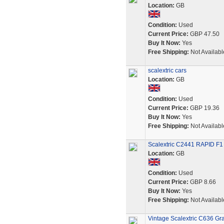
Location:
GB
Condition:
Used
Current Price:
GBP 47.50
Buy It Now:
Yes
Free Shipping:
Not Availabl
scalextric cars
Location:
GB
Condition:
Used
Current Price:
GBP 19.36
Buy It Now:
Yes
Free Shipping:
Not Availabl
Scalextric C2441 RAPID F1
Location:
GB
Condition:
Used
Current Price:
GBP 8.66
Buy It Now:
Yes
Free Shipping:
Not Availabl
Vintage Scalextric C636 Gr