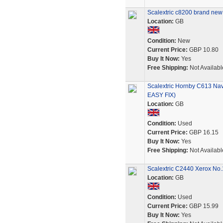
Scalextric c8200 brand new
Location:
GB
Condition:
New
Current Price:
GBP 10.80
Buy It Now:
Yes
Free Shipping:
Not Availabl
Scalextric Hornby C613 Na
EASY FIX)
Location:
GB
Condition:
Used
Current Price:
GBP 16.15
Buy It Now:
Yes
Free Shipping:
Not Availabl
Scalextric C2440 Xerox No.
Location:
GB
Condition:
Used
Current Price:
GBP 15.99
Buy It Now:
Yes