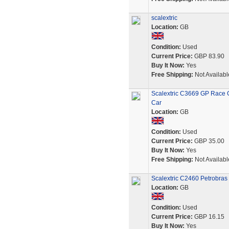
scalextric
Location:
GB
Condition:
Used
Current Price:
GBP 83.90
Buy It Now:
Yes
Free Shipping:
Not Availabl
Scalextric C3669 GP Race G
Car
Location:
GB
Condition:
Used
Current Price:
GBP 35.00
Buy It Now:
Yes
Free Shipping:
Not Availabl
Scalextric C2460 Petrobras 
Location:
GB
Condition:
Used
Current Price:
GBP 16.15
Buy It Now:
Yes