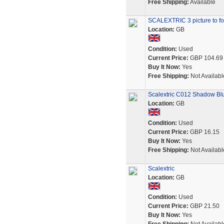
Free Shipping:
Available
SCALEXTRIC 3 picture to fo
Location:
GB
Condition:
Used
Current Price:
GBP 104.69
Buy It Now:
Yes
Free Shipping:
Not Availabl
Scalextric C012 Shadow Bl
Location:
GB
Condition:
Used
Current Price:
GBP 16.15
Buy It Now:
Yes
Free Shipping:
Not Availabl
Scalextric
Location:
GB
Condition:
Used
Current Price:
GBP 21.50
Buy It Now:
Yes