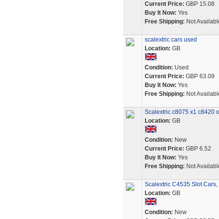
Current Price:
GBP 15.08
Buy It Now:
Yes
Free Shipping:
Not Availabl
scalextric cars used
Location:
GB
Condition:
Used
Current Price:
GBP 63.09
Buy It Now:
Yes
Free Shipping:
Not Availabl
Scalextric c8075 x1 c8420 
Location:
GB
Condition:
New
Current Price:
GBP 6.52
Buy It Now:
Yes
Free Shipping:
Not Availabl
Scalextric C4535 Slot Cars,
Location:
GB
Condition:
New