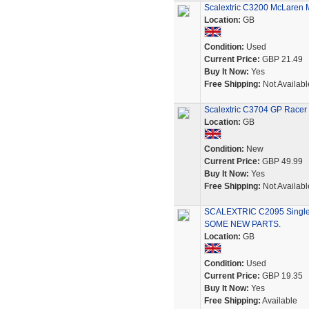
Scalextric C3200 McLaren 
Location:
GB
Condition:
Used
Current Price:
GBP 21.49
Buy It Now:
Yes
Free Shipping:
Not Availabl
Scalextric C3704 GP Race
Location:
GB
Condition:
New
Current Price:
GBP 49.99
Buy It Now:
Yes
Free Shipping:
Not Availabl
SCALEXTRIC C2095 Single
SOME NEW PARTS.
Location:
GB
Condition:
Used
Current Price:
GBP 19.35
Buy It Now:
Yes
Free Shipping:
Available