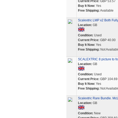
Current Price:
GBP 53.57
Buy It Now:
Yes
Free Shipping:
Available
Scalextric LMP x2 Both Full
Location:
GB
Condition:
Used
Current Price:
GBP 40.00
Buy It Now:
Yes
Free Shipping:
Not Availabl
SCALEXTRIC 8 picture to fo
Location:
GB
Condition:
Used
Current Price:
GBP 104.69
Buy It Now:
Yes
Free Shipping:
Not Availabl
Scalextric Rare Bundle. McL
Location:
GB
Condition:
New