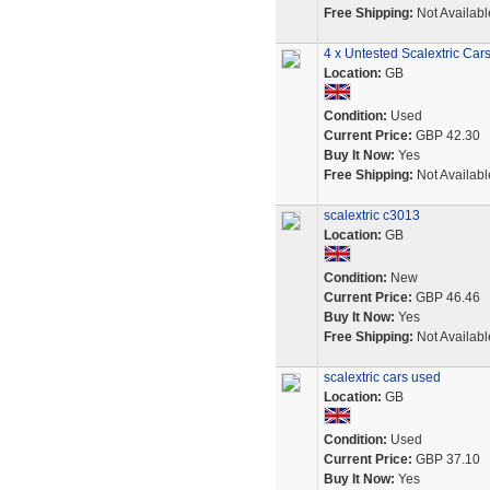
Free Shipping:
Not Availabl
4 x Untested Scalextric Car
Location:
GB
Condition:
Used
Current Price:
GBP 42.30
Buy It Now:
Yes
Free Shipping:
Not Availabl
scalextric c3013
Location:
GB
Condition:
New
Current Price:
GBP 46.46
Buy It Now:
Yes
Free Shipping:
Not Availabl
scalextric cars used
Location:
GB
Condition:
Used
Current Price:
GBP 37.10
Buy It Now:
Yes