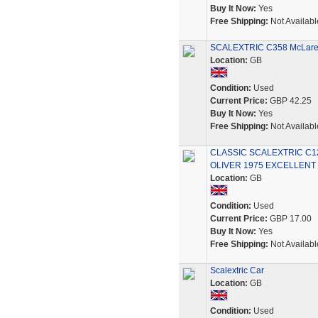
Buy It Now:
Yes
Free Shipping:
Not Availabl
SCALEXTRIC C358 McLaren 
Location:
GB
Condition:
Used
Current Price:
GBP 42.25
Buy It Now:
Yes
Free Shipping:
Not Availabl
CLASSIC SCALEXTRIC C1
OLIVER 1975 EXCELLENT
Location:
GB
Condition:
Used
Current Price:
GBP 17.00
Buy It Now:
Yes
Free Shipping:
Not Availabl
Scalextric Car
Location:
GB
Condition:
Used