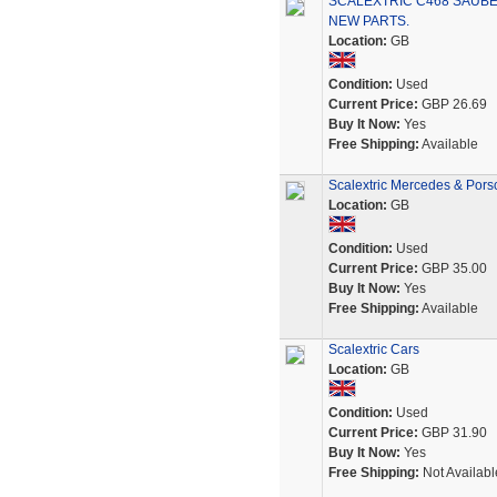
SCALEXTRIC C468 SAUBE
NEW PARTS.
Location:
GB
Condition:
Used
Current Price:
GBP 26.69
Buy It Now:
Yes
Free Shipping:
Available
Scalextric Mercedes & Pors
Location:
GB
Condition:
Used
Current Price:
GBP 35.00
Buy It Now:
Yes
Free Shipping:
Available
Scalextric Cars
Location:
GB
Condition:
Used
Current Price:
GBP 31.90
Buy It Now:
Yes
Free Shipping:
Not Availabl