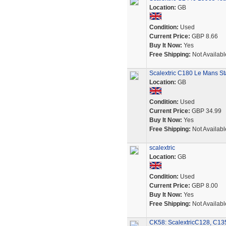
Location:
GB
Condition:
Used
Current Price:
GBP 8.66
Buy It Now:
Yes
Free Shipping:
Not Availabl
Scalextric C180 Le Mans Sta
Location:
GB
Condition:
Used
Current Price:
GBP 34.99
Buy It Now:
Yes
Free Shipping:
Not Availabl
scalextric
Location:
GB
Condition:
Used
Current Price:
GBP 8.00
Buy It Now:
Yes
Free Shipping:
Not Availabl
CK58: ScalextricC128, C135