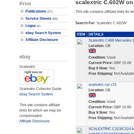
scalextric C.602W o
Print
Publications
This site contains affiliate links f
(37)
Service Sheets
(89)
Search For:
'scalextric C.602W'
Logos
(4)
ebay Search System
ITEM
DETAILS
Affiliate Disclosure
Scalextric C468 Mercedes 
Location:
GB
ebay
Condition:
Used
Current Price:
GBP 15.08
Scalextric
Buy It Now:
Yes
Free Shipping:
Not Availabl
scalextric car c15
Scalextric Collector Guide
Location:
GB
ebay Search System
Condition:
Used
This site contains affiliate
Current Price:
GBP 10.80
links for which we may be
Buy It Now:
Yes
compensated.
Free Shipping:
Not Availabl
Affiliate Disclosure
SCALEXTRIC C323/C324 