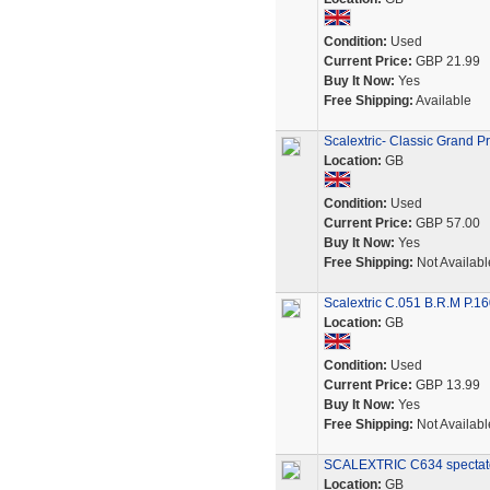
Condition:
Used
Current Price:
GBP 21.99
Buy It Now:
Yes
Free Shipping:
Available
Scalextric- Classic Grand 
Location:
GB
Condition:
Used
Current Price:
GBP 57.00
Buy It Now:
Yes
Free Shipping:
Not Availabl
Scalextric C.051 B.R.M P.16
Location:
GB
Condition:
Used
Current Price:
GBP 13.99
Buy It Now:
Yes
Free Shipping:
Not Availabl
SCALEXTRIC C634 spectator
Location:
GB