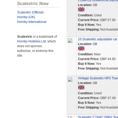
COMPLETE/MIRRORS/BU
Scalextric Now
Location:
GB
Scalextric (Official)
Condition:
Used
Hornby (UK)
Current Price:
GBP 57.90
Hornby International
Buy It Now:
Yes
Free Shipping:
Not Availabl
Scalextric
is a trademark of
10 Scalextric adjustable car
Hornby Hobbies Ltd.
which
Location:
GB
does not sponsor,
authorise, or endorse this
Condition:
New
site.
Current Price:
GBP 44.90
Buy It Now:
Yes
Free Shipping:
Not Availabl
Vintage Scalextric HP2 Tra
Location:
GB
Condition:
Used
Current Price:
GBP 47.49
Buy It Now:
Yes
Free Shipping:
Not Availabl
Scalextric C2440 1990s Tea