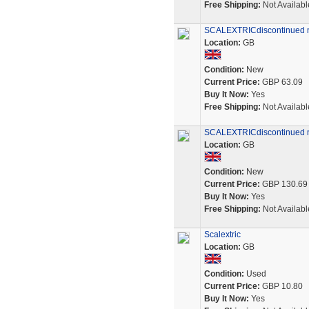
Free Shipping:
Not Availabl
SCALEXTRICdiscontinued 
Location:
GB
Condition:
New
Current Price:
GBP 63.09
Buy It Now:
Yes
Free Shipping:
Not Availabl
SCALEXTRICdiscontinued 
Location:
GB
Condition:
New
Current Price:
GBP 130.69
Buy It Now:
Yes
Free Shipping:
Not Availabl
Scalextric
Location:
GB
Condition:
Used
Current Price:
GBP 10.80
Buy It Now:
Yes