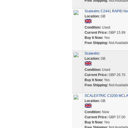
Free Shipping:
Not Availabl
Scalextric C2441 RAPID No.
Location:
GB
Condition:
Used
Current Price:
GBP 15.99
Buy It Now:
Yes
Free Shipping:
Not Availabl
Scalextric
Location:
GB
Condition:
Used
Current Price:
GBP 26.70
Buy It Now:
Yes
Free Shipping:
Not Availabl
SCALEXTRIC C3200 MCL
Location:
GB
Condition:
New
Current Price:
GBP 37.00
Buy It Now:
Yes
Free Shipping:
Not Availabl