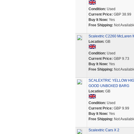
Condition:
Used
Current Price:
GBP 38.99
Buy It Now:
Yes
Free Shipping:
Not Availabl
Scalextric C2260 McLaren
Location:
GB
Condition:
Used
Current Price:
GBP 9.73
Buy It Now:
Yes
Free Shipping:
Not Availabl
SCALEXTRIC YELLOW HIG
GOOD UNBOXED BARG
Location:
GB
Condition:
Used
Current Price:
GBP 9.99
Buy It Now:
Yes
Free Shipping:
Not Availabl
Scalextric Cars X 2