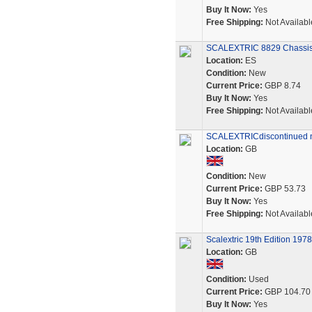
Buy It Now:
Yes
Free Shipping:
Not Availabl
SCALEXTRIC 8829 Chassis 
Location:
ES
Condition:
New
Current Price:
GBP 8.74
Buy It Now:
Yes
Free Shipping:
Not Availabl
SCALEXTRICdiscontinued 
Location:
GB
Condition:
New
Current Price:
GBP 53.73
Buy It Now:
Yes
Free Shipping:
Not Availabl
Scalextric 19th Edition 1978
Location:
GB
Condition:
Used
Current Price:
GBP 104.70
Buy It Now:
Yes