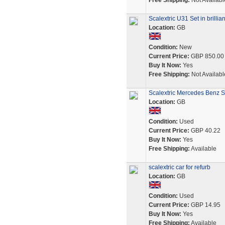
Free Shipping:
Not Availabl
Scalextric U31 Set in brillia
Location:
GB
Condition:
New
Current Price:
GBP 850.00
Buy It Now:
Yes
Free Shipping:
Not Availabl
Scalextric Mercedes Benz S
Location:
GB
Condition:
Used
Current Price:
GBP 40.22
Buy It Now:
Yes
Free Shipping:
Available
scalextric car for refurb
Location:
GB
Condition:
Used
Current Price:
GBP 14.95
Buy It Now:
Yes
Free Shipping:
Available