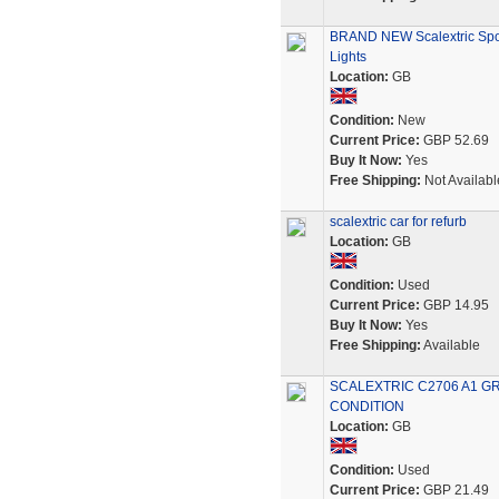
BRAND NEW Scalextric Spo
Lights
Location:
GB
Condition:
New
Current Price:
GBP 52.69
Buy It Now:
Yes
Free Shipping:
Not Availabl
scalextric car for refurb
Location:
GB
Condition:
Used
Current Price:
GBP 14.95
Buy It Now:
Yes
Free Shipping:
Available
SCALEXTRIC C2706 A1 GR
CONDITION
Location:
GB
Condition:
Used
Current Price:
GBP 21.49