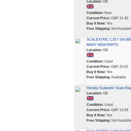
Location:
GB
Condition:
New
Current Price:
GBP 31.90
Buy It Now:
Yes
Free Shipping:
Not Availabl
SCALEXTRIC C357 SAUBE
MANY NEW PARTS.
Location:
GB
Condition:
Used
Current Price:
GBP 25.65
Buy It Now:
Yes
Free Shipping:
Available
Hornby Scalextric Team Rap
Location:
GB
Condition:
Used
Current Price:
GBP 10.99
Buy It Now:
Yes
Free Shipping:
Not Availabl