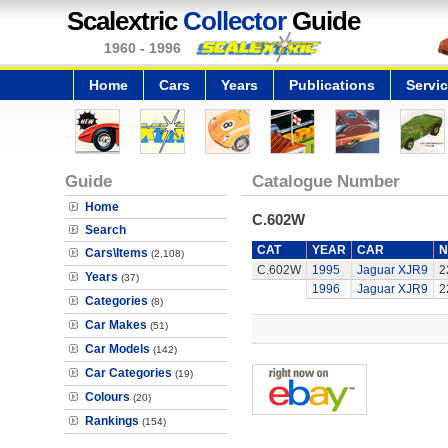
Scalextric
Collector
Guide
1960 - 1996
Home
Cars
Years
Publications
Servi
Guide
Catalogue Number
Home
C.602W
Search
CAT
YEAR
CAR
N
Cars\Items
(2,108)
C.602W
1995
Jaguar XJR9
2
Years
(37)
1996
Jaguar XJR9
2
Categories
(8)
Car Makes
(51)
Car Models
(142)
Car Categories
(19)
Colours
(20)
Rankings
(154)