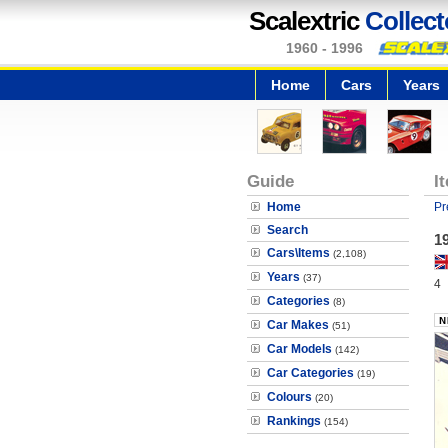
Scalextric
Collect
1960 - 1996
Home
Cars
Years
Guide
I
Home
Pr
Search
19
Cars\Items
(2,108)
Years
(37)
4
Categories
(8)
Car Makes
(51)
Car Models
(142)
Car Categories
(19)
Colours
(20)
Rankings
(154)