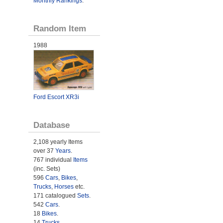
Monthly Rankings
.
Random Item
1988
Ford Escort XR3i
Database
2,108 yearly Items
over 37
Years
.
767 individual
Items
(inc. Sets)
596
Cars
,
Bikes
,
Trucks
,
Horses
etc.
171 catalogued
Sets
.
542
Cars
.
18
Bikes
.
14
Trucks
.