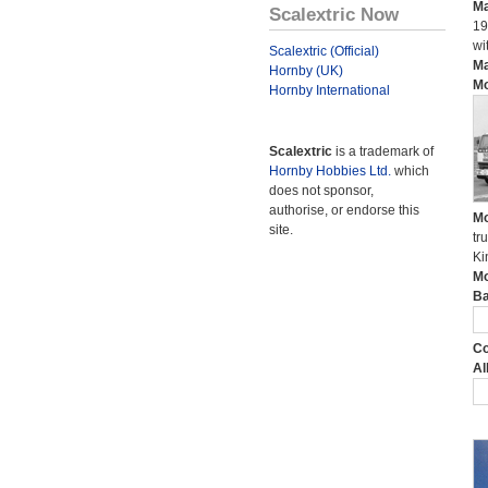
Ma
Scalextric Now
19
wi
Scalextric (Official)
Ma
Hornby (UK)
Mo
Hornby International
Scalextric
is a trademark of
Hornby Hobbies Ltd.
which
does not sponsor,
authorise, or endorse this
Mo
site.
tr
Ki
Mo
Ba
Co
Al