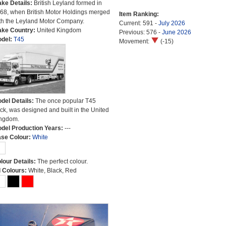
ke Details:
British Leyland formed in
68, when British Motor Holdings merged
Item Ranking:
th the Leyland Motor Company.
Current: 591 -
July 2026
ke Country:
United Kingdom
Previous: 576 -
June 2026
del:
T45
Movement:
(-15)
del Details:
The once popular T45
uck, was designed and built in the United
ngdom.
del Production Years:
---
se Colour:
White
lour Details:
The perfect colour.
l Colours:
White, Black, Red