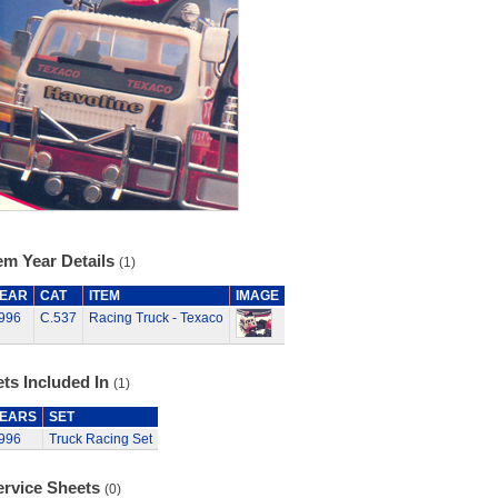
em Year Details
(1)
EAR
CAT
ITEM
IMAGE
996
C.537
Racing Truck - Texaco
ts Included In
(1)
EARS
SET
996
Truck Racing Set
ervice Sheets
(0)