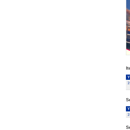
It
Y
1
Se
Y
1
S