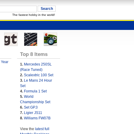
The fastest hobby in the world!
Top 8 Items
 Year
1.
Mercedes 250SL
(Race Tuned)
2.
Scalextric 100 Set
3.
Le Mans 24 Hour
Set
4.
Formula 1 Set
5.
World
Championship Set
6.
Set GP.3
7.
Ligier JS11
8.
Williams FW07B
View the
latest full