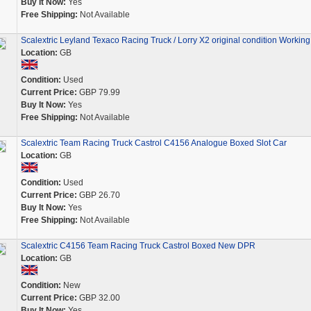
Buy It Now:
Yes
Free Shipping:
Not Available
Scalextric Leyland Texaco Racing Truck / Lorry X2 original condition Working
Location:
GB
Condition:
Used
Current Price:
GBP 79.99
Buy It Now:
Yes
Free Shipping:
Not Available
Scalextric Team Racing Truck Castrol C4156 Analogue Boxed Slot Car
Location:
GB
Condition:
Used
Current Price:
GBP 26.70
Buy It Now:
Yes
Free Shipping:
Not Available
Scalextric C4156 Team Racing Truck Castrol Boxed New DPR
Location:
GB
Condition:
New
Current Price:
GBP 32.00
Buy It Now:
Yes