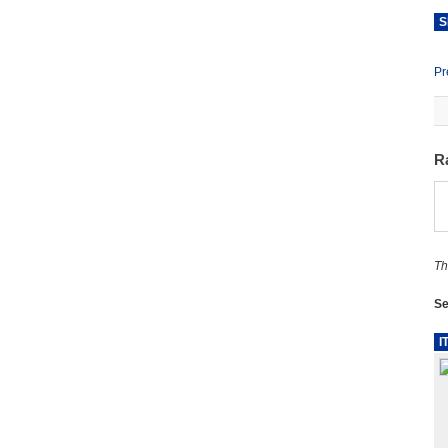
S
Pr
R
Th
Se
I