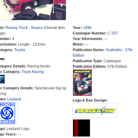
em:
Racing Truck - Texaco
(Overall Item
Year:
1996
ge)
Catalogue Number:
C.537
umber:
4
Year Information:
---
formation:
Length - 122mm.
Motor:
---
tegory:
Trucks
Publication Name:
Scalextric - 37th
Edition
Publication Type:
Catalogue
tegory Details:
Racing trucks.
Publication Edition:
37th Edition
r Category:
Truck Racing
r Category Details:
Spectacular big rig
cing.
ake:
Leyland
Logo & Box Design:
go:
Leyland Logo
go Years:
---