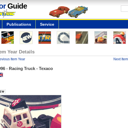
or
Guide
Publications
Service
tem Year Details
evious Item Year
Next Item
96 - Racing Truck - Texaco