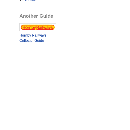
Another Guide
Hornby Railways
Collector Guide