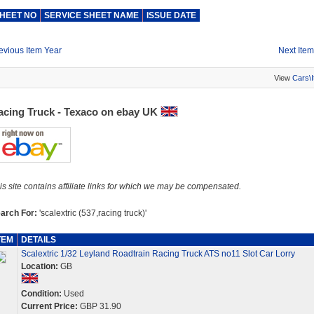
HEET NO
SERVICE SHEET NAME
ISSUE DATE
evious Item Year
Next Item
View
Cars\
acing Truck - Texaco on ebay UK
is site contains affiliate links for which we may be compensated.
arch For:
'scalextric (537,racing truck)'
TEM
DETAILS
Scalextric 1/32 Leyland Roadtrain Racing Truck ATS no11 Slot Car Lorry
Location:
GB
Condition:
Used
Current Price:
GBP 31.90