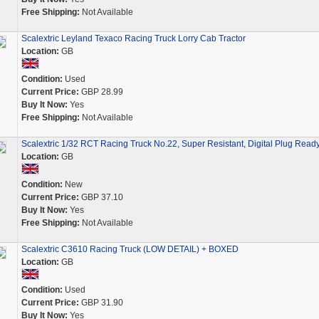
Free Shipping:
Not Available
Scalextric Leyland Texaco Racing Truck Lorry Cab Tractor
Location:
GB
Condition:
Used
Current Price:
GBP 28.99
Buy It Now:
Yes
Free Shipping:
Not Available
Scalextric 1/32 RCT Racing Truck No.22, Super Resistant, Digital Plug Ready
Location:
GB
Condition:
New
Current Price:
GBP 37.10
Buy It Now:
Yes
Free Shipping:
Not Available
Scalextric C3610 Racing Truck (LOW DETAIL) + BOXED
Location:
GB
Condition:
Used
Current Price:
GBP 31.90
Buy It Now:
Yes