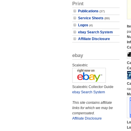
Print
Publications
(37)
Service Sheets
(89)
Logos
(4)
It
pa
ebay Search System
N
Affiliate Disclosure
In
Ca
ebay
Ca
Scalextric
Ca
Ca
Scalextric Collector Guide
ra
ebay Search System
M
This site contains affiliate
links for which we may be
compensated.
Affiliate Disclosure
Lo
Lo