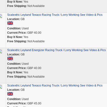
Buy It Now:
Yes
Free Shipping:
Not Available
Scalextric Leyland Texaco Racing Truck / Lorry Working See Video & Pics
Location:
GB
Condition:
Used
Current Price:
GBP 40.00
Buy It Now:
Yes
Free Shipping:
Not Available
Scalextric Leyland Energizer Racing Truck / Lorry Working See Video & Pics
Location:
GB
Condition:
Used
Current Price:
GBP 40.00
Buy It Now:
Yes
Free Shipping:
Not Available
Scalextric Leyland Texaco Racing Truck / Lorry Working See Video & Pics
Location:
GB
Condition:
Used
Current Price:
GBP 45.00