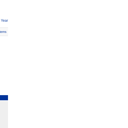
 Year
Items