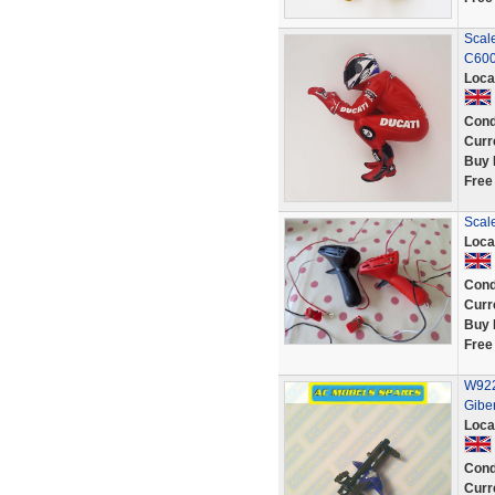
Scale
C600
Loca
Cond
Curr
Buy 
Free
Scale
Loca
Cond
Curr
Buy 
Free
W922
Gibe
Loca
Cond
Curr