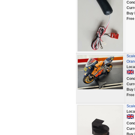
Cond
Curr
Buy 
Free
Scal
Oran
Loca
Cond
Curr
Buy 
Free
Scal
Loca
Cond
Curr
Buy 