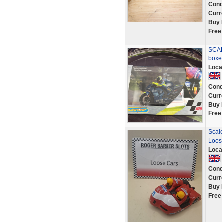
Cond
Curr
Buy 
Free
SCAL
boxe
Loca
Cond
Curr
Buy 
Free
Scal
Loos
Loca
Cond
Curr
Buy 
Free