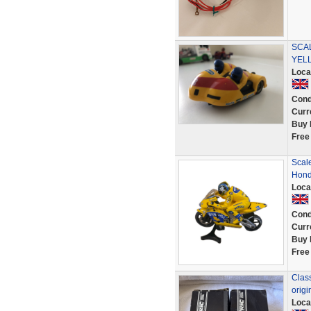
SCA
YEL
Loca
Cond
Curr
Buy 
Free
Scal
Hond
Loca
Cond
Curr
Buy 
Free
Class
origi
Loca