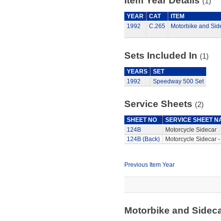
Item Year Details
(1)
YEAR
CAT
ITEM
1992
C.265
Motorbike and Sid
Sets Included In
(1)
YEARS
SET
1992
Speedway 500 Set
Service Sheets
(2)
SHEET NO
SERVICE SHEET N
124B
Motorcycle Sidecar
124B (Back)
Motorcycle Sidecar -
Previous Item Year
Motorbike and Sidec