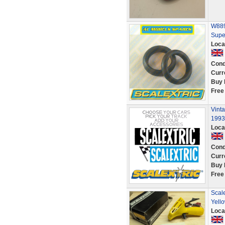
W8890
Supe
Loca
Cond
Curr
Buy 
Free
Vint
1993
Loca
Cond
Curr
Buy 
Free
Scal
Yello
Loca