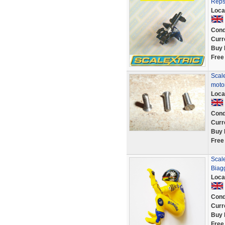
Reps
Loca
Cond
Curr
Buy 
Free
Scale
motor
Loca
Cond
Curr
Buy 
Free
Scal
Biag
Loca
Cond
Curr
Buy 
Free