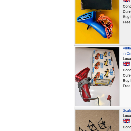
Cond
Curr
Buy 
Free
Vinta
in Or
Loca
Cond
Curr
Buy 
Free
Scale
Loca
Cond