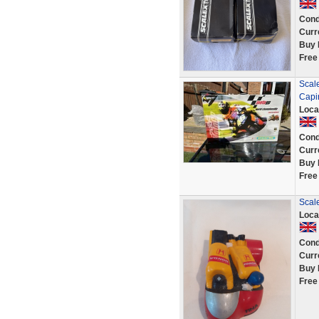
Cond
Curr
Buy 
Free
Scale
Capi
Loca
Cond
Curr
Buy 
Free
Scale
Loca
Cond
Curr
Buy 
Free