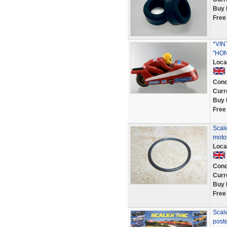
Buy 
Free
*VIN
"HO
Loca
Cond
Curr
Buy 
Free
Scale
motor
Loca
Cond
Curr
Buy 
Free
Scale
post