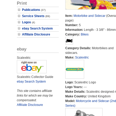
Print
Publications
(37)
Item:
Motorbike and Sidecar
(Overal
Service Sheets
(89)
page)
Logos
(4)
Number:
5
ebay Search System
Information:
Length - 3 3/8" - 86mm
Affiliate Disclosure
Category:
Bikes
ebay
Category Details:
Motorbikes and
sidecars.
Make:
Scalextric
Scalextric
Scalextric Collector Guide
ebay Search System
Logo:
Scalextric Logo
Logo Years:
---
This site contains affiliate
Make Details:
Scalextric designed 
links for which we may be
Make Country:
United Kingdom
compensated.
Model:
Motorcycle and Sidecar (2n
Affiliate Disclosure
Series)