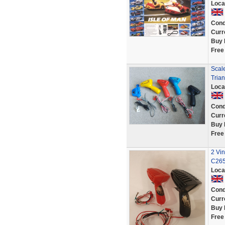
Loca
Cond
Curr
Buy 
Free
Scale
Trian
Loca
Cond
Curr
Buy 
Free
2 Vin
C265
Loca
Cond
Curr
Buy 
Free