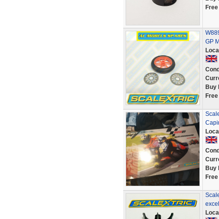
Free
W889
GP M
Loca
Cond
Curr
Buy 
Free
Scale
Capi
Loca
Cond
Curr
Buy 
Free
Scal
excel
Loca