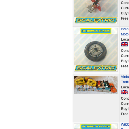
Cond
Curr
Buy 
Free
W923
Moto
Loca
Cond
Curr
Buy 
Free
Vint
Trot
Loca
Cond
Curr
Buy 
Free
W922