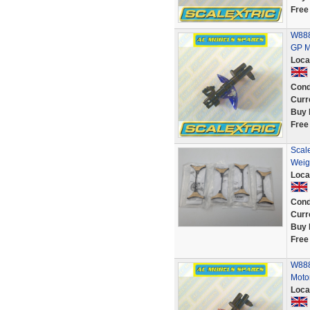
Free
W888
GP M
Loca
Cond
Curr
Buy 
Free
Scal
Weig
Loca
Cond
Curr
Buy 
Free
W888
Moto
Loca