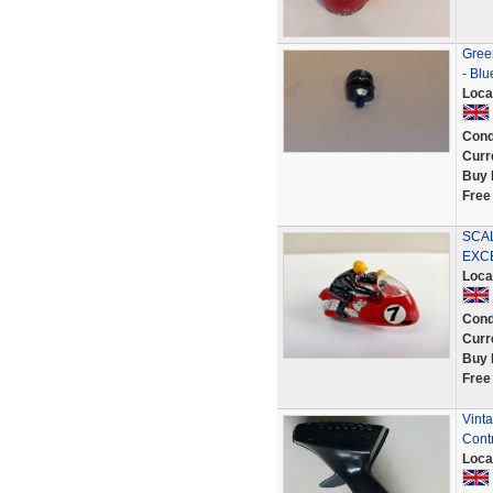
Green
- Bl
Loca
Cond
Curr
Buy 
Free
SCA
EXC
Loca
Cond
Curr
Buy 
Free
Vinta
Contr
Loca