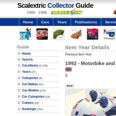
Scalextric
Collector
Guide
1960 - 1996
Home
Cars
Years
Publications
Servi
Guide
Item Year Details
Home
Previous Item Year
Search
1992 - Motorbike and
Cars\Items
(2,108)
Years
(37)
5
Categories
(8)
Car Makes
(51)
Car Models
(142)
Car Categories
(19)
Colours
(20)
Rankings
(154)