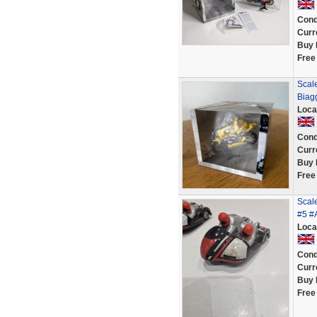
Cond
Curr
Buy 
Free
Scal
Biag
Loca
Cond
Curr
Buy 
Free
Scale
#5 #
Loca
Cond
Curr
Buy 
Free