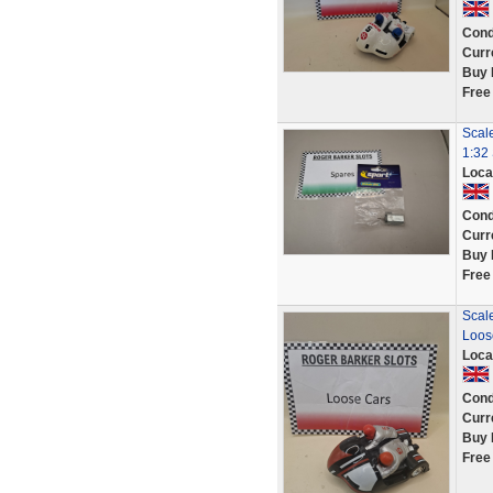
Cond
Curr
Buy 
Free
Scal
1:32 
Loca
Cond
Curr
Buy 
Free
Scale
Loos
Loca
Cond
Curr
Buy 
Free