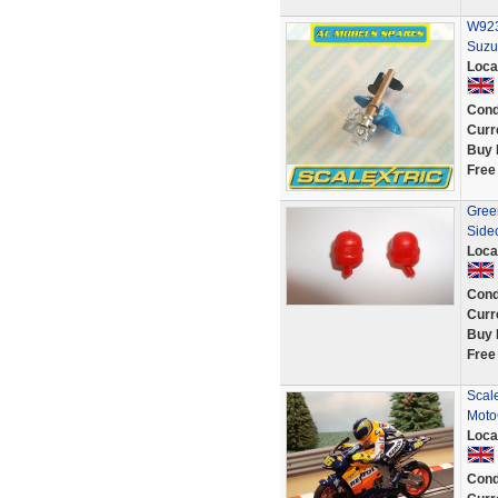
W923
Suzu
Loca
Cond
Curr
Buy 
Free
Green
Side
Loca
Cond
Curr
Buy 
Free
Scal
Moto
Loca
Cond