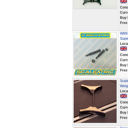
Cond
Curr
Buy 
Free
W8930
Supe
Loca
Cond
Curr
Buy 
Free
Scal
Weig
Loca
Cond
Curr
Buy 
Free