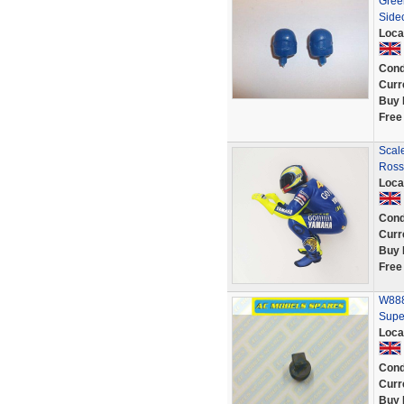
Green
Side
Loca
Cond
Curr
Buy 
Free
Scale
Ross
Loca
Cond
Curr
Buy 
Free
W888
Supe
Loca
Cond
Curr
Buy 