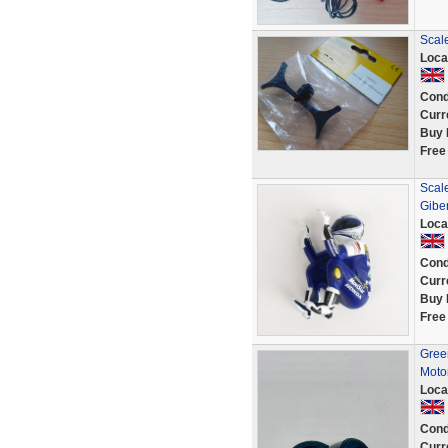
Scale
Loca
Cond
Curr
Buy 
Free
Scal
Gibe
Loca
Cond
Curr
Buy 
Free
Green
Moto
Loca
Cond
Curr