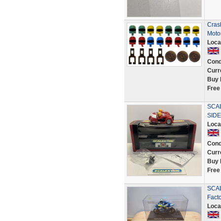
Cras
Moto
Loca
Cond
Curr
Buy 
Free
SCA
SIDE
Loca
Cond
Curr
Buy 
Free
SCAL
Fact
Loca