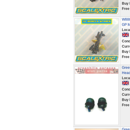
Buy 
Free
W888
GP M
Loca
Cond
Curr
Buy 
Free
Green
Head
Loca
Cond
Curr
Buy 
Free
Green