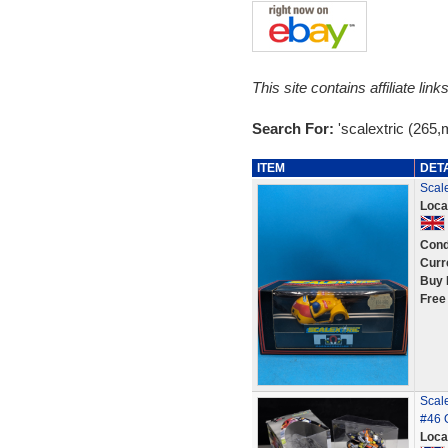
This site contains affiliate l
Search For:
'scalextric (265,
ITEM
DET
Scale
Loca
Cond
Curr
Buy 
Free
Scal
#46 
Loca