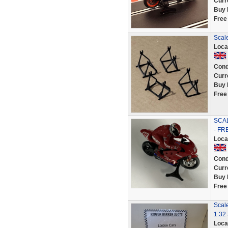
Curr
Buy 
Free
Scale
Loca
Cond
Curr
Buy 
Free
SCA
- FR
Loca
Cond
Curr
Buy 
Free
Scal
1:32 
Loca