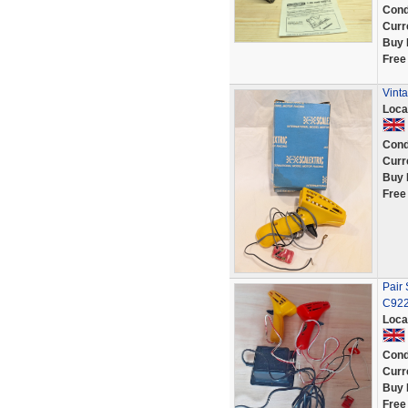
Cond
Curr
Buy 
Free
Vinta
Loca
Cond
Curr
Buy 
Free
Pair 
C922
Loca
Cond
Curr
Buy 
Free