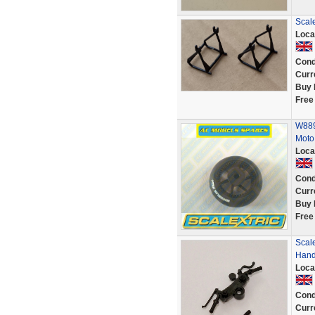
Scale
Loca
Cond
Curr
Buy 
Free
W889
Moto
Loca
Cond
Curr
Buy 
Free
Scal
Hand
Loca
Cond
Curr