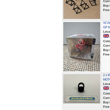
Curr
Buy 
Free
SCAL
GP 
Loca
Cond
Curr
Buy 
Free
2 x 
MOTO
Loca
Cond
Curr
Buy 
Free