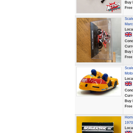
Buy 
Free
Scal
Marc
Loca
Cond
Curr
Buy 
Free
Scale
Motor
Loca
Cond
Curr
Buy 
Free
Horn
1970'
Loca