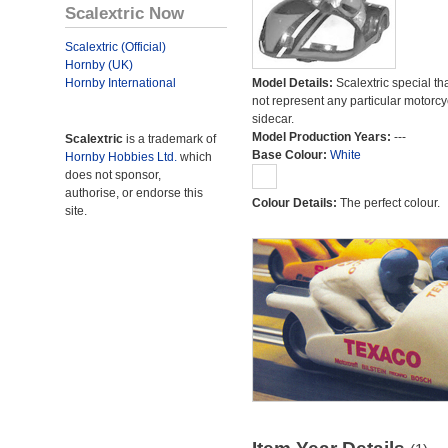
Scalextric Now
Scalextric (Official)
Hornby (UK)
Hornby International
Model Details:
Scalextric special th
not represent any particular motorc
sidecar.
Model Production Years:
---
Scalextric
is a trademark of
Base Colour:
White
Hornby Hobbies Ltd.
which
does not sponsor,
authorise, or endorse this
Colour Details:
The perfect colour.
site.