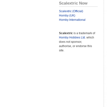
Scalextric Now
Scalextric (Official)
Hornby (UK)
Hornby International
Scalextric
is a trademark of
Hornby Hobbies Ltd.
which
does not sponsor,
authorise, or endorse this
site.