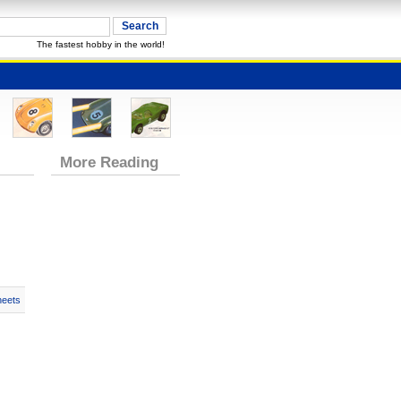
The fastest hobby in the world!
More Reading
heets