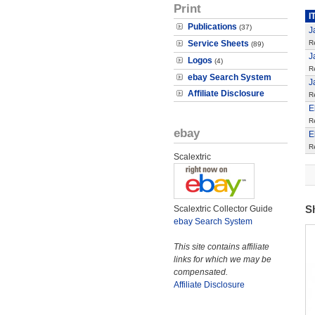
Print
I
Publications
(37)
J
Service Sheets
R
(89)
J
Logos
(4)
R
ebay Search System
J
Affiliate Disclosure
R
E
R
ebay
E
R
Scalextric
S
Scalextric Collector Guide
ebay Search System
This site contains affiliate
links for which we may be
compensated.
Affiliate Disclosure