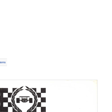
Items