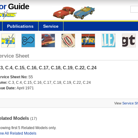
or
Guide
Publications
Service
ervice Sheet
3, C.4, C.15, C.16, C.17, C.18, C.19, C.22, C.24
rvice Sheet No:
S5
ame:
C.3, C.4, C.15, C.16, C.17, C.18, C.19, C.22, C.24
sue Date:
April 1971
View
Service S
elated Models
(17)
owing first 5 Related Models only.
ew All Related Models