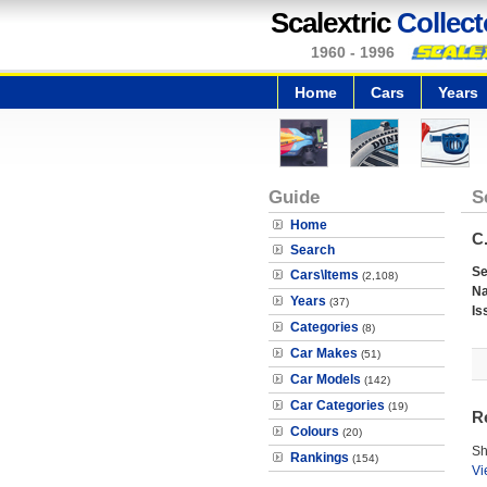
Scalextric
Collect
1960 - 1996
Home
Cars
Years
Guide
S
Home
C.
Search
Se
Cars\Items
(2,108)
N
Years
(37)
Is
Categories
(8)
Car Makes
(51)
Car Models
(142)
Car Categories
(19)
R
Colours
(20)
Sh
Rankings
(154)
Vi