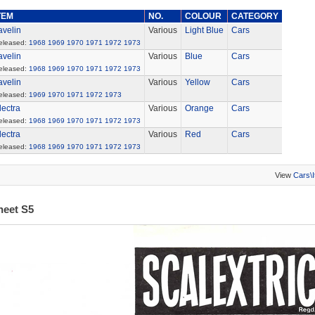
TEM
NO.
COLOUR
CATEGORY
avelin
Various
Light Blue
Cars
eleased:
1968
1969
1970
1971
1972
1973
avelin
Various
Blue
Cars
eleased:
1968
1969
1970
1971
1972
1973
avelin
Various
Yellow
Cars
eleased:
1969
1970
1971
1972
1973
lectra
Various
Orange
Cars
eleased:
1968
1969
1970
1971
1972
1973
lectra
Various
Red
Cars
eleased:
1968
1969
1970
1971
1972
1973
View
Cars\
heet S5