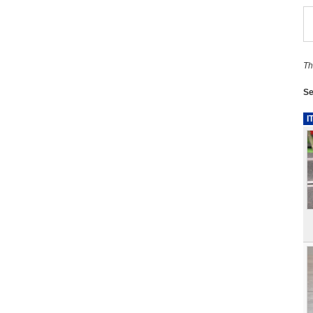
Th
Se
I