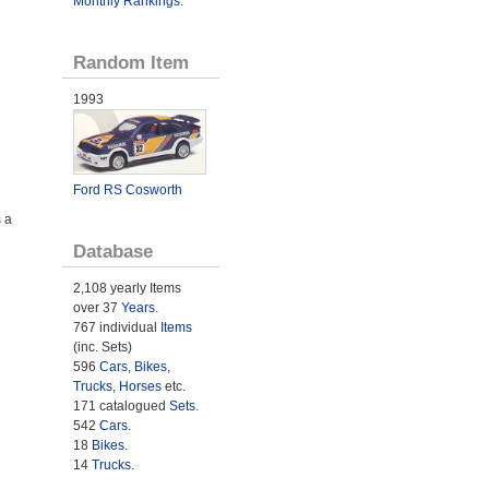
Monthly Rankings
.
Random Item
1993
Ford RS Cosworth
 a
Database
2,108 yearly Items
over 37
Years
.
767 individual
Items
(inc. Sets)
596
Cars
,
Bikes
,
Trucks
,
Horses
etc.
171 catalogued
Sets
.
542
Cars
.
18
Bikes
.
14
Trucks
.