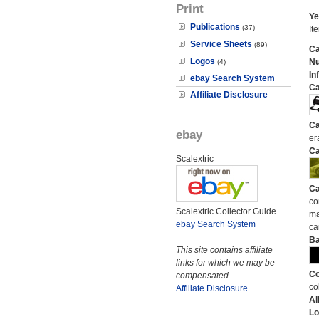
Print
Ye
Publications
(37)
It
Service Sheets
(89)
Ca
Logos
N
(4)
In
ebay Search System
Ca
Affiliate Disclosure
Ca
ebay
er
Ca
Scalextric
Ca
co
Scalextric Collector Guide
ma
ebay Search System
ca
Ba
This site contains affiliate
links for which we may be
Co
compensated.
co
Affiliate Disclosure
Al
Lo