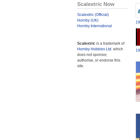
Scalextric Now
Scalextric (Official)
Hornby (UK)
19
Hornby International
Scalextric
is a trademark of
Hornby Hobbies Ltd.
which
19
does not sponsor,
authorise, or endorse this
site.