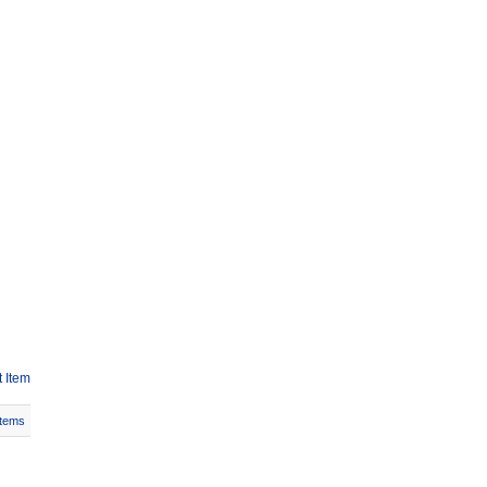
 Item
Items