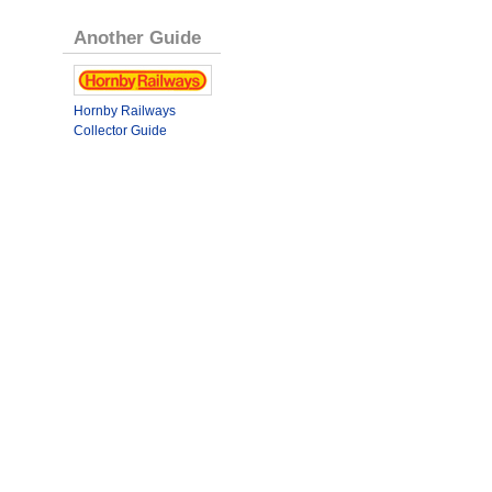
Another Guide
Hornby Railways
Collector Guide