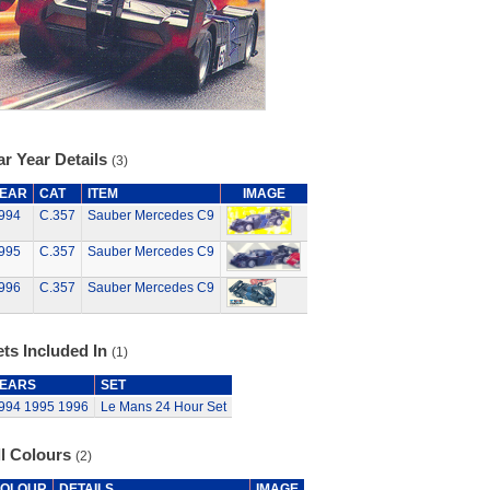
r Year Details
(3)
EAR
CAT
ITEM
IMAGE
994
C.357
Sauber Mercedes C9
995
C.357
Sauber Mercedes C9
996
C.357
Sauber Mercedes C9
ts Included In
(1)
EARS
SET
994
1995
1996
Le Mans 24 Hour Set
ll Colours
(2)
OLOUR
DETAILS
IMAGE