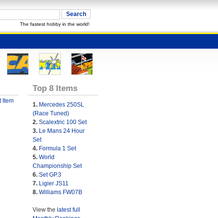
The fastest hobby in the world!
Top 8 Items
 Item
1.
Mercedes 250SL
(Race Tuned)
2.
Scalextric 100 Set
3.
Le Mans 24 Hour
Set
4.
Formula 1 Set
5.
World
Championship Set
6.
Set GP.3
7.
Ligier JS11
8.
Williams FW07B
View the
latest full