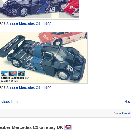
357
Sauber Mercedes C9 - 1995
357
Sauber Mercedes C9 - 1996
evious Item
Next
View
Cars\
auber Mercedes C9 on ebay UK