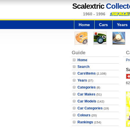
Scalextric
Collect
1960 - 1996
Home
Cars
Years
Guide
C
Home
Pr
Search
S
Cars\Items
(2,108)
Years
(37)
62
Categories
(8)
Car Makes
(51)
Car Models
(142)
Car Categories
(19)
Colours
(20)
Rankings
(154)