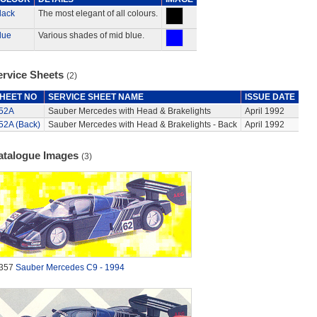
lack
The most elegant of all colours.
lue
Various shades of mid blue.
ervice Sheets
(2)
HEET NO
SERVICE SHEET NAME
ISSUE DATE
52A
Sauber Mercedes with Head & Brakelights
April 1992
52A (Back)
Sauber Mercedes with Head & Brakelights - Back
April 1992
atalogue Images
(3)
357
Sauber Mercedes C9 - 1994