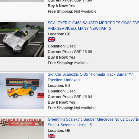
Current Price:
GBP 14.99
Buy It Now:
Yes
Free Shipping:
Not Available
SCALEXTRIC C468 SAUBER MERCEDES C9/88 FA
AND SERVICED. MANY NEW PARTS.
Location:
GB
Condition:
Used
Current Price:
GBP 26.69
Buy It Now:
Yes
Free Shipping:
Available
Slot Car Scalextric C-357 Formula Track Burner #7
Excellent Unboxed
Location:
ES
Condition:
Used
Current Price:
GBP 48.84
Buy It Now:
Yes
Free Shipping:
Not Available
Greenhills Scalextric Sauber Mercedes No.62 C357 B
Shell + Screens - Used - S
Location:
GB