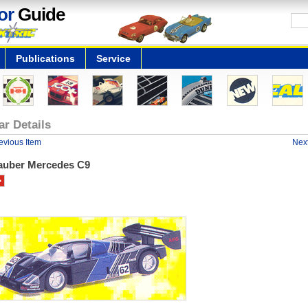
or
Guide
Publications
Service
ar Details
evious Item
Next
auber Mercedes C9