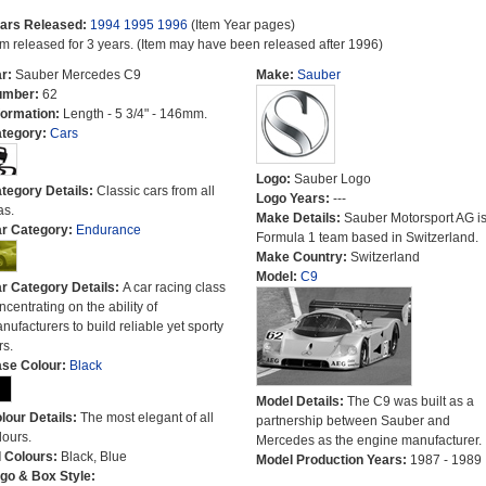
ars Released:
1994
1995
1996
(Item Year pages)
em released for 3 years. (Item may have been released after 1996)
r:
Sauber Mercedes C9
Make:
Sauber
umber:
62
formation:
Length - 5 3/4" - 146mm.
tegory:
Cars
Logo:
Sauber Logo
tegory Details:
Classic cars from all
Logo Years:
---
as.
Make Details:
Sauber Motorsport AG is
r Category:
Endurance
Formula 1 team based in Switzerland.
Make Country:
Switzerland
Model:
C9
r Category Details:
A car racing class
ncentrating on the ability of
nufacturers to build reliable yet sporty
rs.
se Colour:
Black
Model Details:
The C9 was built as a
lour Details:
The most elegant of all
partnership between Sauber and
lours.
Mercedes as the engine manufacturer.
l Colours:
Black, Blue
Model Production Years:
1987 - 1989
go & Box Style: