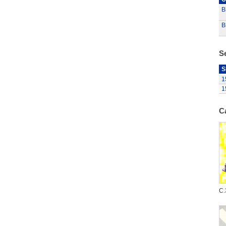
B
B
S
S
1
1
C
C.