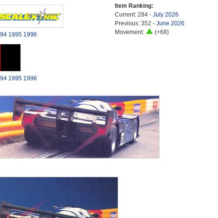
Item Ranking:
Current: 284 -
July 2026
Previous: 352 -
June 2026
Movement:
(+68)
94
1995
1996
94
1995
1996