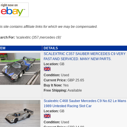
is site contains affiliate links for which we may be compensated.
arch For:
'scalextric (357,mercedes c9)'
TEM
DETAILS
SCALEXTRIC C357 SAUBER MERCEDES C9 VERY
FAST AND SERVICED. MANY NEW PARTS.
Location:
GB
Condition:
Used
Current Price:
GBP 25.65
Buy It Now:
Yes
Free Shipping:
Available
Scalextric C468 Sauber Mercedes C9 No.62 Le Mans
1989 Untested Racing Slot Car
Location:
GB
Condition:
Used