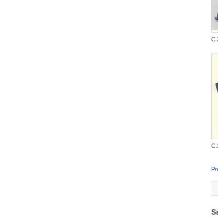
C.
C.
Pr
S