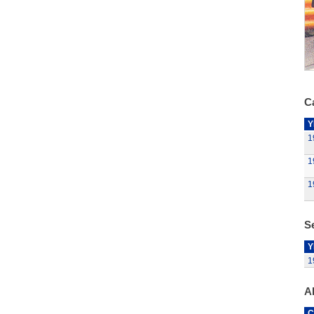
Ca
Y
1
1
1
Se
Y
1
A
C