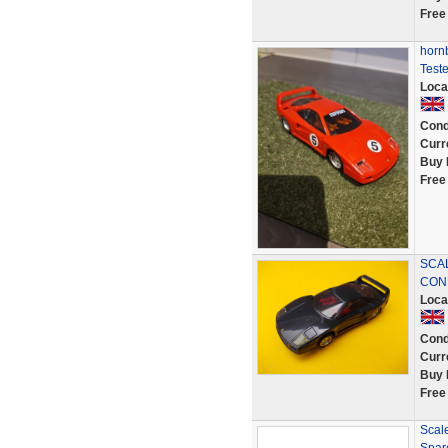
Free
hornb
Test
Loca
Cond
Curr
Buy 
Free
SCAL
COND
Loca
Cond
Curr
Buy 
Free
Scale