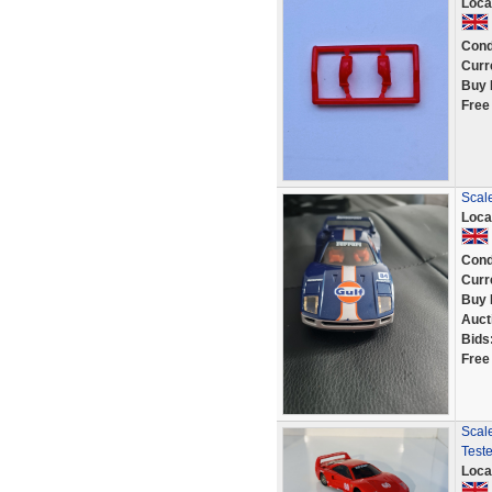
Loca
Cond
Curr
Buy 
Free
Scale
Loca
Cond
Curr
Buy 
Auct
Bids
Free
Scale
Test
Loca