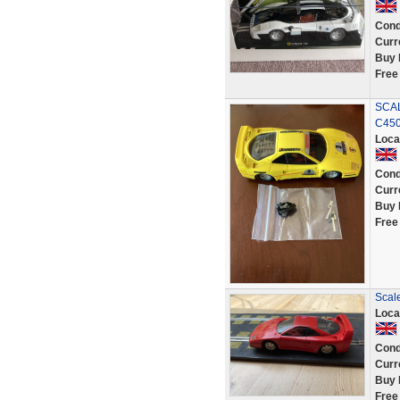
Cond
Curr
Buy 
Free
SCA
C45
Loca
Cond
Curr
Buy 
Free
Scale
Loca
Cond
Curr
Buy 
Free