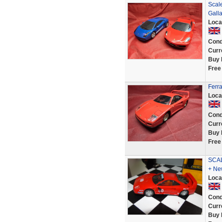
Scale
Gall
Loca
Cond
Curr
Buy 
Free
Ferr
Loca
Cond
Curr
Buy 
Free
SCAL
+ Ne
Loca
Cond
Curr
Buy 