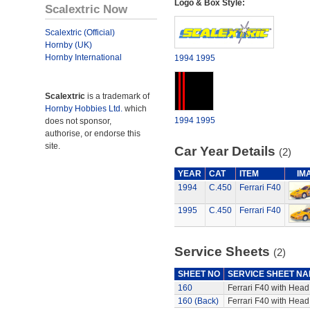
Logo & Box Style:
Scalextric Now
Scalextric (Official)
Hornby (UK)
Hornby International
1994
1995
Scalextric
is a trademark of
Hornby Hobbies Ltd.
which
1994
1995
does not sponsor,
authorise, or endorse this
site.
Car Year Details
(2)
YEAR
CAT
ITEM
IM
1994
C.450
Ferrari F40
1995
C.450
Ferrari F40
Service Sheets
(2)
SHEET NO
SERVICE SHEET N
160
Ferrari F40 with Head,
160 (Back)
Ferrari F40 with Head,