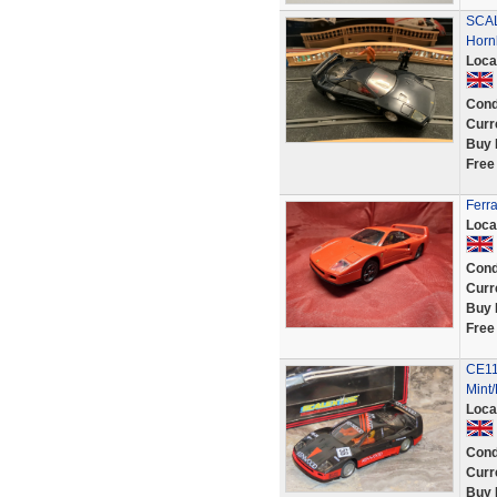
SCAL
Horn
Loca
Cond
Curr
Buy 
Free
Ferr
Loca
Cond
Curr
Buy 
Free
CE11
Mint
Loca
Cond
Curr
Buy 