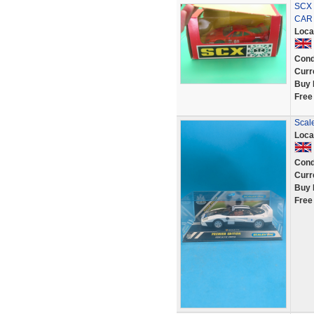
SCX 
CAR
Loca
Cond
Curr
Buy 
Free
Scal
Loca
Cond
Curr
Buy 
Free