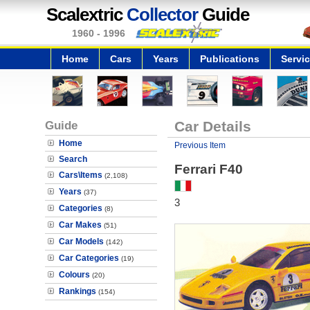
Scalextric
Collector
Guide
1960 - 1996
Home
Cars
Years
Publications
Servi
Guide
Car Details
Home
Previous Item
Search
Ferrari F40
Cars\Items
(2,108)
Years
(37)
3
Categories
(8)
Car Makes
(51)
Car Models
(142)
Car Categories
(19)
Colours
(20)
Rankings
(154)