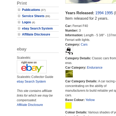
Print
Publications
(37)
Years Released:
1994
1995
(
Service Sheets
(89)
Item released for 2 years.
Logos
(4)
Car:
Ferrari F40
ebay Search System
Number:
3
Affiliate Disclosure
Information:
Length - 5 3/8" - 137m
Ferrari with lights.
Category:
Cars
ebay
Scalextric
Category Details:
Classic cars from 
eras.
Car Category:
Endurance
Scalextric Collector Guide
Car Category Details:
A car racing 
ebay Search System
concentrating on the ability of
manufacturers to build reliable yet s
This site contains affiliate
cars.
links for which we may be
Base Colour:
Yellow
compensated.
Affiliate Disclosure
Colour Details:
Various shades of y