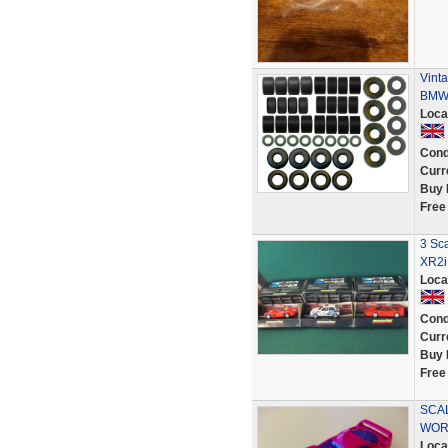
Vinta
BMW 
Loca
Cond
Curr
Buy 
Free
3 Sca
XR2i
Loca
Cond
Curr
Buy 
Free
SCAL
WOR
Loca