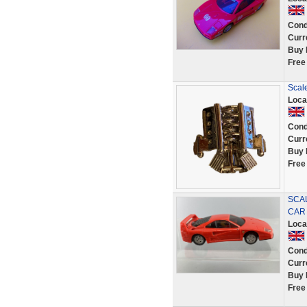
Cond
Curr
Buy 
Free
Scale
Loca
Cond
Curr
Buy 
Free
SCA
CAR
Loca
Cond
Curr
Buy 
Free