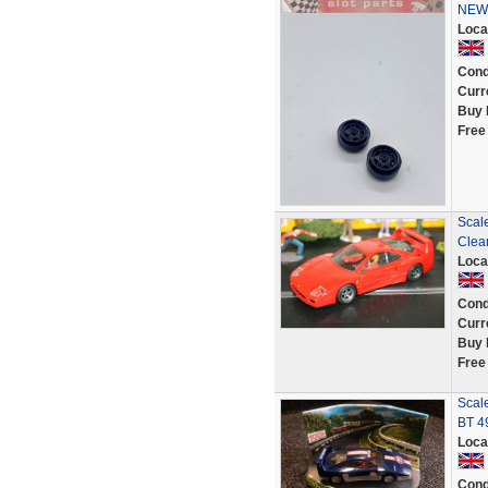
NEW 
Loca
Cond
Curr
Buy 
Free
Scale
Clea
Loca
Cond
Curr
Buy 
Free
Scale
BT 4
Loca
Cond