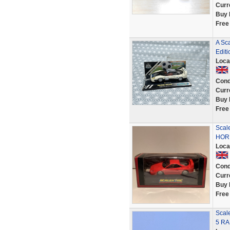
Curr
Buy 
Free
A Sc
Editi
Loca
Cond
Curr
Buy 
Free
Scal
HORN
Loca
Cond
Curr
Buy 
Free
Scal
5 RA