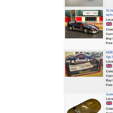
SCA
WIT
Loca
Cond
Curr
Buy 
Free
HORN
Vgc 
Loca
Cond
Curr
Buy 
Free
Scale
Loca
Cond