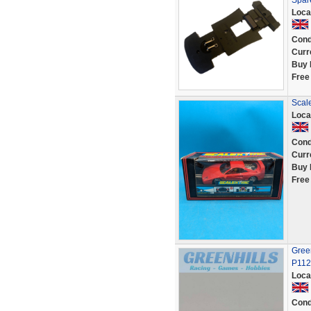
Spar
Loca
Cond
Curr
Buy 
Free
Scale
Loca
Cond
Curr
Buy 
Free
Green
P112
Loca
Cond