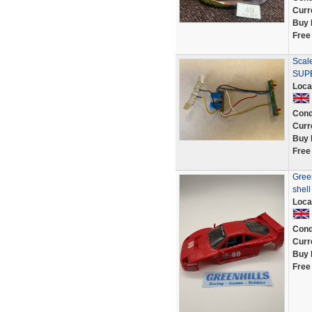
Curr
Buy 
Free
Scale
SUPE
Loca
Cond
Curr
Buy 
Free
Green
shel
Loca
Cond
Curr
Buy 
Free