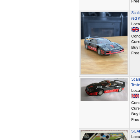
Free
Scale
red 
Loca
Cond
Curr
Buy 
Free
Scal
Test
Loca
Cond
Curr
Buy 
Free
SCAL
Loca