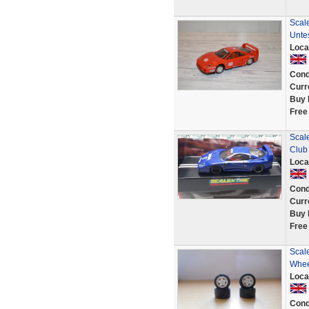
Scale
Unte
Loca
Cond
Curr
Buy 
Free
Scale
Club
Loca
Cond
Curr
Buy 
Free
Scale
Whee
Loca
Cond