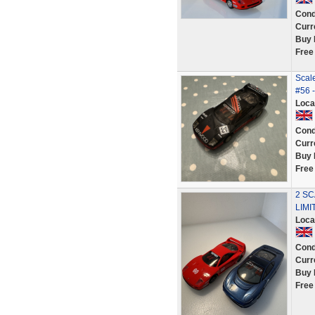
Cond
Curr
Buy 
Free
Scal
#56 -
Loca
Cond
Curr
Buy 
Free
2 SC
LIMI
Loca
Cond
Curr
Buy 
Free