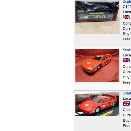
Scale
C195
Loca
Cond
Curr
Buy 
Free
Scal
Loca
Cond
Curr
Buy 
Free
Scale
Loca
Cond
Curr
Buy 
Free