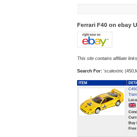
Ferrari F40 on ebay 
This site contains affiliate l
Search For:
'scalextric (450,fe
ITEM
DET
C450 
Tran
Loca
Cond
Curr
Buy 
Free