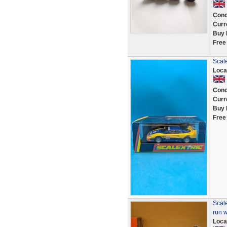
Cond
Curr
Buy 
Free
Scal
Loca
Cond
Curr
Buy 
Free
Scal
run w
Loca