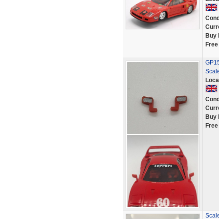
Cond
Curr
Buy 
Free
GP152
Scale
Loca
Cond
Curr
Buy 
Free
Scale