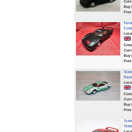
Curr
Buy 
Free
Ferr
Cust
Loca
Cond
Curr
Buy 
Free
Scale
Raci
Loca
Cond
Curr
Buy 
Free
Scale
Test
Loca