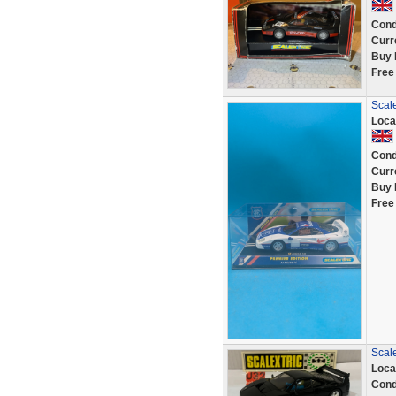
Cond
Curr
Buy 
Free
Scal
Loca
Cond
Curr
Buy 
Free
Scal
Loca
Cond