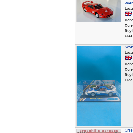
Work
Loca
Cond
Curr
Buy 
Free
Scale
Loca
Cond
Curr
Buy 
Free
Green