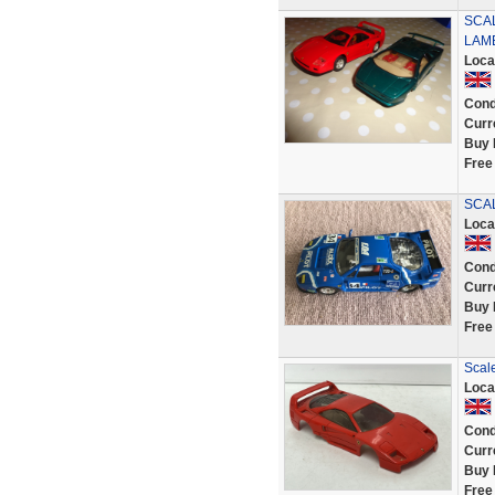
SCAL
LAM
Loca
Cond
Curr
Buy 
Free
SCAL
Loca
Cond
Curr
Buy 
Free
Scale
Loca
Cond
Curr
Buy 
Free