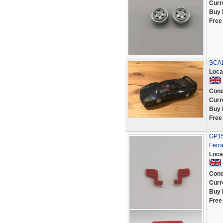
Curr
Buy 
Free
SCAL
Loca
Cond
Curr
Buy 
Free
GP151
Ferr
Loca
Cond
Curr
Buy 
Free