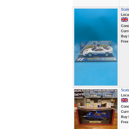
Scale
Loca
Cond
Curr
Buy 
Free
Scal
Loca
Cond
Curr
Buy 
Free