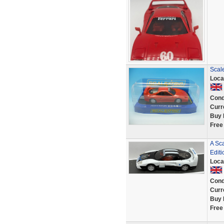
Scale
Loca
Cond
Curr
Buy 
Free
A Sc
Editi
Loca
Cond
Curr
Buy 
Free