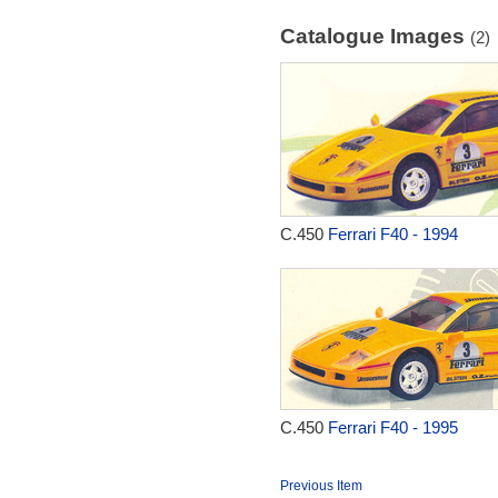
Catalogue Images
(2)
C.450
Ferrari F40 - 1994
C.450
Ferrari F40 - 1995
Previous Item