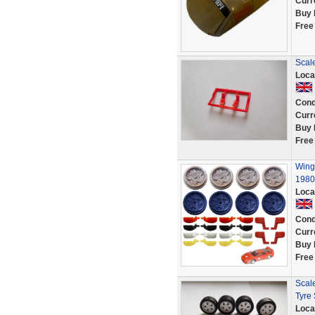
Curr
Buy 
Free
Scale
Loca
Cond
Curr
Buy 
Free
Wing 
1980
Loca
Cond
Curr
Buy 
Free
Scale
Tyre
Loca