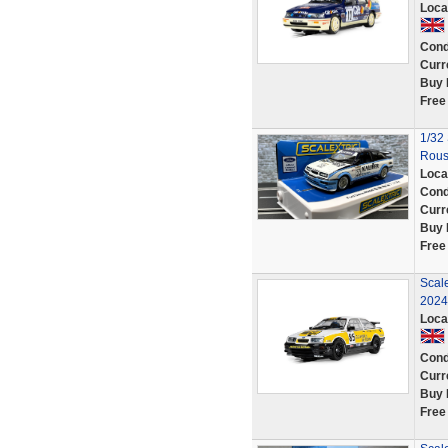
Loca
Cond
Curr
Buy 
Free
1/32
Rous
Loca
Cond
Curr
Buy 
Free
Scal
2024
Loca
Cond
Curr
Buy 
Free