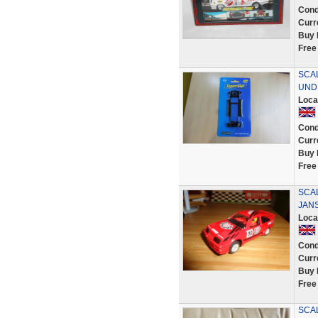
Cond
Curr
Buy 
Free
SCAL
UND
Loca
Cond
Curr
Buy 
Free
SCA
JANS
Loca
Cond
Curr
Buy 
Free
SCA