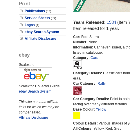
Print
Publications
(37)
Service Sheets
(89)
Years Released:
1984
(Item 
Logos
(4)
Item released for 1 year.
ebay Search System
Car:
Ford Sierra
Affiliate Disclosure
Number:
None
Information:
Car never issued, alth
listed in catalogue.
ebay
Category:
Cars
Scalextric
Category Details:
Classic cars from 
eras.
Car Category:
Rally
Scalextric Collector Guide
ebay Search System
Car Category Details:
Point to poin
This site contains affiliate
racing over many different terrains.
links for which we may be
Base Colour:
Yellow
compensated.
Affiliate Disclosure
Colour Details:
Various shades of y
All Colours:
Yellow, Red, Grey