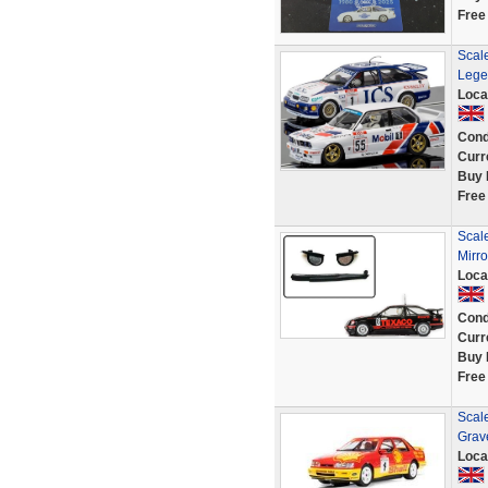
Free
Scal
Lege
Loca
Cond
Curr
Buy 
Free
Scal
Mirro
Loca
Cond
Curr
Buy 
Free
Scal
Grave
Loca