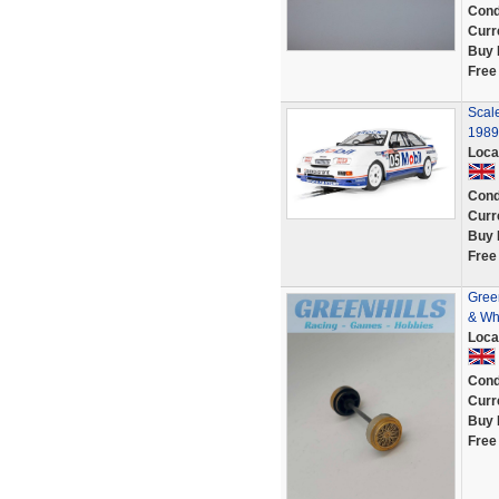
Cond
Curr
Buy 
Free
Scale
1989
Loca
Cond
Curr
Buy 
Free
Green
& Wh
Loca
Cond
Curr
Buy 
Free