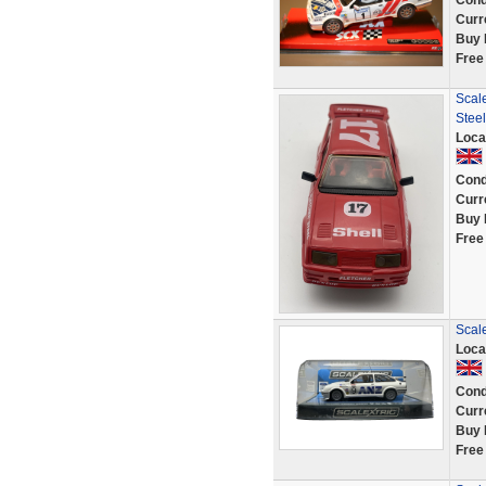
Cond
Curr
Buy 
Free
Scal
Steel
Loca
Cond
Curr
Buy 
Free
Scal
Loca
Cond
Curr
Buy 
Free