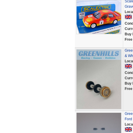
Scal
Grave
Loca
Cond
Curr
Buy 
Free
Green
& Wh
Loca
Cond
Curr
Buy 
Free
Green
Ford 
Loca