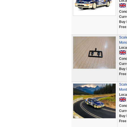
Loca
Cond
Curr
Buy 
Free
Scale
Mond
Loca
Cond
Curr
Buy 
Free
Scal
Monte
Loca
Cond
Curr
Buy 
Free