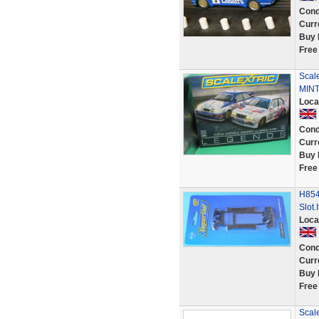
Cond
Curr
Buy 
Free
Scal
MINT
Loca
Cond
Curr
Buy 
Free
H854
Slot.
Loca
Cond
Curr
Buy 
Free
Scal