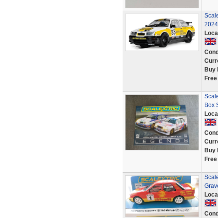
Scal
2024
Loca
Cond
Curr
Buy 
Free
Scal
Box 
Loca
Cond
Curr
Buy 
Free
Scal
Grav
Loca
Cond