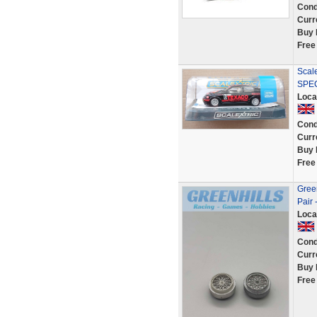
Cond
Curr
Buy 
Free
Scal
SPE
Loca
Cond
Curr
Buy 
Free
Green
Pair 
Loca
Cond
Curr
Buy 
Free