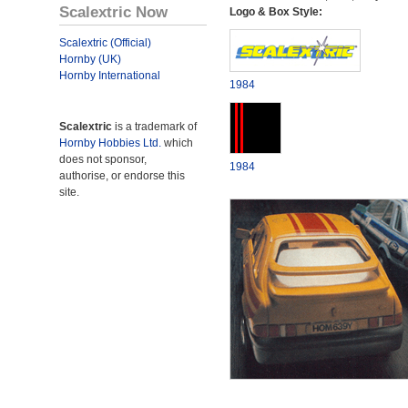
Scalextric Now
Logo & Box Style:
Scalextric (Official)
Hornby (UK)
Hornby International
1984
Scalextric
is a trademark of
Hornby Hobbies Ltd.
which
does not sponsor,
1984
authorise, or endorse this
site.