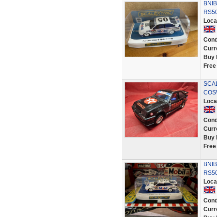
BNIB
RS50
Loca
Cond
Curr
Buy 
Free
SCA
COS
Loca
Cond
Curr
Buy 
Free
BNIB
RS50
Loca
Cond
Curr