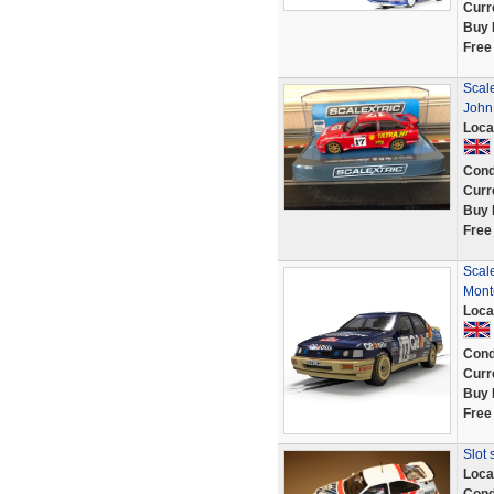
Curr
Buy 
Free
Scale
John
Loca
Cond
Curr
Buy 
Free
Scal
Mont
Loca
Cond
Curr
Buy 
Free
Slot 
Loca