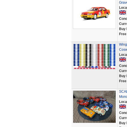
Grave
Loca
Cond
Curr
Buy 
Free
Wing 
Cosw
Loca
Cond
Curr
Buy 
Free
SCALE
Mon
Loca
Cond
Curr
Buy 