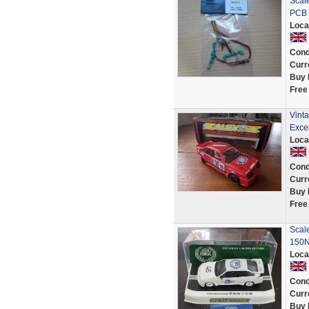
Scale
PCB 
Loca
Cond
Curr
Buy 
Free
Vint
Excel
Loca
Cond
Curr
Buy 
Free
Scal
150N
Loca
Cond
Curr
Buy 