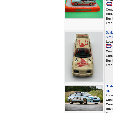
Cond
Curr
Buy 
Free
Scale
Slot 
Loca
Cond
Curr
Buy 
Free
Scal
HD
Loca
Cond
Curr
Buy 