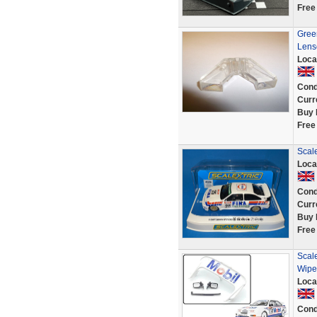
Free
Green
Lens
Loca
Cond
Curr
Buy 
Free
Scale
Loca
Cond
Curr
Buy 
Free
Scale
Wipe
Loca
Cond