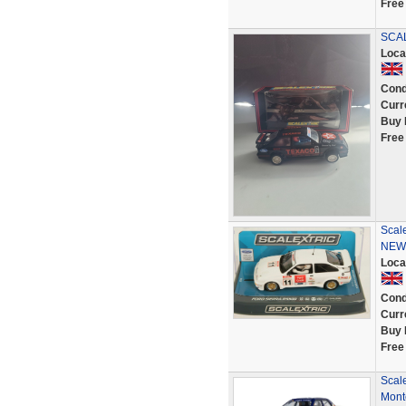
Free
SCAL
Loca
Cond
Curr
Buy 
Free
Scale
NEW
Loca
Cond
Curr
Buy 
Free
Scal
Mont