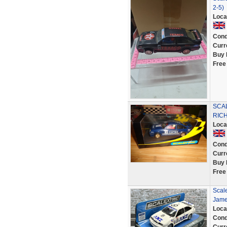
2-5)
Loca
Cond
Curr
Buy 
Free
SCA
RIC
Loca
Cond
Curr
Buy 
Free
Scale
Jame
Loca
Cond