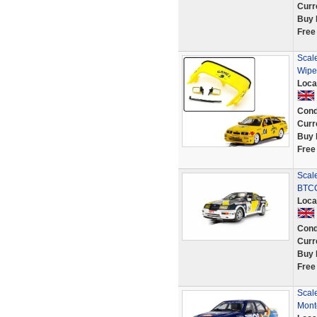
Curr
Buy 
Free
Scale
Wipe
Loca
Cond
Curr
Buy 
Free
Scal
BTCC
Loca
Cond
Curr
Buy 
Free
Scal
Mont