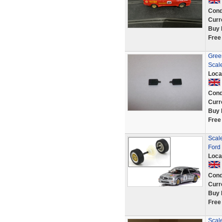
Cond
Curr
Buy 
Free
Green
Scale
Loca
Cond
Curr
Buy 
Free
Scal
Ford
Loca
Cond
Curr
Buy 
Free
Scale