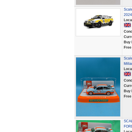
Scal
2024 
Loca
Cond
Curr
Buy 
Free
Scale
Milla
Loca
Cond
Curr
Buy 
Free
SCAL
FORD
Loca