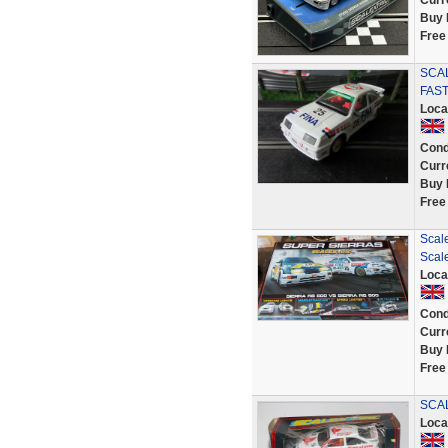
Curr
Buy 
Free
SCA
FAST
Loca
Cond
Curr
Buy 
Free
Scal
Scale
Loca
Cond
Curr
Buy 
Free
SCAL
Loca