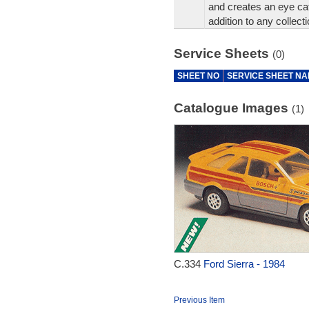
and creates an eye cat
addition to any collecti
Service Sheets
(0)
SHEET NO
SERVICE SHEET N
Catalogue Images
(1)
C.334
Ford Sierra - 1984
Previous Item