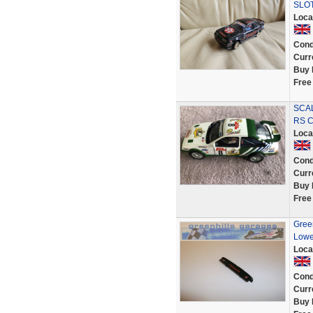
SLO
Loca
Cond
Curr
Buy 
Free
SCAL
RS C
Loca
Cond
Curr
Buy 
Free
Green
Lowe
Loca
Cond
Curr
Buy 