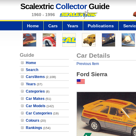
Scalextric
Collector
Guide
1960 - 1996
Home
Cars
Years
Publications
Servi
Guide
Car Details
Home
Previous Item
Search
Ford Sierra
Cars\Items
(2,108)
Years
(37)
Categories
(8)
Car Makes
(51)
Car Models
(142)
Car Categories
(19)
Colours
(20)
Rankings
(154)