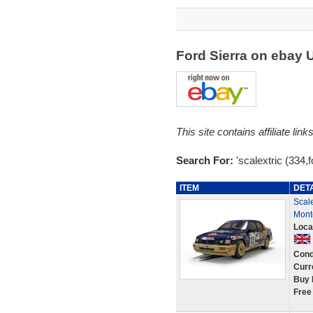
Ford Sierra on ebay
This site contains affiliate l
Search For:
'scalextric (334,f
ITEM
DET
Scal
Mont
Loca
Cond
Curr
Buy 
Free