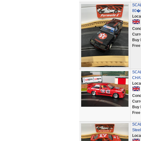
SCAL
80�s
Loca
Cond
Curr
Buy 
Free
SCA
CHA
Loca
Cond
Curr
Buy 
Free
SCAL
Stee
Loca