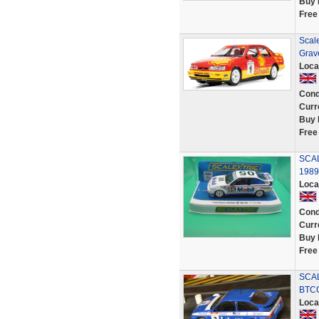
Buy 
Free
Scal
Grave
Loca
Cond
Curr
Buy 
Free
SCA
1989
Loca
Cond
Curr
Buy 
Free
SCAL
BTCC
Loca