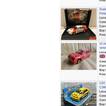
Free
Scale
Port
Loca
Cond
Curr
Buy 
Free
SCA
SPA
Loca
Cond
Curr
Buy 
Free
1/32 
C38
Loca
Cond
Curr
Buy 