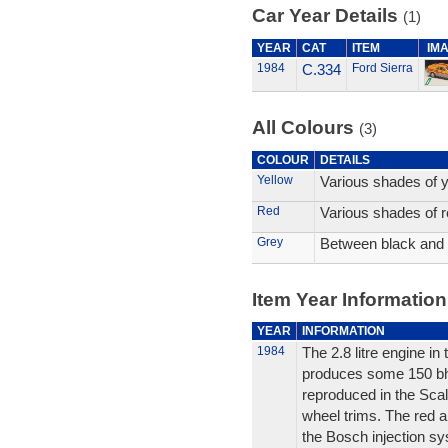
Car Year Details
(1)
YEAR
CAT
ITEM
IM
1984
C.334
Ford Sierra
All Colours
(3)
COLOUR
DETAILS
Yellow
Various shades of y
Red
Various shades of r
Grey
Between black and 
Item Year Information
YEAR
INFORMATION
1984
The 2.8 litre engine i
produces some 150 bhp. 
reproduced in the Scale
wheel trims. The red an
the Bosch injection sy