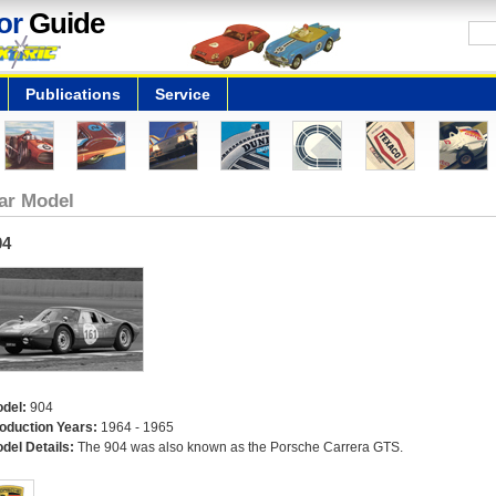
or
Guide
Publications
Service
ar Model
04
del:
904
oduction Years:
1964 - 1965
del Details:
The 904 was also known as the Porsche Carrera GTS.