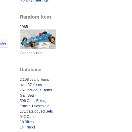
Monthly Rankings
.
Random Item
1965
odels
Cooper Austin
Database
2,108 yearly Items
over 37
Years
.
767 individual
Items
(inc. Sets)
596
Cars
,
Bikes
,
Trucks
,
Horses
etc.
171 catalogued
Sets
.
542
Cars
.
18
Bikes
.
14
Trucks
.