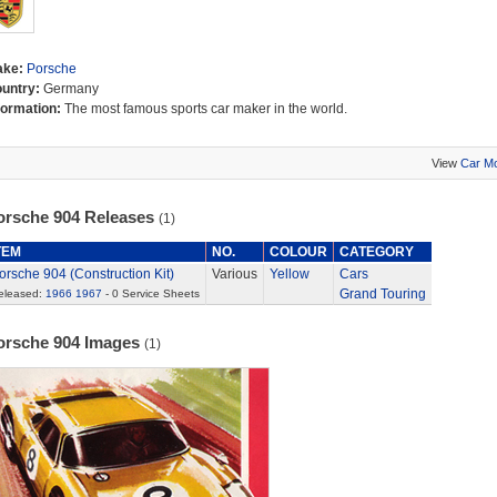
ake:
Porsche
untry:
Germany
formation:
The most famous sports car maker in the world.
View
Car M
orsche 904 Releases
(1)
TEM
NO.
COLOUR
CATEGORY
orsche 904 (Construction Kit)
Various
Yellow
Cars
Grand Touring
eleased:
1966
1967
- 0 Service Sheets
orsche 904 Images
(1)