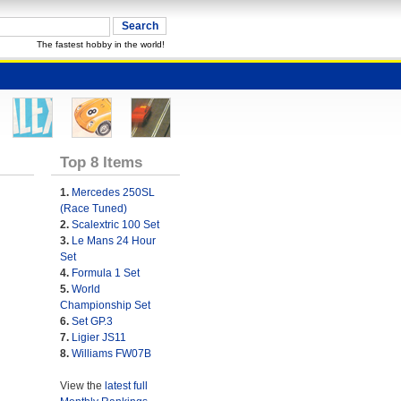
The fastest hobby in the world!
Top 8 Items
1.
Mercedes 250SL
(Race Tuned)
2.
Scalextric 100 Set
3.
Le Mans 24 Hour
Set
4.
Formula 1 Set
5.
World
Championship Set
6.
Set GP.3
7.
Ligier JS11
8.
Williams FW07B
View the
latest full