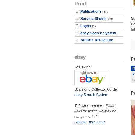
Print
Publications
(37)
Service Sheets
M
(89)
Co
Logos
(4)
In
ebay Search System
Affiliate Disclosure
ebay
P
Scalextric
I
P
R
Scalextric Collector Guide
P
ebay Search System
This site contains affiliate
links for which we may be
compensated.
Affiliate Disclosure