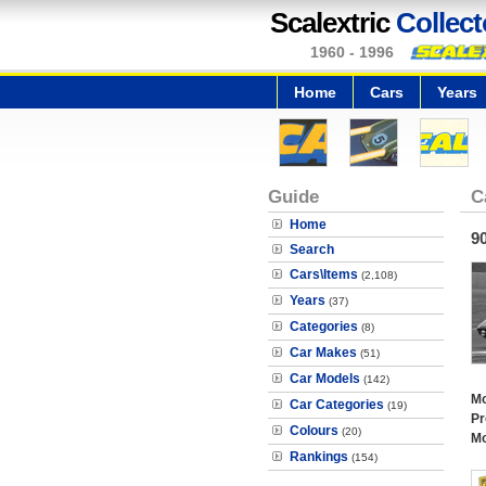
Scalextric
Collect
1960 - 1996
Home
Cars
Years
Guide
C
Home
9
Search
Cars\Items
(2,108)
Years
(37)
Categories
(8)
Car Makes
(51)
Car Models
(142)
Mo
Car Categories
(19)
Pr
Colours
(20)
Mo
Rankings
(154)