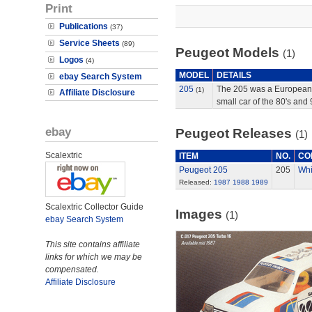
Print
Publications
(37)
Service Sheets
(89)
Peugeot Models
(1)
Logos
(4)
MODEL
DETAILS
ebay Search System
205
The 205 was a European
(1)
Affiliate Disclosure
small car of the 80's and 
ebay
Peugeot Releases
(1)
Scalextric
ITEM
NO.
CO
Peugeot 205
205
Whi
Released:
1987
1988
1989
Scalextric Collector Guide
Images
(1)
ebay Search System
This site contains affiliate
links for which we may be
compensated.
Affiliate Disclosure