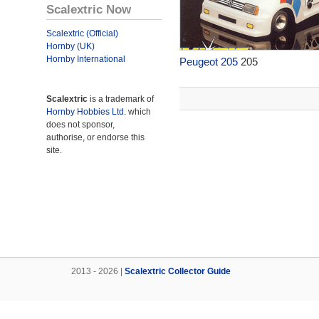
Scalextric Now
Scalextric (Official)
Hornby (UK)
Hornby International
Peugeot 205
205
Scalextric
is a trademark of
Hornby Hobbies Ltd.
which
does not sponsor,
authorise, or endorse this
site.
2013 - 2026 |
Scalextric Collector Guide