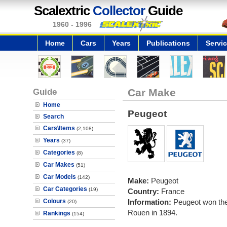
Scalextric
Collector
Guide
1960 - 1996
Home
Cars
Years
Publications
Servi
Guide
Car Make
Home
Peugeot
Search
Cars\Items
(2,108)
Years
(37)
Categories
(8)
Car Makes
(51)
Car Models
(142)
Make:
Peugeot
Car Categories
(19)
Country:
France
Colours
Information:
Peugeot won the 
(20)
Rouen in 1894.
Rankings
(154)