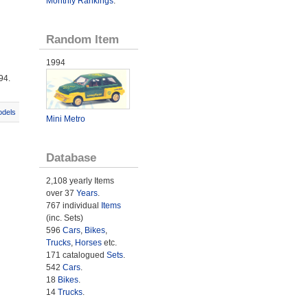
Monthly Rankings
.
Random Item
1994
94.
odels
Mini Metro
Database
2,108 yearly Items
over 37
Years
.
767 individual
Items
(inc. Sets)
596
Cars
,
Bikes
,
Trucks
,
Horses
etc.
171 catalogued
Sets
.
542
Cars
.
18
Bikes
.
14
Trucks
.