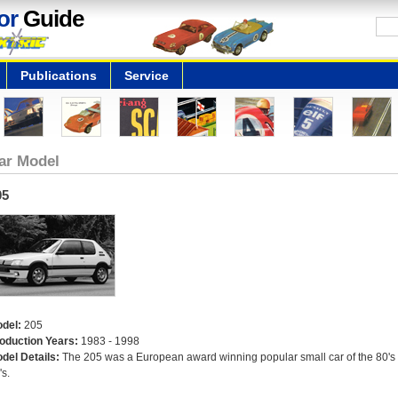
or
Guide
Publications
Service
ar Model
05
del:
205
oduction Years:
1983 - 1998
del Details:
The 205 was a European award winning popular small car of the 80's
's.