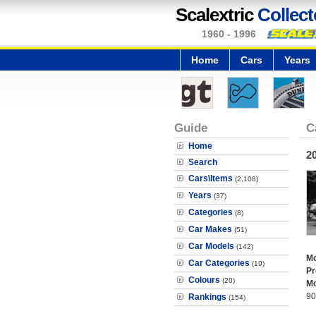
Scalextric
Collect
1960 - 1996
Home
Cars
Years
Guide
C
Home
2
Search
Cars\Items
(2,108)
Years
(37)
Categories
(8)
Car Makes
(51)
Car Models
(142)
Mo
Car Categories
(19)
Pr
Colours
(20)
Mo
90
Rankings
(154)