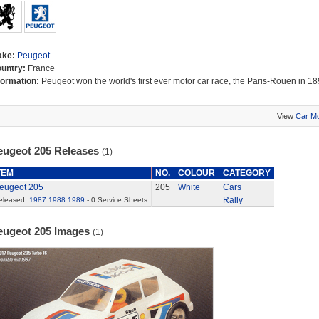
ake:
Peugeot
untry:
France
formation:
Peugeot won the world's first ever motor car race, the Paris-Rouen in 18
View
Car M
eugeot 205 Releases
(1)
TEM
NO.
COLOUR
CATEGORY
eugeot 205
205
White
Cars
Rally
eleased:
1987
1988
1989
- 0 Service Sheets
eugeot 205 Images
(1)