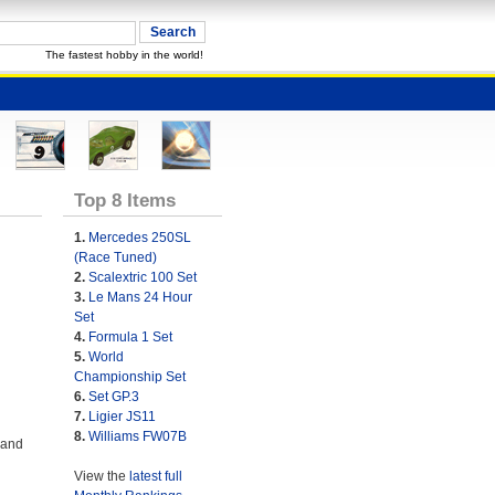
The fastest hobby in the world!
Top 8 Items
1.
Mercedes 250SL
(Race Tuned)
2.
Scalextric 100 Set
3.
Le Mans 24 Hour
Set
4.
Formula 1 Set
5.
World
Championship Set
6.
Set GP.3
7.
Ligier JS11
8.
Williams FW07B
 and
View the
latest full