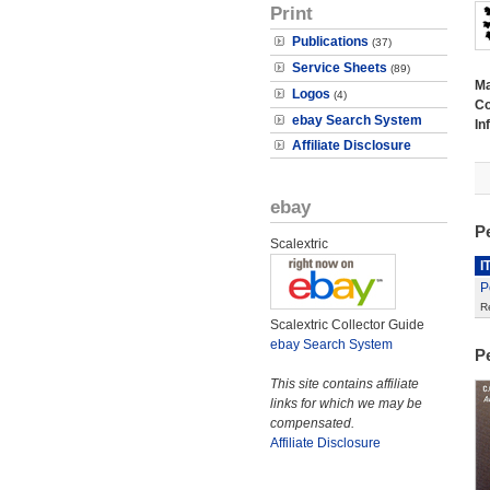
Print
Publications
(37)
Service Sheets
(89)
M
Logos
(4)
Co
ebay Search System
In
Affiliate Disclosure
ebay
P
Scalextric
I
P
R
Scalextric Collector Guide
ebay Search System
P
This site contains affiliate
links for which we may be
compensated.
Affiliate Disclosure