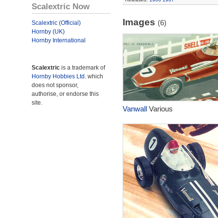
Scalextric Now
Images
(6)
Scalextric (Official)
Hornby (UK)
Hornby International
Scalextric
is a trademark of
Hornby Hobbies Ltd.
which
does not sponsor,
authorise, or endorse this
site.
Vanwall
Various