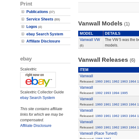
Print
Publications
(37)
Service Sheets
(89)
Vanwall Models
(1)
Logos
(4)
MODEL
DETAILS
ebay Search System
Vanwall VW
The VW 5 was the be
Affiliate Disclosure
models.
(6)
ebay
Vanwall Releases
(6)
Scalextric
ITEM
Vanwall
Released:
1960
1961
1962
1963
1964
1
Vanwall
Scalextric Collector Guide
Released:
1992
1993
1994
1995
ebay Search System
Vanwall
Released:
1960
1961
1962
1963
1964
1
This site contains affiliate
Vanwall
links for which we may be
Released:
1960
1961
1962
1963
1964
1
compensated.
Vanwall
Affiliate Disclosure
Released:
1960
1961
1962
1963
1964
1
Vanwall (Race Tuned)
Released:
1966
1967