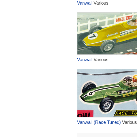
Vanwall
Various
Vanwall
Various
Vanwall (Race Tuned)
Various