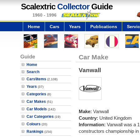
Scalextric
Collector
Guide
1960 - 1996
Home
Cars
Years
Publications
Servi
Guide
Car Make
Home
Vanwall
Search
Cars\Items
(2,108)
Years
(37)
Categories
(8)
Car Makes
(51)
Car Models
(142)
Make:
Vanwall
Car Categories
(19)
Country:
United Kingdom
Colours
Information:
Vanwall was a 1
(20)
constructors championship in
Rankings
(154)