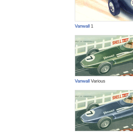
Vanwall
1
Vanwall
Various