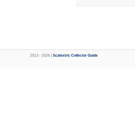
2013 - 2026 |
Scalextric Collector Guide